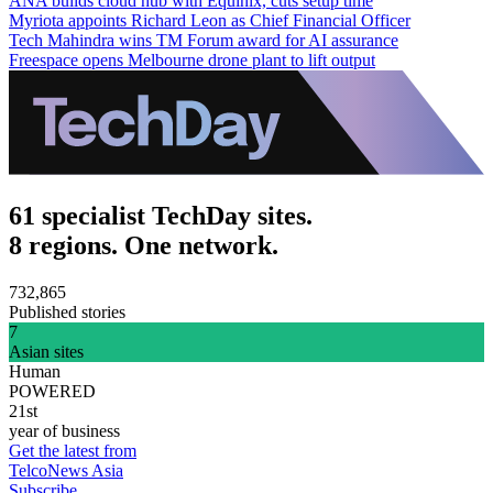
ANA builds cloud hub with Equinix, cuts setup time
Myriota appoints Richard Leon as Chief Financial Officer
Tech Mahindra wins TM Forum award for AI assurance
Freespace opens Melbourne drone plant to lift output
61 specialist TechDay sites.
8 regions. One network.
732,865
Published stories
7
Asian sites
Human
POWERED
21st
year of business
Get the latest from
TelcoNews Asia
Subscribe