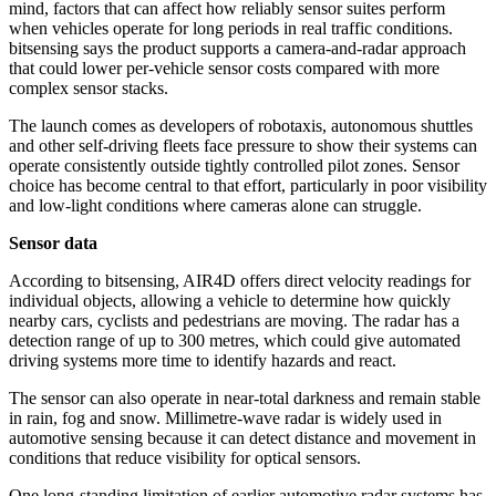
mind, factors that can affect how reliably sensor suites perform
when vehicles operate for long periods in real traffic conditions.
bitsensing says the product supports a camera-and-radar approach
that could lower per-vehicle sensor costs compared with more
complex sensor stacks.
The launch comes as developers of robotaxis, autonomous shuttles
and other self-driving fleets face pressure to show their systems can
operate consistently outside tightly controlled pilot zones. Sensor
choice has become central to that effort, particularly in poor visibility
and low-light conditions where cameras alone can struggle.
Sensor data
According to bitsensing, AIR4D offers direct velocity readings for
individual objects, allowing a vehicle to determine how quickly
nearby cars, cyclists and pedestrians are moving. The radar has a
detection range of up to 300 metres, which could give automated
driving systems more time to identify hazards and react.
The sensor can also operate in near-total darkness and remain stable
in rain, fog and snow. Millimetre-wave radar is widely used in
automotive sensing because it can detect distance and movement in
conditions that reduce visibility for optical sensors.
One long-standing limitation of earlier automotive radar systems has