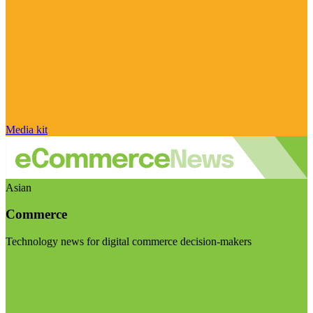
Media kit
Asian
Commerce
Technology news for digital commerce decision-makers
Visit