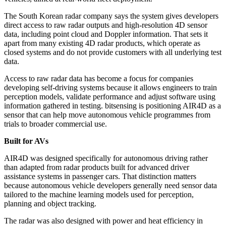
The South Korean radar company says the system gives developers
direct access to raw radar outputs and high-resolution 4D sensor
data, including point cloud and Doppler information. That sets it
apart from many existing 4D radar products, which operate as
closed systems and do not provide customers with all underlying test
data.
Access to raw radar data has become a focus for companies
developing self-driving systems because it allows engineers to train
perception models, validate performance and adjust software using
information gathered in testing. bitsensing is positioning AIR4D as a
sensor that can help move autonomous vehicle programmes from
trials to broader commercial use.
Built for AVs
AIR4D was designed specifically for autonomous driving rather
than adapted from radar products built for advanced driver
assistance systems in passenger cars. That distinction matters
because autonomous vehicle developers generally need sensor data
tailored to the machine learning models used for perception,
planning and object tracking.
The radar was also designed with power and heat efficiency in