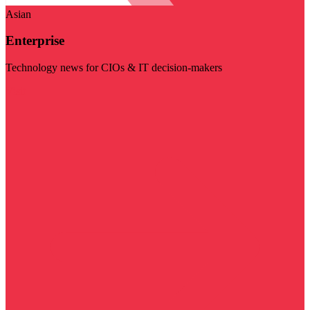
Asian
Enterprise
Technology news for CIOs & IT decision-makers
Visit