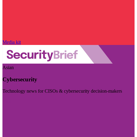
Media kit
Asian
Cybersecurity
Technology news for CISOs & cybersecurity decision-makers
Visit