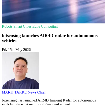
Robots
Smart Cities
Edge Computing
bitsensing launches AIR4D radar for autonomous
vehicles
Fri, 15th May 2026
MARK TARRE
News Chief
bitsensing has launched AIR4D Imaging Radar for autonomous
vehicles, aimed at real-world fleet deployment.