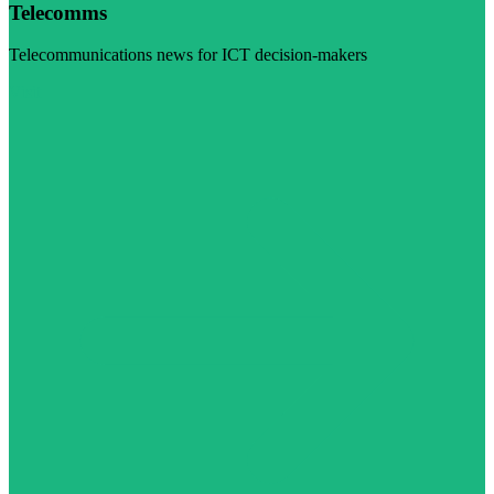
Telecomms
Telecommunications news for ICT decision-makers
Visit