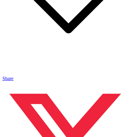
Share