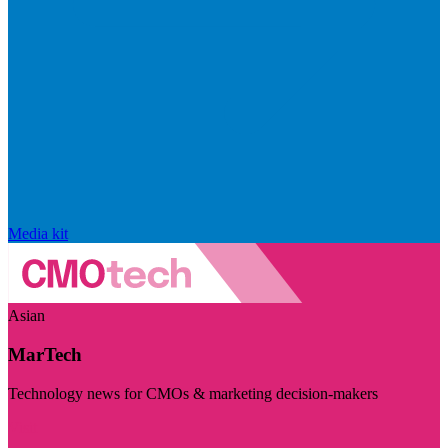
Media kit
Asian
MarTech
Technology news for CMOs & marketing decision-makers
Visit