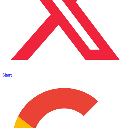
Share