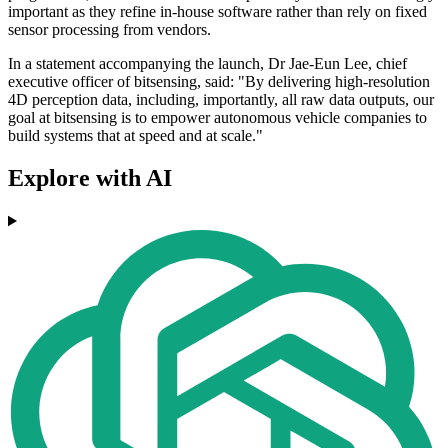
important as they refine in-house software rather than rely on fixed
sensor processing from vendors.
In a statement accompanying the launch, Dr Jae-Eun Lee, chief
executive officer of bitsensing, said: "By delivering high-resolution
4D perception data, including, importantly, all raw data outputs, our
goal at bitsensing is to empower autonomous vehicle companies to
build systems that at speed and at scale."
Explore with AI