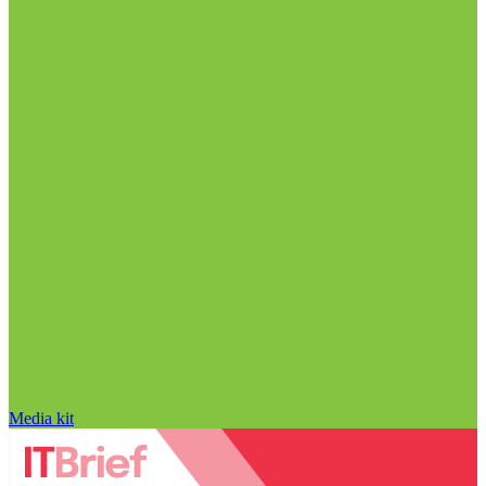
Media kit