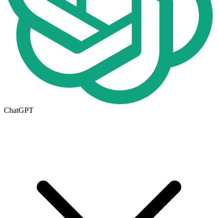
ChatGPT