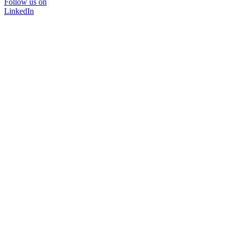
Follow us on
LinkedIn