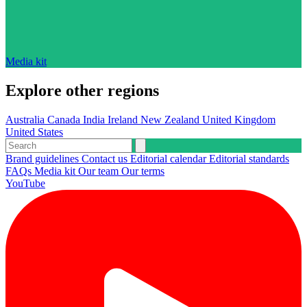
Media kit
Explore other regions
Australia
Canada
India
Ireland
New Zealand
United Kingdom
United States
Brand guidelines
Contact us
Editorial calendar
Editorial standards
FAQs
Media kit
Our team
Our terms
YouTube