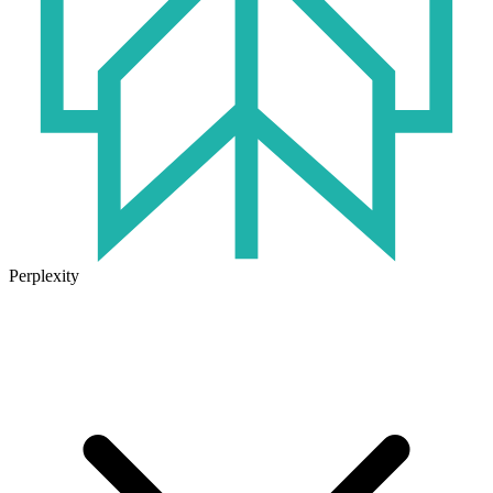
Perplexity