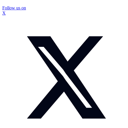
Follow us on
X