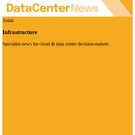
Asian
Infrastructure
Specialist news for cloud & data center decision-makers
Visit