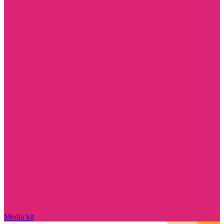
Media kit