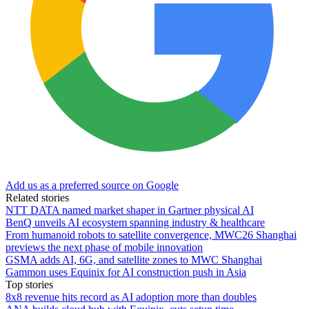
Add us as a preferred source on Google
Related stories
NTT DATA named market shaper in Gartner physical AI
BenQ unveils AI ecosystem spanning industry & healthcare
From humanoid robots to satellite convergence, MWC26 Shanghai
previews the next phase of mobile innovation
GSMA adds AI, 6G, and satellite zones to MWC Shanghai
Gammon uses Equinix for AI construction push in Asia
Top stories
8x8 revenue hits record as AI adoption more than doubles