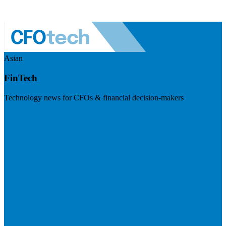
Asian
FinTech
Technology news for CFOs & financial decision-makers
Visit