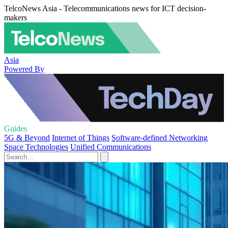
TelcoNews Asia - Telecommunications news for ICT decision-
makers
Asia
Powered By
Guides
5G & Beyond
Internet of Things
Software-defined Networking
Space Technologies
Unified Communications