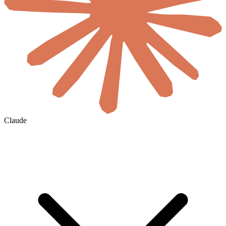
Claude