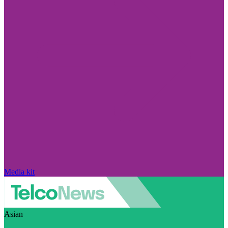
Media kit
Asian