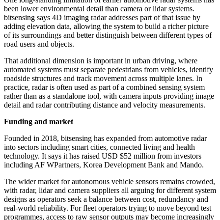
been lower environmental detail than camera or lidar systems.
bitsensing says 4D imaging radar addresses part of that issue by
adding elevation data, allowing the system to build a richer picture
of its surroundings and better distinguish between different types of
road users and objects.
That additional dimension is important in urban driving, where
automated systems must separate pedestrians from vehicles, identify
roadside structures and track movement across multiple lanes. In
practice, radar is often used as part of a combined sensing system
rather than as a standalone tool, with camera inputs providing image
detail and radar contributing distance and velocity measurements.
Funding and market
Founded in 2018, bitsensing has expanded from automotive radar
into sectors including smart cities, connected living and health
technology. It says it has raised USD $52 million from investors
including AF WPartners, Korea Development Bank and Mando.
The wider market for autonomous vehicle sensors remains crowded,
with radar, lidar and camera suppliers all arguing for different system
designs as operators seek a balance between cost, redundancy and
real-world reliability. For fleet operators trying to move beyond test
programmes, access to raw sensor outputs may become increasingly