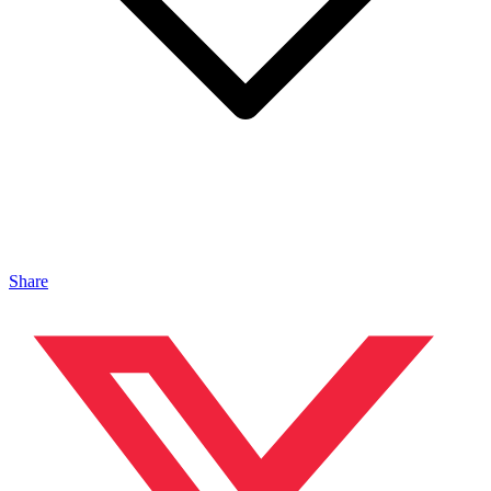
Share