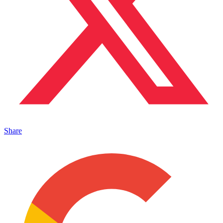
Share