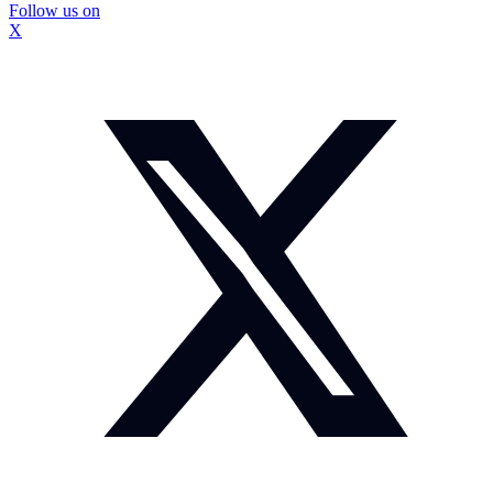
Follow us on
X