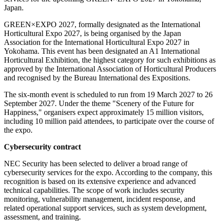
Japan.
GREEN×EXPO 2027, formally designated as the International
Horticultural Expo 2027, is being organised by the Japan
Association for the International Horticultural Expo 2027 in
Yokohama. This event has been designated an A1 International
Horticultural Exhibition, the highest category for such exhibitions as
approved by the International Association of Horticultural Producers
and recognised by the Bureau International des Expositions.
The six-month event is scheduled to run from 19 March 2027 to 26
September 2027. Under the theme "Scenery of the Future for
Happiness," organisers expect approximately 15 million visitors,
including 10 million paid attendees, to participate over the course of
the expo.
Cybersecurity contract
NEC Security has been selected to deliver a broad range of
cybersecurity services for the expo. According to the company, this
recognition is based on its extensive experience and advanced
technical capabilities. The scope of work includes security
monitoring, vulnerability management, incident response, and
related operational support services, such as system development,
assessment, and training.