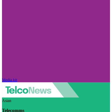
Media kit
Asian
Telecomms