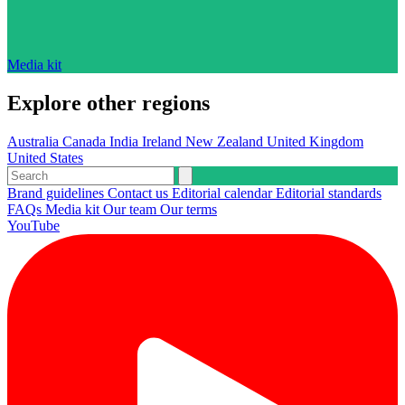
Media kit
Explore other regions
Australia
Canada
India
Ireland
New Zealand
United Kingdom
United States
Brand guidelines
Contact us
Editorial calendar
Editorial standards
FAQs
Media kit
Our team
Our terms
YouTube