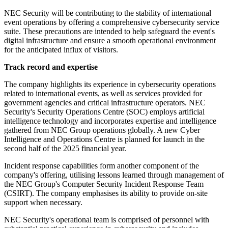
NEC Security will be contributing to the stability of international
event operations by offering a comprehensive cybersecurity service
suite. These precautions are intended to help safeguard the event's
digital infrastructure and ensure a smooth operational environment
for the anticipated influx of visitors.
Track record and expertise
The company highlights its experience in cybersecurity operations
related to international events, as well as services provided for
government agencies and critical infrastructure operators. NEC
Security's Security Operations Centre (SOC) employs artificial
intelligence technology and incorporates expertise and intelligence
gathered from NEC Group operations globally. A new Cyber
Intelligence and Operations Centre is planned for launch in the
second half of the 2025 financial year.
Incident response capabilities form another component of the
company's offering, utilising lessons learned through management of
the NEC Group's Computer Security Incident Response Team
(CSIRT). The company emphasises its ability to provide on-site
support when necessary.
NEC Security's operational team is comprised of personnel with