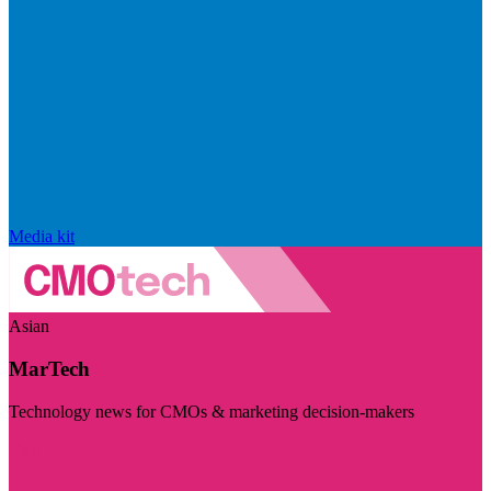
Media kit
Asian
MarTech
Technology news for CMOs & marketing decision-makers
Visit