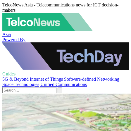
TelcoNews Asia - Telecommunications news for ICT decision-
makers
Asia
Powered By
Guides
5G & Beyond
Internet of Things
Software-defined Networking
Space Technologies
Unified Communications