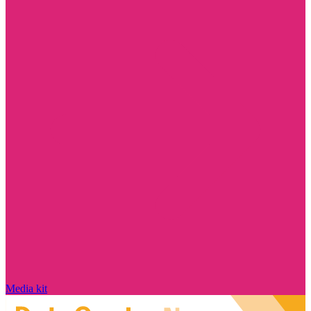
Media kit