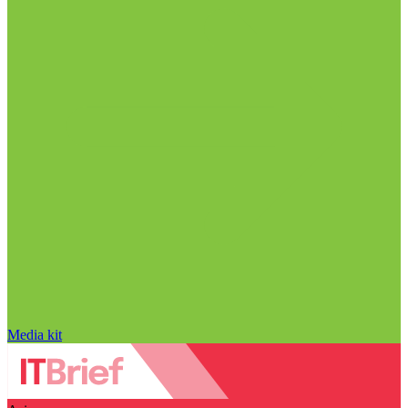
Media kit