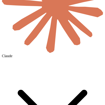
Claude