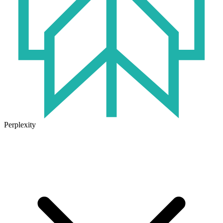
Perplexity