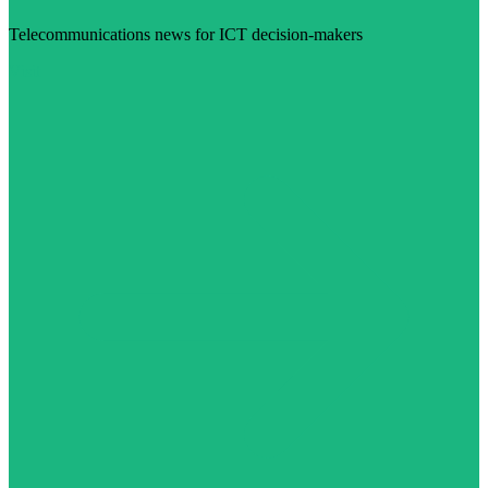
Telecommunications news for ICT decision-makers
Visit