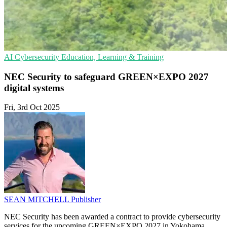
AI
Cybersecurity
Education, Learning & Training
NEC Security to safeguard GREEN×EXPO 2027
digital systems
Fri, 3rd Oct 2025
SEAN MITCHELL
Publisher
NEC Security has been awarded a contract to provide cybersecurity
services for the upcoming GREEN×EXPO 2027 in Yokohama,