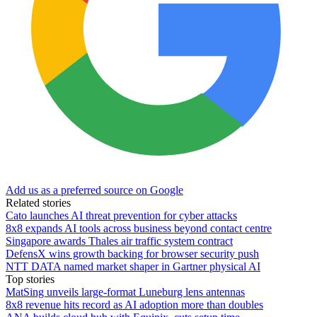
Add us as a preferred source on Google
Related stories
Cato launches AI threat prevention for cyber attacks
8x8 expands AI tools across business beyond contact centre
Singapore awards Thales air traffic system contract
DefensX wins growth backing for browser security push
NTT DATA named market shaper in Gartner physical AI
Top stories
MatSing unveils large-format Luneburg lens antennas
8x8 revenue hits record as AI adoption more than doubles