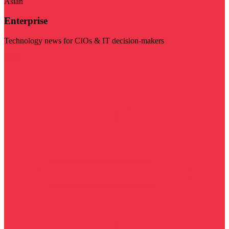
Asian
Enterprise
Technology news for CIOs & IT decision-makers
Visit