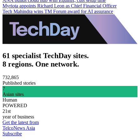
ANA builds cloud hub with Equinix, cuts setup time
Myriota appoints Richard Leon as Chief Financial Officer
Tech Mahindra wins TM Forum award for AI assurance
61 specialist TechDay sites.
8 regions. One network.
732,865
Published stories
7
Asian sites
Human
POWERED
21st
year of business
Get the latest from
TelcoNews Asia
Subscribe