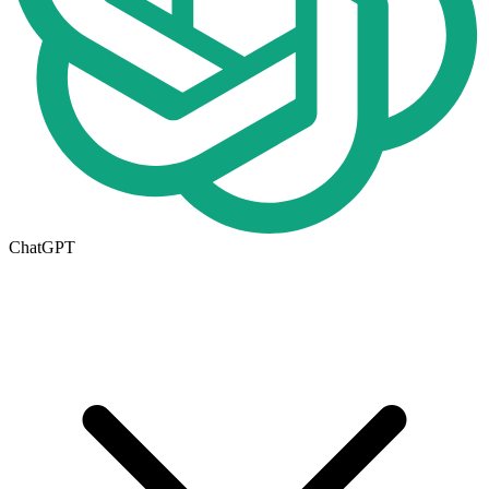
ChatGPT