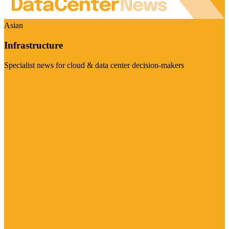
Asian
Infrastructure
Specialist news for cloud & data center decision-makers
Visit