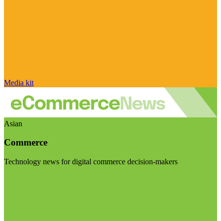
Media kit
Asian
Commerce
Technology news for digital commerce decision-makers
Visit