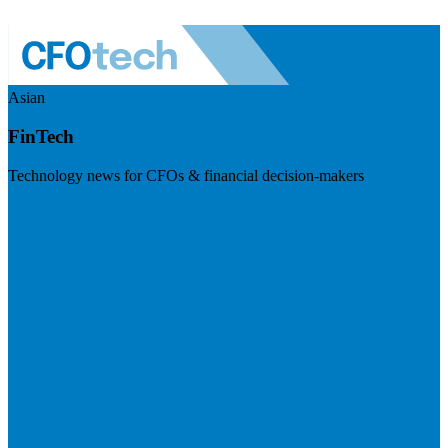
Asian
FinTech
Technology news for CFOs & financial decision-makers
Visit