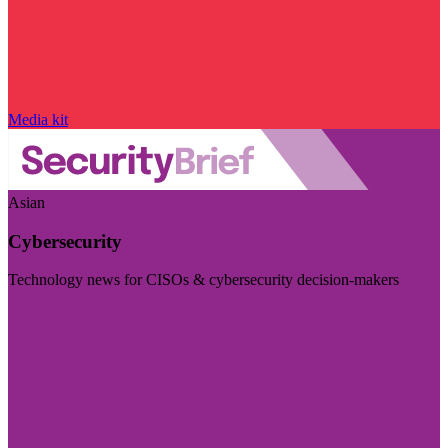
Media kit
Asian
Cybersecurity
Technology news for CISOs & cybersecurity decision-makers
Visit