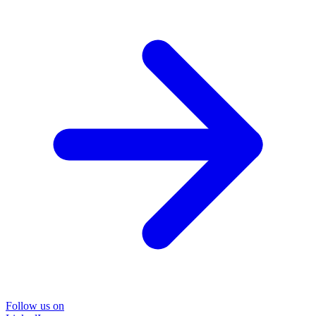
Follow us on