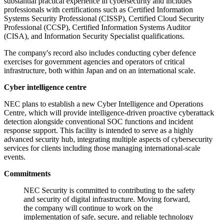
substantial practical experience in cybersecurity and includes
professionals with certifications such as Certified Information
Systems Security Professional (CISSP), Certified Cloud Security
Professional (CCSP), Certified Information Systems Auditor
(CISA), and Information Security Specialist qualifications.
The company's record also includes conducting cyber defence
exercises for government agencies and operators of critical
infrastructure, both within Japan and on an international scale.
Cyber intelligence centre
NEC plans to establish a new Cyber Intelligence and Operations
Centre, which will provide intelligence-driven proactive cyberattack
detection alongside conventional SOC functions and incident
response support. This facility is intended to serve as a highly
advanced security hub, integrating multiple aspects of cybersecurity
services for clients including those managing international-scale
events.
Commitments
NEC Security is committed to contributing to the safety
and security of digital infrastructure. Moving forward,
the company will continue to work on the
implementation of safe, secure, and reliable technology