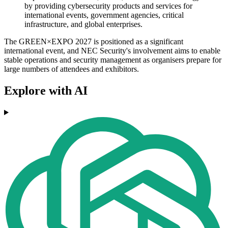
by providing cybersecurity products and services for
international events, government agencies, critical
infrastructure, and global enterprises.
The GREEN×EXPO 2027 is positioned as a significant
international event, and NEC Security's involvement aims to enable
stable operations and security management as organisers prepare for
large numbers of attendees and exhibitors.
Explore with AI