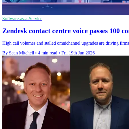
Software-as-a-Service
Zendesk contact centre voice passes 100 co
High call volumes and stalled omnichannel upgrades are driving firms 
By Sean Mitchell
•
4 min read
•
Fri, 19th Jun 2026