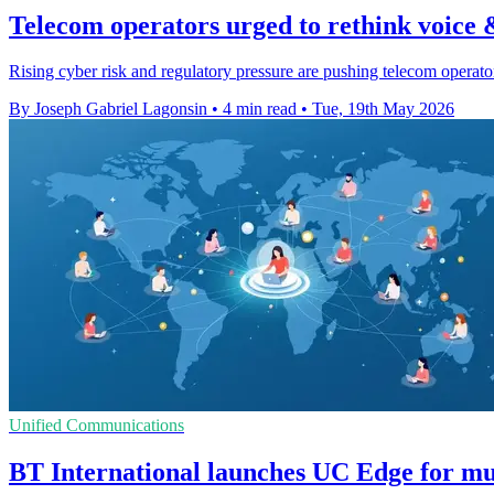
Telecom operators urged to rethink voice 
Rising cyber risk and regulatory pressure are pushing telecom operators
By Joseph Gabriel Lagonsin
•
4 min read
•
Tue, 19th May 2026
Unified Communications
BT International launches UC Edge for mul