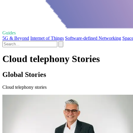
Guides
5G & Beyond
Internet of Things
Software-defined Networking
Space
Cloud telephony Stories
Global Stories
Cloud telephony stories