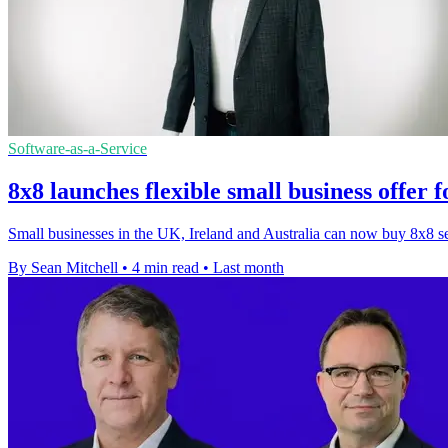
Software-as-a-Service
8x8 launches flexible small business offer 
Small businesses in the UK, Ireland and Australia can now buy 8x8 serv
By Sean Mitchell
•
4 min read
•
Last month