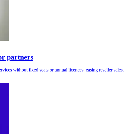
for partners
ices without fixed seats or annual licences, easing reseller sales.