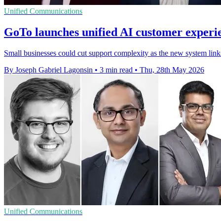
Unified Communications
GoTo launches unified AI customer experi
Small businesses could cut support complexity as the new system links 
By Joseph Gabriel Lagonsin
•
3 min read
•
Thu, 28th May 2026
Unified Communications