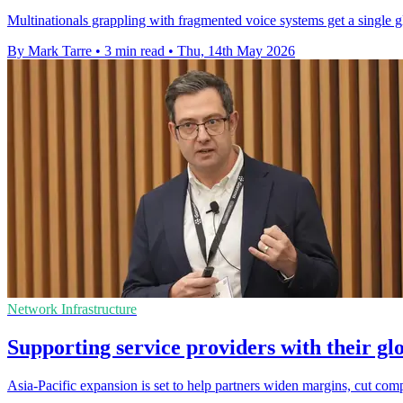
Multinationals grappling with fragmented voice systems get a single g
By Mark Tarre
•
3 min read
•
Thu, 14th May 2026
Network Infrastructure
Supporting service providers with their gl
Asia-Pacific expansion is set to help partners widen margins, cut com