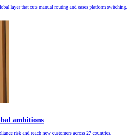
lobal layer that cuts manual routing and eases platform switching.
obal ambitions
pliance risk and reach new customers across 27 countries.