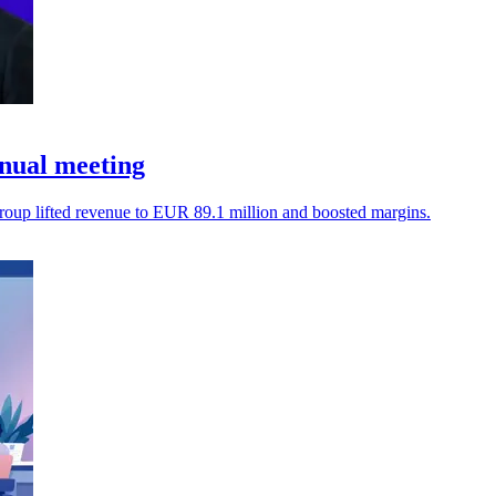
nual meeting
oup lifted revenue to EUR 89.1 million and boosted margins.