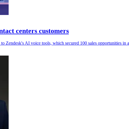
ntact centers customers
to Zendesk's AI voice tools, which secured 100 sales opportunities in a