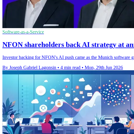
Software-as-a-Service
NFON shareholders back AI strategy at an
Investor backing for NFON's AI push came as the Munich software gr
By Joseph Gabriel Lagonsin
•
4 min read
•
Mon, 29th Jun 2026