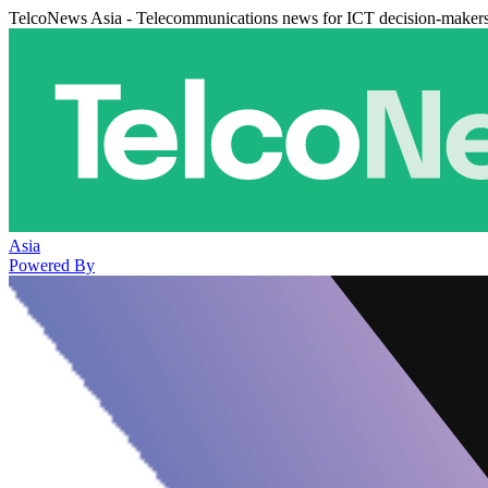
TelcoNews Asia - Telecommunications news for ICT decision-maker
Asia
Powered By