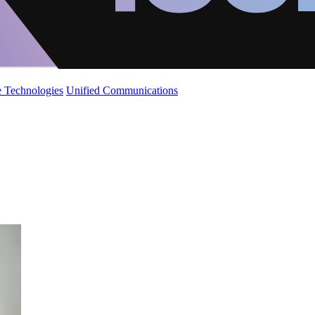
 Technologies
Unified Communications