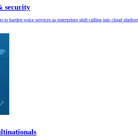
& security
 to harden voice services as enterprises shift calling into cloud platfor
tinationals