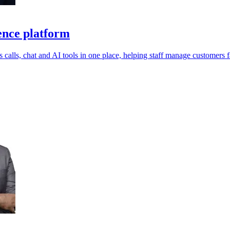
ence platform
calls, chat and AI tools in one place, helping staff manage customers fa