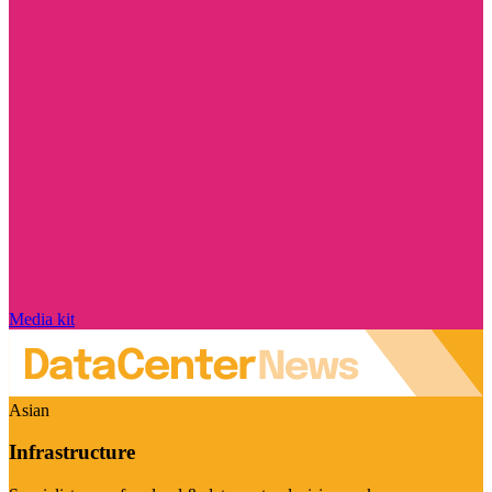
Media kit
Asian
Infrastructure