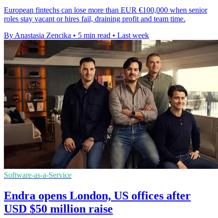
European fintechs can lose more than EUR €100,000 when senior
roles stay vacant or hires fail, draining profit and team time.
By Anastasia Zencika
•
5 min read
•
Last week
Software-as-a-Service
Endra opens London, US offices after
USD $50 million raise