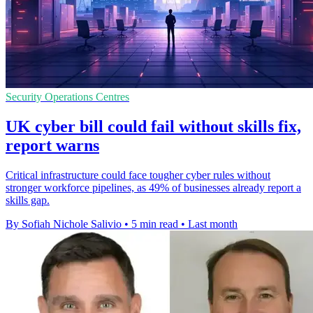
Security Operations Centres
UK cyber bill could fail without skills fix,
report warns
Critical infrastructure could face tougher cyber rules without
stronger workforce pipelines, as 49% of businesses already report a
skills gap.
By Sofiah Nichole Salivio
•
5 min read
•
Last month