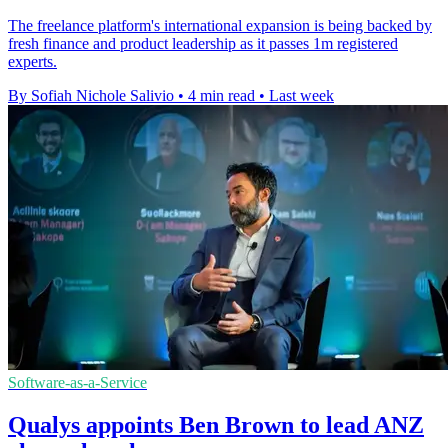
The freelance platform's international expansion is being backed by
fresh finance and product leadership as it passes 1m registered
experts.
By Sofiah Nichole Salivio
•
4 min read
•
Last week
Software-as-a-Service
Qualys appoints Ben Brown to lead ANZ