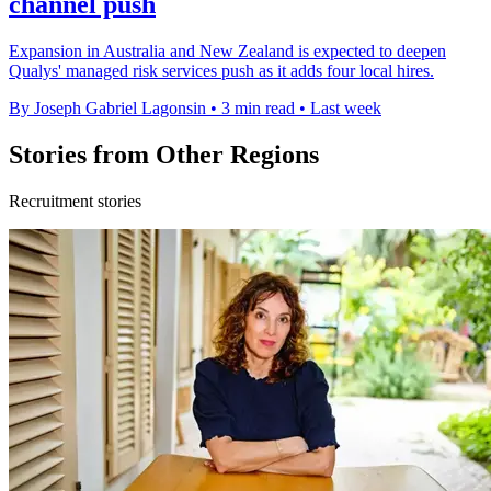
channel push
Expansion in Australia and New Zealand is expected to deepen
Qualys' managed risk services push as it adds four local hires.
By Joseph Gabriel Lagonsin
•
3 min read
•
Last week
Stories from Other Regions
Recruitment stories