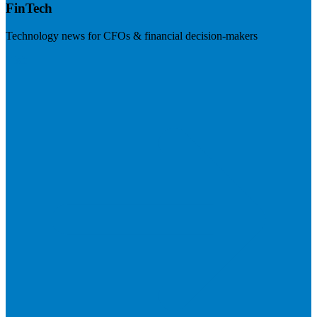
FinTech
Technology news for CFOs & financial decision-makers
Visit