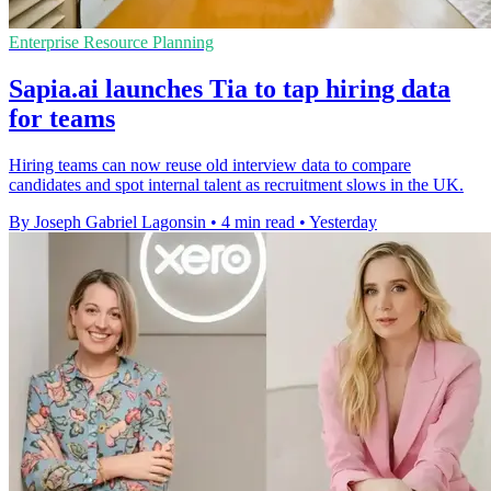
Enterprise Resource Planning
Sapia.ai launches Tia to tap hiring data
for teams
Hiring teams can now reuse old interview data to compare
candidates and spot internal talent as recruitment slows in the UK.
By Joseph Gabriel Lagonsin
•
4 min read
•
Yesterday