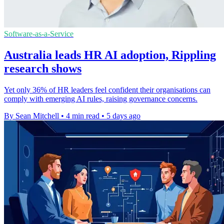
Software-as-a-Service
Australia leads HR AI adoption, Rippling
research shows
Yet only 36% of HR leaders feel confident their organisations can
comply with emerging AI rules, raising governance concerns.
By Sean Mitchell
•
4 min read
•
5 days ago