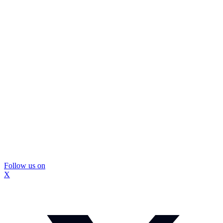
Follow us on
X