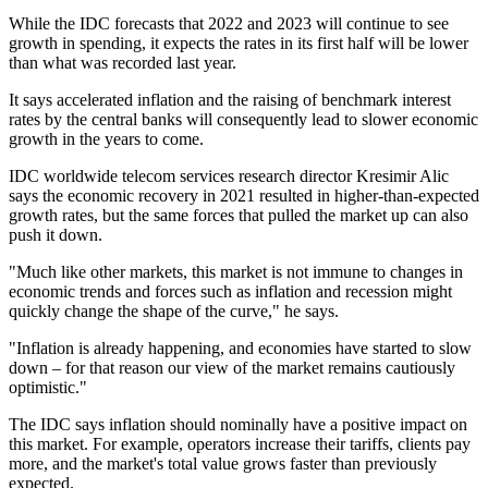
While the IDC forecasts that 2022 and 2023 will continue to see
growth in spending, it expects the rates in its first half will be lower
than what was recorded last year.
It says accelerated inflation and the raising of benchmark interest
rates by the central banks will consequently lead to slower economic
growth in the years to come.
IDC worldwide telecom services research director Kresimir Alic
says the economic recovery in 2021 resulted in higher-than-expected
growth rates, but the same forces that pulled the market up can also
push it down.
"Much like other markets, this market is not immune to changes in
economic trends and forces such as inflation and recession might
quickly change the shape of the curve," he says.
"Inflation is already happening, and economies have started to slow
down – for that reason our view of the market remains cautiously
optimistic."
The IDC says inflation should nominally have a positive impact on
this market. For example, operators increase their tariffs, clients pay
more, and the market's total value grows faster than previously
expected.