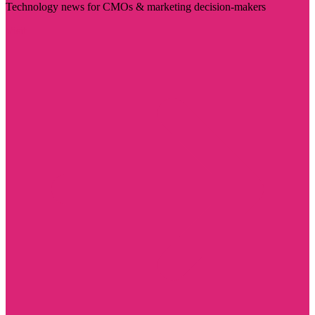
Technology news for CMOs & marketing decision-makers
Visit