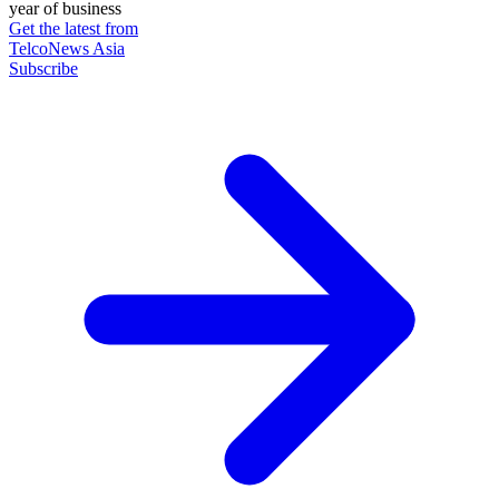
year of business
Get the latest from
TelcoNews Asia
Subscribe