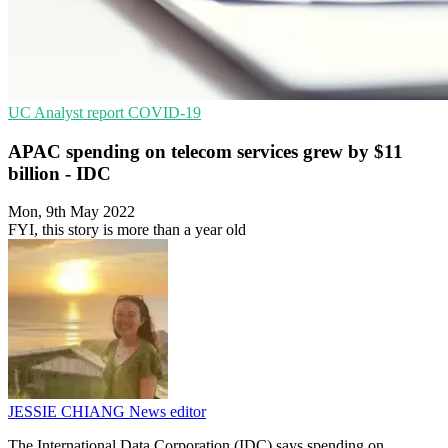
UC
Analyst report
COVID-19
APAC spending on telecom services grew by $11
billion - IDC
Mon, 9th May 2022
FYI, this story is more than a year old
JESSIE CHIANG
News editor
The International Data Corporation (IDC) says spending on