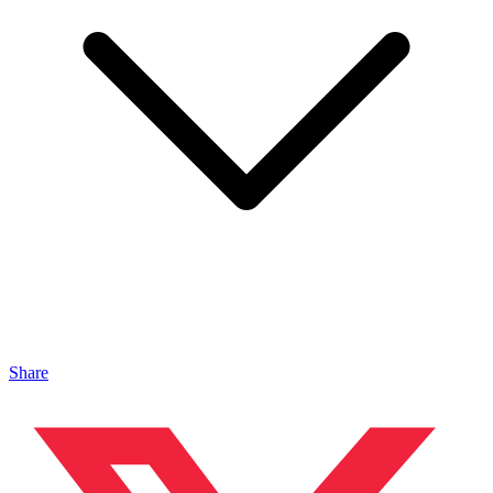
Share