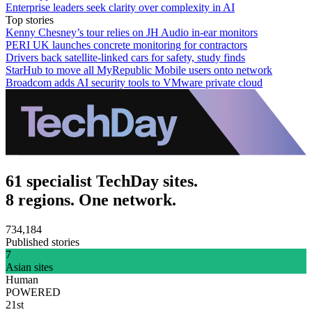
Enterprise leaders seek clarity over complexity in AI
Top stories
Kenny Chesney’s tour relies on JH Audio in-ear monitors
PERI UK launches concrete monitoring for contractors
Drivers back satellite-linked cars for safety, study finds
StarHub to move all MyRepublic Mobile users onto network
Broadcom adds AI security tools to VMware private cloud
61 specialist TechDay sites.
8 regions. One network.
734,184
Published stories
7
Asian sites
Human
POWERED
21st