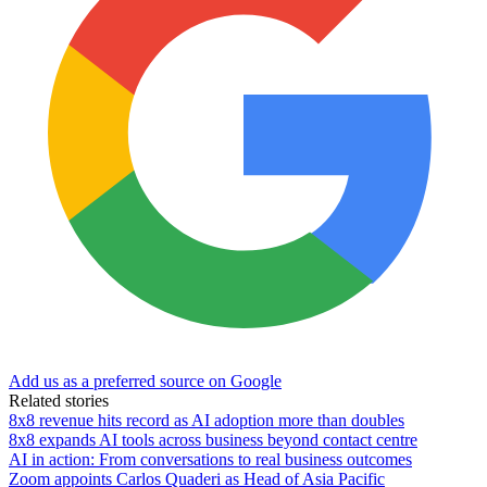
Add us as a preferred source on Google
Related stories
8x8 revenue hits record as AI adoption more than doubles
8x8 expands AI tools across business beyond contact centre
AI in action: From conversations to real business outcomes
Zoom appoints Carlos Quaderi as Head of Asia Pacific