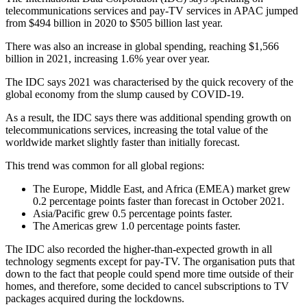
telecommunications services and pay-TV services in APAC jumped
from $494 billion in 2020 to $505 billion last year.
There was also an increase in global spending, reaching $1,566
billion in 2021, increasing 1.6% year over year.
The IDC says 2021 was characterised by the quick recovery of the
global economy from the slump caused by COVID-19.
As a result, the IDC says there was additional spending growth on
telecommunications services, increasing the total value of the
worldwide market slightly faster than initially forecast.
This trend was common for all global regions:
The Europe, Middle East, and Africa (EMEA) market grew
0.2 percentage points faster than forecast in October 2021.
Asia/Pacific grew 0.5 percentage points faster.
The Americas grew 1.0 percentage points faster.
The IDC also recorded the higher-than-expected growth in all
technology segments except for pay-TV. The organisation puts that
down to the fact that people could spend more time outside of their
homes, and therefore, some decided to cancel subscriptions to TV
packages acquired during the lockdowns.