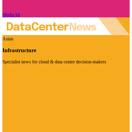
Media kit
Asian
Infrastructure
Specialist news for cloud & data center decision-makers
Visit