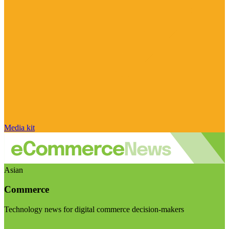
Media kit
Asian
Commerce
Technology news for digital commerce decision-makers
Visit