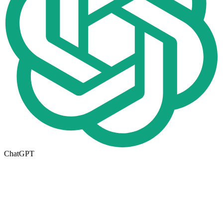
ChatGPT