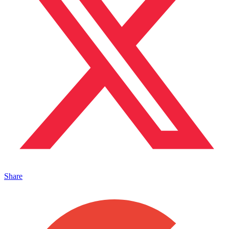
Share