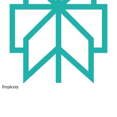
Perplexity