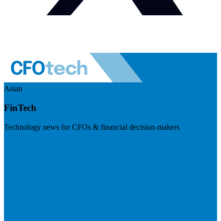
Asian
FinTech
Technology news for CFOs & financial decision-makers
Visit