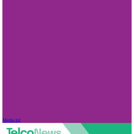
Media kit