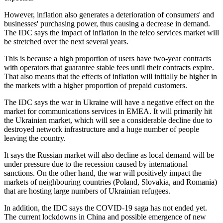
However, inflation also generates a deterioration of consumers' and
businesses' purchasing power, thus causing a decrease in demand.
The IDC says the impact of inflation in the telco services market will
be stretched over the next several years.
This is because a high proportion of users have two-year contracts
with operators that guarantee stable fees until their contracts expire.
That also means that the effects of inflation will initially be higher in
the markets with a higher proportion of prepaid customers.
The IDC says the war in Ukraine will have a negative effect on the
market for communications services in EMEA. It will primarily hit
the Ukrainian market, which will see a considerable decline due to
destroyed network infrastructure and a huge number of people
leaving the country.
It says the Russian market will also decline as local demand will be
under pressure due to the recession caused by international
sanctions. On the other hand, the war will positively impact the
markets of neighbouring countries (Poland, Slovakia, and Romania)
that are hosting large numbers of Ukrainian refugees.
In addition, the IDC says the COVID-19 saga has not ended yet.
The current lockdowns in China and possible emergence of new