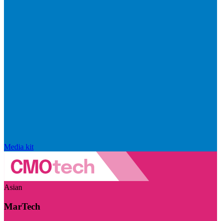
Media kit
Asian
MarTech