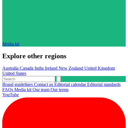
Media kit
Explore other regions
Australia
Canada
India
Ireland
New Zealand
United Kingdom
United States
Brand guidelines
Contact us
Editorial calendar
Editorial standards
FAQs
Media kit
Our team
Our terms
YouTube