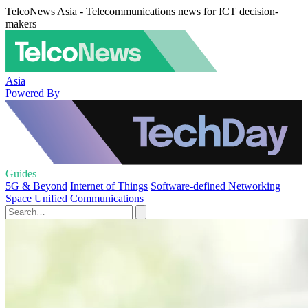
TelcoNews Asia - Telecommunications news for ICT decision-
makers
Asia
Powered By
Guides
5G & Beyond
Internet of Things
Software-defined Networking
Space
Unified Communications