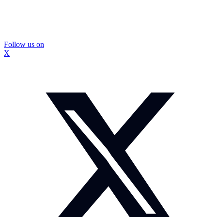
Follow us on
X