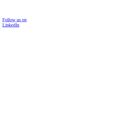
Follow us on
LinkedIn