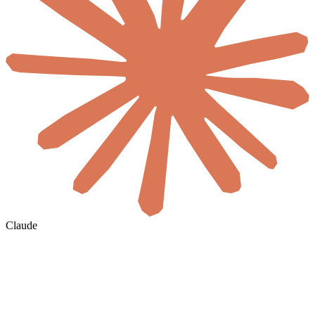
Claude