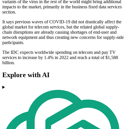
variants of the virus in the rest of the world might bring additional
impacts to the market, primarily in the business fixed data services
section.
It says previous waves of COVID-19 did not drastically affect the
global market for telecom services, but the related global supply-
chain disruptions are already causing shortages of end-user and
network equipment and thus creating new concerns for supply-side
participants.
The IDC expects worldwide spending on telecom and pay TV
services to increase by 1.4% in 2022 and reach a total of $1,588
billion.
Explore with AI