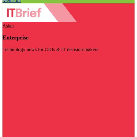
Media kit
Asian
Enterprise
Technology news for CIOs & IT decision-makers
Visit