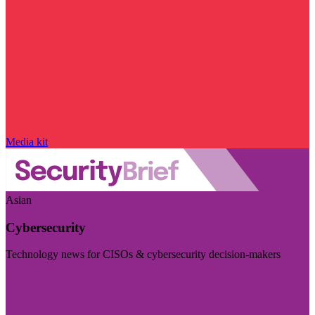
Media kit
Asian
Cybersecurity
Technology news for CISOs & cybersecurity decision-makers
Visit