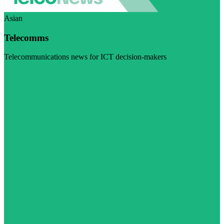
Asian
Telecomms
Telecommunications news for ICT decision-makers
Visit