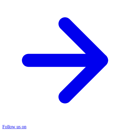
Follow us on