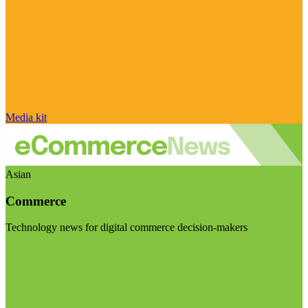
Media kit
Asian
Commerce
Technology news for digital commerce decision-makers
Visit