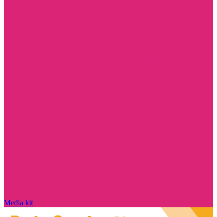
Media kit