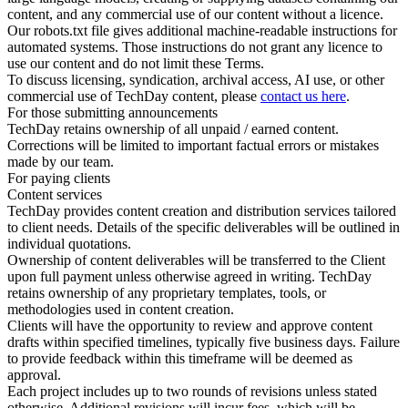
content, and any commercial use of our content without a licence.
Our robots.txt file gives additional machine-readable instructions for
automated systems. Those instructions do not grant any licence to
use our content and do not limit these Terms.
To discuss licensing, syndication, archival access, AI use, or other
commercial use of TechDay content, please
contact us here
.
For those submitting announcements
TechDay retains ownership of all unpaid / earned content.
Corrections will be limited to important factual errors or mistakes
made by our team.
For paying clients
Content services
TechDay provides content creation and distribution services tailored
to client needs. Details of the specific deliverables will be outlined in
individual quotations.
Ownership of content deliverables will be transferred to the Client
upon full payment unless otherwise agreed in writing. TechDay
retains ownership of any proprietary templates, tools, or
methodologies used in content creation.
Clients will have the opportunity to review and approve content
drafts within specified timelines, typically five business days. Failure
to provide feedback within this timeframe will be deemed as
approval.
Each project includes up to two rounds of revisions unless stated
otherwise. Additional revisions will incur fees, which will be