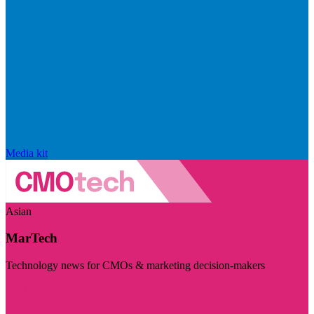
Media kit
Asian
MarTech
Technology news for CMOs & marketing decision-makers
Visit