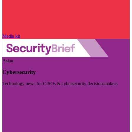
Media kit
Asian
Cybersecurity
Technology news for CISOs & cybersecurity decision-makers
Visit