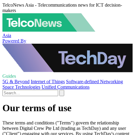
TelcoNews Asia - Telecommunications news for ICT decision-
makers
Asia
Powered By
Guides
5G & Beyond
Internet of Things
Software-defined Networking
Space Technologies
Unified Communications
Our terms of use
These terms and conditions ("Terms") govern the relationship
between Digital Crew Pte Ltd (trading as TechDay) and any user
("Client") engaging with our services. By using TechDay's content