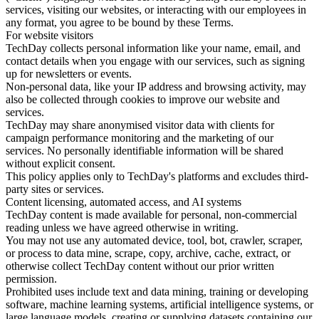
services, visiting our websites, or interacting with our employees in
any format, you agree to be bound by these Terms.
For website visitors
TechDay collects personal information like your name, email, and
contact details when you engage with our services, such as signing
up for newsletters or events.
Non-personal data, like your IP address and browsing activity, may
also be collected through cookies to improve our website and
services.
TechDay may share anonymised visitor data with clients for
campaign performance monitoring and the marketing of our
services. No personally identifiable information will be shared
without explicit consent.
This policy applies only to TechDay's platforms and excludes third-
party sites or services.
Content licensing, automated access, and AI systems
TechDay content is made available for personal, non-commercial
reading unless we have agreed otherwise in writing.
You may not use any automated device, tool, bot, crawler, scraper,
or process to data mine, scrape, copy, archive, cache, extract, or
otherwise collect TechDay content without our prior written
permission.
Prohibited uses include text and data mining, training or developing
software, machine learning systems, artificial intelligence systems, or
large language models, creating or supplying datasets containing our