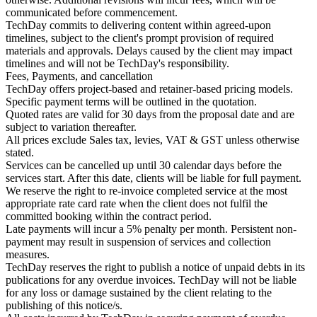
communicated before commencement.
TechDay commits to delivering content within agreed-upon
timelines, subject to the client's prompt provision of required
materials and approvals. Delays caused by the client may impact
timelines and will not be TechDay's responsibility.
Fees, Payments, and cancellation
TechDay offers project-based and retainer-based pricing models.
Specific payment terms will be outlined in the quotation.
Quoted rates are valid for 30 days from the proposal date and are
subject to variation thereafter.
All prices exclude Sales tax, levies, VAT & GST unless otherwise
stated.
Services can be cancelled up until 30 calendar days before the
services start. After this date, clients will be liable for full payment.
We reserve the right to re-invoice completed service at the most
appropriate rate card rate when the client does not fulfil the
committed booking within the contract period.
Late payments will incur a 5% penalty per month. Persistent non-
payment may result in suspension of services and collection
measures.
TechDay reserves the right to publish a notice of unpaid debts in its
publications for any overdue invoices. TechDay will not be liable
for any loss or damage sustained by the client relating to the
publishing of this notice/s.