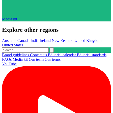
Media kit
Explore other regions
Australia
Canada
India
Ireland
New Zealand
United Kingdom
United States
Brand guidelines
Contact us
Editorial calendar
Editorial standards
FAQs
Media kit
Our team
Our terms
YouTube