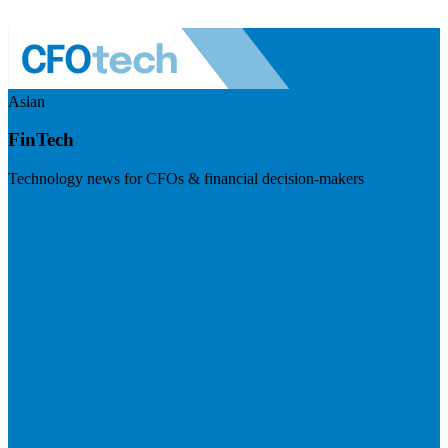
Asian
FinTech
Technology news for CFOs & financial decision-makers
Visit