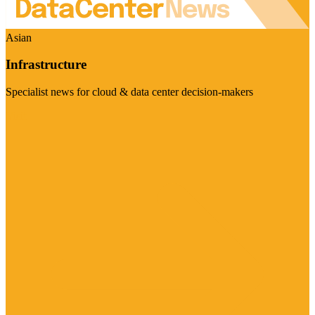
Asian
Infrastructure
Specialist news for cloud & data center decision-makers
Visit