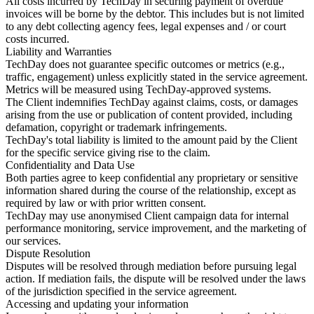
All costs incurred by TechDay in securing payment of overdue
invoices will be borne by the debtor. This includes but is not limited
to any debt collecting agency fees, legal expenses and / or court
costs incurred.
Liability and Warranties
TechDay does not guarantee specific outcomes or metrics (e.g.,
traffic, engagement) unless explicitly stated in the service agreement.
Metrics will be measured using TechDay-approved systems.
The Client indemnifies TechDay against claims, costs, or damages
arising from the use or publication of content provided, including
defamation, copyright or trademark infringements.
TechDay's total liability is limited to the amount paid by the Client
for the specific service giving rise to the claim.
Confidentiality and Data Use
Both parties agree to keep confidential any proprietary or sensitive
information shared during the course of the relationship, except as
required by law or with prior written consent.
TechDay may use anonymised Client campaign data for internal
performance monitoring, service improvement, and the marketing of
our services.
Dispute Resolution
Disputes will be resolved through mediation before pursuing legal
action. If mediation fails, the dispute will be resolved under the laws
of the jurisdiction specified in the service agreement.
Accessing and updating your information