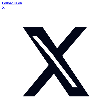
Follow us on
X