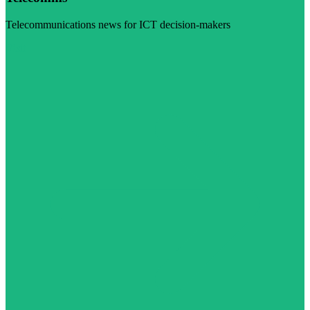
Telecommunications news for ICT decision-makers
Visit