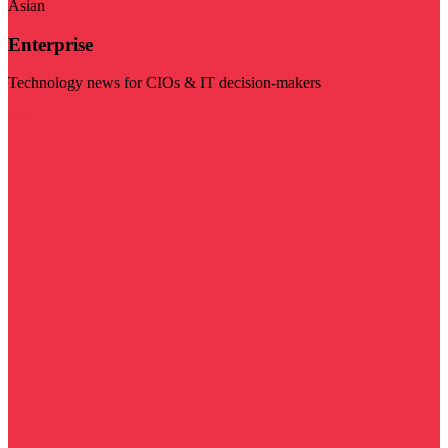
Asian
Enterprise
Technology news for CIOs & IT decision-makers
Visit