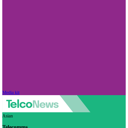
Media kit
Asian
Telecomms