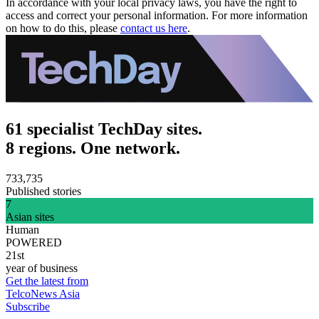
In accordance with your local privacy laws, you have the right to
access and correct your personal information. For more information
on how to do this, please
contact us here
.
61 specialist TechDay sites.
8 regions. One network.
733,735
Published stories
7
Asian sites
Human
POWERED
21st
year of business
Get the latest from
TelcoNews Asia
Subscribe