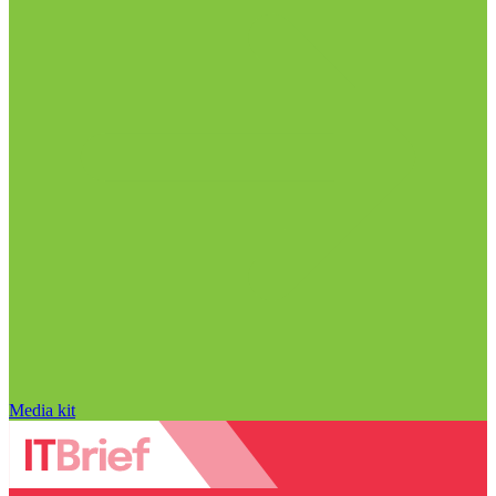
Media kit