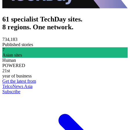
61 specialist TechDay sites.
8 regions. One network.
734,183
Published stories
7
Asian sites
Human
POWERED
21st
year of business
Get the latest from
TelcoNews Asia
Subscribe