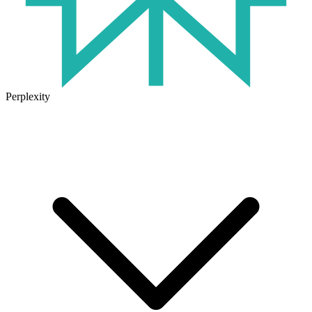
Perplexity