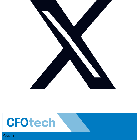
Asian