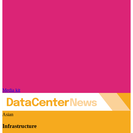
Media kit
Asian
Infrastructure