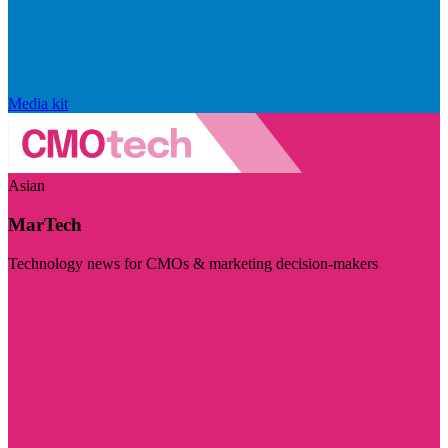
Media kit
Asian
MarTech
Technology news for CMOs & marketing decision-makers
Visit