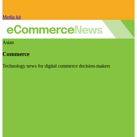
Media kit
Asian
Commerce
Technology news for digital commerce decision-makers
Visit