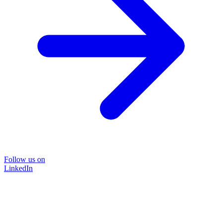
Follow us on
LinkedIn