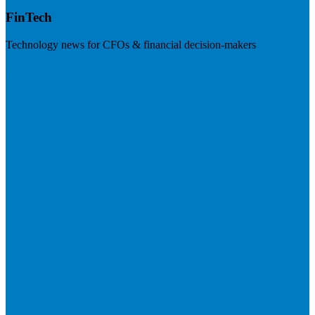
FinTech
Technology news for CFOs & financial decision-makers
Visit