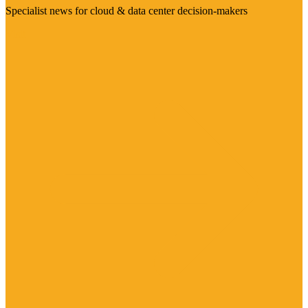
Specialist news for cloud & data center decision-makers
Visit