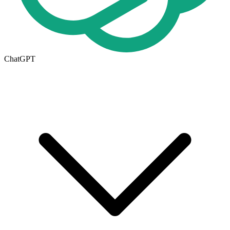
ChatGPT