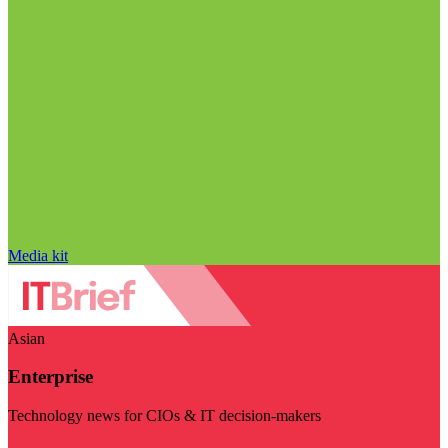
Media kit
Asian
Enterprise
Technology news for CIOs & IT decision-makers