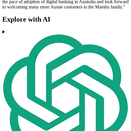
the pace of adoption of digital banking in Australia and look forward
to welcoming many more Aussie customers to the Mambu family."
Explore with AI