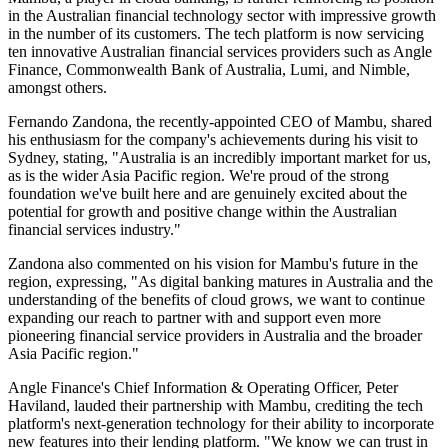
in the Australian financial technology sector with impressive growth
in the number of its customers. The tech platform is now servicing
ten innovative Australian financial services providers such as Angle
Finance, Commonwealth Bank of Australia, Lumi, and Nimble,
amongst others.
Fernando Zandona, the recently-appointed CEO of Mambu, shared
his enthusiasm for the company's achievements during his visit to
Sydney, stating, "Australia is an incredibly important market for us,
as is the wider Asia Pacific region. We're proud of the strong
foundation we've built here and are genuinely excited about the
potential for growth and positive change within the Australian
financial services industry."
Zandona also commented on his vision for Mambu's future in the
region, expressing, "As digital banking matures in Australia and the
understanding of the benefits of cloud grows, we want to continue
expanding our reach to partner with and support even more
pioneering financial service providers in Australia and the broader
Asia Pacific region."
Angle Finance's Chief Information & Operating Officer, Peter
Haviland, lauded their partnership with Mambu, crediting the tech
platform's next-generation technology for their ability to incorporate
new features into their lending platform. "We know we can trust in