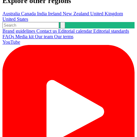
Explore other regions
Australia
Canada
India
Ireland
New Zealand
United Kingdom
United States
Brand guidelines
Contact us
Editorial calendar
Editorial standards
FAQs
Media kit
Our team
Our terms
YouTube