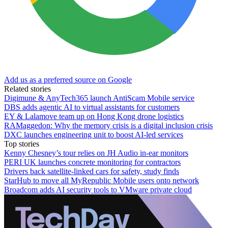
Add us as a preferred source on Google
Related stories
Digimune & AnyTech365 launch AntiScam Mobile service
DBS adds agentic AI to virtual assistants for customers
EY & Lalamove team up on Hong Kong drone logistics
RAMaggedon: Why the memory crisis is a digital inclusion crisis
DXC launches engineering unit to boost AI-led services
Top stories
Kenny Chesney’s tour relies on JH Audio in-ear monitors
PERI UK launches concrete monitoring for contractors
Drivers back satellite-linked cars for safety, study finds
StarHub to move all MyRepublic Mobile users onto network
Broadcom adds AI security tools to VMware private cloud