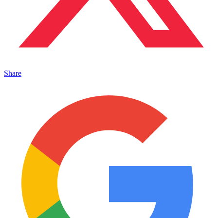
Share