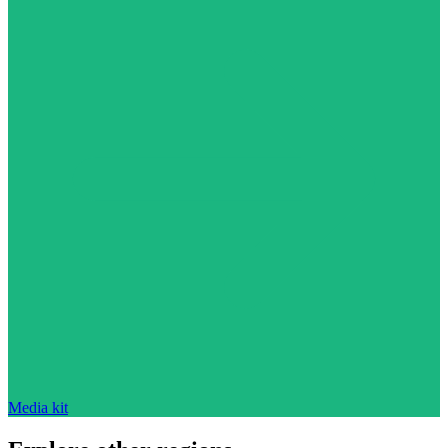
Media kit