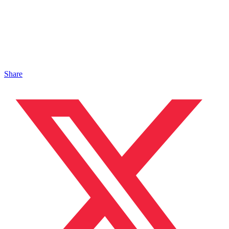
Share