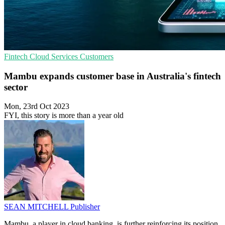
Fintech
Cloud Services
Customers
Mambu expands customer base in Australia's fintech
sector
Mon, 23rd Oct 2023
FYI, this story is more than a year old
SEAN MITCHELL
Publisher
Mambu, a player in cloud banking, is further reinforcing its position