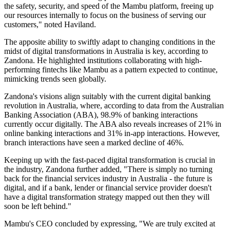
the safety, security, and speed of the Mambu platform, freeing up
our resources internally to focus on the business of serving our
customers," noted Haviland.
The apposite ability to swiftly adapt to changing conditions in the
midst of digital transformations in Australia is key, according to
Zandona. He highlighted institutions collaborating with high-
performing fintechs like Mambu as a pattern expected to continue,
mimicking trends seen globally.
Zandona's visions align suitably with the current digital banking
revolution in Australia, where, according to data from the Australian
Banking Association (ABA), 98.9% of banking interactions
currently occur digitally. The ABA also reveals increases of 21% in
online banking interactions and 31% in-app interactions. However,
branch interactions have seen a marked decline of 46%.
Keeping up with the fast-paced digital transformation is crucial in
the industry, Zandona further added, "There is simply no turning
back for the financial services industry in Australia - the future is
digital, and if a bank, lender or financial service provider doesn't
have a digital transformation strategy mapped out then they will
soon be left behind."
Mambu's CEO concluded by expressing, "We are truly excited at