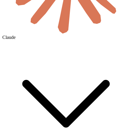
Claude