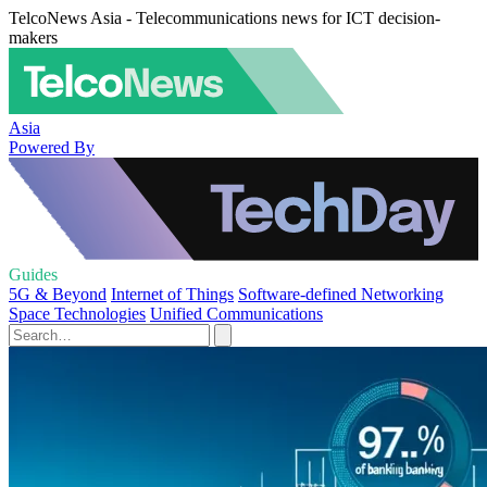
TelcoNews Asia - Telecommunications news for ICT decision-
makers
Asia
Powered By
Guides
5G & Beyond
Internet of Things
Software-defined Networking
Space Technologies
Unified Communications