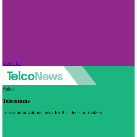
Media kit
Asian
Telecomms
Telecommunications news for ICT decision-makers
Visit