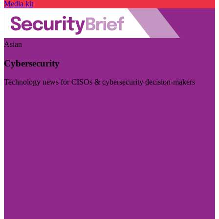
Media kit
Asian
Cybersecurity
Technology news for CISOs & cybersecurity decision-makers
Visit