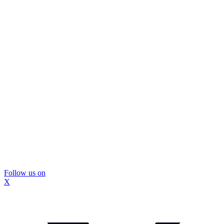
Follow us on
X