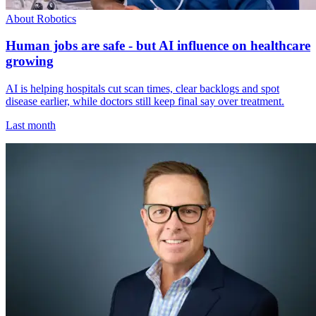
About Robotics
Human jobs are safe - but AI influence on healthcare
growing
AI is helping hospitals cut scan times, clear backlogs and spot
disease earlier, while doctors still keep final say over treatment.
Last month