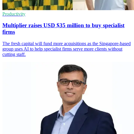
Productivity
Multiplier raises USD $35 million to buy specialist
firms
The fresh capital will fund more acquisitions as the Singapore-based
group uses AI to help specialist firms serve more clients without
cutting staff.