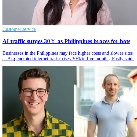
Customer service
AI traffic surges 30% as Philippines braces for bots
Businesses in the Philippines may face higher costs and slower sites
as AI-generated internet traffic rises 30% in five months, Fastly said.