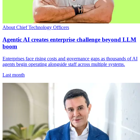
About Chief Technology Officers
Agentic AI creates enterprise challenge beyond LLM
boom
Enterprises face rising costs and governance gaps as thousands of AI
agents begin operating alongside staff across multiple systems.
Last month