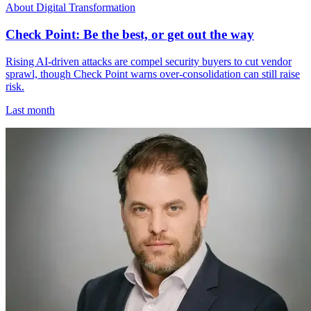
About Digital Transformation
Check Point: Be the best, or get out the way
Rising AI-driven attacks are compel security buyers to cut vendor
sprawl, though Check Point warns over-consolidation can still raise
risk.
Last month