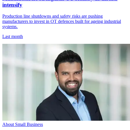
intensify
Production line shutdowns and safety risks are pushing
manufacturers to invest in OT defences built for ageing industrial
systems.
Last month
About Small Business