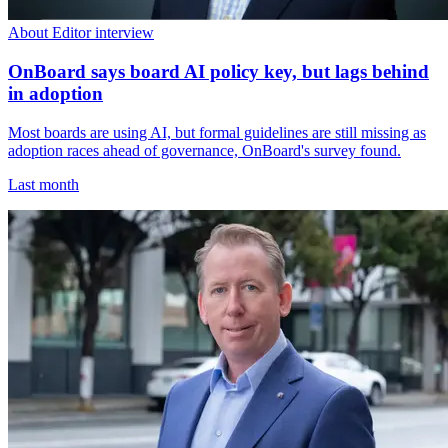
About Editor interview
OnBoard says board AI policy key, but lags behind
in adoption
Most boards are using AI, but formal guidelines are still missing as
adoption races ahead of governance, OnBoard's survey found.
Last month