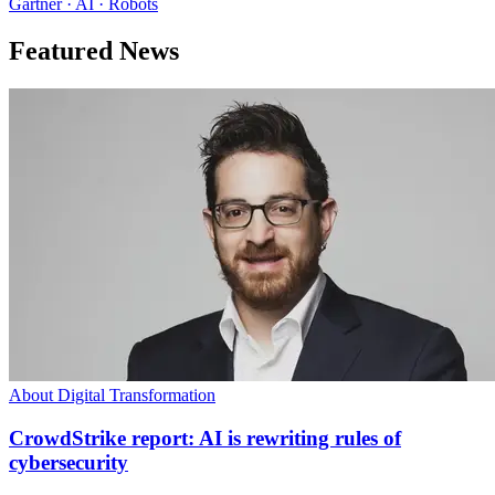
Gartner · AI · Robots
Featured News
About Digital Transformation
CrowdStrike report: AI is rewriting rules of
cybersecurity