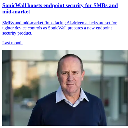
SonicWall boosts endpoint security for SMBs and
mid-market
SMBs and mid-market firms facing AI-driven attacks are set for
tighter device controls as SonicWall prepares a new endpoint
security product.
Last month