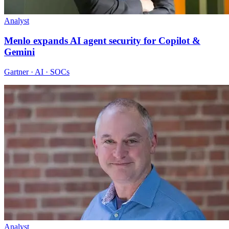
Analyst
Menlo expands AI agent security for Copilot &
Gemini
Gartner · AI · SOCs
Analyst