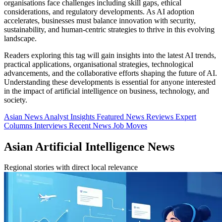
organisations face challenges including skill gaps, ethical
considerations, and regulatory developments. As AI adoption
accelerates, businesses must balance innovation with security,
sustainability, and human-centric strategies to thrive in this evolving
landscape.
Readers exploring this tag will gain insights into the latest AI trends,
practical applications, organisational strategies, technological
advancements, and the collaborative efforts shaping the future of AI.
Understanding these developments is essential for anyone interested
in the impact of artificial intelligence on business, technology, and
society.
Asian News
Analyst Insights
Featured News
Reviews
Expert
Columns
Interviews
Recent News
Job Moves
Asian Artificial Intelligence News
Regional stories with direct local relevance