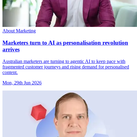
About Marketing
Marketers turn to AI as personalisation revolution
arrives
Australian marketers are turning to agentic AI to keep pace with
fragmented customer journeys and rising demand for personalised
content.
Mon, 29th Jun 2026