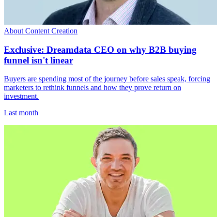
About Content Creation
Exclusive: Dreamdata CEO on why B2B buying
funnel isn't linear
Buyers are spending most of the journey before sales speak, forcing
marketers to rethink funnels and how they prove return on
investment.
Last month