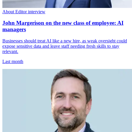
About Editor interview
John Margerison on the new class of employee: AI
managers
Businesses should treat AI like a new hire, as weak oversight could
expose sensitive data and leave staff needing fresh skills to stay
relevant.
Last month