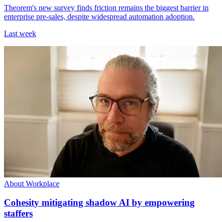
Theorem's new survey finds friction remains the biggest barrier in
enterprise pre-sales, despite widespread automation adoption.
Last week
About Workplace
Cohesity mitigating shadow AI by empowering
staffers