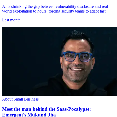
AI is shrinking the gap between vulnerability disclosure and real-
world exploitation to hours, forcing security teams to adapt fast.
Last month
About Small Business
Meet the man behind the Saas-Pocalypse:
Emergent's Mukund Jha