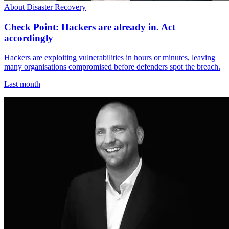
About Disaster Recovery
Check Point: Hackers are already in. Act
accordingly
Hackers are exploiting vulnerabilities in hours or minutes, leaving
many organisations compromised before defenders spot the breach.
Last month