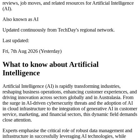
reviews, job moves, and related resources for Artificial Intelligence
(AI).
Also known as
AI
Updated continuously from TechDay's regional network.
Last updated:
Fri, 7th Aug 2026 (Yesterday)
What to know about Artificial
Intelligence
Artificial Intelligence (AI) is rapidly transforming industries,
reshaping business operations, enhancing customer experiences, and
driving innovation across sectors globally and in Australasia. From
the surge in AI-driven cybersecurity threats and the adoption of AI
in cloud infrastructure to the integration of generative AI in customer
service, marketing, and financial sectors, this dynamic field demands
close attention.
Experts emphasise the critical role of robust data management and
infrastructure in successfully leveraging AI technologies, while