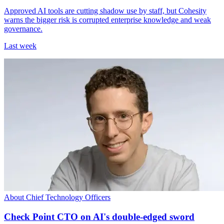
Approved AI tools are cutting shadow use by staff, but Cohesity
warns the bigger risk is corrupted enterprise knowledge and weak
governance.
Last week
About Chief Technology Officers
Check Point CTO on AI's double-edged sword