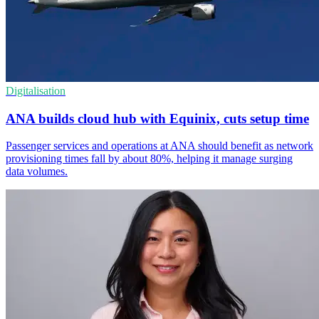
Digitalisation
ANA builds cloud hub with Equinix, cuts setup time
Passenger services and operations at ANA should benefit as network
provisioning times fall by about 80%, helping it manage surging
data volumes.