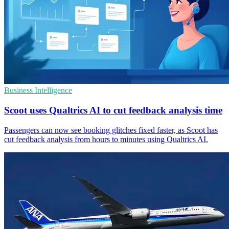
Business Intelligence
Scoot uses Qualtrics AI to cut feedback analysis time
Passengers can now see booking glitches fixed faster, as Scoot has
cut feedback analysis from hours to minutes using Qualtrics AI.