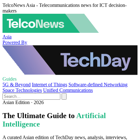
TelcoNews Asia - Telecommunications news for ICT decision-
makers
Asia
Powered By
Guides
5G & Beyond
Internet of Things
Software-defined Networking
Space Technologies
Unified Communications
Asian Edition · 2026
The Ultimate Guide to
Artificial
Intelligence
A curated Asian edition of TechDay news, analysis, interviews,