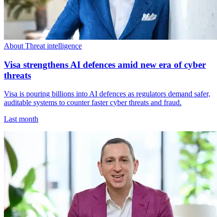
About Threat intelligence
Visa strengthens AI defences amid new era of cyber
threats
Visa is pouring billions into AI defences as regulators demand safer,
auditable systems to counter faster cyber threats and fraud.
Last month