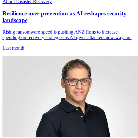
About Disaster Recovery
Resilience over prevention as AI reshapes security
landscape
Rising ransomware speed is pushing ANZ firms to increase
spending on recovery strategies as AI gives attackers new ways in.
Last month