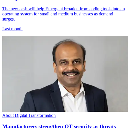
The new cash will help Emergent broaden from coding tools into an
operating system for small and medium businesses as demand
surges.
Last month
About Digital Transformation
Manufacturers strengthen OT security as threats