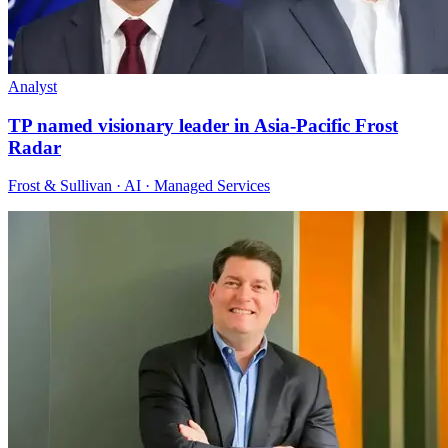
Analyst
TP named visionary leader in Asia-Pacific Frost
Radar
Frost & Sullivan · AI · Managed Services