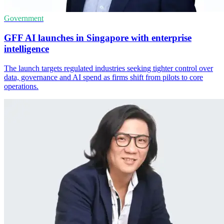
Government
GFF AI launches in Singapore with enterprise
intelligence
The launch targets regulated industries seeking tighter control over
data, governance and AI spend as firms shift from pilots to core
operations.