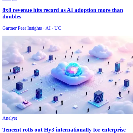
8x8 revenue hits record as AI adoption more than
doubles
Gartner Peer Insights · AI · UC
Analyst
Tencent rolls out Hy3 internationally for enterprise