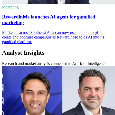
Marketing
RewardinMe launches AI agent for gamified
marketing
Marketers across Southeast Asia can now use one tool to plan,
create and optimise campaigns as RewardinMe folds AI into its
gamified platform.
Analyst Insights
Research and market analysis connected to Artificial Intelligence