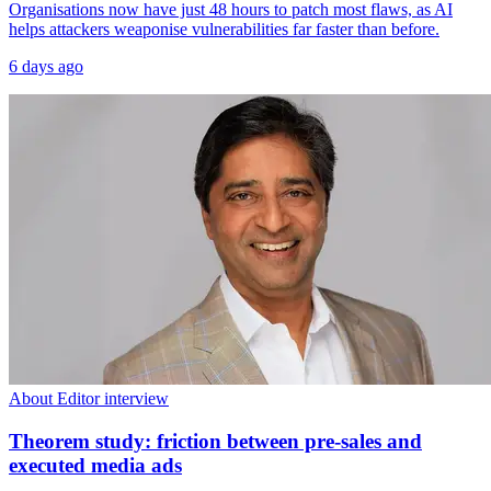
Organisations now have just 48 hours to patch most flaws, as AI
helps attackers weaponise vulnerabilities far faster than before.
6 days ago
About Editor interview
Theorem study: friction between pre-sales and
executed media ads