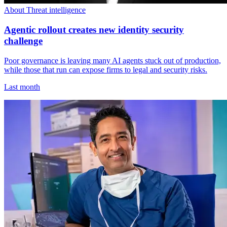
About Threat intelligence
Agentic rollout creates new identity security
challenge
Poor governance is leaving many AI agents stuck out of production,
while those that run can expose firms to legal and security risks.
Last month