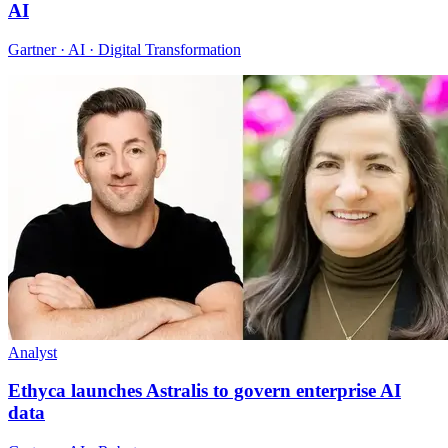
AI
Gartner · AI · Digital Transformation
Analyst
Ethyca launches Astralis to govern enterprise AI
data