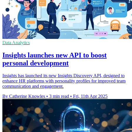
Data Analytics
Insights launches new API to boost
personal development
Insights has launched its new Insights Discovery API, designed to
enhance HR platforms with personality profiles for improved team
communication and engagement.
By Catherine Knowles
•
3 min read
•
Fri, 11th Apr 2025