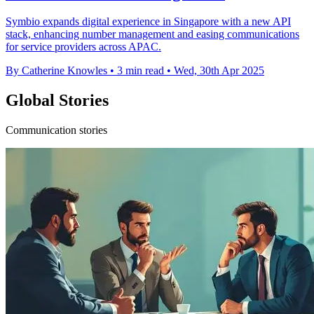
Symbio expands digital experience in Singapore with a new API
stack, enhancing number management and easing communications
for service providers across APAC.
By Catherine Knowles
•
3 min read
•
Wed, 30th Apr 2025
Global Stories
Communication stories