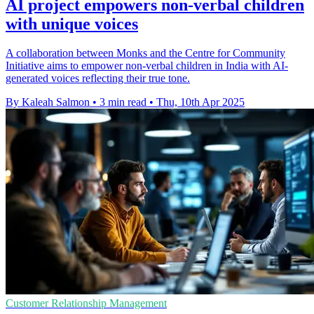
AI project empowers non-verbal children
with unique voices
A collaboration between Monks and the Centre for Community
Initiative aims to empower non-verbal children in India with AI-
generated voices reflecting their true tone.
By Kaleah Salmon
•
3 min read
•
Thu, 10th Apr 2025
Customer Relationship Management