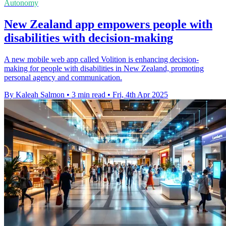
Autonomy
New Zealand app empowers people with
disabilities with decision-making
A new mobile web app called Volition is enhancing decision-
making for people with disabilities in New Zealand, promoting
personal agency and communication.
By Kaleah Salmon
•
3 min read
•
Fri, 4th Apr 2025