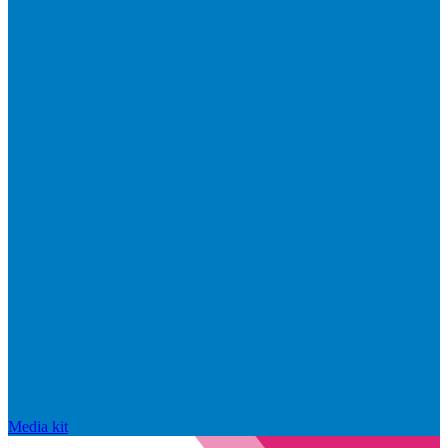
Media kit