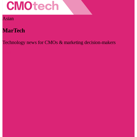
Asian
MarTech
Technology news for CMOs & marketing decision-makers
Visit