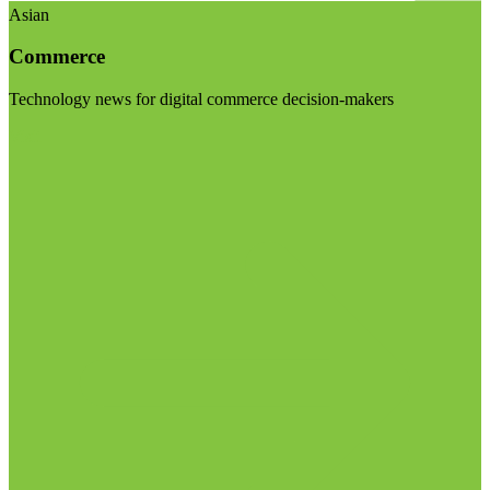
Asian
Commerce
Technology news for digital commerce decision-makers
Visit