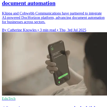
document automation
Klippa and Cobwebb Communications have partnered to integrate
AI-powered DocHorizon platform, advancing document automation
for businesses across sectors.
By Catherine Knowles
•
3 min read
•
Thu, 3rd Jul 2025
EduTech