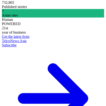
732,865
Published stories
7
Asian sites
Human
POWERED
21st
year of business
Get the latest from
TelcoNews Asia
Subscribe