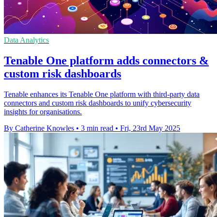
Data Analytics
Tenable One platform adds connectors &
custom risk dashboards
Tenable enhances its Tenable One platform with third-party data
connectors and custom risk dashboards to unify cybersecurity
insights for organisations.
By Catherine Knowles
•
3 min read
•
Fri, 23rd May 2025