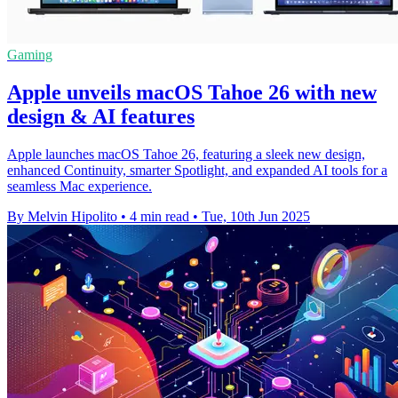
Gaming
Apple unveils macOS Tahoe 26 with new
design & AI features
Apple launches macOS Tahoe 26, featuring a sleek new design,
enhanced Continuity, smarter Spotlight, and expanded AI tools for a
seamless Mac experience.
By Melvin Hipolito
•
4 min read
•
Tue, 10th Jun 2025