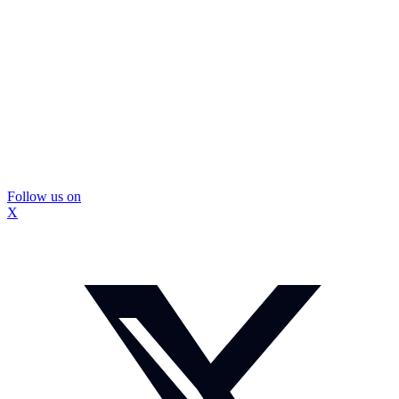
Follow us on
X