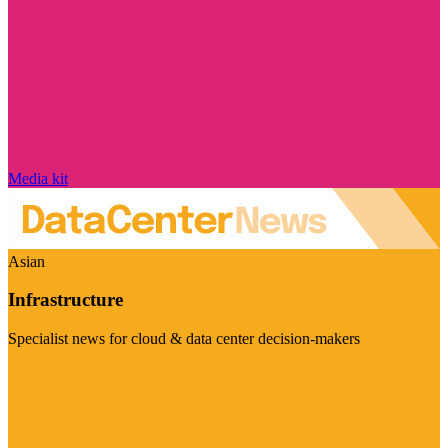
Media kit
Asian
Infrastructure
Specialist news for cloud & data center decision-makers
Visit