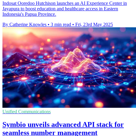
Indosat Ooredoo Hutchison launches an AI Experience Center in
Jayapura to boost education and healthcare access in Eastern
Indonesia's Papua Province.
By Catherine Knowles
•
3 min read
•
Fri, 23rd May 2025
Unified Communications
Symbio unveils advanced API stack for
seamless number management