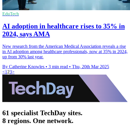
EduTech
AI adoption in healthcare rises to 35% in
2024, says AMA
New research from the American Medical Association reveals a rise
in AI adoption among healthcare professionals, now at 35% in 2024,
up from 30% last year.
By Catherine Knowles
•
3 min read
•
Thu, 20th Mar 2025
<
1
2
3
>
61 specialist TechDay sites.
8 regions. One network.