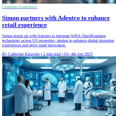
Customer Experience
Simon partners with Adentro to enhance
retail experience
Simon teams up with Adentro to integrate WBA OpenRoaming
technology across US properties, aiming to enhance digital shopping
experiences and drive retail innovation.
By Catherine Knowles
•
2 min read
•
Fri, 4th Apr 2025