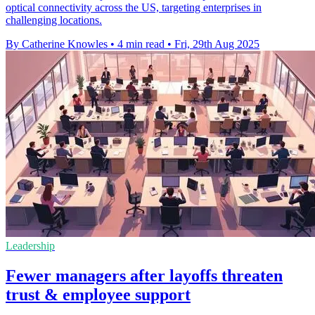
optical connectivity across the US, targeting enterprises in
challenging locations.
By Catherine Knowles
•
4 min read
•
Fri, 29th Aug 2025
Leadership
Fewer managers after layoffs threaten
trust & employee support