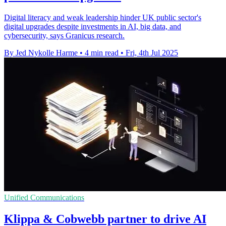
Digital literacy and weak leadership hinder UK public sector's
digital upgrades despite investments in AI, big data, and
cybersecurity, says Granicus research.
By Jed Nykolle Harme
•
4 min read
•
Fri, 4th Jul 2025
Unified Communications
Klippa & Cobwebb partner to drive AI