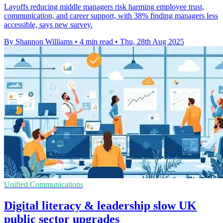
Layoffs reducing middle managers risk harming employee trust,
communication, and career support, with 38% finding managers less
accessible, says new survey.
By Shannon Williams
•
4 min read
•
Thu, 28th Aug 2025
Unified Communications
Digital literacy & leadership slow UK
public sector upgrades