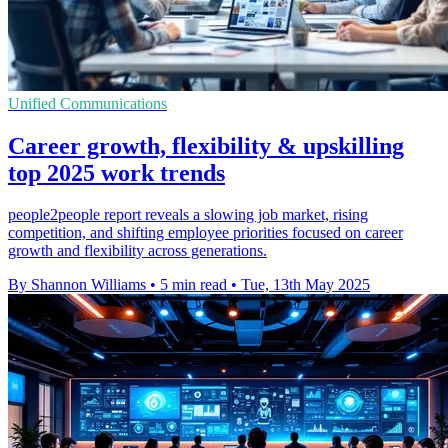
Unified Communications
Career growth, flexibility & upskilling
top 2025 work trends
people2people report reveals a slowing job market, rising
competition, and shifting employee priorities focused on career
growth and flexibility across generations.
By Shannon Williams
•
5 min read
•
Tue, 13th May 2025