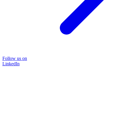
Follow us on
LinkedIn