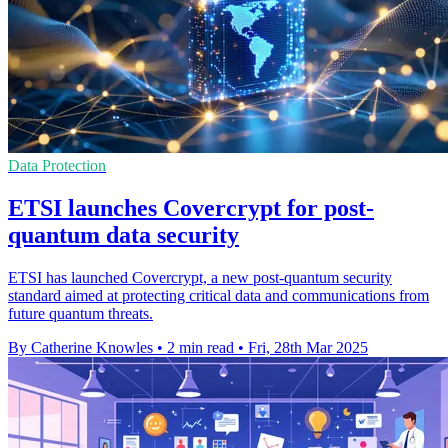
Data Protection
ETSI launches Covercrypt for post-
quantum data security
ETSI has launched Covercrypt, a new post-quantum security
standard aimed at protecting critical data and communications from
future quantum threats.
By Catherine Knowles
•
2 min read
•
Fri, 28th Mar 2025