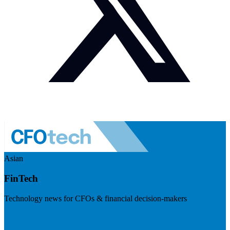
Asian
FinTech
Technology news for CFOs & financial decision-makers
Visit