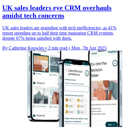
UK sales leaders eye CRM overhauls
amidst tech concerns
UK sales leaders are grappling with tech inefficiencies, as 41%
report spending up to half their time managing CRM systems,
despite 67% being satisfied with them.
By Catherine Knowles
•
2 min read
•
Mon, 7th Apr 2025