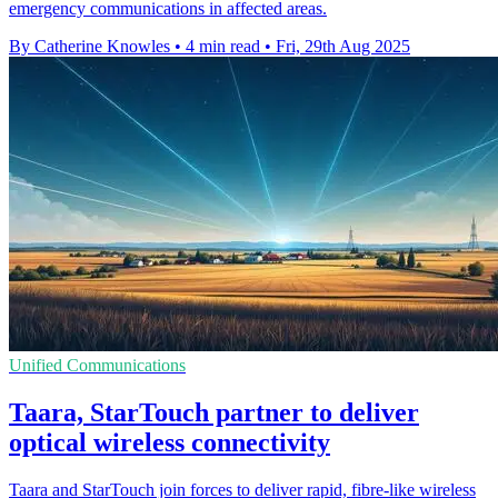
emergency communications in affected areas.
By Catherine Knowles
•
4 min read
•
Fri, 29th Aug 2025
Unified Communications
Taara, StarTouch partner to deliver
optical wireless connectivity
Taara and StarTouch join forces to deliver rapid, fibre-like wireless