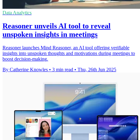
Data Analytics
Reasoner unveils AI tool to reveal
unspoken insights in meetings
Reasoner launches Mind Reasoner, an AI tool offering verifiable
insights into unspoken thoughts and motivations during meetings to
boost decision-making.
By Catherine Knowles
•
3 min read
•
Thu, 26th Jun 2025