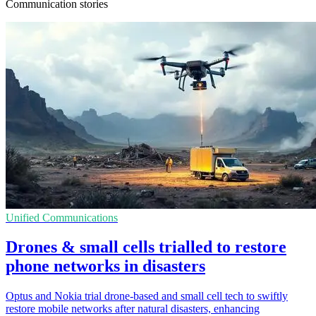
Communication stories
Unified Communications
Drones & small cells trialled to restore
phone networks in disasters
Optus and Nokia trial drone-based and small cell tech to swiftly
restore mobile networks after natural disasters, enhancing