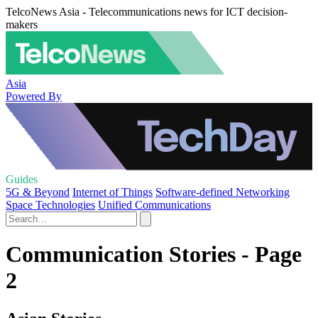
TelcoNews Asia - Telecommunications news for ICT decision-
makers
Asia
Powered By
Guides
5G & Beyond
Internet of Things
Software-defined Networking
Space Technologies
Unified Communications
Communication Stories - Page
2