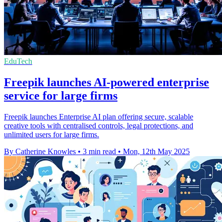
EduTech
Freepik launches AI-powered enterprise
service for large firms
Freepik launches Enterprise AI plan offering secure, scalable
creative tools with centralised controls, legal protections, and
unlimited users for large firms.
By Catherine Knowles
•
3 min read
•
Mon, 12th May 2025