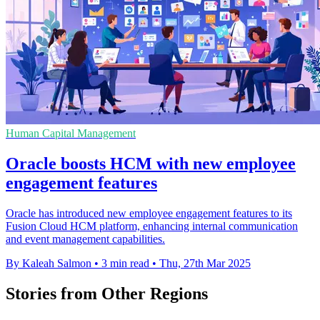
Human Capital Management
Oracle boosts HCM with new employee
engagement features
Oracle has introduced new employee engagement features to its
Fusion Cloud HCM platform, enhancing internal communication
and event management capabilities.
By Kaleah Salmon
•
3 min read
•
Thu, 27th Mar 2025
Stories from Other Regions