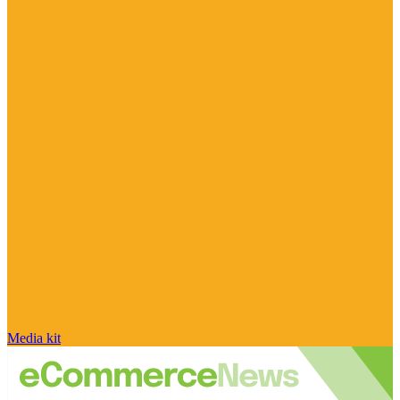
Media kit