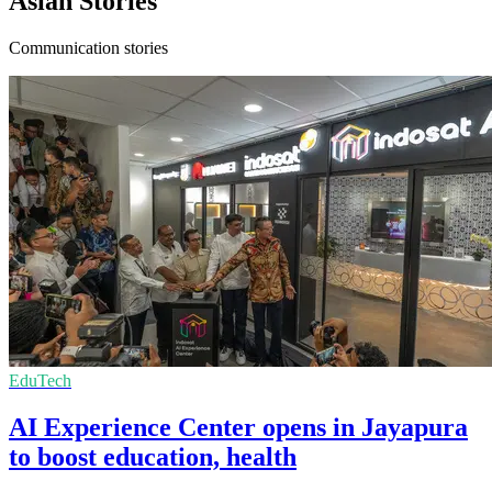
Asian Stories
Communication stories
EduTech
AI Experience Center opens in Jayapura
to boost education, health