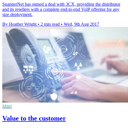
SnapperNet has signed a deal with 3CX, providing the distributor
and its resellers with a complete end-to-end VoIP offering for any
size deployment.
By Heather Wright
•
2 min read
•
Wed, 9th Aug 2017
Mitel
Value to the customer