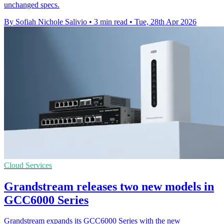
unchanged specs.
By Sofiah Nichole Salivio
•
3 min read
•
Tue, 28th Apr 2026
Cloud Services
Grandstream releases two new models in
GCC6000 Series
Grandstream expands its GCC6000 Series with the new