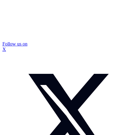
Follow us on
X