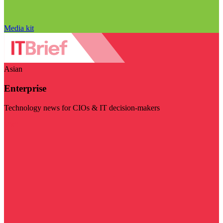
Media kit
Asian
Enterprise
Technology news for CIOs & IT decision-makers
Visit