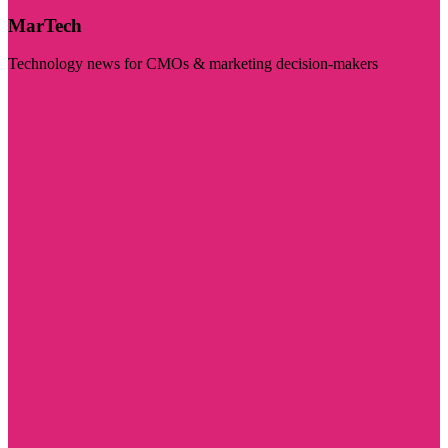
MarTech
Technology news for CMOs & marketing decision-makers
Visit