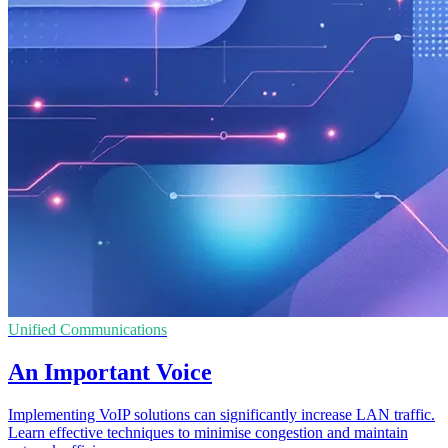
Unified Communications
An Important Voice
Implementing VoIP solutions can significantly increase LAN traffic.
Learn effective techniques to minimise congestion and maintain