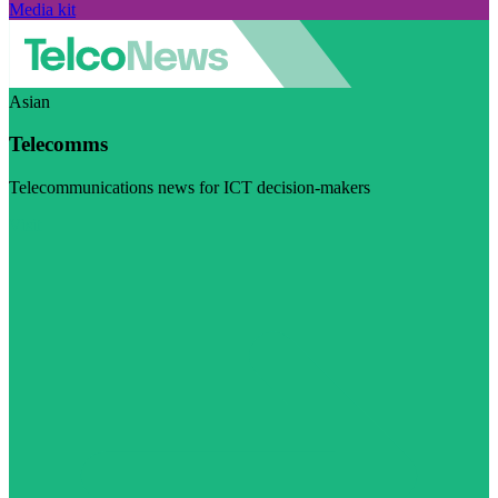
Media kit
Asian
Telecomms
Telecommunications news for ICT decision-makers
Visit