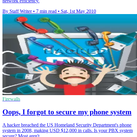
network efficiency.
By Staff Writer
•
7 min read
•
Sat, 1st May 2010
Firewalls
Oops, I forgot to secure my phone system
A hacker breached the US Homeland Security Department's phone
system in 2008, making USD $12,000 in calls. Is your PBX system
secure? Most aren't.