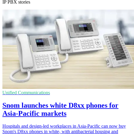
IP PBX stories
Unified Communications
Snom launches white D8xx phones for
Asia-Pacific markets
Hospitals and design-led workplaces in Asia-Pacific can now buy
Snom's D8xx phones in white, with antibacterial housing and