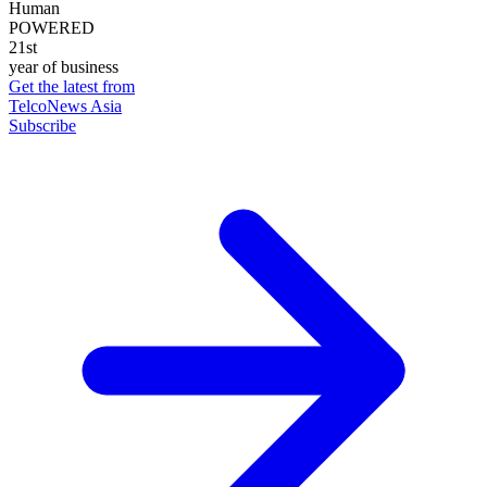
Human
POWERED
21st
year of business
Get the latest from
TelcoNews Asia
Subscribe