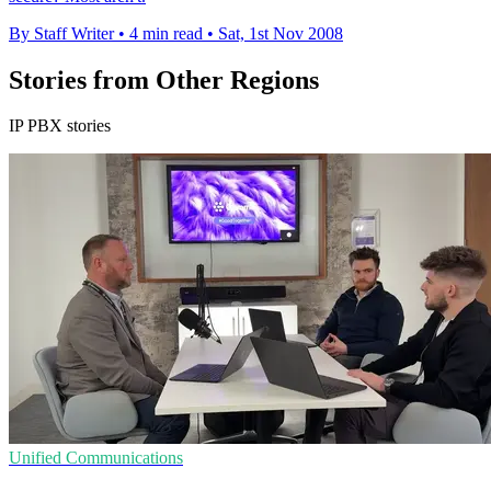
By Staff Writer
•
4 min read
•
Sat, 1st Nov 2008
Stories from Other Regions
IP PBX stories
Unified Communications