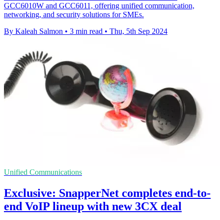
GCC6010W and GCC6011, offering unified communication,
networking, and security solutions for SMEs.
By Kaleah Salmon
•
3 min read
•
Thu, 5th Sep 2024
Unified Communications
Exclusive: SnapperNet completes end-to-
end VoIP lineup with new 3CX deal