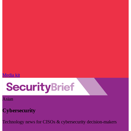
Media kit
Asian
Cybersecurity
Technology news for CISOs & cybersecurity decision-makers