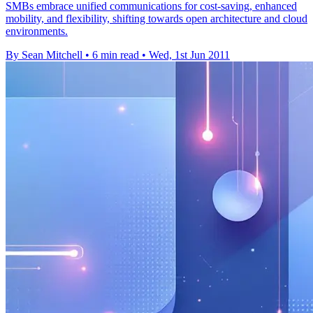
SMBs embrace unified communications for cost-saving, enhanced
mobility, and flexibility, shifting towards open architecture and cloud
environments.
By Sean Mitchell
•
6 min read
•
Wed, 1st Jun 2011