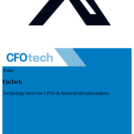
Asian
FinTech
Technology news for CFOs & financial decision-makers
Visit