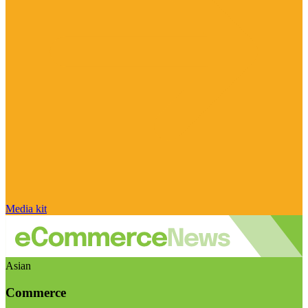
Media kit
Asian
Commerce