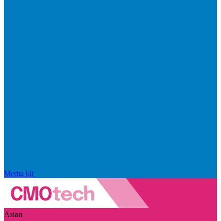
Media kit
Asian