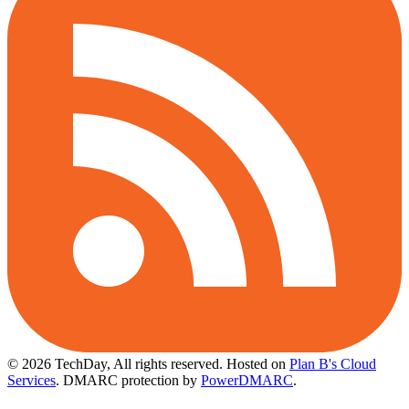
© 2026 TechDay, All rights reserved.
Hosted on
Plan B's Cloud
Services
. DMARC protection by
PowerDMARC
.