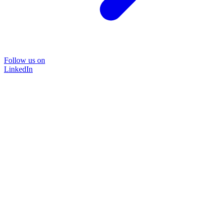
Follow us on
LinkedIn