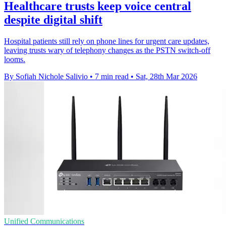
Healthcare trusts keep voice central
despite digital shift
Hospital patients still rely on phone lines for urgent care updates,
leaving trusts wary of telephony changes as the PSTN switch-off
looms.
By Sofiah Nichole Salivio
•
7 min read
•
Sat, 28th Mar 2026
Unified Communications