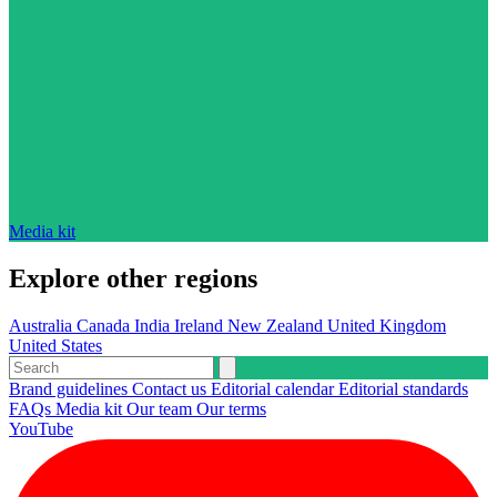
Media kit
Explore other regions
Australia
Canada
India
Ireland
New Zealand
United Kingdom
United States
Brand guidelines
Contact us
Editorial calendar
Editorial standards
FAQs
Media kit
Our team
Our terms
YouTube