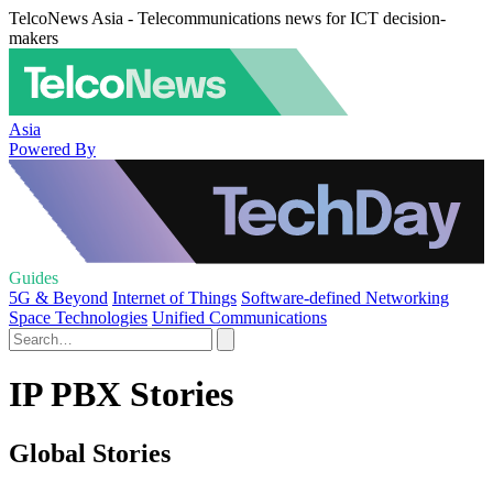
TelcoNews Asia - Telecommunications news for ICT decision-
makers
Asia
Powered By
Guides
5G & Beyond
Internet of Things
Software-defined Networking
Space Technologies
Unified Communications
IP PBX Stories
Global Stories