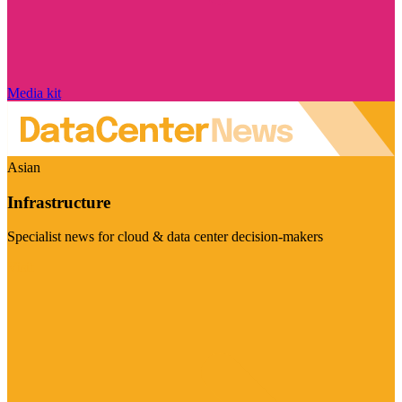
Media kit
Asian
Infrastructure
Specialist news for cloud & data center decision-makers
Visit