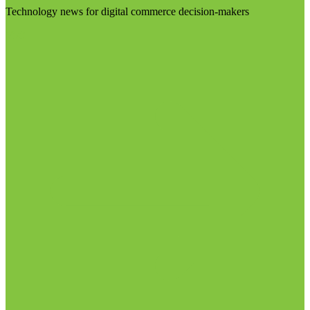
Technology news for digital commerce decision-makers
Visit