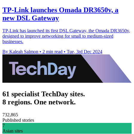
TP-Link launches Omada DR3650v, a
new DSL Gateway
TP-Link has launched its first DSL Gateway, the Omada DR3650v,
designed to improve networking for small to medium-sized
businesses.
By Kaleah Salmon
•
2 min read
•
Tue, 3rd Dec 2024
61 specialist TechDay sites.
8 regions. One network.
732,865
Published stories
7
Asian sites