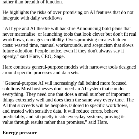
rather than breadth of function.
He highlights the risks of over-promising on AI features that do not
integrate with daily workflows.
"AI hype and AI theatre will backfire Announcing bold plans that
never materialise, or launching tools that look clever but don't fit real
workflows, damages credibility. Over-promising creates hidden
costs: wasted time, manual workarounds, and scepticism that slows
future adoption. People notice, even if they don't always say it
openly," said Hare, CEO, Sage.
Hare contrasts general-purpose models with narrower tools designed
around specific processes and data sets.
"General-purpose AI will increasingly fall behind more focused
solutions Most businesses don't need an AI system that can do
everything. They need one that does a small number of important
things extremely well and does them the same way every time. The
AI that succeeds will be bespoke, tailored to specific workflows,
and trusted with sensitive data. It will reduce errors, behave
predictably, and sit quietly inside everyday systems, proving its
value through results rather than promises," said Hare.
Energy pressure