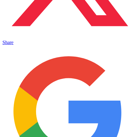
Share