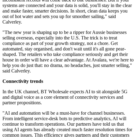
systems are connected and your data is solid, you'll stay in the clear
and make faster, smarter decisions. In short, clean data keeps you
out of hot water and sets you up for smoother sailing," said
Calverley.
"The new year is shaping up to be a ripper for Aussie businesses
selling overseas, especially into the U.S. The trick is to treat
compliance as part of your growth strategy, not a chore. Get
automated, stay organised, and don't wait until it's all gone pear-
shaped. The retailers who take compliance seriously and get their
house in order will have a clear advantage. At Avalara, we're here to
help you do just that: no drama, no headaches, just smarter selling,"
said Calverley.
Connectivity trends
In the UK channel, BT Wholesale expects AI to sit alongside 5G
and digital voice as a core element of connectivity services and
partner propositions.
"AI and automation will be a must-have for channel businesses.
From intelligent service-desk bots to predictive analytics, AI will
continue to transform operations. Our partners have told us that
using AI agents has already created much faster resolution times for
common issues. This efficiency gives partners and their customers