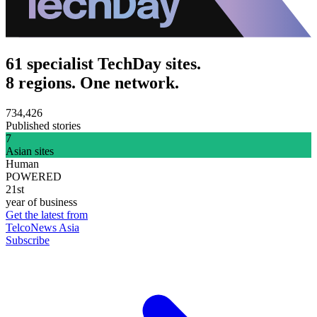
61 specialist TechDay sites.
8 regions. One network.
734,426
Published stories
7
Asian sites
Human
POWERED
21st
year of business
Get the latest from
TelcoNews Asia
Subscribe