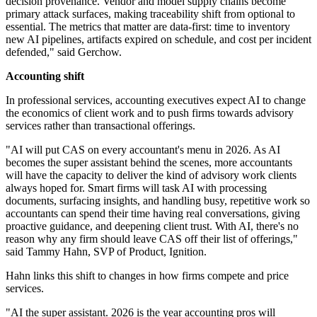
decision provenance. Vendor and model supply chains become
primary attack surfaces, making traceability shift from optional to
essential. The metrics that matter are data-first: time to inventory
new AI pipelines, artifacts expired on schedule, and cost per incident
defended," said Gerchow.
Accounting shift
In professional services, accounting executives expect AI to change
the economics of client work and to push firms towards advisory
services rather than transactional offerings.
"AI will put CAS on every accountant's menu in 2026. As AI
becomes the super assistant behind the scenes, more accountants
will have the capacity to deliver the kind of advisory work clients
always hoped for. Smart firms will task AI with processing
documents, surfacing insights, and handling busy, repetitive work so
accountants can spend their time having real conversations, giving
proactive guidance, and deepening client trust. With AI, there's no
reason why any firm should leave CAS off their list of offerings,"
said Tammy Hahn, SVP of Product, Ignition.
Hahn links this shift to changes in how firms compete and price
services.
"AI the super assistant. 2026 is the year accounting pros will