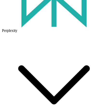
Perplexity