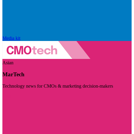
Media kit
Asian
MarTech
Technology news for CMOs & marketing decision-makers
Visit