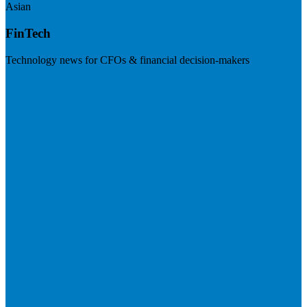
Asian
FinTech
Technology news for CFOs & financial decision-makers
Visit