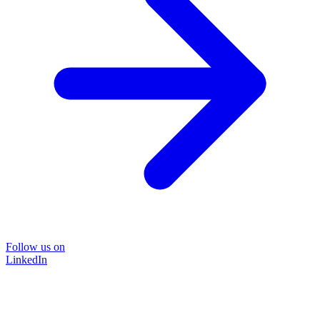
Follow us on
LinkedIn