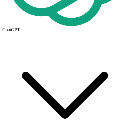
ChatGPT