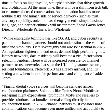
time to focus on higher-value, strategic activities that drive growth
and profitability. At the same time, there will be a shift from tech talk
to customer-focused conversation. As automation handles more
routine tasks, the human side of service delivery - such as trust,
advisory capability, outcome-based engagements, simple business
language, and partner culture - will matter more," said Gavin Jones,
Director, Wholesale Partners, BT Wholesale.
"While embracing technologies like 5G, AI, and cyber security is
paramount, channel partners should not underestimate the value of
trust and simplicity. Data sovereignty will also be essential in 2026.
As regulations tighten and end users demand high-performing, low-
latency networks, data residency will become a vital factor when
selecting vendors. There will be increased pressure for channel
partners to use networks that span the UK and guarantee secure,
resilient foundations. Network 5.0 has already arrived, and it's
setting a new benchmark for performance and compliance," added
Jones.
"Finally, digital voice services will become standard across
collaboration platforms. Solutions like Teams Phone Mobile are
reshaping client expectations, prompting MSPs and resellers to
provide solutions that bundle external calling directly into
collaboration tools. In 2026, channel partners must consider how
communications can become even more unified and act quickly to