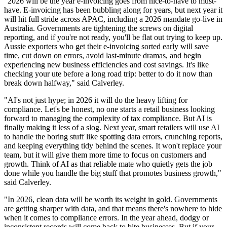
"2026 will be the year e-invoicing goes from nice-to-have to must-
have. E-invoicing has been bubbling along for years, but next year it
will hit full stride across APAC, including a 2026 mandate go-live in
Australia. Governments are tightening the screws on digital
reporting, and if you're not ready, you'll be flat out trying to keep up.
Aussie exporters who get their e-invoicing sorted early will save
time, cut down on errors, avoid last-minute dramas, and begin
experiencing new business efficiencies and cost savings. It's like
checking your ute before a long road trip: better to do it now than
break down halfway," said Calverley.
"AI's not just hype; in 2026 it will do the heavy lifting for
compliance. Let's be honest, no one starts a retail business looking
forward to managing the complexity of tax compliance. But AI is
finally making it less of a slog. Next year, smart retailers will use AI
to handle the boring stuff like spotting data errors, crunching reports,
and keeping everything tidy behind the scenes. It won't replace your
team, but it will give them more time to focus on customers and
growth. Think of AI as that reliable mate who quietly gets the job
done while you handle the big stuff that promotes business growth,"
said Calverley.
"In 2026, clean data will be worth its weight in gold. Governments
are getting sharper with data, and that means there's nowhere to hide
when it comes to compliance errors. In the year ahead, dodgy or
inconsistent records will come back to bite businesses. But if your