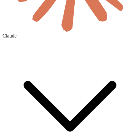
Claude