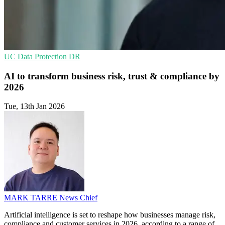
UC
Data Protection
DR
AI to transform business risk, trust & compliance by
2026
Tue, 13th Jan 2026
MARK TARRE
News Chief
Artificial intelligence is set to reshape how businesses manage risk,
compliance and customer services in 2026, according to a range of