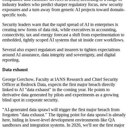
industry leaders who predict sharper regulatory focus, new security
exposures and a turn away from generic AI projects toward domain-
specific tools.
Security leaders warn that the rapid spread of AI in enterprises is
creating new forms of data risk, while executives in accounting,
connectivity, tax and energy forecast a shift from experimentation to
embedded, tightly scoped AI systems that sit inside core workflows.
Several also expect regulators and insurers to tighten expectations
around AI assurance, data integrity and sovereignty, and digital
reporting.
Data exhaust
George Gerchow, Faculty at IANS Research and Chief Security
Officer at Bedrock Data, expects the first major breach directly
linked to AI "data exhaust" in the coming year. He points to
derivative data generated by pilots and experiments as a growing
blind spot in corporate security.
"AI-generated data sprawl will trigger the first major breach from
forgotten "data exhaust." The tipping point for data sprawl is already
here, hiding in lower-level development environments like QA
sandboxes and integration systems. In 2026, we'll see the first major