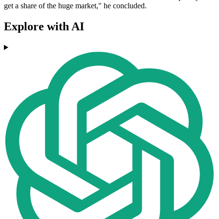
get a share of the huge market," he concluded.
Explore with AI