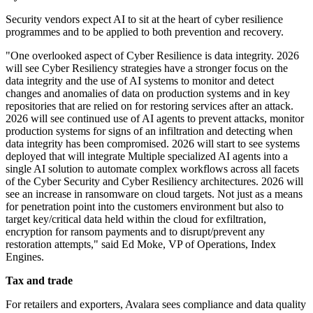
Security vendors expect AI to sit at the heart of cyber resilience
programmes and to be applied to both prevention and recovery.
"One overlooked aspect of Cyber Resilience is data integrity. 2026
will see Cyber Resiliency strategies have a stronger focus on the
data integrity and the use of AI systems to monitor and detect
changes and anomalies of data on production systems and in key
repositories that are relied on for restoring services after an attack.
2026 will see continued use of AI agents to prevent attacks, monitor
production systems for signs of an infiltration and detecting when
data integrity has been compromised. 2026 will start to see systems
deployed that will integrate Multiple specialized AI agents into a
single AI solution to automate complex workflows across all facets
of the Cyber Security and Cyber Resiliency architectures. 2026 will
see an increase in ransomware on cloud targets. Not just as a means
for penetration point into the customers environment but also to
target key/critical data held within the cloud for exfiltration,
encryption for ransom payments and to disrupt/prevent any
restoration attempts," said Ed Moke, VP of Operations, Index
Engines.
Tax and trade
For retailers and exporters, Avalara sees compliance and data quality