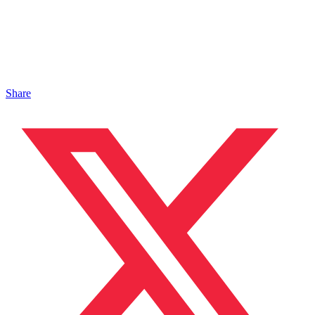
Share