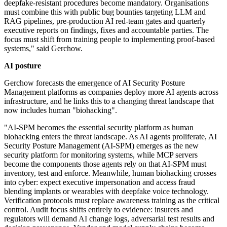
deepfake-resistant procedures become mandatory. Organisations
must combine this with public bug bounties targeting LLM and
RAG pipelines, pre-production AI red-team gates and quarterly
executive reports on findings, fixes and accountable parties. The
focus must shift from training people to implementing proof-based
systems," said Gerchow.
AI posture
Gerchow forecasts the emergence of AI Security Posture
Management platforms as companies deploy more AI agents across
infrastructure, and he links this to a changing threat landscape that
now includes human "biohacking".
"AI-SPM becomes the essential security platform as human
biohacking enters the threat landscape. As AI agents proliferate, AI
Security Posture Management (AI-SPM) emerges as the new
security platform for monitoring systems, while MCP servers
become the components those agents rely on that AI-SPM must
inventory, test and enforce. Meanwhile, human biohacking crosses
into cyber: expect executive impersonation and access fraud
blending implants or wearables with deepfake voice technology.
Verification protocols must replace awareness training as the critical
control. Audit focus shifts entirely to evidence: insurers and
regulators will demand AI change logs, adversarial test results and