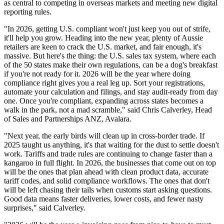
as central to competing in overseas markets and meeting new digital
reporting rules.
"In 2026, getting U.S. compliant won't just keep you out of strife,
it'll help you grow. Heading into the new year, plenty of Aussie
retailers are keen to crack the U.S. market, and fair enough, it's
massive. But here's the thing: the U.S. sales tax system, where each
of the 50 states make their own regulations, can be a dog's breakfast
if you're not ready for it. 2026 will be the year where doing
compliance right gives you a real leg up. Sort your registrations,
automate your calculation and filings, and stay audit-ready from day
one. Once you're compliant, expanding across states becomes a
walk in the park, not a mad scramble," said Chris Calverley, Head
of Sales and Partnerships ANZ, Avalara.
"Next year, the early birds will clean up in cross-border trade. If
2025 taught us anything, it's that waiting for the dust to settle doesn't
work. Tariffs and trade rules are continuing to change faster than a
kangaroo in full flight. In 2026, the businesses that come out on top
will be the ones that plan ahead with clean product data, accurate
tariff codes, and solid compliance workflows. The ones that don't
will be left chasing their tails when customs start asking questions.
Good data means faster deliveries, lower costs, and fewer nasty
surprises," said Calverley.