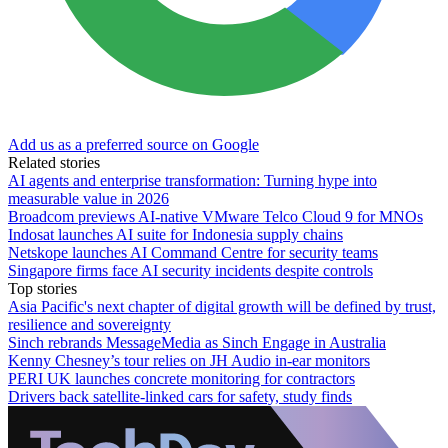
Add us as a preferred source on Google
Related stories
AI agents and enterprise transformation: Turning hype into
measurable value in 2026
Broadcom previews AI-native VMware Telco Cloud 9 for MNOs
Indosat launches AI suite for Indonesia supply chains
Netskope launches AI Command Centre for security teams
Singapore firms face AI security incidents despite controls
Top stories
Asia Pacific's next chapter of digital growth will be defined by trust,
resilience and sovereignty
Sinch rebrands MessageMedia as Sinch Engage in Australia
Kenny Chesney’s tour relies on JH Audio in-ear monitors
PERI UK launches concrete monitoring for contractors
Drivers back satellite-linked cars for safety, study finds