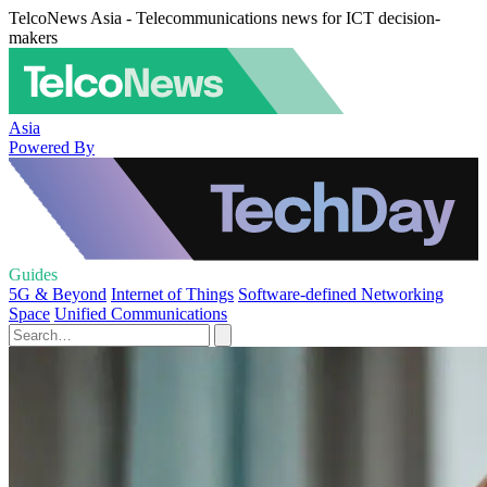
TelcoNews Asia - Telecommunications news for ICT decision-
makers
Asia
Powered By
Guides
5G & Beyond
Internet of Things
Software-defined Networking
Space
Unified Communications