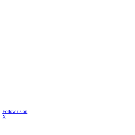
Follow us on
X