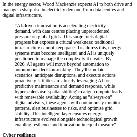
In the energy sector, Wood Mackenzie expects AI to both drive and
manage a sharp rise in electricity demand from data centres and
digital infrastructure.
"AI-driven innovation is accelerating electricity
demand, with data centres placing unprecedented
pressure on global grids. This surge fuels digital
progress but exposes a critical weakness: traditional
infrastructure cannot keep pace. To address this, energy
systems must become intelligent, and AI is uniquely
positioned to manage the complexity it creates. By
2026, AI agents will move beyond automation to
autonomous decision-making. They'll simulate
scenarios, anticipate disruptions, and execute actions
proactively. Utilities are already leveraging AI for
predictive maintenance and demand response, while
hyperscalers use 'spatial shifting' to align compute loads
with renewable availability. Acting as "always-on"
digital advisors, these agents will continuously monitor
patterns, alert businesses to risks, and optimise grid
stability. This intelligent layer ensures energy
infrastructure evolves alongside technological growth,
enabling resilience and innovation in equal measure".
Cyber resilience