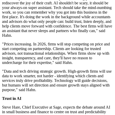
rediscover the joy of their craft. AI shouldn't be scary, it should be
your always-on super assistant. Tech should take the mind-numbing
work, so you can remember why you got into this business in the
first place. It's doing the work in the background while accountants
and advisors do what only people can: build trust, listen deeply, and
help clients move forward with confidence. The best firms will have
an assistant that never sleeps and partners who finally can," said
Hahn.
"Prices increasing. In 2026, firms will stop competing on price and
start competing on partnership. Clients are looking for trusted
advisors, not transactional relationships. When firms show up with
insight, transparency, and care, they'll have no reason to
undercharge for their expertise," said Hahn.
"Data and tech driving strategic growth. High-growth firms will use
data to work smarter, not harder - identifying which clients and
services truly drive profitability. Technology will guide decisions,
but humans will set direction and ensure growth stays aligned with
purpose," said Hahn.
Trust in AI
Steve Hare, Chief Executive at Sage, expects the debate around AI
in small business and finance to centre on trust and predictability