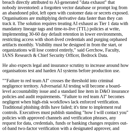
breach directly attributed to AI-generated "data exhaust" that
nobody inventoried: a forgotten vector database or prompt log from
an abandoned pilot, left open with customer data or secrets exposed.
Organisations are multiplying derivative data faster than they can
track it. The solution requires treating AI exhaust as Tier 1 data with
mandatory lineage tags and time-to-live (TTL) policies at write,
implementing 30-60 day default retention in lower environments,
restricting access with short-lived credentials and purging orphaned
artifacts monthly. Visibility must be designed in from the start, or
organizations will lose control entirely," said Gerchow, Faculty,
IANS Research & Chief Security Officer, Bedrock Data.
He also expects legal and insurance scrutiny to increase around how
organisations test and harden AI systems before production use.
""Failure to red team AI" crosses the threshold into criminal
negligence territory. Adversarial AI testing will become a board-
level accountability issue and a standard line item in D&O insurance
policies and audit requirements. "Failure to red team AI" becomes
negligent when high-risk workflows lack enforced verification.
Traditional phishing drills have failed; it's time to implement real
controls. Executives must publish standing "how I will contact you"
policies with approved channels and verification phrases, any
request for data, credentials, funds or banking changes requires out-
of-band two-factor verification with a designated approver, and