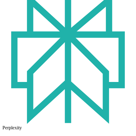
Perplexity