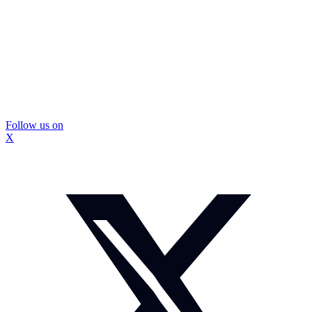
Follow us on
X