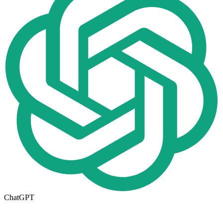
ChatGPT