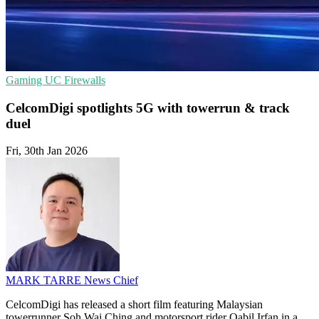
Gaming
UC
Firewalls
CelcomDigi spotlights 5G with towerrun & track
duel
Fri, 30th Jan 2026
MARK TARRE
News Chief
CelcomDigi has released a short film featuring Malaysian
towerrunner Soh Wai Ching and motorsport rider Qabil Irfan in a