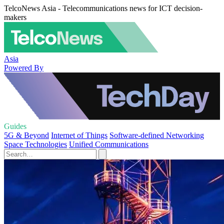
TelcoNews Asia - Telecommunications news for ICT decision-
makers
Asia
Powered By
Guides
5G & Beyond
Internet of Things
Software-defined Networking
Space Technologies
Unified Communications