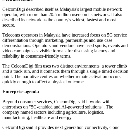
CelcomDigi described itself as Malaysia's largest mobile network
operator, with more than 20.5 million users on its network. It also
described its network as the country's widest, fastest and most
secure.
Telecoms operators in Malaysia have increased focus on 5G service
differentiation through marketing, partnerships and use-case
demonstrations. Operators and vendors have used sports, events and
video campaigns as visible formats for discussing latency and
reliability in consumer-friendly terms.
The CelcomDigi film uses two distinct environments, a tower climb
and a track run, and it connects them through a single timed decision
point. The narrative centres on whether remote activation occurs
quickly enough to affect a physical outcome.
Enterprise agenda
Beyond consumer services, CelcomDigi said it works with
enterprises on "5G-enabled and AI-powered solutions". The
company named sectors including agriculture, logistics,
manufacturing, healthcare and energy.
CelcomDigi said it provides next-generation connectivity, cloud