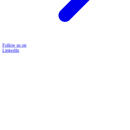
Follow us on
LinkedIn