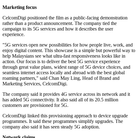
Marketing focus
CelcomDigi positioned the film as a public-facing demonstration
rather than a product announcement. The company tied the
campaign to its 5G services and how it describes the user
experience.
"5G services open new possibilities for how people live, work, and
enjoy digital content. This showcase is a simple but powerful way to
help Malaysians see what ultra-fast responsiveness looks like in
action. Our focus is to deliver the best 5G service experience
through great value plans, widest range of 5G device choices, and
seamless internet access locally and abroad with the best global
roaming partners," said Chan May Ling, Head of Brand and
Marketing Services, CelcomDigi.
The company said it provides 4G service across its network and it
has added 5G connectivity. It also said all of its 20.5 million
customers are provisioned for 5G.
CelcomDigi linked this provisioning approach to device upgrade
programmes. It said these programmes simplify upgrades. The
company also said it has seen steady 5G adoption.
Network claims