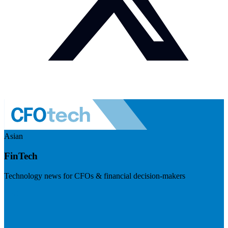
Asian
FinTech
Technology news for CFOs & financial decision-makers
Visit