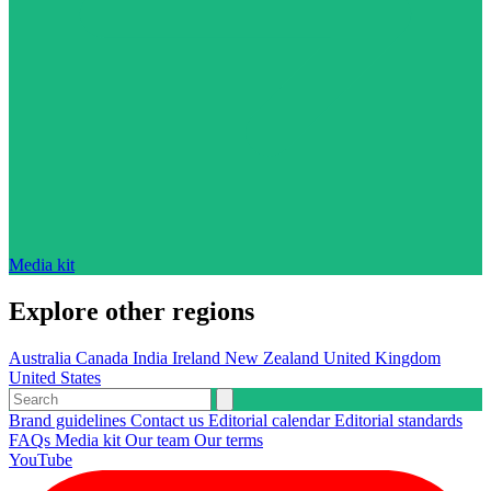
Media kit
Explore other regions
Australia
Canada
India
Ireland
New Zealand
United Kingdom
United States
Brand guidelines
Contact us
Editorial calendar
Editorial standards
FAQs
Media kit
Our team
Our terms
YouTube