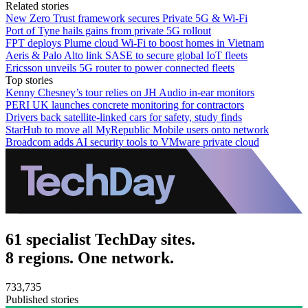
Related stories
New Zero Trust framework secures Private 5G & Wi-Fi
Port of Tyne hails gains from private 5G rollout
FPT deploys Plume cloud Wi‑Fi to boost homes in Vietnam
Aeris & Palo Alto link SASE to secure global IoT fleets
Ericsson unveils 5G router to power connected fleets
Top stories
Kenny Chesney’s tour relies on JH Audio in-ear monitors
PERI UK launches concrete monitoring for contractors
Drivers back satellite-linked cars for safety, study finds
StarHub to move all MyRepublic Mobile users onto network
Broadcom adds AI security tools to VMware private cloud
61 specialist TechDay sites.
8 regions. One network.
733,735
Published stories