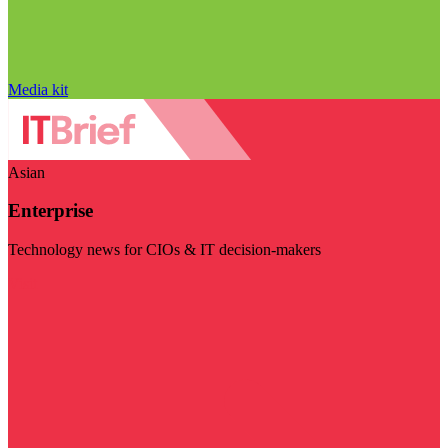
Media kit
Asian
Enterprise
Technology news for CIOs & IT decision-makers
Visit