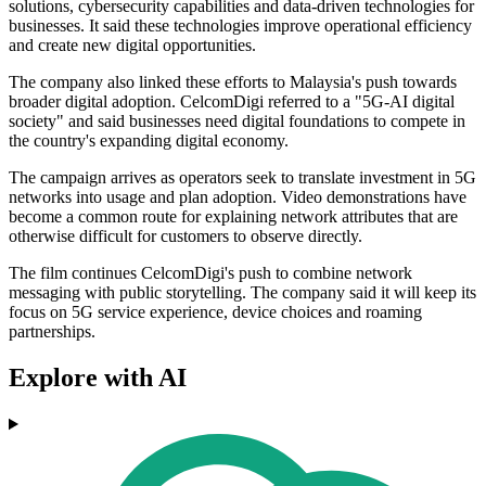
solutions, cybersecurity capabilities and data-driven technologies for
businesses. It said these technologies improve operational efficiency
and create new digital opportunities.
The company also linked these efforts to Malaysia's push towards
broader digital adoption. CelcomDigi referred to a "5G-AI digital
society" and said businesses need digital foundations to compete in
the country's expanding digital economy.
The campaign arrives as operators seek to translate investment in 5G
networks into usage and plan adoption. Video demonstrations have
become a common route for explaining network attributes that are
otherwise difficult for customers to observe directly.
The film continues CelcomDigi's push to combine network
messaging with public storytelling. The company said it will keep its
focus on 5G service experience, device choices and roaming
partnerships.
Explore with AI