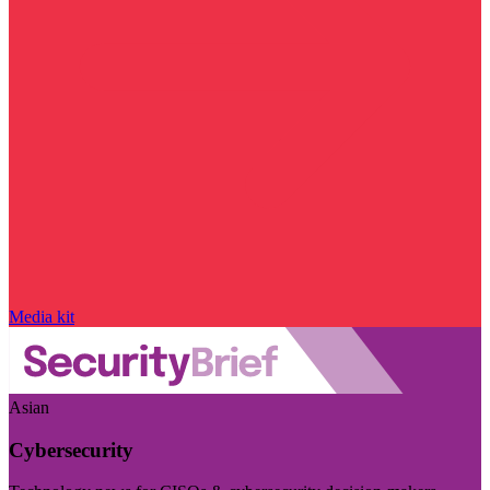
Media kit
Asian
Cybersecurity