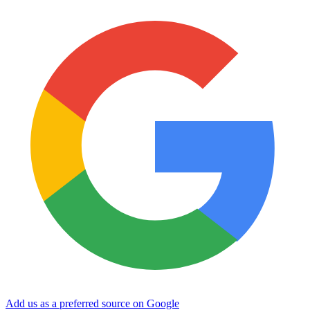
Add us as a preferred source on Google