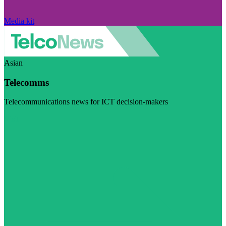
Media kit
Asian
Telecomms
Telecommunications news for ICT decision-makers
Visit