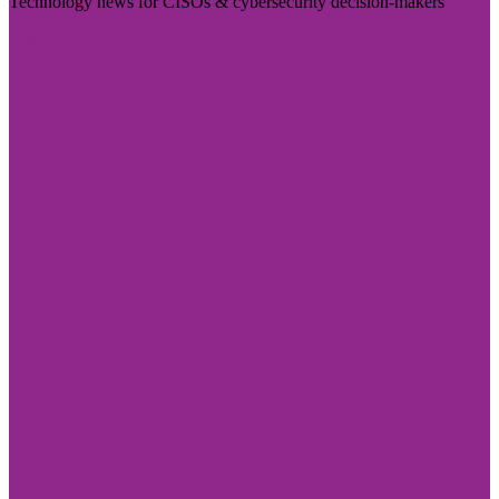
Technology news for CISOs & cybersecurity decision-makers
Visit