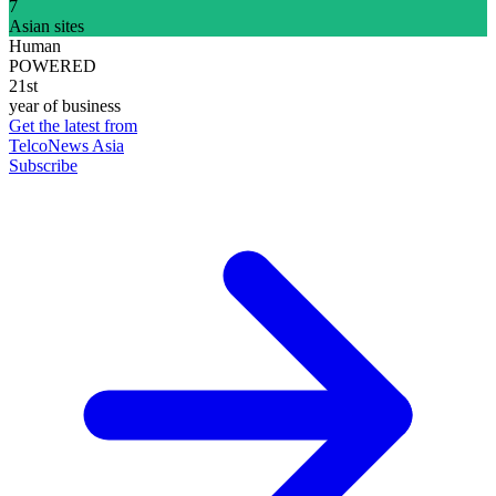
7
Asian sites
Human
POWERED
21st
year of business
Get the latest from
TelcoNews Asia
Subscribe