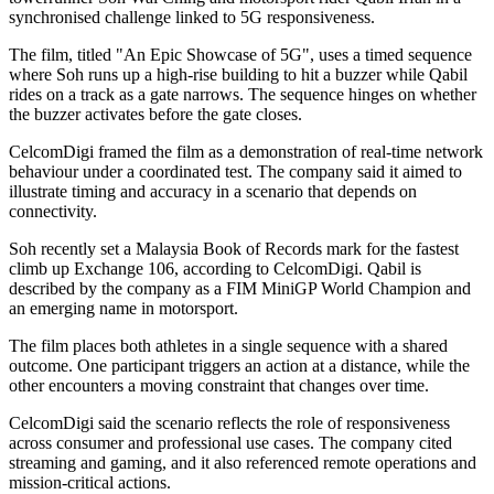
synchronised challenge linked to 5G responsiveness.
The film, titled "An Epic Showcase of 5G", uses a timed sequence
where Soh runs up a high-rise building to hit a buzzer while Qabil
rides on a track as a gate narrows. The sequence hinges on whether
the buzzer activates before the gate closes.
CelcomDigi framed the film as a demonstration of real-time network
behaviour under a coordinated test. The company said it aimed to
illustrate timing and accuracy in a scenario that depends on
connectivity.
Soh recently set a Malaysia Book of Records mark for the fastest
climb up Exchange 106, according to CelcomDigi. Qabil is
described by the company as a FIM MiniGP World Champion and
an emerging name in motorsport.
The film places both athletes in a single sequence with a shared
outcome. One participant triggers an action at a distance, while the
other encounters a moving constraint that changes over time.
CelcomDigi said the scenario reflects the role of responsiveness
across consumer and professional use cases. The company cited
streaming and gaming, and it also referenced remote operations and
mission-critical actions.