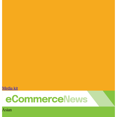
Media kit
Asian