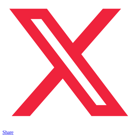
Share