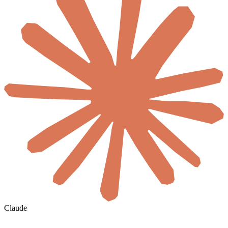
Claude