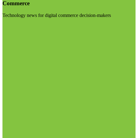
Commerce
Technology news for digital commerce decision-makers
Visit