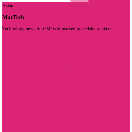
Asian
MarTech
Technology news for CMOs & marketing decision-makers
Visit