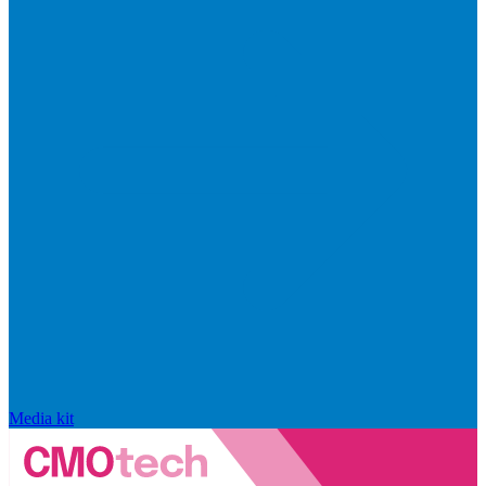
Media kit