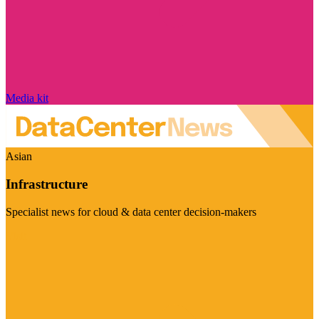
Media kit
Asian
Infrastructure
Specialist news for cloud & data center decision-makers
Visit