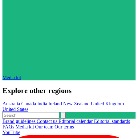
Media kit
Explore other regions
Australia
Canada
India
Ireland
New Zealand
United Kingdom
United States
Brand guidelines
Contact us
Editorial calendar
Editorial standards
FAQs
Media kit
Our team
Our terms
YouTube