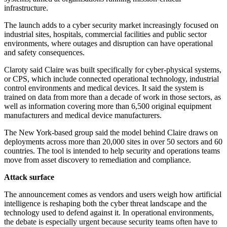
infrastructure.
The launch adds to a cyber security market increasingly focused on
industrial sites, hospitals, commercial facilities and public sector
environments, where outages and disruption can have operational
and safety consequences.
Claroty said Claire was built specifically for cyber-physical systems,
or CPS, which include connected operational technology, industrial
control environments and medical devices. It said the system is
trained on data from more than a decade of work in those sectors, as
well as information covering more than 6,500 original equipment
manufacturers and medical device manufacturers.
The New York-based group said the model behind Claire draws on
deployments across more than 20,000 sites in over 50 sectors and 60
countries. The tool is intended to help security and operations teams
move from asset discovery to remediation and compliance.
Attack surface
The announcement comes as vendors and users weigh how artificial
intelligence is reshaping both the cyber threat landscape and the
technology used to defend against it. In operational environments,
the debate is especially urgent because security teams often have to