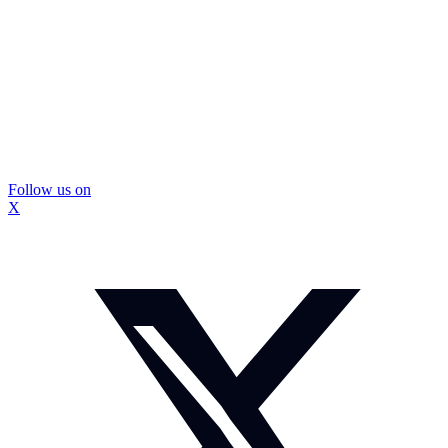
Follow us on
X