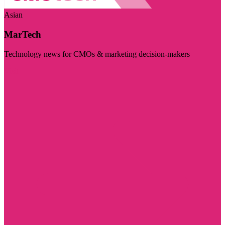
Asian
MarTech
Technology news for CMOs & marketing decision-makers
Visit