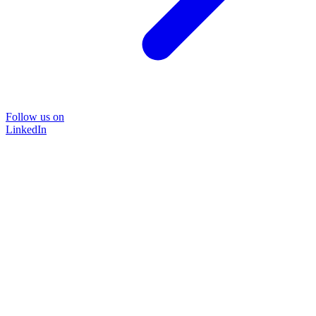
Follow us on
LinkedIn