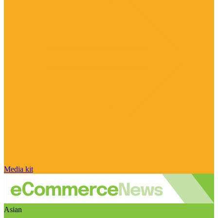
Media kit
Asian