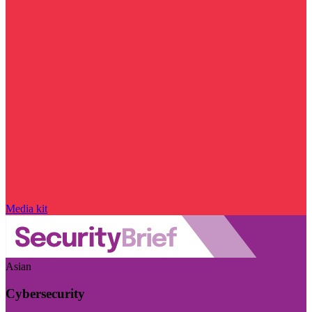
Media kit
Asian
Cybersecurity