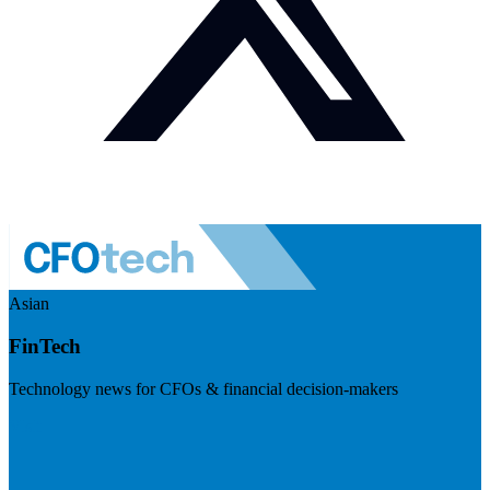
Asian
FinTech
Technology news for CFOs & financial decision-makers
Visit