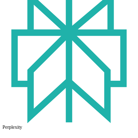
Perplexity