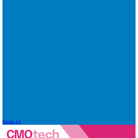
Media kit