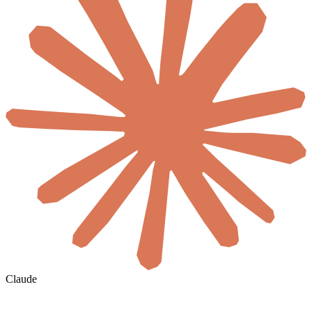
Claude