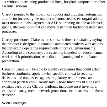
act without interrupting production lines, hospital equipment or other
essential systems.
Claroty pointed to the growth of robotics and industrial automation
as a factor increasing the number of connected assets organisations
must monitor. It also argued that AI is shortening the threat lifecycle,
giving attackers tools that can move faster than traditional defensive
processes.
Claroty positioned Claire as a response to those constraints, saying
the product is designed to combine automated analysis with actions
that reflect the operating requirements of critical environments.
According to the company, the system is intended to reduce manual
work in risk prioritisation, remediation planning and compliance
preparation.
Users of Claire will be able to identify exposures that could affect
business continuity, apply device-specific context to security
decisions and map assets against regulatory requirements and
approved patch levels, Claroty said. Those functions sit alongside
existing parts of the Claroty platform, including asset inventory,
exposure management, network protection, secure access and threat
detection.
Wider strategy