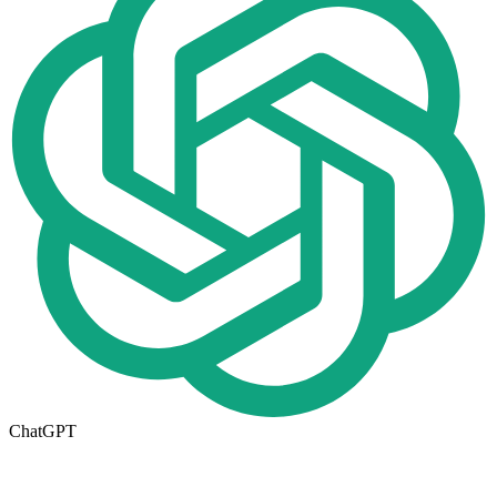
ChatGPT