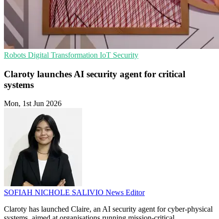
Robots
Digital Transformation
IoT Security
Claroty launches AI security agent for critical
systems
Mon, 1st Jun 2026
SOFIAH NICHOLE SALIVIO
News Editor
Claroty has launched Claire, an AI security agent for cyber-physical
systems, aimed at organisations running mission-critical