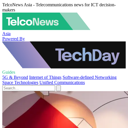
TelcoNews Asia - Telecommunications news for ICT decision-
makers
Asia
Powered By
Guides
5G & Beyond
Internet of Things
Software-defined Networking
Space Technologies
Unified Communications