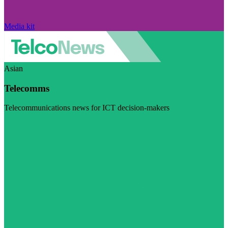
Media kit
Asian
Telecomms
Telecommunications news for ICT decision-makers
Visit