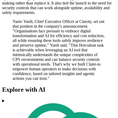
making rather than replace it. It also tied the launch to the need for
security controls that can work alongside uptime, availability and
safety requirements.
Yaniv Vardi, Chief Executive Officer at Claroty, set out
that position in the company's announcement.
"Organisations face pressure to embrace digital
transformation and AI for efficiency and cost reduction,
all while ensuring these tools safely improve resilience
and preserve uptime," Vardi said. "This Herculean task
is achievable when leveraging an AI tool that
intrinsically understands the unique complexities of
CPS environments and can balance security controls
with operational needs. That's why we built Claire-to
empower human operators to make decisions with
confidence, based on tailored insights and agentic
actions you can trust."
Explore with AI