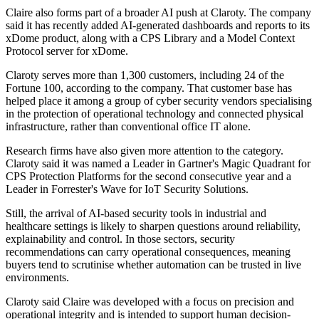
Claire also forms part of a broader AI push at Claroty. The company
said it has recently added AI-generated dashboards and reports to its
xDome product, along with a CPS Library and a Model Context
Protocol server for xDome.
Claroty serves more than 1,300 customers, including 24 of the
Fortune 100, according to the company. That customer base has
helped place it among a group of cyber security vendors specialising
in the protection of operational technology and connected physical
infrastructure, rather than conventional office IT alone.
Research firms have also given more attention to the category.
Claroty said it was named a Leader in Gartner's Magic Quadrant for
CPS Protection Platforms for the second consecutive year and a
Leader in Forrester's Wave for IoT Security Solutions.
Still, the arrival of AI-based security tools in industrial and
healthcare settings is likely to sharpen questions around reliability,
explainability and control. In those sectors, security
recommendations can carry operational consequences, meaning
buyers tend to scrutinise whether automation can be trusted in live
environments.
Claroty said Claire was developed with a focus on precision and
operational integrity and is intended to support human decision-