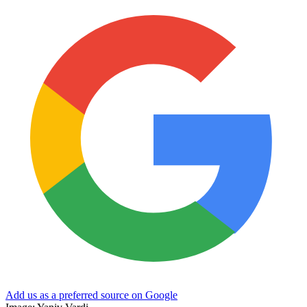
Add us as a preferred source on Google