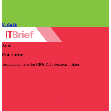
Media kit
Asian
Enterprise
Technology news for CIOs & IT decision-makers
Visit