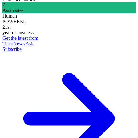
7
Asian sites
Human
POWERED
21st
year of business
Get the latest from
TelcoNews Asia
Subscribe