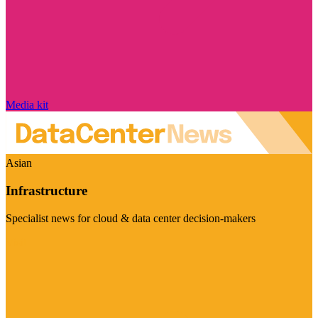
Media kit
Asian
Infrastructure
Specialist news for cloud & data center decision-makers
Visit