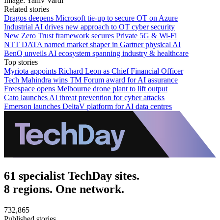
Image: Yaniv Vardi
Related stories
Dragos deepens Microsoft tie-up to secure OT on Azure
Industrial AI drives new approach to OT cyber security
New Zero Trust framework secures Private 5G & Wi-Fi
NTT DATA named market shaper in Gartner physical AI
BenQ unveils AI ecosystem spanning industry & healthcare
Top stories
Myriota appoints Richard Leon as Chief Financial Officer
Tech Mahindra wins TM Forum award for AI assurance
Freespace opens Melbourne drone plant to lift output
Cato launches AI threat prevention for cyber attacks
Emerson launches DeltaV platform for AI data centres
61 specialist TechDay sites.
8 regions. One network.
732,865
Published stories