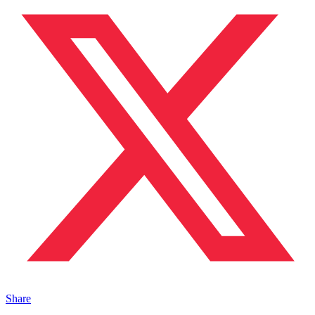
Share