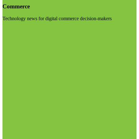
Commerce
Technology news for digital commerce decision-makers
Visit