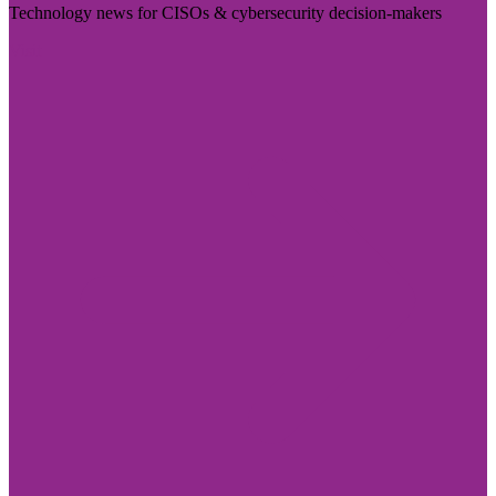
Technology news for CISOs & cybersecurity decision-makers
Visit