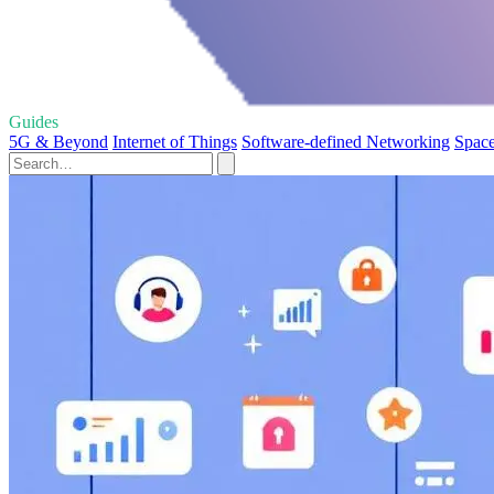
Guides
5G & Beyond
Internet of Things
Software-defined Networking
Space