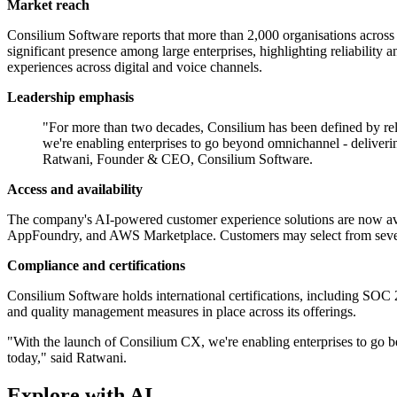
Market reach
Consilium Software reports that more than 2,000 organisations across o
significant presence among large enterprises, highlighting reliability a
experiences across digital and voice channels.
Leadership emphasis
"For more than two decades, Consilium has been defined by rel
we're enabling enterprises to go beyond omnichannel - deliveri
Ratwani, Founder & CEO, Consilium Software.
Access and availability
The company's AI-powered customer experience solutions are now ava
AppFoundry, and AWS Marketplace. Customers may select from several 
Compliance and certifications
Consilium Software holds international certifications, including SOC
and quality management measures in place across its offerings.
"With the launch of Consilium CX, we're enabling enterprises to go b
today," said Ratwani.
Explore with AI