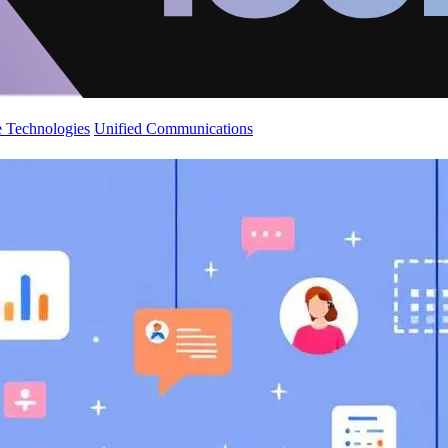
 Technologies
Unified Communications