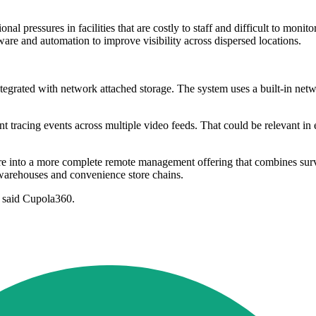
nal pressures in facilities that are costly to staff and difficult to monit
ware and automation to improve visibility across dispersed locations.
grated with network attached storage. The system uses a built-in netwo
nt tracing events across multiple video feeds. That could be relevant in
o a more complete remote management offering that combines surveilla
es, warehouses and convenience store chains.
" said Cupola360.