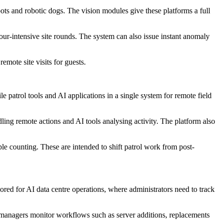
s and robotic dogs. The vision modules give these platforms a full
ur-intensive site rounds. The system can also issue instant anomaly
emote site visits for guests.
 patrol tools and AI applications in a single system for remote field
ling remote actions and AI tools analysing activity. The platform also
le counting. These are intended to shift patrol work from post-
lored for AI data centre operations, where administrators need to track
lp managers monitor workflows such as server additions, replacements