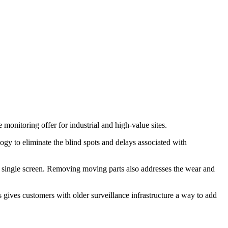
itoring offer for industrial and high-value sites.
y to eliminate the blind spots and delays associated with
 a single screen. Removing moving parts also addresses the wear and
ives customers with older surveillance infrastructure a way to add