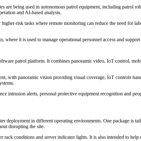
 are being used in autonomous patrol equipment, including patrol robot
eration and AI-based analysis.
higher-risk tasks where remote monitoring can reduce the need for labo
n, where it is used to manage operational personnel access and support r
tware patrol platform. It combines panoramic video, IoT control, mobile
ment, with panoramic vision providing visual coverage, IoT controls hand
systems.
e intrusion alerts, personal protective equipment recognition and peop
aster deployment in different operating environments. One package is tai
ut disrupting the site.
r rack conditions and server indicator lights. It is also intended to he