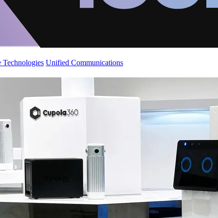
 Technologies
Unified Communications