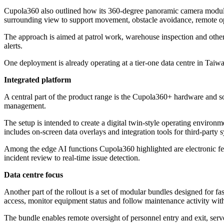
Cupola360 also outlined how its 360-degree panoramic camera modules
surrounding view to support movement, obstacle avoidance, remote op
The approach is aimed at patrol work, warehouse inspection and other 
alerts.
One deployment is already operating at a tier-one data centre in Taiwa
Integrated platform
A central part of the product range is the Cupola360+ hardware and sof
management.
The setup is intended to create a digital twin-style operating environ
includes on-screen data overlays and integration tools for third-party 
Among the edge AI functions Cupola360 highlighted are electronic fenc
incident review to real-time issue detection.
Data centre focus
Another part of the rollout is a set of modular bundles designed for f
access, monitor equipment status and follow maintenance activity witho
The bundle enables remote oversight of personnel entry and exit, serve