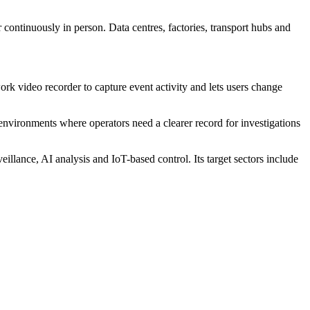
or continuously in person. Data centres, factories, transport hubs and
rk video recorder to capture event activity and lets users change
 environments where operators need a clearer record for investigations
nce, AI analysis and IoT-based control. Its target sectors include