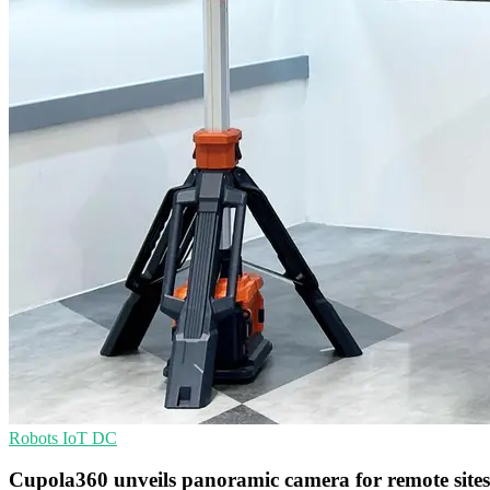
Robots
IoT
DC
Cupola360 unveils panoramic camera for remote sites