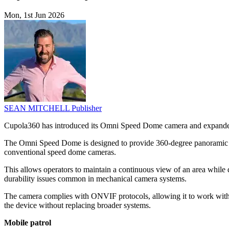
Mon, 1st Jun 2026
SEAN MITCHELL
Publisher
Cupola360 has introduced its Omni Speed Dome camera and expanded i
The Omni Speed Dome is designed to provide 360-degree panoramic moni
conventional speed dome cameras.
This allows operators to maintain a continuous view of an area while 
durability issues common in mechanical camera systems.
The camera complies with ONVIF protocols, allowing it to work with 
the device without replacing broader systems.
Mobile patrol