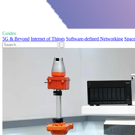
Guides
5G & Beyond
Internet of Things
Software-defined Networking
Space