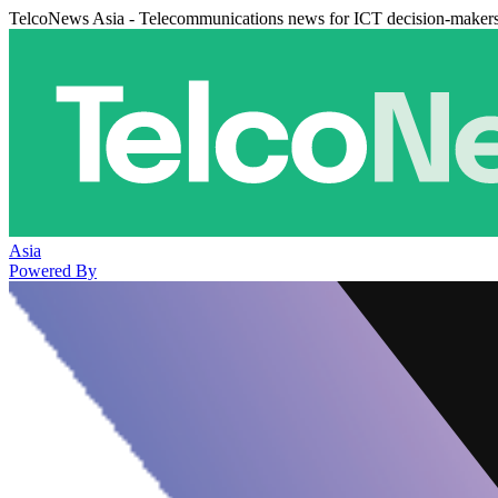
TelcoNews Asia - Telecommunications news for ICT decision-maker
Asia
Powered By