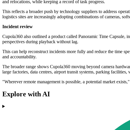
and relocations, while keeping a record of task progress.
This reflects a broader push by technology suppliers to address operatio
logistics sites are increasingly adopting combinations of cameras, soft
Incident review
Cupola360 also outlined a product called Panoramic Time Capsule, inte
perspectives during playback without lag.
This can help reconstruct incidents more fully and reduce the time spe
and accountability.
The broader range shows Cupola360 moving beyond camera hardware int
large factories, data centres, airport transit systems, parking faciliti
"Wherever remote management is possible, a potential market exists,
Explore with AI