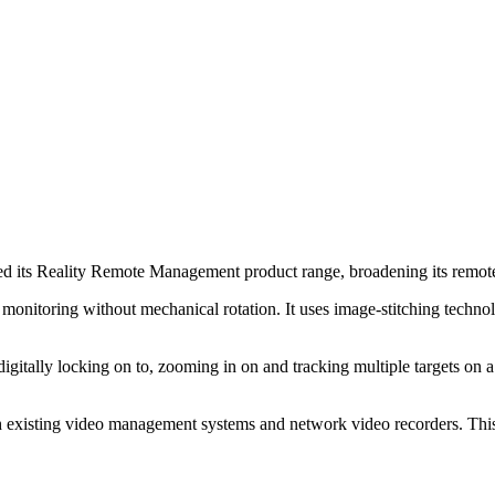
ts Reality Remote Management product range, broadening its remote mon
toring without mechanical rotation. It uses image-stitching technolog
digitally locking on to, zooming in on and tracking multiple targets on
existing video management systems and network video recorders. This g