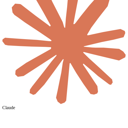
Claude