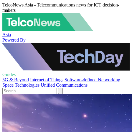
TelcoNews Asia - Telecommunications news for ICT decision-
makers
Asia
Powered By
Guides
5G & Beyond
Internet of Things
Software-defined Networking
Space Technologies
Unified Communications