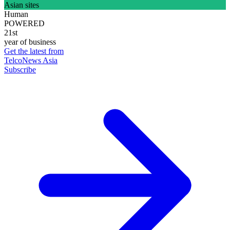
Asian sites
Human
POWERED
21st
year of business
Get the latest from
TelcoNews Asia
Subscribe