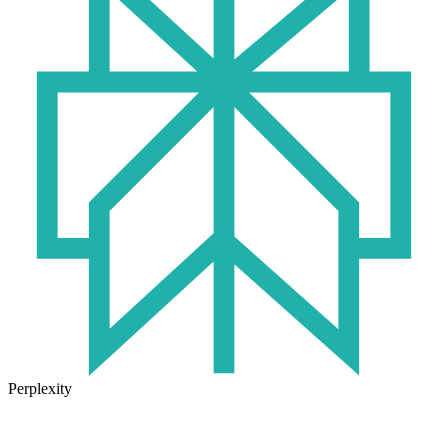
Perplexity