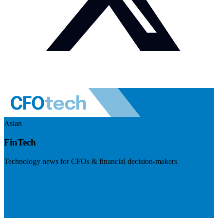
Asian
FinTech
Technology news for CFOs & financial decision-makers
Visit