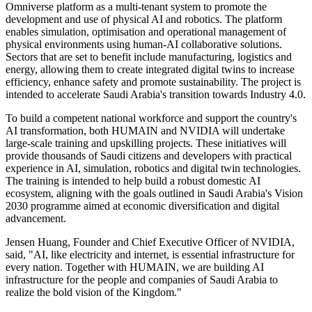
Omniverse platform as a multi-tenant system to promote the
development and use of physical AI and robotics. The platform
enables simulation, optimisation and operational management of
physical environments using human-AI collaborative solutions.
Sectors that are set to benefit include manufacturing, logistics and
energy, allowing them to create integrated digital twins to increase
efficiency, enhance safety and promote sustainability. The project is
intended to accelerate Saudi Arabia's transition towards Industry 4.0.
To build a competent national workforce and support the country's
AI transformation, both HUMAIN and NVIDIA will undertake
large-scale training and upskilling projects. These initiatives will
provide thousands of Saudi citizens and developers with practical
experience in AI, simulation, robotics and digital twin technologies.
The training is intended to help build a robust domestic AI
ecosystem, aligning with the goals outlined in Saudi Arabia's Vision
2030 programme aimed at economic diversification and digital
advancement.
Jensen Huang, Founder and Chief Executive Officer of NVIDIA,
said, "AI, like electricity and internet, is essential infrastructure for
every nation. Together with HUMAIN, we are building AI
infrastructure for the people and companies of Saudi Arabia to
realize the bold vision of the Kingdom."