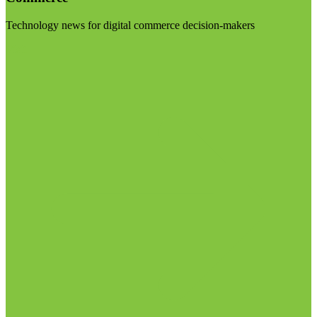
Technology news for digital commerce decision-makers
Visit