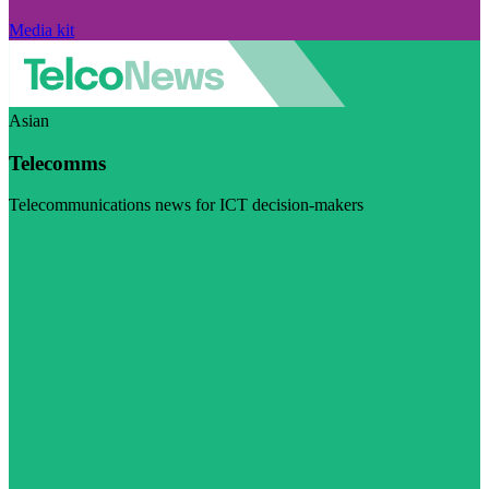
Media kit
Asian
Telecomms
Telecommunications news for ICT decision-makers
Visit