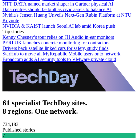
NTT DATA named market shaper in Gartner physical AI
Data centres should be built as civic assets to balance AI
Nvidia's Jensen Huang Unveils Next-Gen Rubin Platform at NTU
Keynote
NVIDIA & KAIST launch Seoul AI lab amid Korea push
Top stories
Kenny Chesney’s tour relies on JH Audio in-ear monitors
PERI UK launches concrete monitoring for contractors
Drivers back satellite-linked cars for safety, study finds
StarHub to move all MyRepublic Mobile users onto network
Broadcom adds AI security tools to VMware private cloud
61 specialist TechDay sites.
8 regions. One network.
734,183
Published stories
7