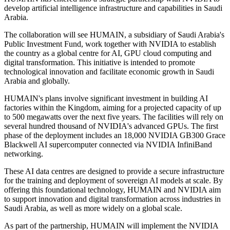
develop artificial intelligence infrastructure and capabilities in Saudi
Arabia.
The collaboration will see HUMAIN, a subsidiary of Saudi Arabia's
Public Investment Fund, work together with NVIDIA to establish
the country as a global centre for AI, GPU cloud computing and
digital transformation. This initiative is intended to promote
technological innovation and facilitate economic growth in Saudi
Arabia and globally.
HUMAIN's plans involve significant investment in building AI
factories within the Kingdom, aiming for a projected capacity of up
to 500 megawatts over the next five years. The facilities will rely on
several hundred thousand of NVIDIA's advanced GPUs. The first
phase of the deployment includes an 18,000 NVIDIA GB300 Grace
Blackwell AI supercomputer connected via NVIDIA InfiniBand
networking.
These AI data centres are designed to provide a secure infrastructure
for the training and deployment of sovereign AI models at scale. By
offering this foundational technology, HUMAIN and NVIDIA aim
to support innovation and digital transformation across industries in
Saudi Arabia, as well as more widely on a global scale.
As part of the partnership, HUMAIN will implement the NVIDIA