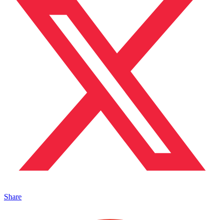
Share