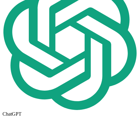
ChatGPT