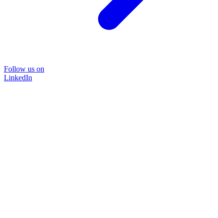
Follow us on
LinkedIn