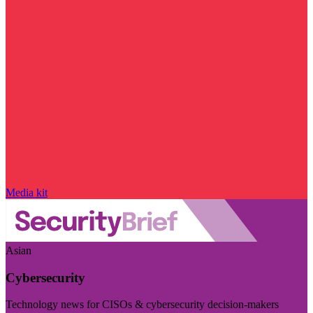
Media kit
Asian
Cybersecurity
Technology news for CISOs & cybersecurity decision-makers