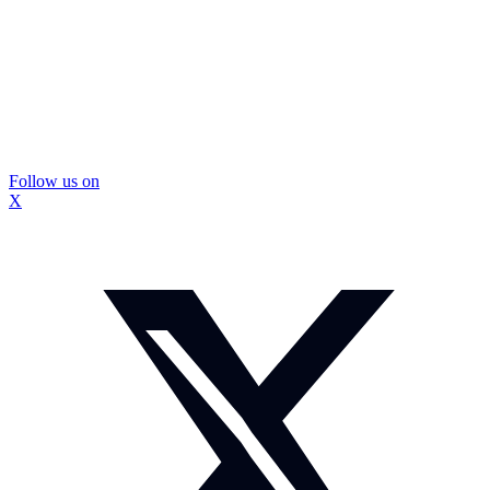
Follow us on
X