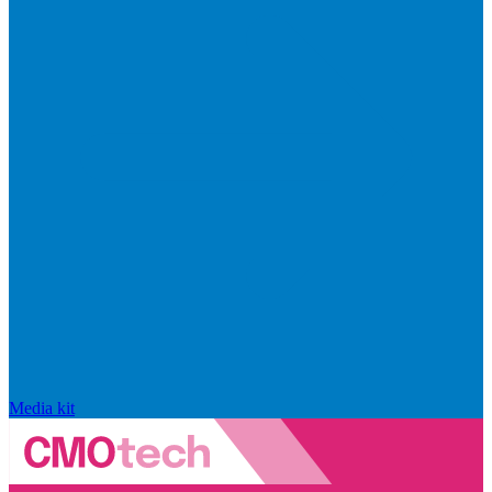
Media kit