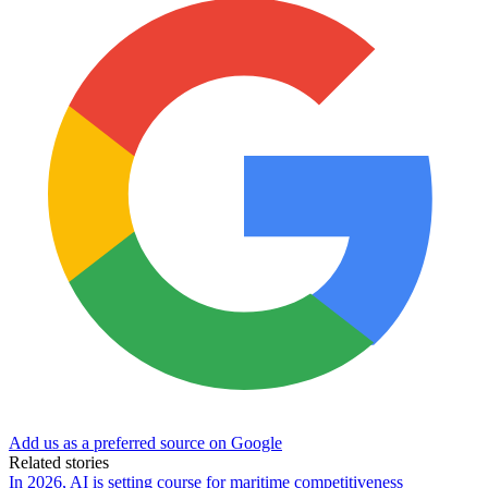
Add us as a preferred source on Google
Related stories
In 2026, AI is setting course for maritime competitiveness