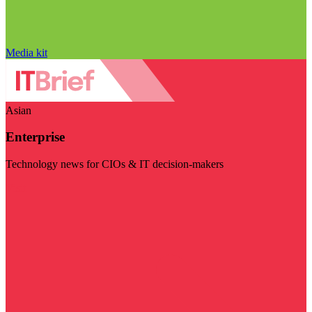
Media kit
Asian
Enterprise
Technology news for CIOs & IT decision-makers
Visit