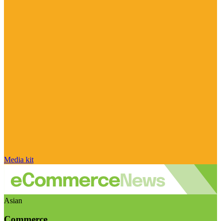
Media kit
Asian
Commerce