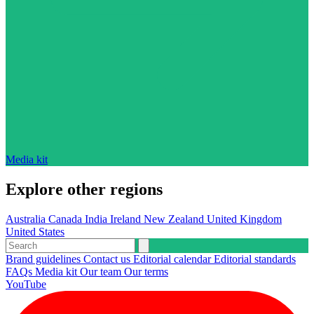
Media kit
Explore other regions
Australia
Canada
India
Ireland
New Zealand
United Kingdom
United States
Brand guidelines
Contact us
Editorial calendar
Editorial standards
FAQs
Media kit
Our team
Our terms
YouTube