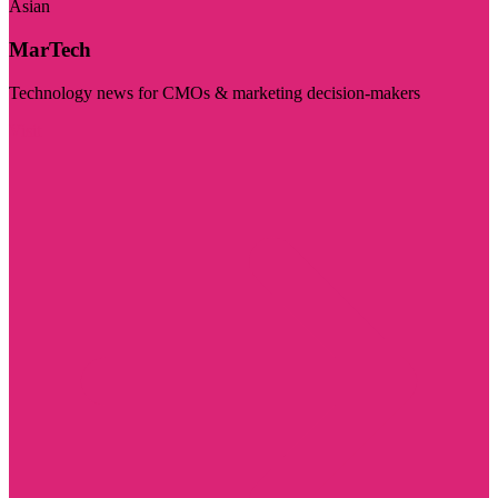
Asian
MarTech
Technology news for CMOs & marketing decision-makers
Visit