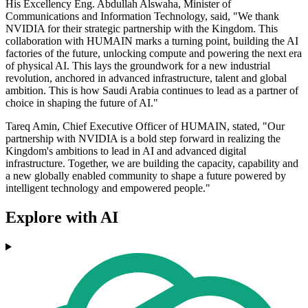
His Excellency Eng. Abdullah Alswaha, Minister of
Communications and Information Technology, said, "We thank
NVIDIA for their strategic partnership with the Kingdom. This
collaboration with HUMAIN marks a turning point, building the AI
factories of the future, unlocking compute and powering the next era
of physical AI. This lays the groundwork for a new industrial
revolution, anchored in advanced infrastructure, talent and global
ambition. This is how Saudi Arabia continues to lead as a partner of
choice in shaping the future of AI."
Tareq Amin, Chief Executive Officer of HUMAIN, stated, "Our
partnership with NVIDIA is a bold step forward in realizing the
Kingdom's ambitions to lead in AI and advanced digital
infrastructure. Together, we are building the capacity, capability and
a new globally enabled community to shape a future powered by
intelligent technology and empowered people."
Explore with AI