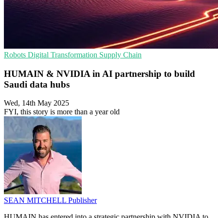
Robots
Digital Transformation
Supply Chain
HUMAIN & NVIDIA in AI partnership to build
Saudi data hubs
Wed, 14th May 2025
FYI, this story is more than a year old
SEAN MITCHELL
Publisher
HUMAIN has entered into a strategic partnership with NVIDIA to