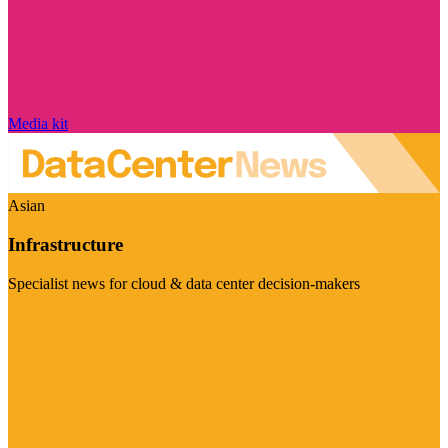
Media kit
Asian
Infrastructure
Specialist news for cloud & data center decision-makers
Visit