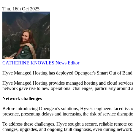
Thu, 16th Oct 2025
CATHERINE KNOWLES
News Editor
Hyve Managed Hosting has deployed Opengear's Smart Out of Band ma
Hyve Managed Hosting provides managed hosting and cloud services wi
network gave rise to new operational challenges, particularly around 
Network challenges
Before introducing Opengear's solutions, Hyve's engineers faced issue
presence, presenting delays and increasing the risk of service disruptio
To address these challenges, Hyve sought a secure, reliable remote con
changes, upgrades, and ongoing fault diagnosis, even during network