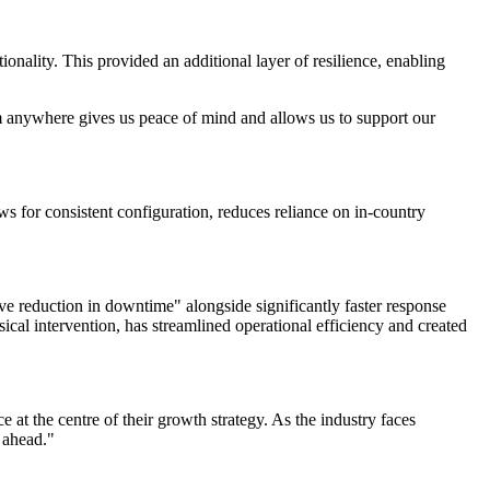
ity. This provided an additional layer of resilience, enabling
 anywhere gives us peace of mind and allows us to support our
 for consistent configuration, reduces reliance on in-country
 reduction in downtime" alongside significantly faster response
sical intervention, has streamlined operational efficiency and created
t the centre of their growth strategy. As the industry faces
 ahead."