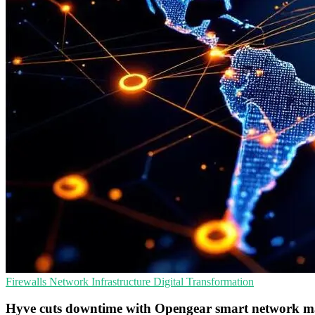
Firewalls
Network Infrastructure
Digital Transformation
Hyve cuts downtime with Opengear smart network m