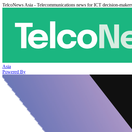
TelcoNews Asia - Telecommunications news for ICT decision-maker
Asia
Powered By