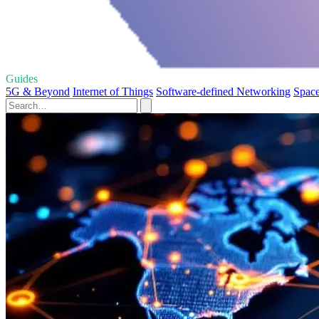
Guides
5G & Beyond
Internet of Things
Software-defined Networking
Space