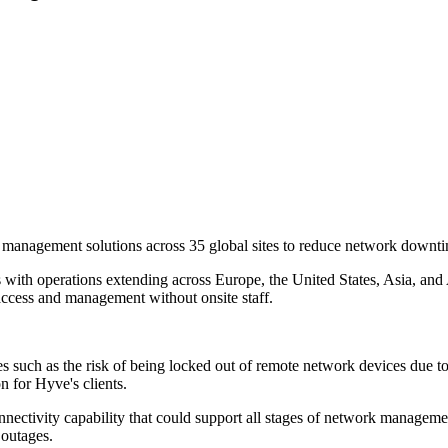
nagement solutions across 35 global sites to reduce network downti
th operations extending across Europe, the United States, Asia, and A
access and management without onsite staff.
s such as the risk of being locked out of remote network devices due t
n for Hyve's clients.
nectivity capability that could support all stages of network management
 outages.