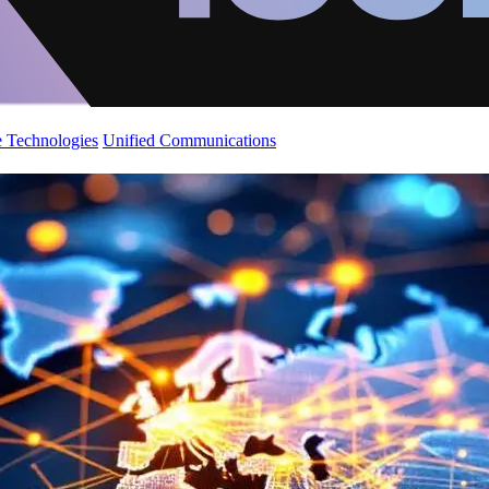
 Technologies
Unified Communications