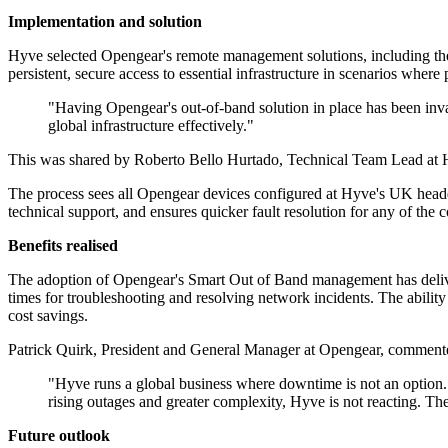
Implementation and solution
Hyve selected Opengear's remote management solutions, including th
persistent, secure access to essential infrastructure in scenarios wher
"Having Opengear's out-of-band solution in place has been in
global infrastructure effectively."
This was shared by Roberto Bello Hurtado, Technical Team Lead at Hy
The process sees all Opengear devices configured at Hyve's UK headqu
technical support, and ensures quicker fault resolution for any of the 
Benefits realised
The adoption of Opengear's Smart Out of Band management has deliver
times for troubleshooting and resolving network incidents. The ability 
cost savings.
Patrick Quirk, President and General Manager at Opengear, commente
"Hyve runs a global business where downtime is not an option. 
rising outages and greater complexity, Hyve is not reacting. Th
Future outlook