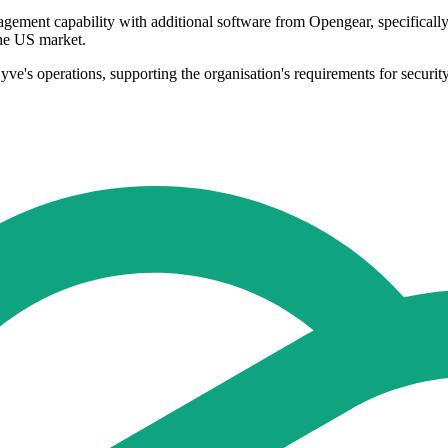
ement capability with additional software from Opengear, specifically L
the US market.
ve's operations, supporting the organisation's requirements for security,