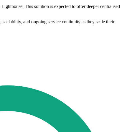
ighthouse. This solution is expected to offer deeper centralised
 scalability, and ongoing service continuity as they scale their