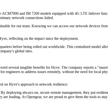
e ACM7000 and IM 7200 models equipped with 4G LTE failover functional
e primary network connections failed.
valuable for our team. Knowing we can access our network devices from
ve, reflecting on the impact since the deployment.
arters before being rolled out worldwide. This centralised model allows
company's global sites.
ed several tangible benefits for Hyve. The company reports a "massive
for engineers to address issues remotely, without the need for local phy
d on Hyve's approach to network resilience:
By deploying always-on, secure remote management, they put resilience a
ey are leading. At Opengear, we are proud to give them the tools to stay