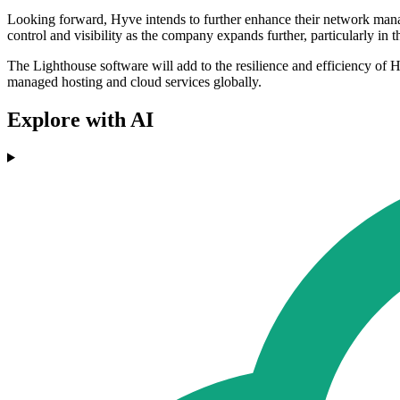
Looking forward, Hyve intends to further enhance their network manag
control and visibility as the company expands further, particularly in 
The Lighthouse software will add to the resilience and efficiency of Hy
managed hosting and cloud services globally.
Explore with AI