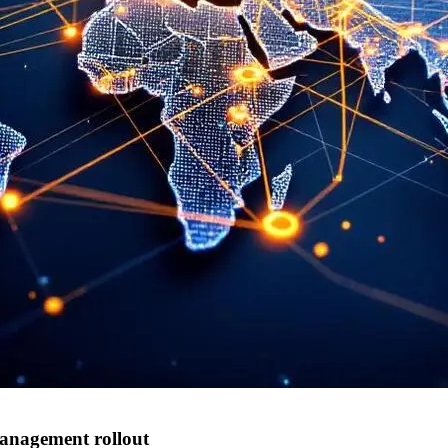
anagement rollout