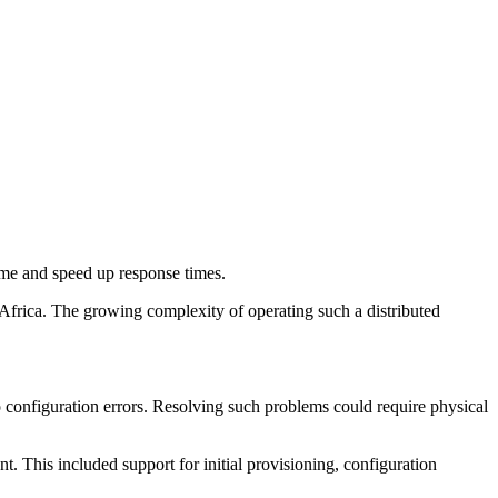
me and speed up response times.
frica. The growing complexity of operating such a distributed
o configuration errors. Resolving such problems could require physical
. This included support for initial provisioning, configuration