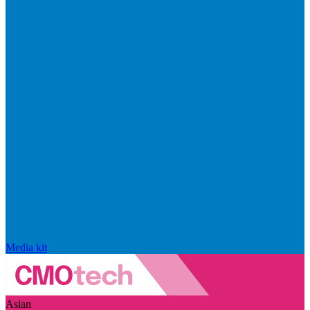
Media kit
Asian