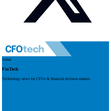
Asian
FinTech
Technology news for CFOs & financial decision-makers
Visit