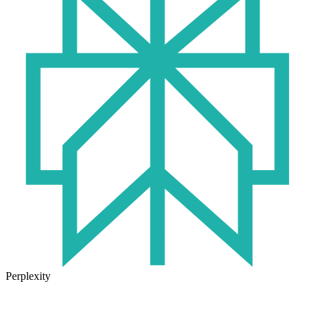
Perplexity