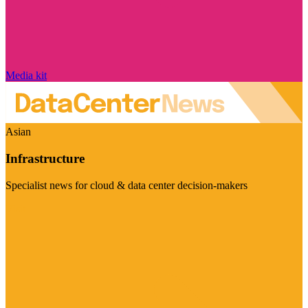
Media kit
Asian
Infrastructure
Specialist news for cloud & data center decision-makers
Visit