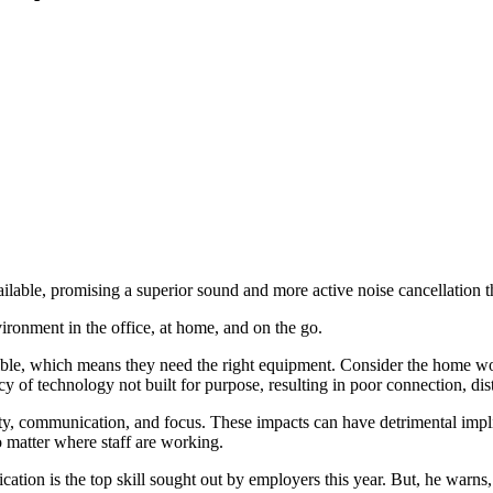
ailable, promising a superior sound and more active noise cancellation t
ironment in the office, at home, and on the go.
sible, which means they need the right equipment. Consider the home wo
y of technology not built for purpose, resulting in poor connection, di
ty, communication, and focus. These impacts can have detrimental implic
o matter where staff are working.
ion is the top skill sought out by employers this year. But, he warns,