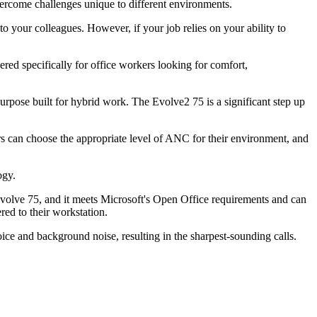
vercome challenges unique to different environments.
your colleagues. However, if your job relies on your ability to
ered specifically for office workers looking for comfort,
urpose built for hybrid work. The Evolve2 75 is a significant step up
rs can choose the appropriate level of ANC for their environment, and
ogy.
Evolve 75, and it meets Microsoft's Open Office requirements and can
red to their workstation.
ice and background noise, resulting in the sharpest-sounding calls.