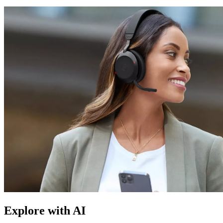
Explore with AI