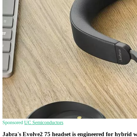
Sponsored
UC
Semiconductors
Jabra's Evolve2 75 headset is engineered for hybrid 