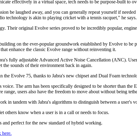
te effectively in a virtual space, tech needs to be purpose-built to o
 be laughed away, and you can generally repeat yourself if needed to 
o technology is akin to playing cricket with a tennis racquet," he says.
gy. Their original Evolve series proved to be incredibly popular, engine
, building on the ever-popular groundwork established by Evolve to be p
that enhance the classic Evolve range without reinventing it.
 Jabra's fully adjustable Advanced Active Noise Cancellation (ANC). Use
t the sounds of their environment back in again.
an the Evolve 75, thanks to Jabra's new chipset and Dual Foam technol
s voice. The arm has been specifically designed to be shorter than the 
tre range, users also have the freedom to move about without being tethe
rk in tandem with Jabra's algorithms to distinguish between a user's vo
et others know when a user is in a call or needs to focus.
s and perfect for the new standard of hybrid working.
k here.