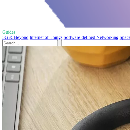
Guides
5G & Beyond
Internet of Things
Software-defined Networking
Space