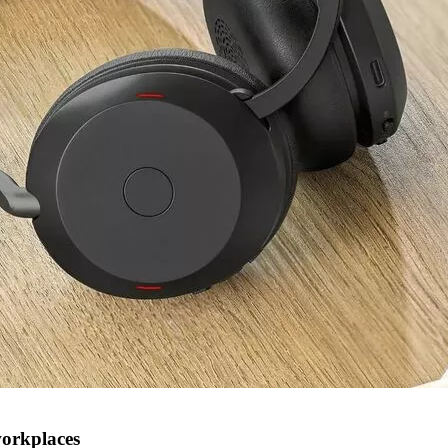
workplaces