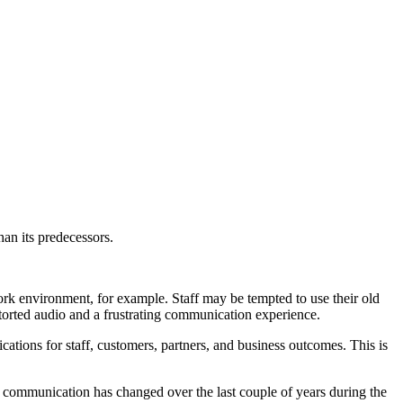
han its predecessors.
rk environment, for example. Staff may be tempted to use their old
storted audio and a frustrating communication experience.
ations for staff, customers, partners, and business outcomes. This is
 communication has changed over the last couple of years during the