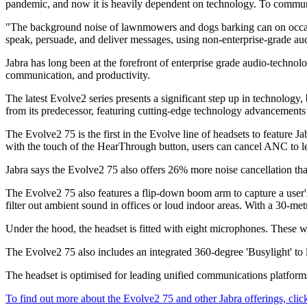
pandemic, and now it is heavily dependent on technology. To communica
"The background noise of lawnmowers and dogs barking can on occasion
speak, persuade, and deliver messages, using non-enterprise-grade audi
Jabra has long been at the forefront of enterprise grade audio-technolo
communication, and productivity.
The latest Evolve2 series presents a significant step up in technology
from its predecessor, featuring cutting-edge technology advancements 
The Evolve2 75 is the first in the Evolve line of headsets to feature
with the touch of the HearThrough button, users can cancel ANC to le
Jabra says the Evolve2 75 also offers 26% more noise cancellation th
The Evolve2 75 also features a flip-down boom arm to capture a user'
filter out ambient sound in offices or loud indoor areas. With a 30-me
Under the hood, the headset is fitted with eight microphones. These wo
The Evolve2 75 also includes an integrated 360-degree 'Busylight' to l
The headset is optimised for leading unified communications platform
To find out more about the Evolve2 75 and other Jabra offerings, clic