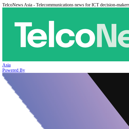
TelcoNews Asia - Telecommunications news for ICT decision-maker
Asia
Powered By