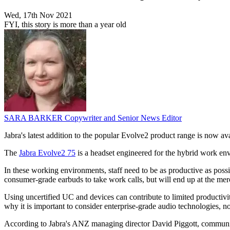
Wed, 17th Nov 2021
FYI, this story is more than a year old
SARA BARKER
Copywriter and Senior News Editor
Jabra's latest addition to the popular Evolve2 product range is now av
The
Jabra Evolve2 75
is a headset engineered for the hybrid work env
In these working environments, staff need to be as productive as pos
consumer-grade earbuds to take work calls, but will end up at the merc
Using uncertified UC and devices can contribute to limited productivi
why it is important to consider enterprise-grade audio technologies, n
According to Jabra's ANZ managing director David Piggott, communicat