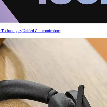
 Technologies
Unified Communications