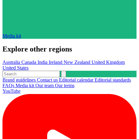
Media kit
Explore other regions
Australia
Canada
India
Ireland
New Zealand
United Kingdom
United States
Brand guidelines
Contact us
Editorial calendar
Editorial standards
FAQs
Media kit
Our team
Our terms
YouTube