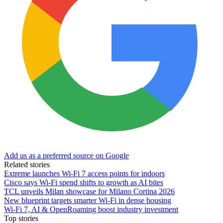
Add us as a preferred source on Google
Related stories
Extreme launches Wi-Fi 7 access points for indoors
Cisco says Wi-Fi spend shifts to growth as AI bites
TCL unveils Milan showcase for Milano Cortina 2026
New blueprint targets smarter Wi‑Fi in dense housing
Wi-Fi 7, AI & OpenRoaming boost industry investment
Top stories