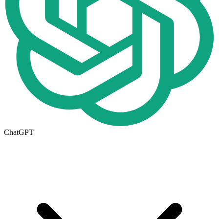
ChatGPT