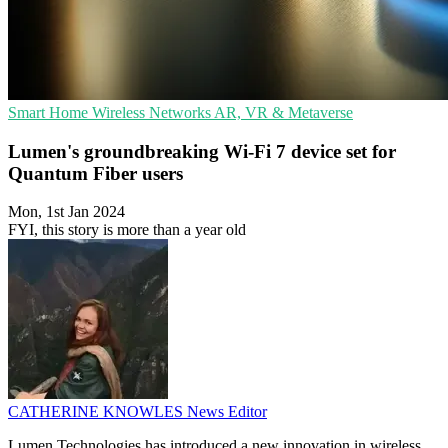
Smart Home
Wireless Networks
AR, VR & Metaverse
Lumen's groundbreaking Wi-Fi 7 device set for
Quantum Fiber users
Mon, 1st Jan 2024
FYI, this story is more than a year old
CATHERINE KNOWLES
News Editor
Lumen Technologies has introduced a new innovation in wireless