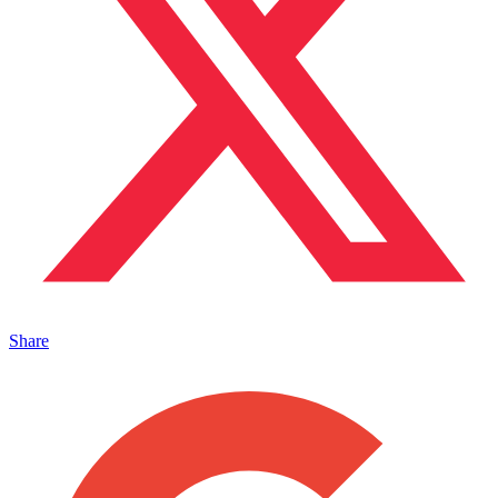
Share