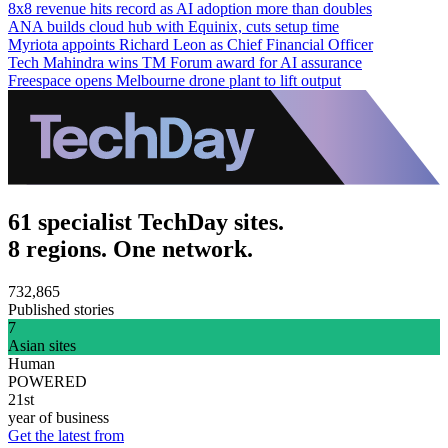
8x8 revenue hits record as AI adoption more than doubles
ANA builds cloud hub with Equinix, cuts setup time
Myriota appoints Richard Leon as Chief Financial Officer
Tech Mahindra wins TM Forum award for AI assurance
Freespace opens Melbourne drone plant to lift output
61 specialist TechDay sites.
8 regions. One network.
732,865
Published stories
7
Asian sites
Human
POWERED
21st
year of business
Get the latest from