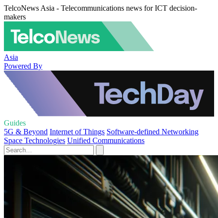
TelcoNews Asia - Telecommunications news for ICT decision-
makers
Asia
Powered By
Guides
5G & Beyond
Internet of Things
Software-defined Networking
Space Technologies
Unified Communications