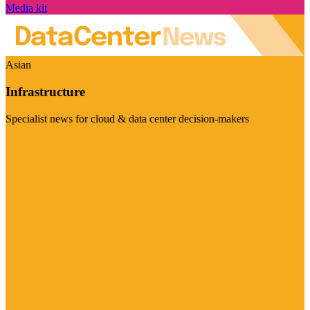
Media kit
Asian
Infrastructure
Specialist news for cloud & data center decision-makers
Visit