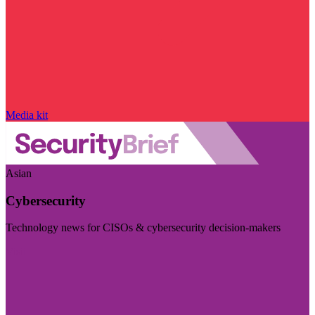
Media kit
Asian
Cybersecurity
Technology news for CISOs & cybersecurity decision-makers
Visit