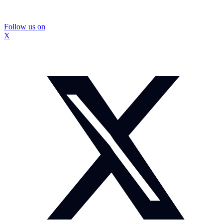
Follow us on
X