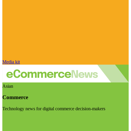
Media kit
Asian
Commerce
Technology news for digital commerce decision-makers
Visit