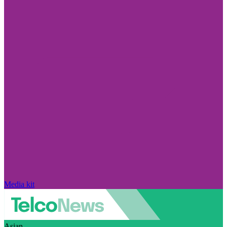
Media kit
Asian