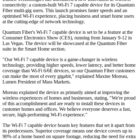
connectivity: a custom-built Wi-Fi 7 capable device for its Quantum
Fiber multi-gig users. This launch promises faster speeds and an
optimised Wi-Fi experience, placing business and smart home users
at the cutting-edge of network technology.
Quantum Fiber's Wi-Fi 7 capable device is set to be a feature at the
Consumer Electronics Show (CES), running from January 9-12 in
Las Vegas. The device will be showcased at the Quantum Fiber
suite in the Smart Home section.
"Our Wi-Fi 7 capable device is a game-changer in wireless
technology, providing higher speeds, lower latency, and better home
coverage than Wi-Fi 6/6E devices, so our Quantum Fiber customers
can make the most of every gigabit," explained Maxine Moreau,
Lumen President of Mass Markets.
Moreau explained the device as primarily aimed at improving the
wireless experiences of homes and businesses, stating, "We're proud
of this accomplishment and are ready to install these devices in
customer homes and offices. We believe everyone deserves a fast,
secure, high-performing Wi-Fi experience."
The Wi-Fi 7 capable device boasts key features that set it apart from
its predecessors. Superior coverage means one device covers up to
90% of a home based on square footage, reducing the need for extra