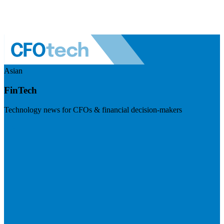
Asian
FinTech
Technology news for CFOs & financial decision-makers
Visit