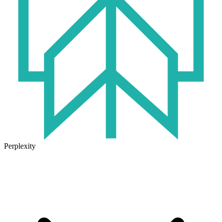
Perplexity