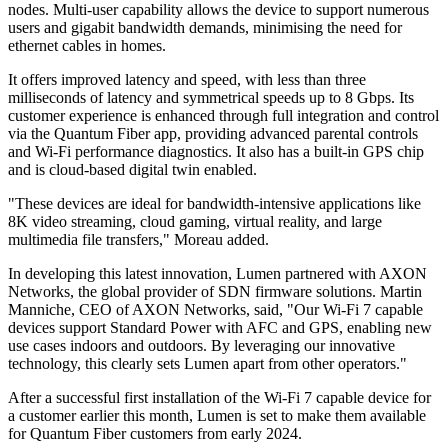
nodes. Multi-user capability allows the device to support numerous
users and gigabit bandwidth demands, minimising the need for
ethernet cables in homes.
It offers improved latency and speed, with less than three
milliseconds of latency and symmetrical speeds up to 8 Gbps. Its
customer experience is enhanced through full integration and control
via the Quantum Fiber app, providing advanced parental controls
and Wi-Fi performance diagnostics. It also has a built-in GPS chip
and is cloud-based digital twin enabled.
"These devices are ideal for bandwidth-intensive applications like
8K video streaming, cloud gaming, virtual reality, and large
multimedia file transfers," Moreau added.
In developing this latest innovation, Lumen partnered with AXON
Networks, the global provider of SDN firmware solutions. Martin
Manniche, CEO of AXON Networks, said, "Our Wi-Fi 7 capable
devices support Standard Power with AFC and GPS, enabling new
use cases indoors and outdoors. By leveraging our innovative
technology, this clearly sets Lumen apart from other operators."
After a successful first installation of the Wi-Fi 7 capable device for
a customer earlier this month, Lumen is set to make them available
for Quantum Fiber customers from early 2024.