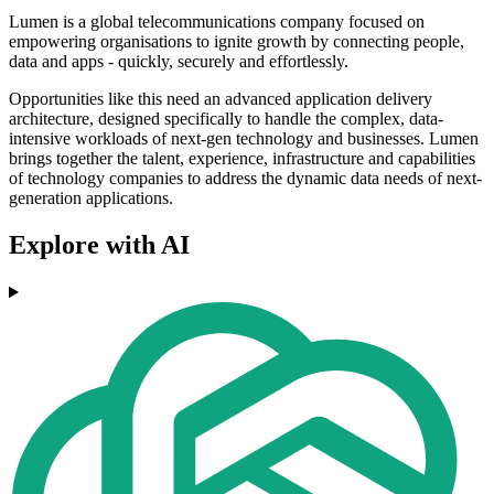
Lumen is a global telecommunications company focused on
empowering organisations to ignite growth by connecting people,
data and apps - quickly, securely and effortlessly.
Opportunities like this need an advanced application delivery
architecture, designed specifically to handle the complex, data-
intensive workloads of next-gen technology and businesses.
Lumen
brings together the talent, experience, infrastructure and capabilities
of technology companies to address the dynamic data needs of next-
generation applications.
Explore with AI