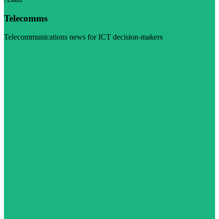
Telecomms
Telecommunications news for ICT decision-makers
Visit