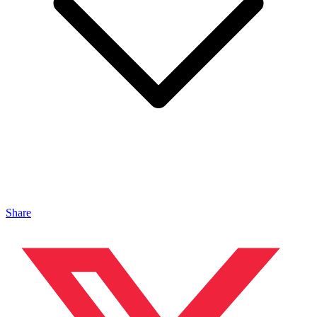
Share