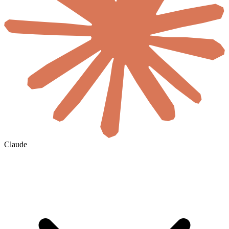
Claude