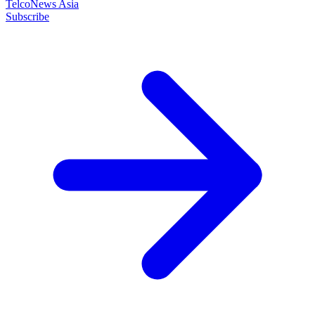
TelcoNews Asia
Subscribe