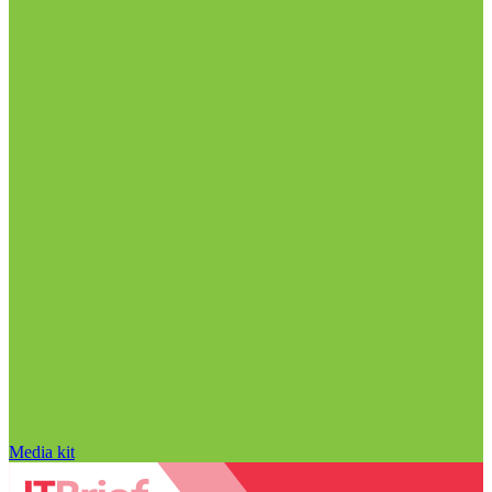
Media kit