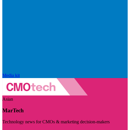
Media kit
Asian
MarTech
Technology news for CMOs & marketing decision-makers