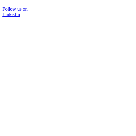
Follow us on
LinkedIn