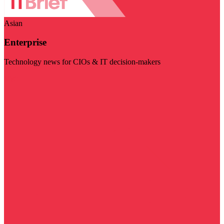
Asian
Enterprise
Technology news for CIOs & IT decision-makers
Visit