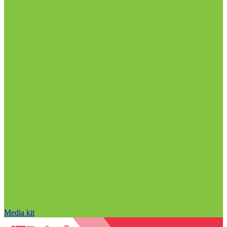
Media kit