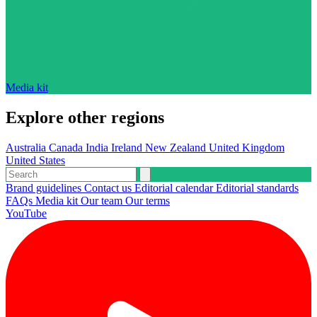
Media kit
Explore other regions
Australia
Canada
India
Ireland
New Zealand
United Kingdom
United States
Brand guidelines
Contact us
Editorial calendar
Editorial standards
FAQs
Media kit
Our team
Our terms
YouTube