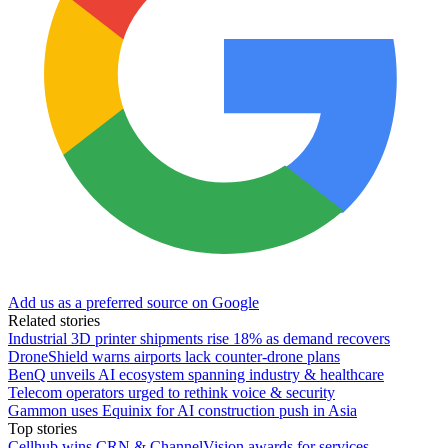
Add us as a preferred source on Google
Related stories
Industrial 3D printer shipments rise 18% as demand recovers
DroneShield warns airports lack counter-drone plans
BenQ unveils AI ecosystem spanning industry & healthcare
Telecom operators urged to rethink voice & security
Gammon uses Equinix for AI construction push in Asia
Top stories
Cellhub wins CRN & ChannelVision awards for services