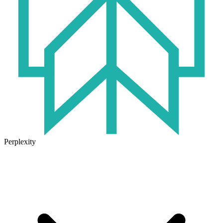
Perplexity