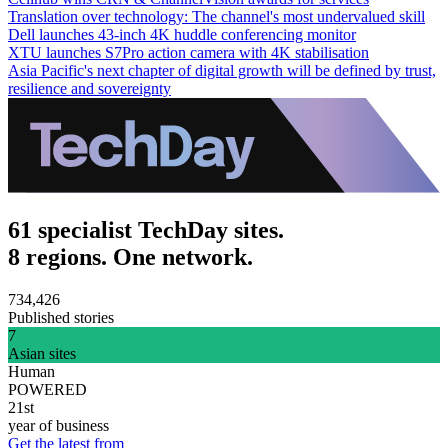
Translation over technology: The channel's most undervalued skill
Dell launches 43-inch 4K huddle conferencing monitor
XTU launches S7Pro action camera with 4K stabilisation
Asia Pacific's next chapter of digital growth will be defined by trust,
resilience and sovereignty
61 specialist TechDay sites.
8 regions. One network.
734,426
Published stories
7
Asian sites
Human
POWERED
21st
year of business
Get the latest from