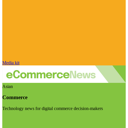
Media kit
Asian
Commerce
Technology news for digital commerce decision-makers
Visit