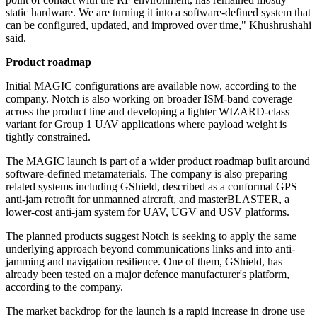
static hardware. We are turning it into a software-defined system that
can be configured, updated, and improved over time," Khushrushahi
said.
Product roadmap
Initial MAGIC configurations are available now, according to the
company. Notch is also working on broader ISM-band coverage
across the product line and developing a lighter WIZARD-class
variant for Group 1 UAV applications where payload weight is
tightly constrained.
The MAGIC launch is part of a wider product roadmap built around
software-defined metamaterials. The company is also preparing
related systems including GShield, described as a conformal GPS
anti-jam retrofit for unmanned aircraft, and masterBLASTER, a
lower-cost anti-jam system for UAV, UGV and USV platforms.
The planned products suggest Notch is seeking to apply the same
underlying approach beyond communications links and into anti-
jamming and navigation resilience. One of them, GShield, has
already been tested on a major defence manufacturer's platform,
according to the company.
The market backdrop for the launch is a rapid increase in drone use