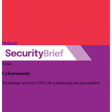
Media kit
Asian
Cybersecurity
Technology news for CISOs & cybersecurity decision-makers
Visit