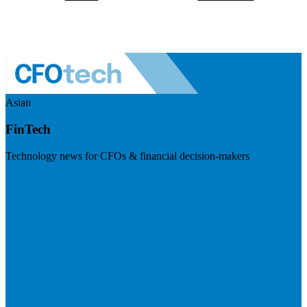
Asian
FinTech
Technology news for CFOs & financial decision-makers
Visit