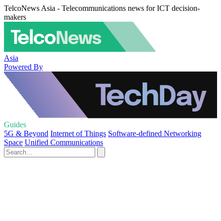
TelcoNews Asia - Telecommunications news for ICT decision-
makers
Asia
Powered By
Guides
5G & Beyond
Internet of Things
Software-defined Networking
Space
Unified Communications