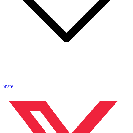
Share