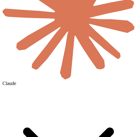
Claude