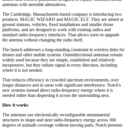
antennas with steerable alternatives.
The Cambridge, Massachusetts-based company is introducing two
products: MAGIC WIZARD and MAGIC ELF. They are aimed at
ground stations, vehicles, fixed installations and smaller drone
platforms, and are designed to work with existing radios and
standard radio-frequency interfaces. That allows users to upgrade
the antenna without changing the radio itself.
The launch addresses a long-standing constraint in wireless links for
drones and other mobile systems. Omnidirectional antennas remain
widely used because they are simple, established and relatively
inexpensive, but they radiate signal in every direction, including
where it is not needed.
That reduces efficiency in crowded spectrum environments, over
longer distances and in areas with significant interference. Notch's
new systems instead direct radio-frequency energy where it is
needed rather than dispersing it across the surrounding area.
How it works
The antennas use electronically reconfigurable metamaterial
structures to shape and steer radio-frequency energy across 360
degrees of azimuth coverage without moving parts. Notch presents