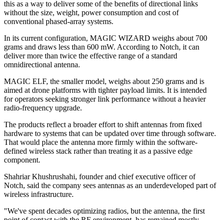
this as a way to deliver some of the benefits of directional links
without the size, weight, power consumption and cost of
conventional phased-array systems.
In its current configuration, MAGIC WIZARD weighs about 700
grams and draws less than 600 mW. According to Notch, it can
deliver more than twice the effective range of a standard
omnidirectional antenna.
MAGIC ELF, the smaller model, weighs about 250 grams and is
aimed at drone platforms with tighter payload limits. It is intended
for operators seeking stronger link performance without a heavier
radio-frequency upgrade.
The products reflect a broader effort to shift antennas from fixed
hardware to systems that can be updated over time through software.
That would place the antenna more firmly within the software-
defined wireless stack rather than treating it as a passive edge
component.
Shahriar Khushrushahi, founder and chief executive officer of
Notch, said the company sees antennas as an underdeveloped part of
wireless infrastructure.
"We've spent decades optimizing radios, but the antenna, the first
point of contact with the RF environment, has remained mostly