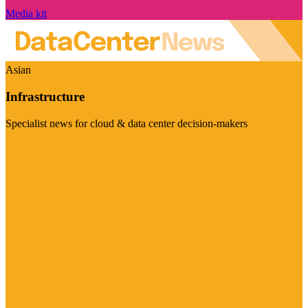
Media kit
Asian
Infrastructure
Specialist news for cloud & data center decision-makers
Visit