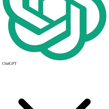
ChatGPT