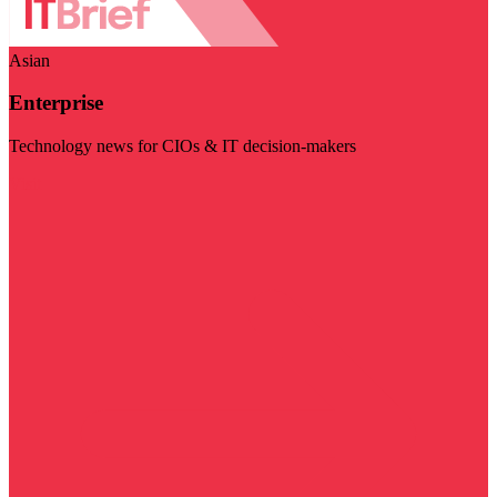
Asian
Enterprise
Technology news for CIOs & IT decision-makers
Visit