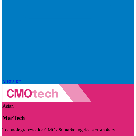
Media kit
Asian
MarTech
Technology news for CMOs & marketing decision-makers