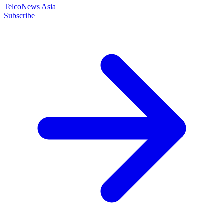
TelcoNews Asia
Subscribe