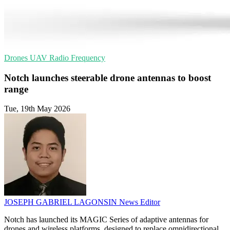
Drones
UAV
Radio Frequency
Notch launches steerable drone antennas to boost
range
Tue, 19th May 2026
JOSEPH GABRIEL LAGONSIN
News Editor
Notch has launched its MAGIC Series of adaptive antennas for
drones and wireless platforms, designed to replace omnidirectional