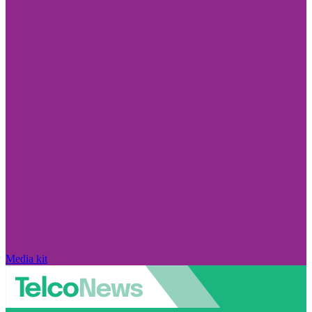
Media kit