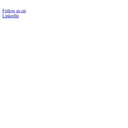
Follow us on
LinkedIn