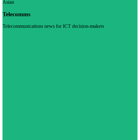
Asian
Telecomms
Telecommunications news for ICT decision-makers
Visit