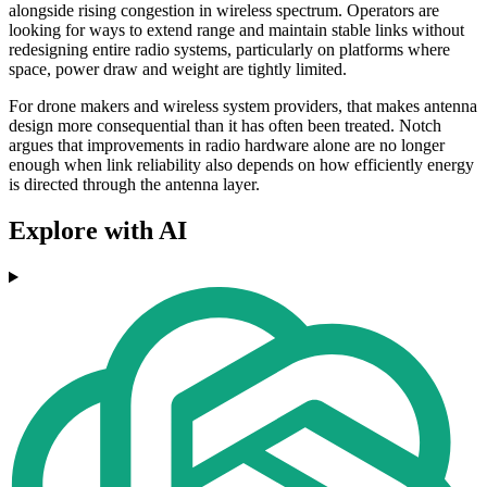
alongside rising congestion in wireless spectrum. Operators are
looking for ways to extend range and maintain stable links without
redesigning entire radio systems, particularly on platforms where
space, power draw and weight are tightly limited.
For drone makers and wireless system providers, that makes antenna
design more consequential than it has often been treated. Notch
argues that improvements in radio hardware alone are no longer
enough when link reliability also depends on how efficiently energy
is directed through the antenna layer.
Explore with AI