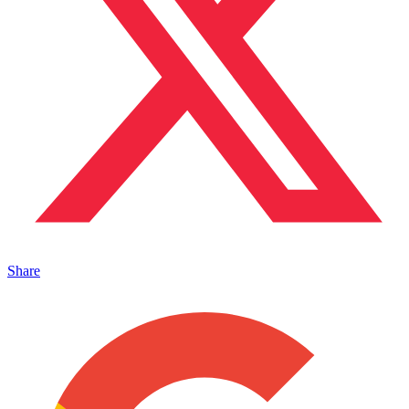
Share