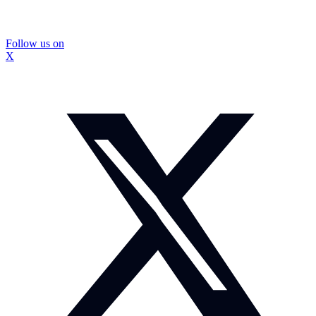
Follow us on
X