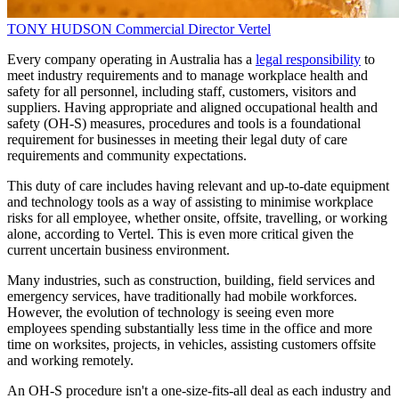
TONY HUDSON
Commercial Director
Vertel
Every company operating in Australia has a
legal responsibility
to
meet industry requirements and to manage workplace health and
safety for all personnel, including staff, customers, visitors and
suppliers. Having appropriate and aligned occupational health and
safety (OH-S) measures, procedures and tools is a foundational
requirement for businesses in meeting their legal duty of care
requirements and community expectations.
This duty of care includes having relevant and up-to-date equipment
and technology tools as a way of assisting to minimise workplace
risks for all employee, whether onsite, offsite, travelling, or working
alone, according to Vertel. This is even more critical given the
current uncertain business environment.
Many industries, such as construction, building, field services and
emergency services, have traditionally had mobile workforces.
However, the evolution of technology is seeing even more
employees spending substantially less time in the office and more
time on worksites, projects, in vehicles, assisting customers offsite
and working remotely.
An OH-S procedure isn't a one-size-fits-all deal as each industry and