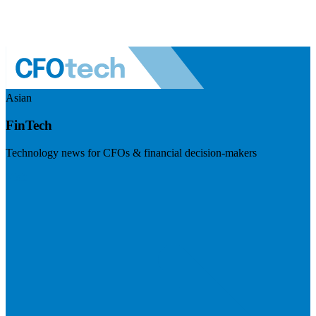
Asian
FinTech
Technology news for CFOs & financial decision-makers
Visit