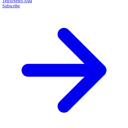
TelcoNews Asia
Subscribe