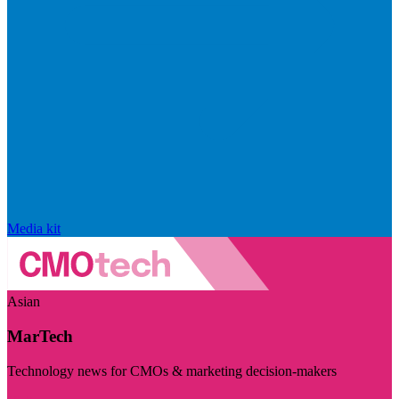
Media kit
Asian
MarTech
Technology news for CMOs & marketing decision-makers