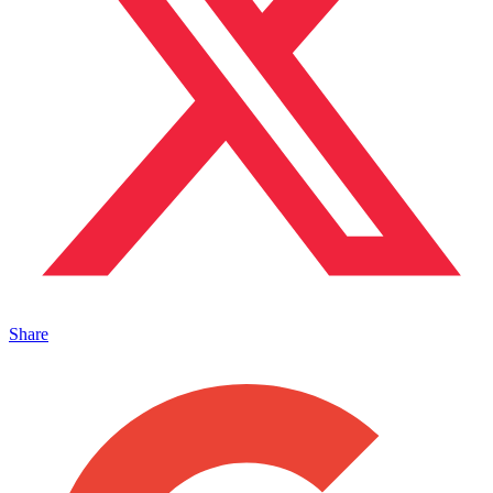
Share