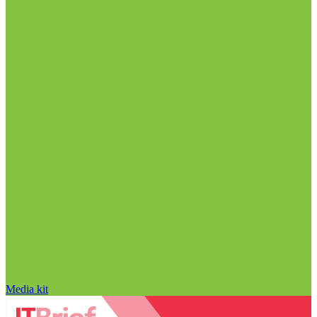
Media kit