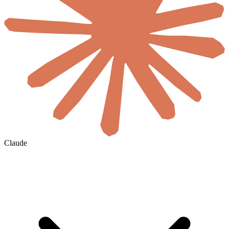
Claude