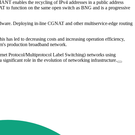
ANT enables the recycling of IPv4 addresses in a public address
NAT to function on the same open switch as BNG and is a progressive
hardware. Deploying in-line CGNAT and other multiservice-edge routing
s has led to decreasing costs and increasing operation efficiency,
kom's production broadband network.
rnet Protocol/Multiprotocol Label Switching) networks using
significant role in the evolution of networking infrastructure.