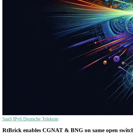
SaaS
IPv6
Deutsche Telekom
RtBrick enables CGNAT & BNG on same open switch f