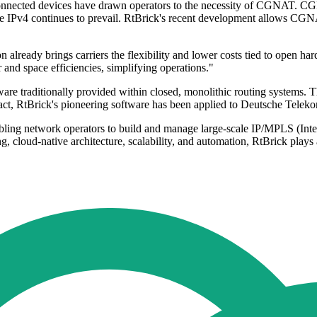
connected devices have drawn operators to the necessity of CGNAT. CGI
ile IPv4 continues to prevail. RtBrick's recent development allows CG
already brings carriers the flexibility and lower costs tied to open 
 and space efficiencies, simplifying operations."
re traditionally provided within closed, monolithic routing systems. Thi
 fact, RtBrick's pioneering software has been applied to Deutsche Tele
bling network operators to build and manage large-scale IP/MPLS (Inte
 cloud-native architecture, scalability, and automation, RtBrick plays a 