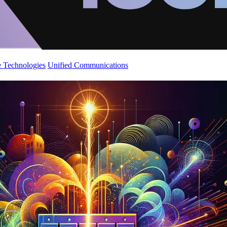
 Technologies
Unified Communications