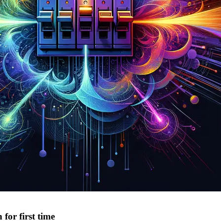
or first time