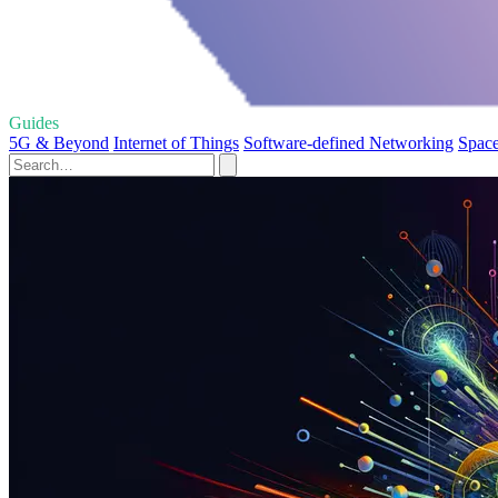
Guides
5G & Beyond
Internet of Things
Software-defined Networking
Space