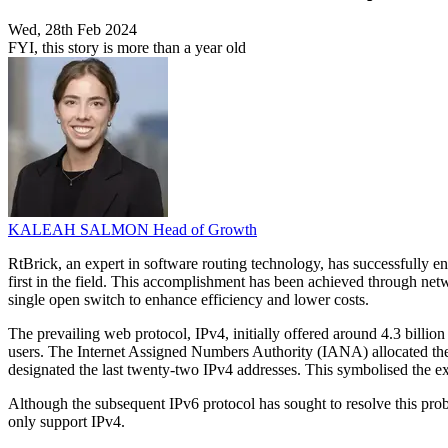
Wed, 28th Feb 2024
FYI, this story is more than a year old
KALEAH SALMON
Head of Growth
RtBrick, an expert in software routing technology, has successful
first in the field. This accomplishment has been achieved through ne
single open switch to enhance efficiency and lower costs.
The prevailing web protocol, IPv4, initially offered around 4.3 billio
users. The Internet Assigned Numbers Authority (IANA) allocated the
designated the last twenty-two IPv4 addresses. This symbolised the e
Although the subsequent IPv6 protocol has sought to resolve this pro
only support IPv4.