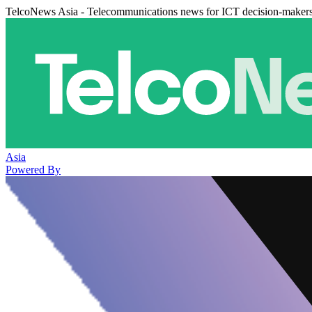
TelcoNews Asia - Telecommunications news for ICT decision-maker
Asia
Powered By