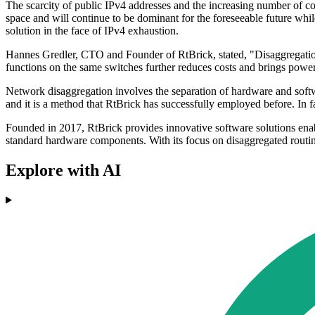
The scarcity of public IPv4 addresses and the increasing number of 
space and will continue to be dominant for the foreseeable future wh
solution in the face of IPv4 exhaustion.
Hannes Gredler, CTO and Founder of RtBrick, stated, "Disaggregation 
functions on the same switches further reduces costs and brings power
Network disaggregation involves the separation of hardware and softwa
and it is a method that RtBrick has successfully employed before. In
Founded in 2017, RtBrick provides innovative software solutions ena
standard hardware components. With its focus on disaggregated routing,
Explore with AI