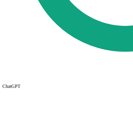
ChatGPT