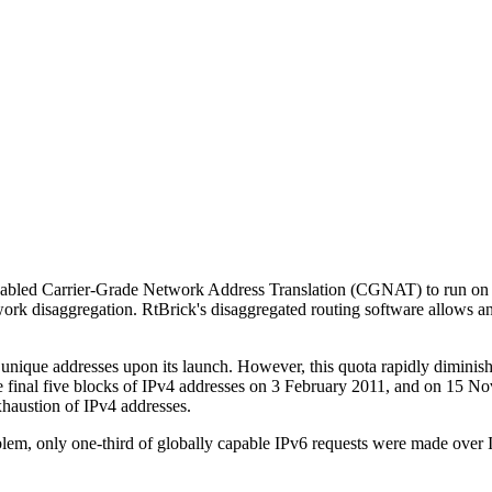
ly enabled Carrier-Grade Network Address Translation (CGNAT) to run
twork disaggregation. RtBrick's disaggregated routing software allows
n unique addresses upon its launch. However, this quota rapidly diminis
 final five blocks of IPv4 addresses on 3 February 2011, and on 15 No
xhaustion of IPv4 addresses.
blem, only one-third of globally capable IPv6 requests were made over 