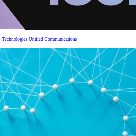
 Technologies
Unified Communications