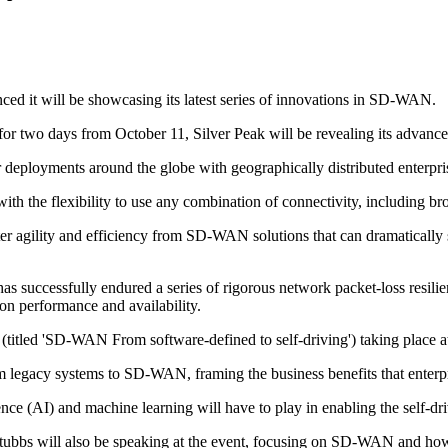
ced it will be showcasing its latest series of innovations in SD-WAN.
for two days from October 11, Silver Peak will be revealing its adva
 deployments around the globe with geographically distributed enterp
s with the flexibility to use any combination of connectivity, includin
er agility and efficiency from SD-WAN solutions that can dramatically s
cessfully endured a series of rigorous network packet-loss resilience
ion performance and availability.
n (titled 'SD-WAN From software-defined to self-driving') taking plac
from legacy systems to SD-WAN, framing the business benefits that ent
ligence (AI) and machine learning will have to play in enabling the self-dr
Stubbs will also be speaking at the event, focusing on SD-WAN and how 