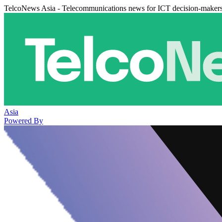
TelcoNews Asia - Telecommunications news for ICT decision-maker
Asia
Powered By