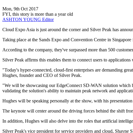
Mon, 9th Oct 2017
FYI, this story is more than a year old
ASHTON YOUNG
Editor
Cloud Expo Asia is just around the corner and Silver Peak has announ
Taking place at the Sands Expo and Convention Centre in Singapore 
According to the company, they've surpassed more than 500 customer
Silver Peak affirms this enables them to connect users to application
"Today's hyper-connected, cloud-first enterprises are demanding great
Hughes, founder and CEO of Silver Peak.
"We will be showcasing our EdgeConnect SD-WAN solution which has suc
validating the solution's ability to maintain peak network and applicat
Hughes will be speaking personally at the show, with his presentatio
The keynote will center around the driving forces behind the shift 
In addition, Hughes will also delve into the roles that artificial intel
Silver Peak's vice president for service providers and cloud, Shayne 