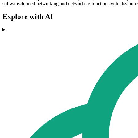
software-defined networking and networking functions virtualization w
Explore with AI