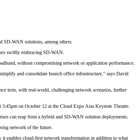
nced SD-WAN solutions, among others.
rises swiftly embracing SD-WAN.
g broadband, without compromising network or application performance.
implify and consolidate branch office infrastructure," says David
 tests, with real-world, challenging network scenarios, further
e at 3:45pm on October 12 at the Cloud Expo Asia Keynote Theatre.
erprises can reap from a hybrid and SD-WAN solution deployments.
iving network of the future.
it enables cloud-first network transformation in addition to what