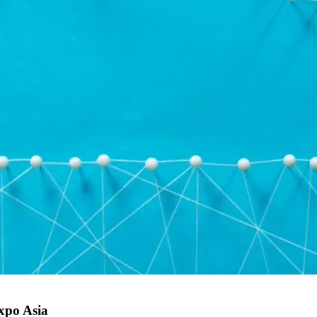
Expo Asia