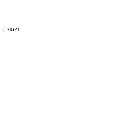
ChatGPT