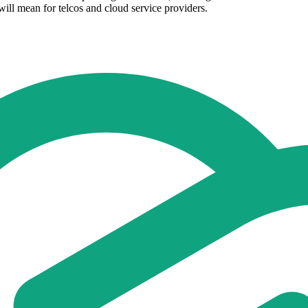
ill mean for telcos and cloud service providers.