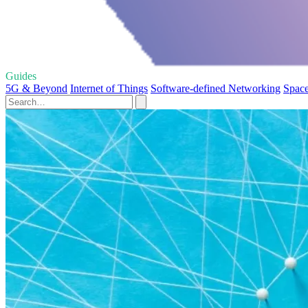
Guides
5G & Beyond
Internet of Things
Software-defined Networking
Space