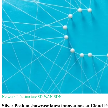
Network Infrastructure
SD-WAN
SDN
Silver Peak to showcase latest innovations at Cloud 