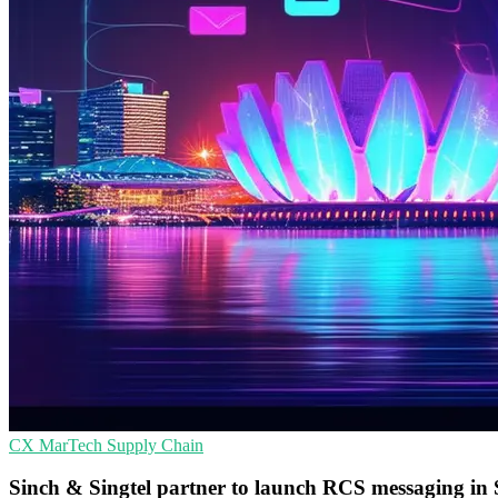
CX
MarTech
Supply Chain
Sinch & Singtel partner to launch RCS messaging in