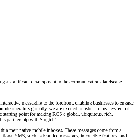
ng a significant development in the communications landscape.
teractive messaging to the forefront, enabling businesses to engage
ile operators globally, we are excited to usher in this new era of
 starting point for making RCS a global, ubiquitous, rich,
is partnership with Singtel."
thin their native mobile inboxes. These messages come from a
aditional SMS, such as branded messages, interactive features, and