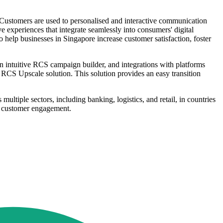
 "Customers are used to personalised and interactive communication
experiences that integrate seamlessly into consumers' digital
o help businesses in Singapore increase customer satisfaction, foster
intuitive RCS campaign builder, and integrations with platforms
RCS Upscale solution. This solution provides an easy transition
tiple sectors, including banking, logistics, and retail, in countries
ce customer engagement.