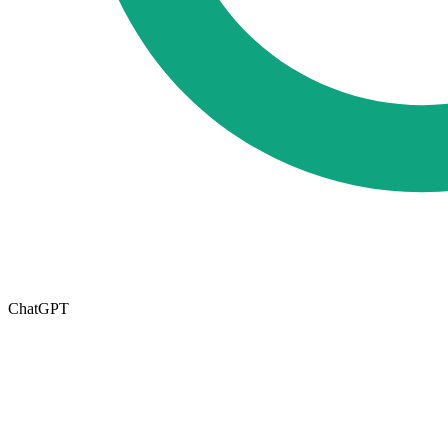
ChatGPT