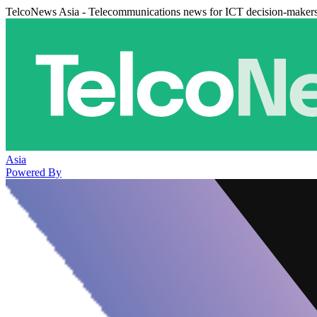
TelcoNews Asia - Telecommunications news for ICT decision-maker
Asia
Powered By