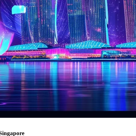
 Singapore