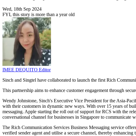
Wed, 18th Sep 2024
FYI, this story is more than a year old
IMEE DEQUITO
Editor
Sinch and Singtel have collaborated to launch the first Rich Commun
This partnership aims to enhance customer engagement through secur
Wendy Johnstone, Sinch's Executive Vice President for the Asia-Pacif
with their customers in dynamic new ways. With over 15 years of build
messaging. Apple starting the roll out of support for RCS with the re
conversational channel for businesses in Singapore to communicate wit
The Rich Communication Services Business Messaging service offers b
verified sender agent and utilise a secure channel, thereby enhancing 