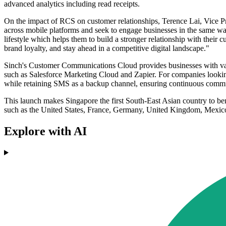
advanced analytics including read receipts.
On the impact of RCS on customer relationships, Terence Lai, Vice Pre
across mobile platforms and seek to engage businesses in the same wa
lifestyle which helps them to build a stronger relationship with their 
brand loyalty, and stay ahead in a competitive digital landscape."
Sinch's Customer Communications Cloud provides businesses with vari
such as Salesforce Marketing Cloud and Zapier. For companies looking
while retaining SMS as a backup channel, ensuring continuous comm
This launch makes Singapore the first South-East Asian country to ben
such as the United States, France, Germany, United Kingdom, Mexico,
Explore with AI