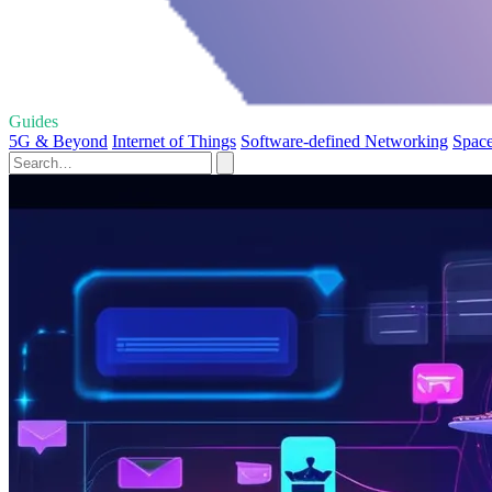
Guides
5G & Beyond
Internet of Things
Software-defined Networking
Space