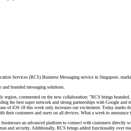
ication Services (RCS) Business Messaging service in Singapore, marki
e and branded messaging solutions.
ic region, commented on the new collaboration: "RCS brings branded, in
ing the best super network and strong partnerships with Google and mob
lease of iOS 18 this week only increases our excitement. Today marks the
h their customers and users on all devices. What a week to announce th
usinesses an advanced platform to connect with customers directly wi
trust and security. Additionally, RCS brings added functionality over tr