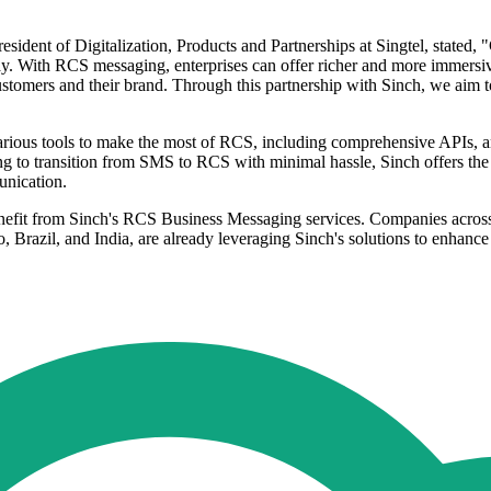
sident of Digitalization, Products and Partnerships at Singtel, stated,
y. With RCS messaging, enterprises can offer richer and more immersive 
customers and their brand. Through this partnership with Sinch, we aim t
ous tools to make the most of RCS, including comprehensive APIs, an 
 to transition from SMS to RCS with minimal hassle, Sinch offers the 
unication.
efit from Sinch's RCS Business Messaging services. Companies across mul
 Brazil, and India, are already leveraging Sinch's solutions to enhan