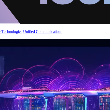
 Technologies
Unified Communications