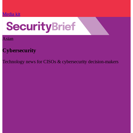
Media kit
Asian
Cybersecurity
Technology news for CISOs & cybersecurity decision-makers
Visit