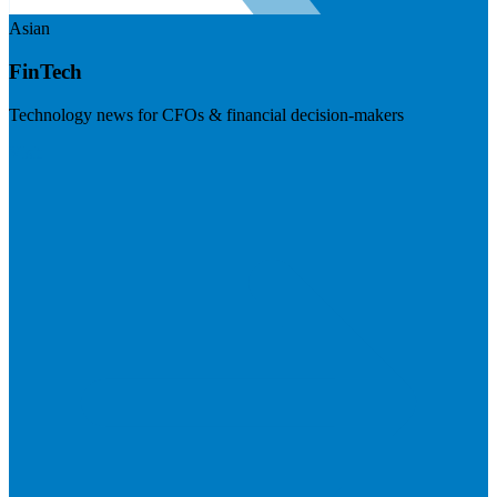
Asian
FinTech
Technology news for CFOs & financial decision-makers
Visit