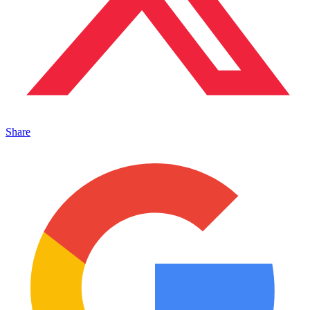
Share