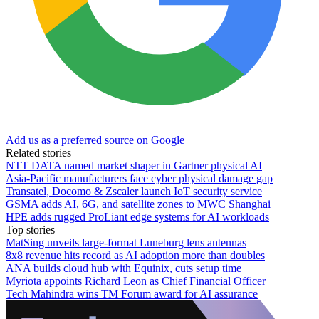
Add us as a preferred source on Google
Related stories
NTT DATA named market shaper in Gartner physical AI
Asia-Pacific manufacturers face cyber physical damage gap
Transatel, Docomo & Zscaler launch IoT security service
GSMA adds AI, 6G, and satellite zones to MWC Shanghai
HPE adds rugged ProLiant edge systems for AI workloads
Top stories
MatSing unveils large-format Luneburg lens antennas
8x8 revenue hits record as AI adoption more than doubles
ANA builds cloud hub with Equinix, cuts setup time
Myriota appoints Richard Leon as Chief Financial Officer
Tech Mahindra wins TM Forum award for AI assurance