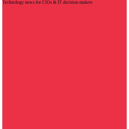
Technology news for CIOs & IT decision-makers
Visit