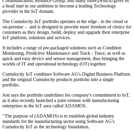
Communication, Reliance Group, and many more,(which) gives us
a head start in our ambition to become a leading Technology
provider in the IoT domain.
The Cumulocity IoT portfolio operates at the edge - in the cloud or
on-premise – and is designed to provide more freedom of choice for
customers as they design, build, deploy and upgrade their enterprise
IoT platform, solutions and services.
It includes a range of pre-packaged solutions such as Condition
Monitoring, Predictive Maintenance and Track - Trace, as well as
quick and easy device and sensor management, thus bringing the
worlds of IT and operational technology (OT) together.
Cumulocity IoT combines Software AG's Digital Business Platform
and the original Cumulocity products portfolio into a single
portfolio.
Jost says the portfolio underlines his company's commitment to IoT,
as it also recently launched a joint venture with manufacturing
enterprises in the IoT area called ADAMOS.
"The purpose of (ADAMOS) is to establish global industry
standards for the manufacturing sector using Software AG's
Cumulocity IoT as the technology foundation.