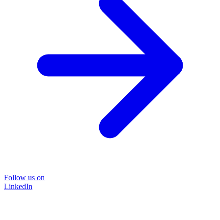
Follow us on
LinkedIn