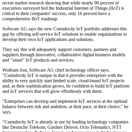
recent market research showing that while nearly 90 percent of
executives surveyed feel the Industrial Internet of Things (IIoT) is
critical to their companies' success, only 16 percent have a
comprehensive IIoT roadmap.
Software AG says the new Cumulocity IoT portfolio addresses this
gap by offering self-service IoT solutions to enable organisations to
develop their own IoT applications and solutions.
They say this will adequately support customers, partners and
suppliers through innovative, collaborative digital business models
and "smart" IoT products and services.
Wolfram Jost, Software AG chief technology officer says,
"Cumulocity IoT is unique in that it provides enterprises with the
ability to very quickly start limited scale, cloud-based IoT projects
and, as their sophistication grows, be confident to build IoT platform
and IoT services that will grow effortlessly with them.
"Enterprises can develop and implement IoT services at the optimal
balance between risk and ambition, at their pace, at their choice," he
says.
"Cumulocity IoT is already in use by leading technology companies
like Deutsche Telekom, Gardner Denver, Octo Telematics, NTT