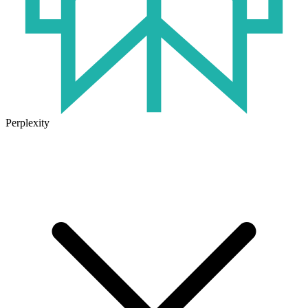
Perplexity