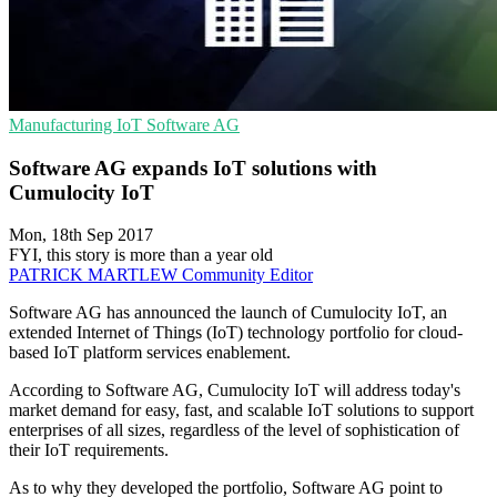
Manufacturing
IoT
Software AG
Software AG expands IoT solutions with
Cumulocity IoT
Mon, 18th Sep 2017
FYI, this story is more than a year old
PATRICK MARTLEW
Community Editor
Software AG has announced the launch of Cumulocity IoT, an
extended Internet of Things (IoT) technology portfolio for cloud-
based IoT platform services enablement.
According to Software AG, Cumulocity IoT will address today's
market demand for easy, fast, and scalable IoT solutions to support
enterprises of all sizes, regardless of the level of sophistication of
their IoT requirements.
As to why they developed the portfolio, Software AG point to