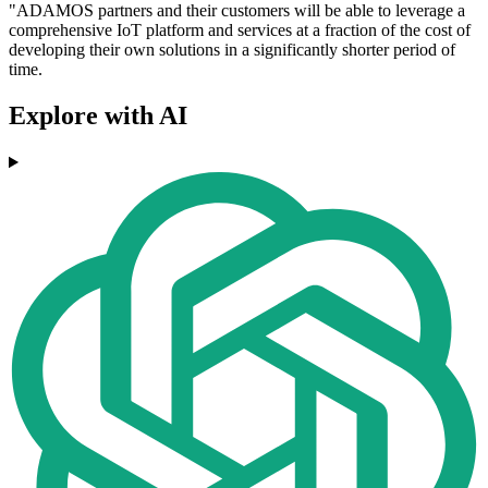
"ADAMOS partners and their customers will be able to leverage a
comprehensive IoT platform and services at a fraction of the cost of
developing their own solutions in a significantly shorter period of
time.
Explore with AI