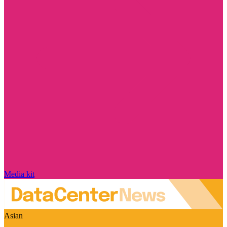
Media kit
Asian