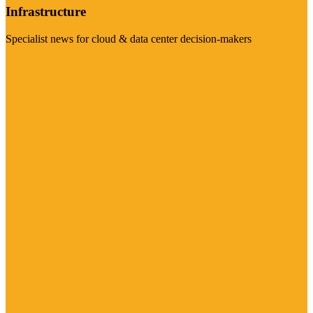
Infrastructure
Specialist news for cloud & data center decision-makers
Visit