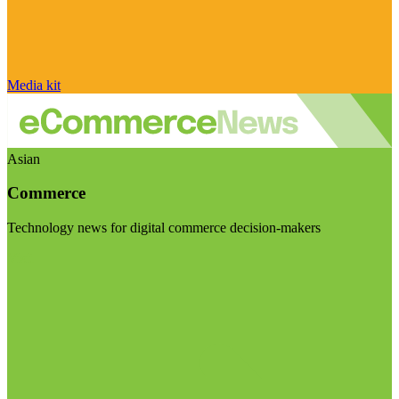
Media kit
Asian
Commerce
Technology news for digital commerce decision-makers
Visit