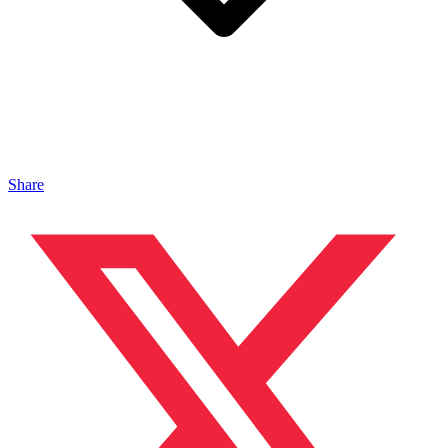
Share