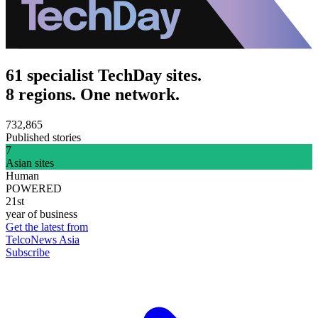
61 specialist TechDay sites.
8 regions. One network.
732,865
Published stories
7
Asian sites
Human
POWERED
21st
year of business
Get the latest from
TelcoNews Asia
Subscribe