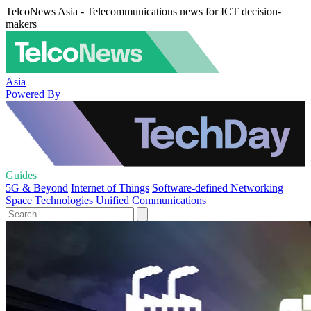
TelcoNews Asia - Telecommunications news for ICT decision-
makers
Asia
Powered By
Guides
5G & Beyond
Internet of Things
Software-defined Networking
Space Technologies
Unified Communications