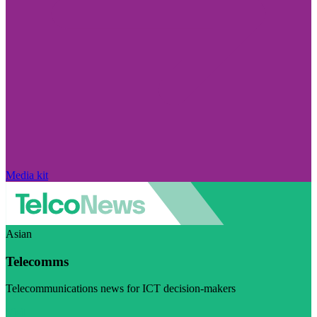
Media kit
Asian
Telecomms
Telecommunications news for ICT decision-makers
Visit