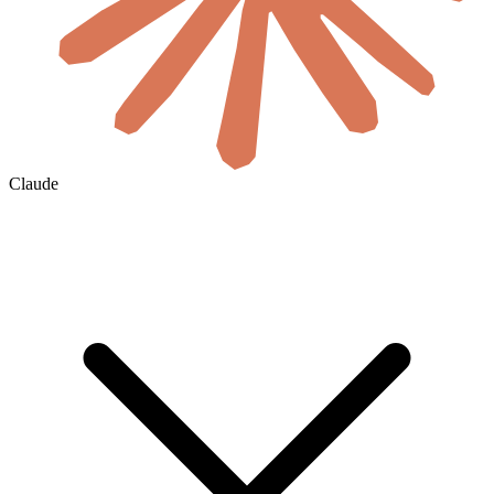
Claude