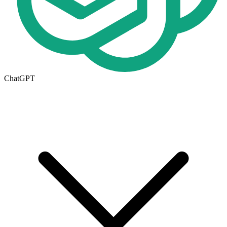
ChatGPT