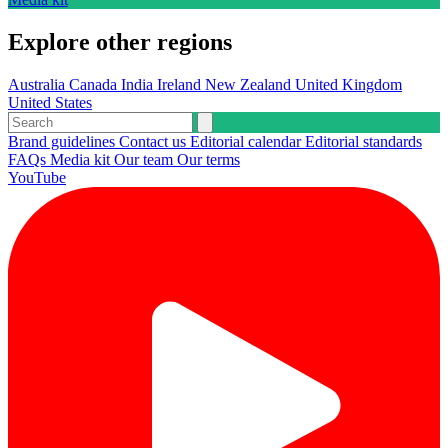
Explore other regions
Australia
Canada
India
Ireland
New Zealand
United Kingdom
United States
Brand guidelines
Contact us
Editorial calendar
Editorial standards
FAQs
Media kit
Our team
Our terms
YouTube