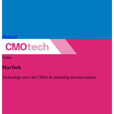
Media kit
Asian
MarTech
Technology news for CMOs & marketing decision-makers
Visit