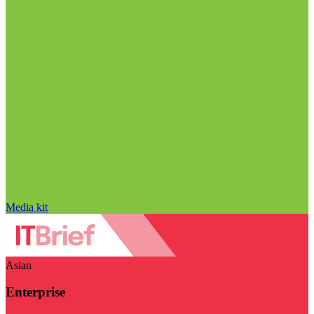
Media kit
Asian
Enterprise