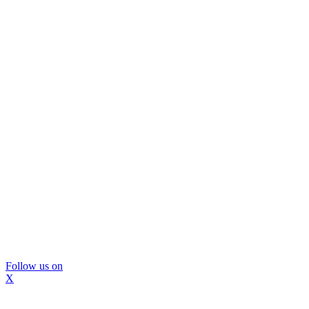
Follow us on
X