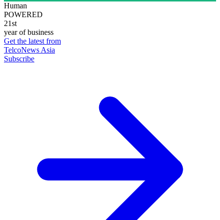
Human
POWERED
21st
year of business
Get the latest from
TelcoNews Asia
Subscribe