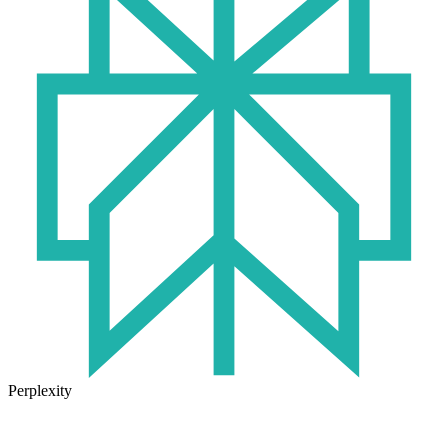
Perplexity