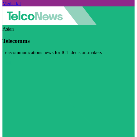
Media kit
Asian
Telecomms
Telecommunications news for ICT decision-makers
Visit