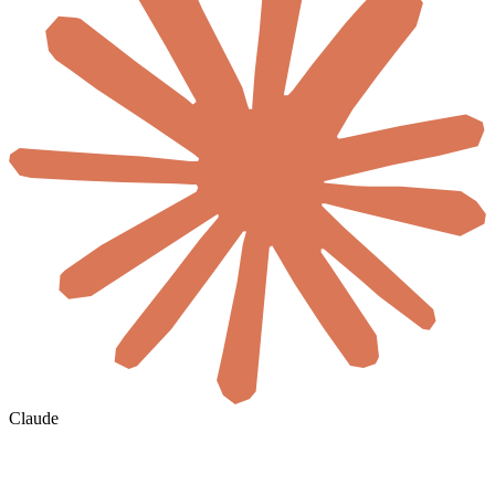
Claude