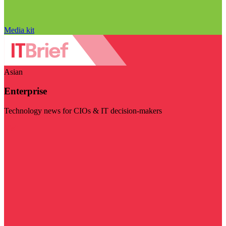
Media kit
Asian
Enterprise
Technology news for CIOs & IT decision-makers
Visit