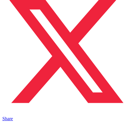
Share