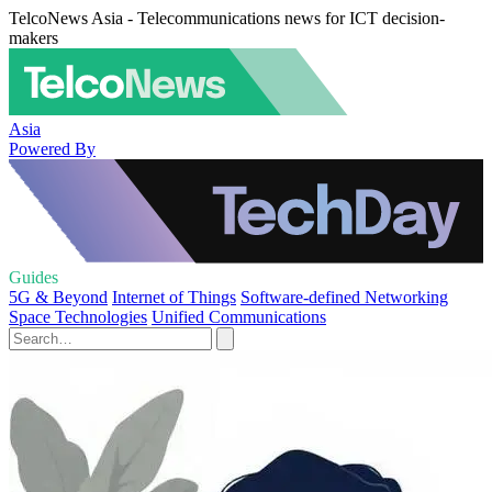
TelcoNews Asia - Telecommunications news for ICT decision-
makers
Asia
Powered By
Guides
5G & Beyond
Internet of Things
Software-defined Networking
Space Technologies
Unified Communications