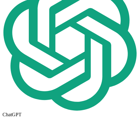
ChatGPT