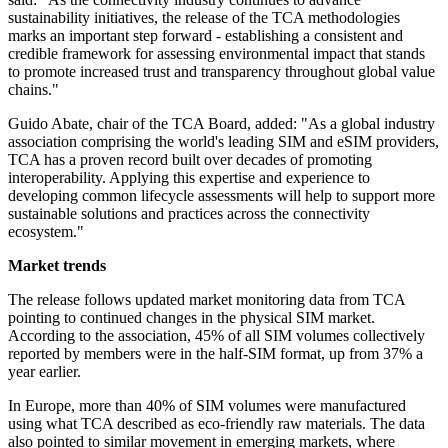
sustainability initiatives, the release of the TCA methodologies
marks an important step forward - establishing a consistent and
credible framework for assessing environmental impact that stands
to promote increased trust and transparency throughout global value
chains."
Guido Abate, chair of the TCA Board, added: "As a global industry
association comprising the world's leading SIM and eSIM providers,
TCA has a proven record built over decades of promoting
interoperability. Applying this expertise and experience to
developing common lifecycle assessments will help to support more
sustainable solutions and practices across the connectivity
ecosystem."
Market trends
The release follows updated market monitoring data from TCA
pointing to continued changes in the physical SIM market.
According to the association, 45% of all SIM volumes collectively
reported by members were in the half-SIM format, up from 37% a
year earlier.
In Europe, more than 40% of SIM volumes were manufactured
using what TCA described as eco-friendly raw materials. The data
also pointed to similar movement in emerging markets, where