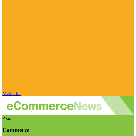
Media kit
Asian
Commerce