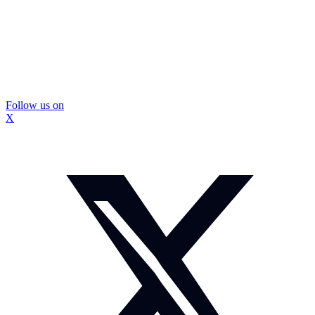
Follow us on
X