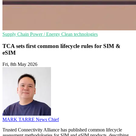
Supply Chain
Power / Energy
Clean technologies
TCA sets first common lifecycle rules for SIM &
eSIM
Fri, 8th May 2026
MARK TARRE
News Chief
Trusted Connectivity Alliance has published common lifecycle
assessment methodologies for SIM and eSIM products, describing