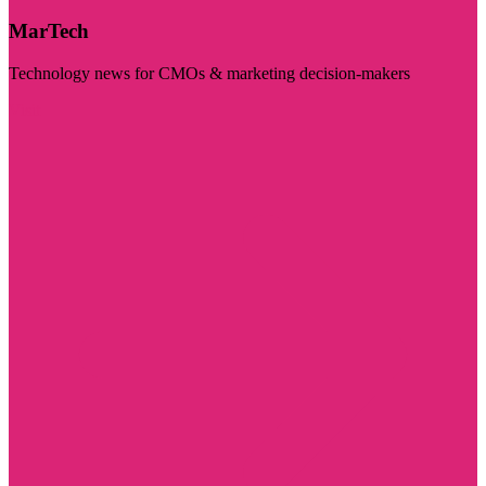
MarTech
Technology news for CMOs & marketing decision-makers
Visit