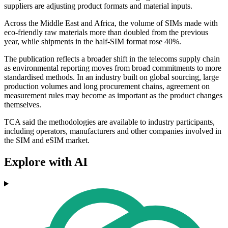
suppliers are adjusting product formats and material inputs.
Across the Middle East and Africa, the volume of SIMs made with
eco-friendly raw materials more than doubled from the previous
year, while shipments in the half-SIM format rose 40%.
The publication reflects a broader shift in the telecoms supply chain
as environmental reporting moves from broad commitments to more
standardised methods. In an industry built on global sourcing, large
production volumes and long procurement chains, agreement on
measurement rules may become as important as the product changes
themselves.
TCA said the methodologies are available to industry participants,
including operators, manufacturers and other companies involved in
the SIM and eSIM market.
Explore with AI