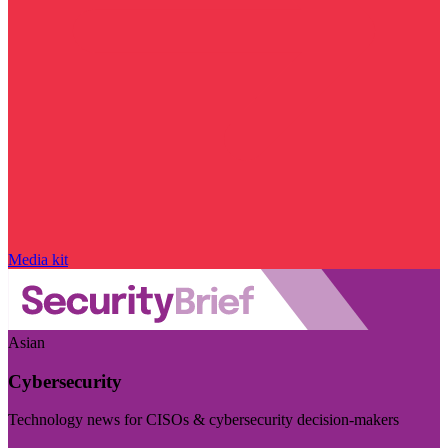
Media kit
Asian
Cybersecurity
Technology news for CISOs & cybersecurity decision-makers