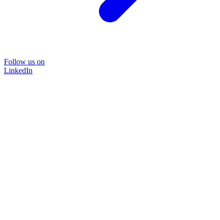
Follow us on
LinkedIn