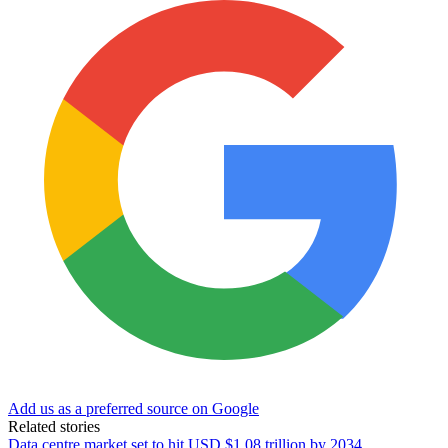
Add us as a preferred source on Google
Related stories
Data centre market set to hit USD $1.08 trillion by 2034