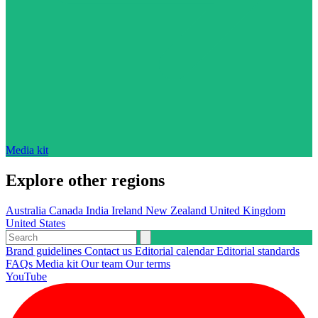
Media kit
Explore other regions
Australia
Canada
India
Ireland
New Zealand
United Kingdom
United States
Brand guidelines
Contact us
Editorial calendar
Editorial standards
FAQs
Media kit
Our team
Our terms
YouTube