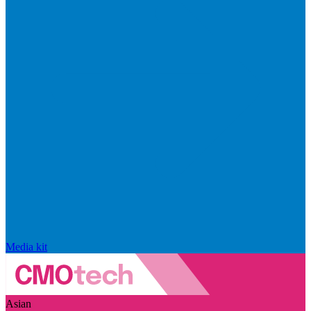
Media kit
Asian