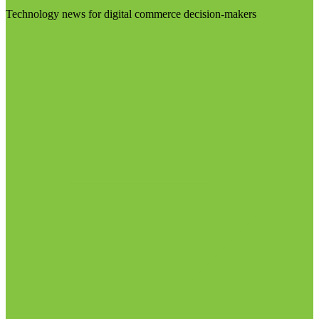
Technology news for digital commerce decision-makers
Visit