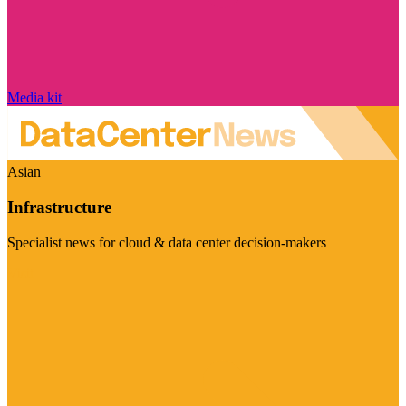
Media kit
Asian
Infrastructure
Specialist news for cloud & data center decision-makers
Visit