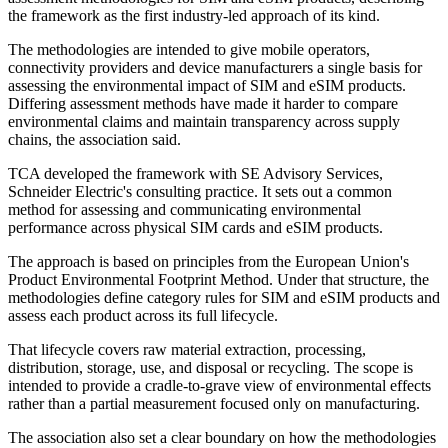
the framework as the first industry-led approach of its kind.
The methodologies are intended to give mobile operators,
connectivity providers and device manufacturers a single basis for
assessing the environmental impact of SIM and eSIM products.
Differing assessment methods have made it harder to compare
environmental claims and maintain transparency across supply
chains, the association said.
TCA developed the framework with SE Advisory Services,
Schneider Electric's consulting practice. It sets out a common
method for assessing and communicating environmental
performance across physical SIM cards and eSIM products.
The approach is based on principles from the European Union's
Product Environmental Footprint Method. Under that structure, the
methodologies define category rules for SIM and eSIM products and
assess each product across its full lifecycle.
That lifecycle covers raw material extraction, processing,
distribution, storage, use, and disposal or recycling. The scope is
intended to provide a cradle-to-grave view of environmental effects
rather than a partial measurement focused only on manufacturing.
The association also set a clear boundary on how the methodologies