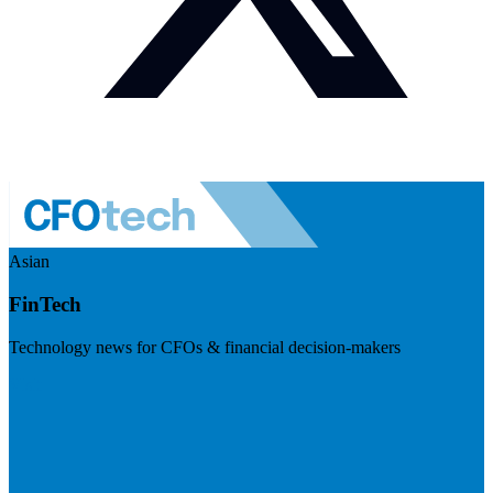
Asian
FinTech
Technology news for CFOs & financial decision-makers
Visit