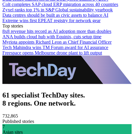
Colt completes SAP cloud ERP migration across 40 countries
Zyxel ranks top 1% in S&P Global sustainability yearbook
Data centres should be built as civic assets to balance AI
Extreme wins first EPEAT registry for network gear
Top stories
8x8 revenue hits record as AI adoption more than doubles
ANA builds cloud hub with Equinix, cuts setup time
Myriota appoints Richard Leon as Chief Financial Officer
Tech Mahindra wins TM Forum award for AI assurance
Freespace opens Melbourne drone plant to lift output
61 specialist TechDay sites.
8 regions. One network.
732,865
Published stories
7
Asian sites