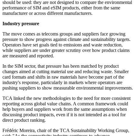
should be used: they are not designed to compare the environmental
performance of SIM and eSIM products, either from the same
manufacturer or across different manufacturers.
Industry pressure
The move comes as telecoms groups and suppliers face growing
pressure to show progress against climate and sustainability targets.
Operators have set goals tied to emissions and waste reduction,
while suppliers are under greater scrutiny over how product claims
are measured and reported.
In the SIM sector, that pressure has been matched by product
changes aimed at cutting material use and reducing waste. Smaller
card formats and shifts in raw materials have become part of the
industry's response, particularly in markets where operators are
pushing suppliers to show measurable environmental improvements.
TCA linked the new methodologies to the need for more consistent
reporting across global value chains. A common framework could
help buyers and suppliers work from the same assumptions when
discussing product impacts, even if it is not intended as a tool for
direct product ranking.
Frédéric Moreira, chair of the TCA Sustainability Working Group,
said: "As the connectivity industry continues to advance