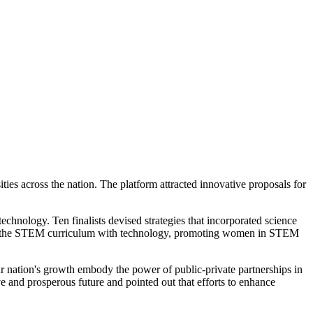
ies across the nation. The platform attracted innovative proposals for
echnology. Ten finalists devised strategies that incorporated science
ing the STEM curriculum with technology, promoting women in STEM
 nation's growth embody the power of public-private partnerships in
 and prosperous future and pointed out that efforts to enhance