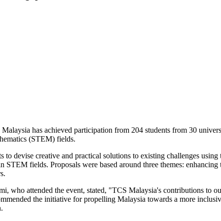
alaysia has achieved participation from 204 students from 30 universit
thematics (STEM) fields.
o devise creative and practical solutions to existing challenges using t
n in STEM fields. Proposals were based around three themes: enhanc
s.
, who attended the event, stated, "TCS Malaysia's contributions to our
mmended the initiative for propelling Malaysia towards a more inclusive
.