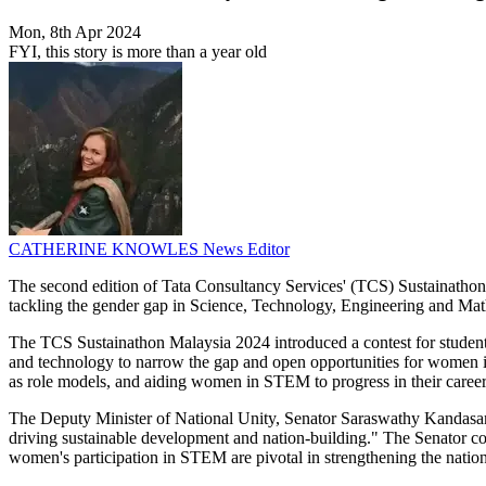
Mon, 8th Apr 2024
FYI, this story is more than a year old
CATHERINE KNOWLES
News Editor
The second edition of Tata Consultancy Services' (TCS) Sustainathon M
tackling the gender gap in Science, Technology, Engineering and Ma
The TCS Sustainathon Malaysia 2024 introduced a contest for students t
and technology to narrow the gap and open opportunities for wome
as role models, and aiding women in STEM to progress in their career
The Deputy Minister of National Unity, Senator Saraswathy Kandasami
driving sustainable development and nation-building." The Senator co
women's participation in STEM are pivotal in strengthening the nation