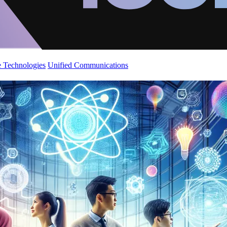
 Technologies
Unified Communications