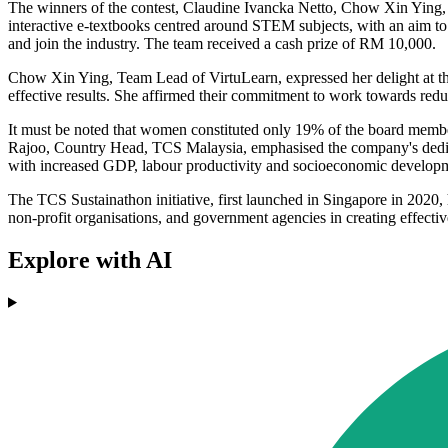
The winners of the contest, Claudine Ivancka Netto, Chow Xin Ying, a
interactive e-textbooks centred around STEM subjects, with an aim to
and join the industry. The team received a cash prize of RM 10,000.
Chow Xin Ying, Team Lead of VirtuLearn, expressed her delight at thei
effective results. She affirmed their commitment to work towards re
It must be noted that women constituted only 19% of the board memb
Rajoo, Country Head, TCS Malaysia, emphasised the company's dedicatio
with increased GDP, labour productivity and socioeconomic developm
The TCS Sustainathon initiative, first launched in Singapore in 2020,
non-profit organisations, and government agencies in creating effective
Explore with AI