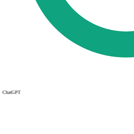
ChatGPT