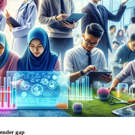
ender gap