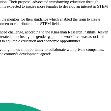
ution. Their proposal advocated transforming education through
h is expected to inspire more females to develop an interest in STEM
d the mentors for their guidance which enabled the team to create
women to contribute to the STEM fields.
ed challenge, according to the Khazanah Research Institute. Jeevan
terated that closing the gender gap in the workforce was associated
to equitable education and economic opportunities.
s young minds an opportunity to collaborate with private companies,
o the country's development agenda.