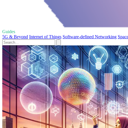
Guides
5G & Beyond
Internet of Things
Software-defined Networking
Space