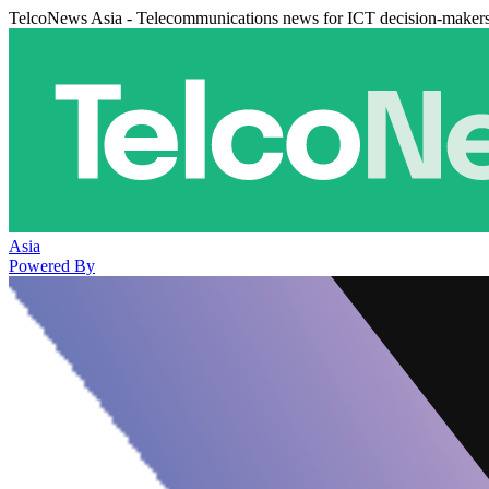
TelcoNews Asia - Telecommunications news for ICT decision-maker
Asia
Powered By