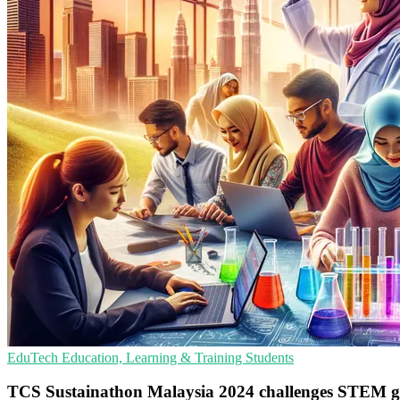
EduTech
Education, Learning & Training
Students
TCS Sustainathon Malaysia 2024 challenges STEM g