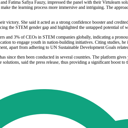
nd Fatima Safiya Fauzy, impressed the panel with their Virtulearn sol
 make the learning process more immersive and intriguing. The approac
r victory. She said it acted as a strong confidence booster and credite
ducing the STEM gender gap and highlighted the untapped potential of 
ers and 3% of CEOs in STEM companies globally, indicating a pronounc
n to engage youth in nation-building initiatives. Citing studies, he i
ent, apart from adhering to UN Sustainable Development Goals related 
 has since then been conducted in several countries. The platform give
 solutions, said the press release, thus providing a significant boost t