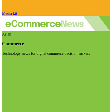
Media kit
Asian
Commerce
Technology news for digital commerce decision-makers
Visit