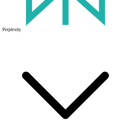
Perplexity