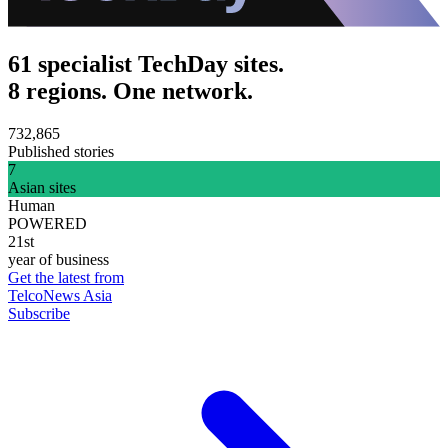
61 specialist TechDay sites.
8 regions. One network.
732,865
Published stories
7
Asian sites
Human
POWERED
21st
year of business
Get the latest from
TelcoNews Asia
Subscribe