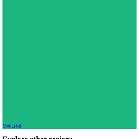
Media kit