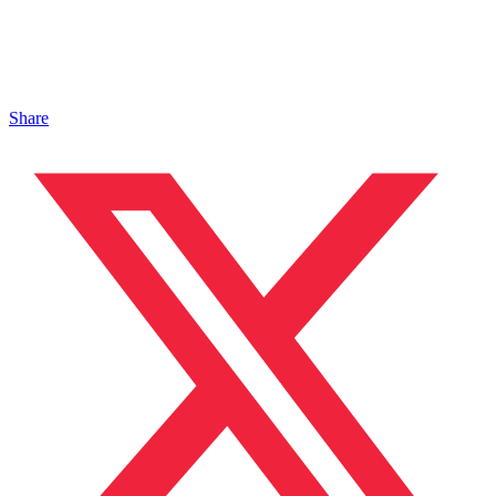
Share