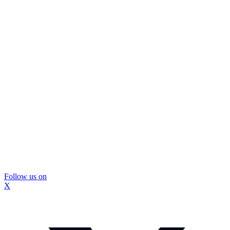
Follow us on
X