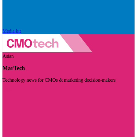
Media kit
Asian
MarTech
Technology news for CMOs & marketing decision-makers
Visit