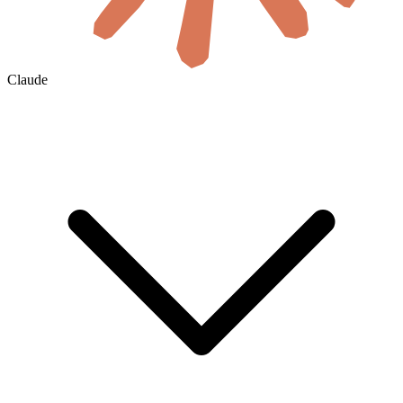
Claude