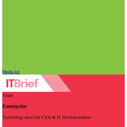
Media kit
Asian
Enterprise
Technology news for CIOs & IT decision-makers
Visit