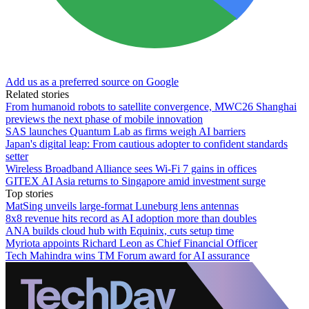
Add us as a preferred source on Google
Related stories
From humanoid robots to satellite convergence, MWC26 Shanghai
previews the next phase of mobile innovation
SAS launches Quantum Lab as firms weigh AI barriers
Japan's digital leap: From cautious adopter to confident standards
setter
Wireless Broadband Alliance sees Wi-Fi 7 gains in offices
GITEX AI Asia returns to Singapore amid investment surge
Top stories
MatSing unveils large-format Luneburg lens antennas
8x8 revenue hits record as AI adoption more than doubles
ANA builds cloud hub with Equinix, cuts setup time
Myriota appoints Richard Leon as Chief Financial Officer
Tech Mahindra wins TM Forum award for AI assurance