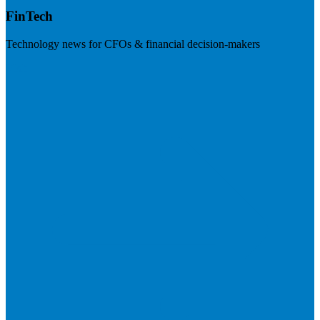
FinTech
Technology news for CFOs & financial decision-makers
Visit