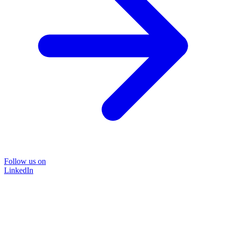
Follow us on
LinkedIn