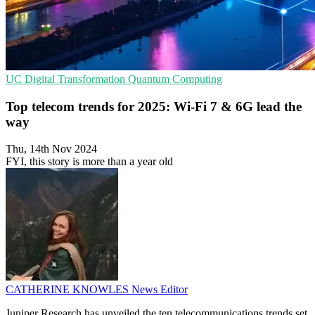
UC
Digital Transformation
Quantum Computing
Top telecom trends for 2025: Wi-Fi 7 & 6G lead the
way
Thu, 14th Nov 2024
FYI, this story is more than a year old
CATHERINE KNOWLES
News Editor
Juniper Research has unveiled the ten telecommunications trends set