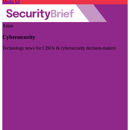
Media kit
Asian
Cybersecurity
Technology news for CISOs & cybersecurity decision-makers
Visit