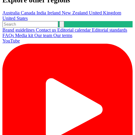
Explore other regions
Australia
Canada
India
Ireland
New Zealand
United Kingdom
United States
Brand guidelines
Contact us
Editorial calendar
Editorial standards
FAQs
Media kit
Our team
Our terms
YouTube