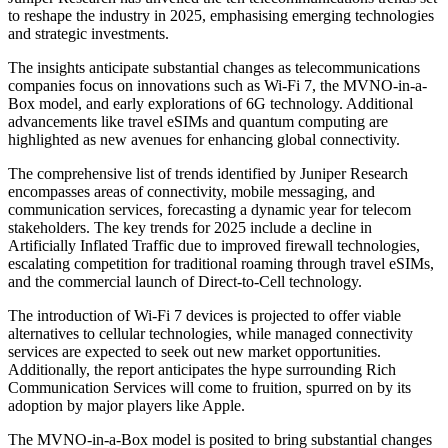
to reshape the industry in 2025, emphasising emerging technologies
and strategic investments.
The insights anticipate substantial changes as telecommunications
companies focus on innovations such as Wi-Fi 7, the MVNO-in-a-
Box model, and early explorations of 6G technology. Additional
advancements like travel eSIMs and quantum computing are
highlighted as new avenues for enhancing global connectivity.
The comprehensive list of trends identified by Juniper Research
encompasses areas of connectivity, mobile messaging, and
communication services, forecasting a dynamic year for telecom
stakeholders. The key trends for 2025 include a decline in
Artificially Inflated Traffic due to improved firewall technologies,
escalating competition for traditional roaming through travel eSIMs,
and the commercial launch of Direct-to-Cell technology.
The introduction of Wi-Fi 7 devices is projected to offer viable
alternatives to cellular technologies, while managed connectivity
services are expected to seek out new market opportunities.
Additionally, the report anticipates the hype surrounding Rich
Communication Services will come to fruition, spurred on by its
adoption by major players like Apple.
The MVNO-in-a-Box model is posited to bring substantial changes