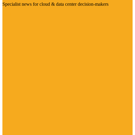
Specialist news for cloud & data center decision-makers
Visit