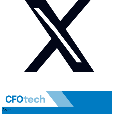
Asian