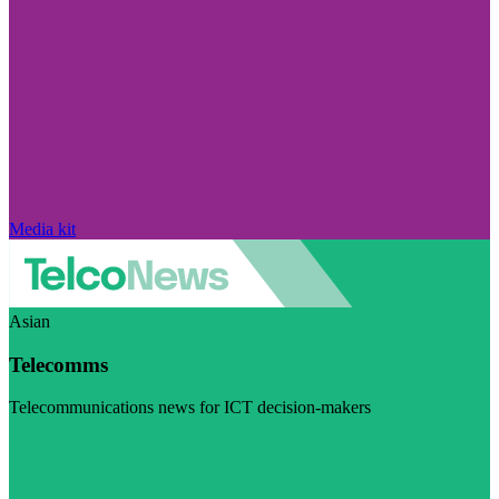
Media kit
Asian
Telecomms
Telecommunications news for ICT decision-makers
Visit