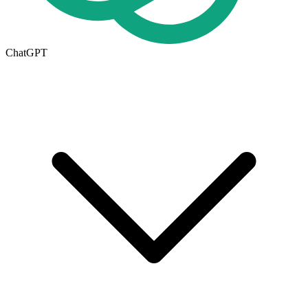
ChatGPT