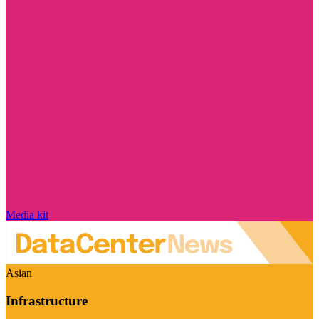
Media kit
Asian
Infrastructure