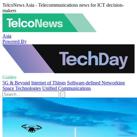
TelcoNews Asia - Telecommunications news for ICT decision-
makers
Asia
Powered By
Guides
5G & Beyond
Internet of Things
Software-defined Networking
Space Technologies
Unified Communications