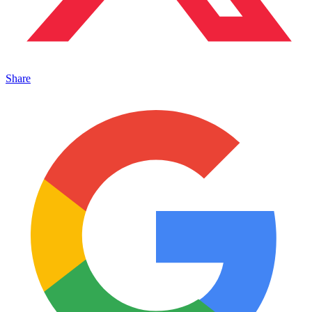
Share