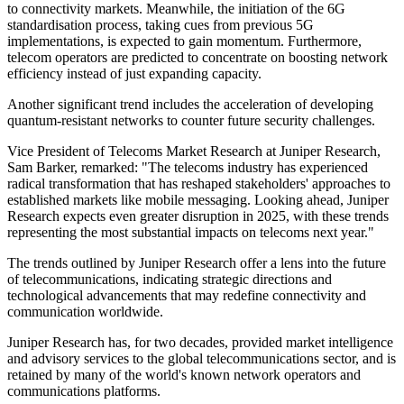
to connectivity markets. Meanwhile, the initiation of the 6G
standardisation process, taking cues from previous 5G
implementations, is expected to gain momentum. Furthermore,
telecom operators are predicted to concentrate on boosting network
efficiency instead of just expanding capacity.
Another significant trend includes the acceleration of developing
quantum-resistant networks to counter future security challenges.
Vice President of Telecoms Market Research at Juniper Research,
Sam Barker, remarked: "The telecoms industry has experienced
radical transformation that has reshaped stakeholders' approaches to
established markets like mobile messaging. Looking ahead, Juniper
Research expects even greater disruption in 2025, with these trends
representing the most substantial impacts on telecoms next year."
The trends outlined by Juniper Research offer a lens into the future
of telecommunications, indicating strategic directions and
technological advancements that may redefine connectivity and
communication worldwide.
Juniper Research has, for two decades, provided market intelligence
and advisory services to the global telecommunications sector, and is
retained by many of the world's known network operators and
communications platforms.