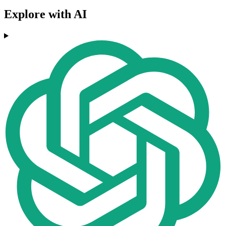
Explore with AI