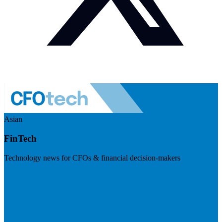
Asian
FinTech
Technology news for CFOs & financial decision-makers
Visit