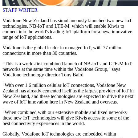
STAFF WRITER
Vodafone New Zealand has simultaneously launched two new IoT
technologies, NB-IoT and LTE-M, which will enable Kiwis to
connect into the world's leading IoT platform for a new, innovative
range of IoT applications.
Vodafone is the global leader in managed IoT, with 77 million
connections in more than 30 countries.
"This is a world-first combined launch of NB-IoT and LTE-M IoT
networks at the same time within the Vodafone Group," says
Vodafone technology director Tony Baird
"With over 1.6 million cellular IoT connections, Vodafone New
Zealand has already cemented itself as the largest provider of IoT in
New Zealand, and these technologies are expected to drive the next
wave of IoT innovation here in New Zealand and overseas.
"When combined with our extensive mobile and fixed networks
these new IoT technologies will give Kiwis access to some of the
best connectivity experiences in the world.
Globally, Vodafone IoT technologies are embedded within