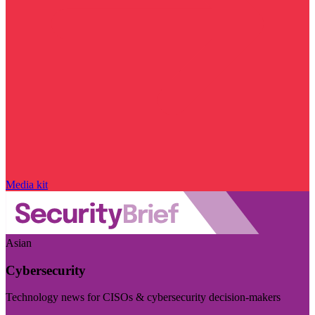
Media kit
Asian
Cybersecurity
Technology news for CISOs & cybersecurity decision-makers