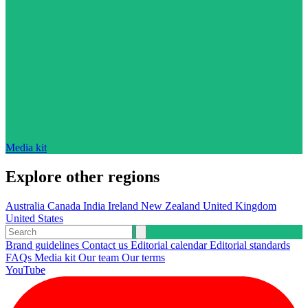
Media kit
Explore other regions
Australia
Canada
India
Ireland
New Zealand
United Kingdom
United States
Brand guidelines
Contact us
Editorial calendar
Editorial standards
FAQs
Media kit
Our team
Our terms
YouTube