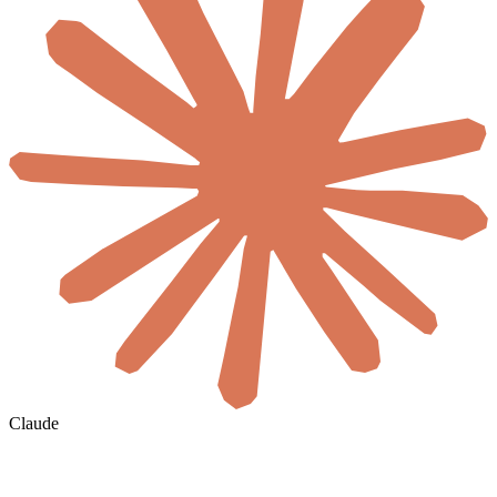
Claude