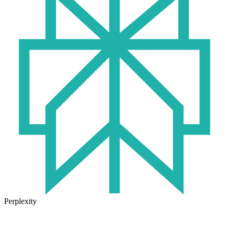
Perplexity