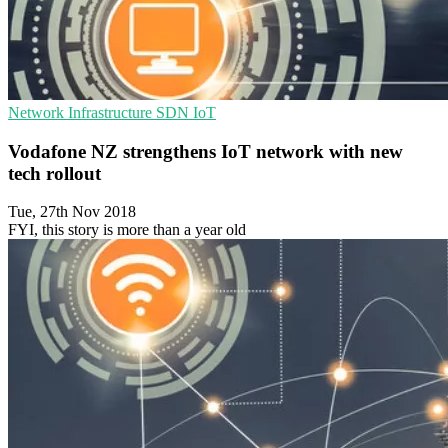
Network Infrastructure
SDN
IoT
Vodafone NZ strengthens IoT network with new
tech rollout
Tue, 27th Nov 2018
FYI, this story is more than a year old