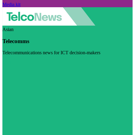
Media kit
Asian
Telecomms
Telecommunications news for ICT decision-makers
Visit