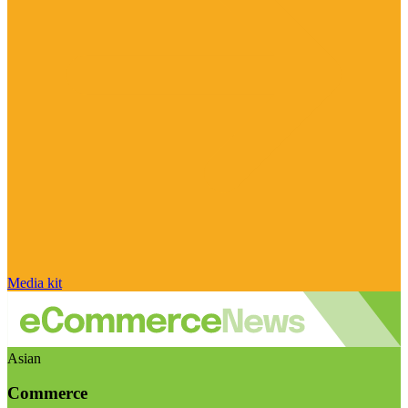
Media kit
Asian
Commerce