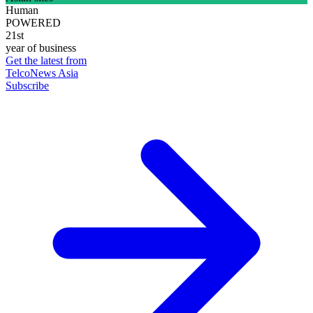
Human
POWERED
21st
year of business
Get the latest from
TelcoNews Asia
Subscribe