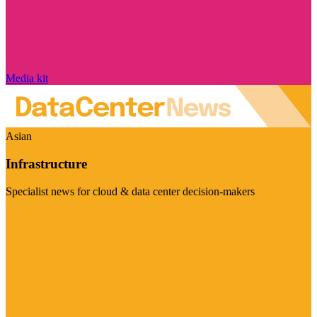
Media kit
Asian
Infrastructure
Specialist news for cloud & data center decision-makers
Visit