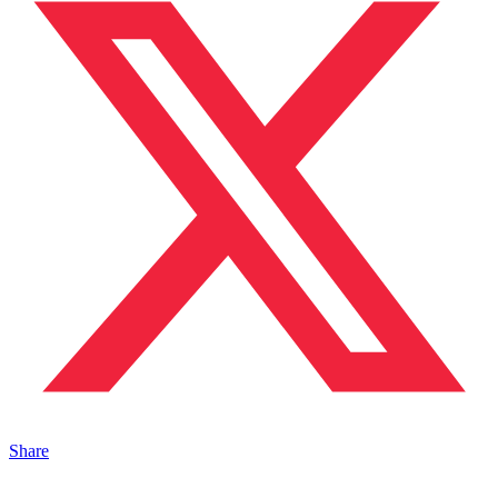
Share