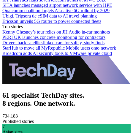
SITA launches managed airport network service with HPE
Qualcomm coalition targets AI-native 6G rollout by 2029
Ubigi, Tripsora tie eSIM data to AI travel planning
Ericsson unveils 5G router to power connected fleets
Top stories
Kenny Chesney’s tour relies on JH Audio in-ear monitors
PERI UK launches concrete monitoring for contractors
Drivers back satellite-linked cars for safety, study finds
StarHub to move all MyRepublic Mobile users onto network
Broadcom adds AI security tools to VMware private cloud
61 specialist TechDay sites.
8 regions. One network.
734,183
Published stories
7
Asian sites