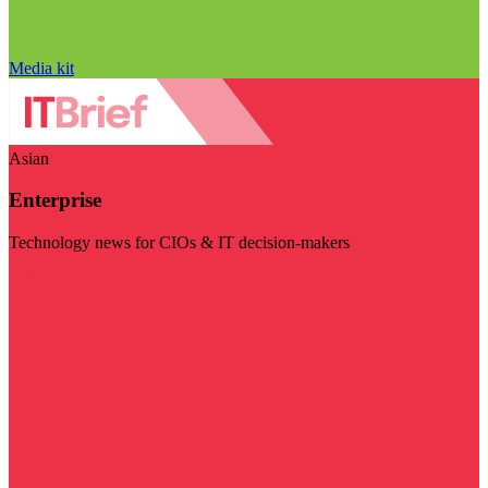
Media kit
Asian
Enterprise
Technology news for CIOs & IT decision-makers
Visit