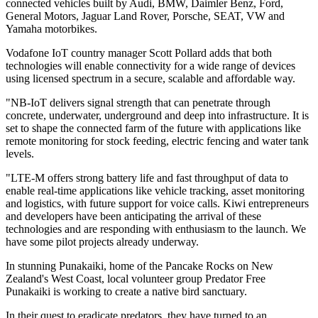
connected vehicles built by Audi, BMW, Daimler Benz, Ford,
General Motors, Jaguar Land Rover, Porsche, SEAT, VW and
Yamaha motorbikes.
Vodafone IoT country manager Scott Pollard adds that both
technologies will enable connectivity for a wide range of devices
using licensed spectrum in a secure, scalable and affordable way.
"NB-IoT delivers signal strength that can penetrate through
concrete, underwater, underground and deep into infrastructure. It is
set to shape the connected farm of the future with applications like
remote monitoring for stock feeding, electric fencing and water tank
levels.
"LTE-M offers strong battery life and fast throughput of data to
enable real-time applications like vehicle tracking, asset monitoring
and logistics, with future support for voice calls. Kiwi entrepreneurs
and developers have been anticipating the arrival of these
technologies and are responding with enthusiasm to the launch. We
have some pilot projects already underway.
In stunning Punakaiki, home of the Pancake Rocks on New
Zealand's West Coast, local volunteer group Predator Free
Punakaiki is working to create a native bird sanctuary.
In their quest to eradicate predators, they have turned to an