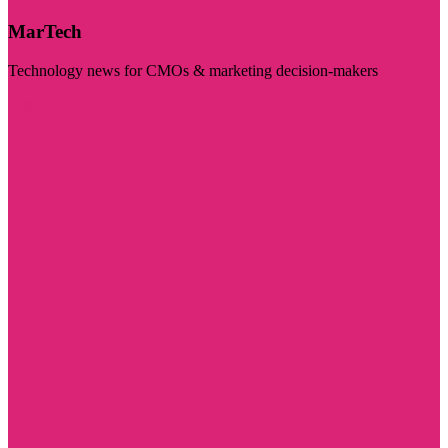
MarTech
Technology news for CMOs & marketing decision-makers
Visit