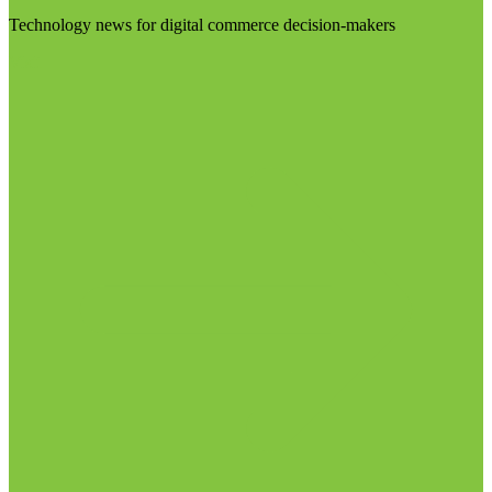
Technology news for digital commerce decision-makers
Visit