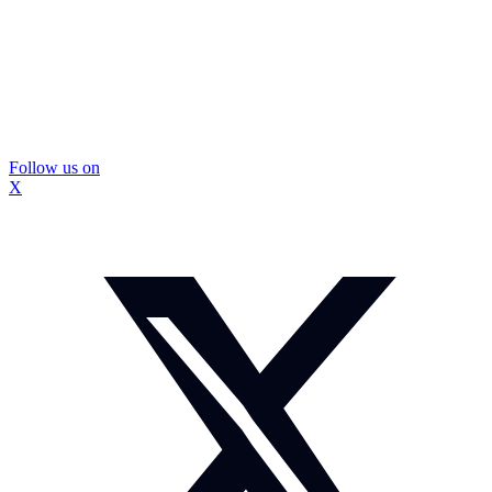
Follow us on
X