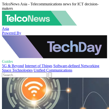
TelcoNews Asia - Telecommunications news for ICT decision-
makers
Asia
Powered By
Guides
5G & Beyond
Internet of Things
Software-defined Networking
Space Technologies
Unified Communications