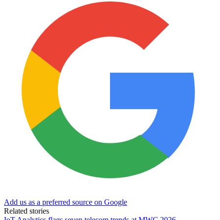
Add us as a preferred source on Google
Related stories
IoT Analytics flags seven telecom trends at MWC 2026