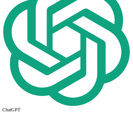
ChatGPT