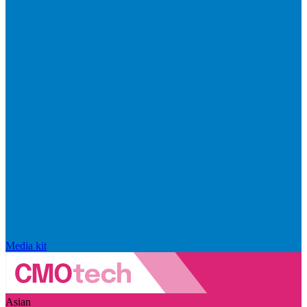
Media kit
Asian