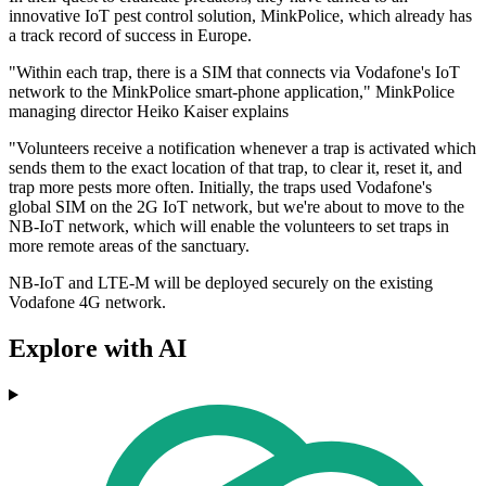
innovative IoT pest control solution, MinkPolice, which already has
a track record of success in Europe.
"Within each trap, there is a SIM that connects via Vodafone's IoT
network to the MinkPolice smart-phone application," MinkPolice
managing director Heiko Kaiser explains
"Volunteers receive a notification whenever a trap is activated which
sends them to the exact location of that trap, to clear it, reset it, and
trap more pests more often. Initially, the traps used Vodafone's
global SIM on the 2G IoT network, but we're about to move to the
NB-IoT network, which will enable the volunteers to set traps in
more remote areas of the sanctuary.
NB-IoT and LTE-M will be deployed securely on the existing
Vodafone 4G network.
Explore with AI