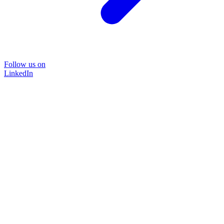
Follow us on
LinkedIn