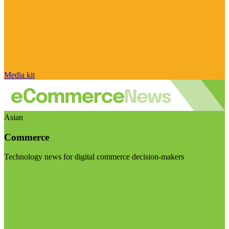
Media kit
Asian
Commerce
Technology news for digital commerce decision-makers
Visit