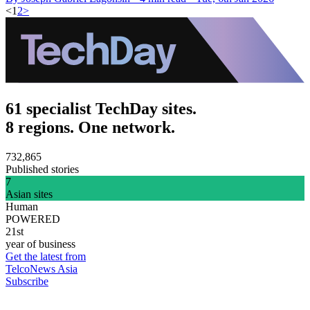
<
1
2
>
61 specialist TechDay sites.
8 regions. One network.
732,865
Published stories
7
Asian sites
Human
POWERED
21st
year of business
Get the latest from
TelcoNews Asia
Subscribe