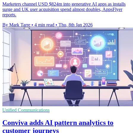
Marketers channel USD $824m into generative AI apps as installs
surge and UK user acquisition spend almost doubles, AppsFlyer
reports.
By Mark Tarre
•
4 min read
•
Thu, 8th Jan 2026
Unified Communications
Conviva adds AI pattern analytics to
customer journeys