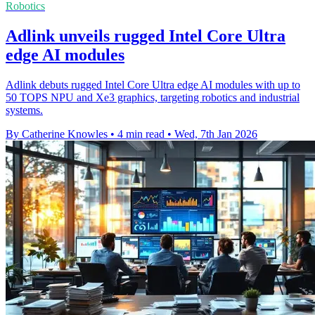
Robotics
Adlink unveils rugged Intel Core Ultra
edge AI modules
Adlink debuts rugged Intel Core Ultra edge AI modules with up to
50 TOPS NPU and Xe3 graphics, targeting robotics and industrial
systems.
By Catherine Knowles
•
4 min read
•
Wed, 7th Jan 2026