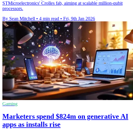
STMicroelectronics' Crolles fab, aiming at scalable million-qubit
processors.
By Sean Mitchell
•
4 min read
•
Fri, 9th Jan 2026
Gaming
Marketers spend $824m on generative AI
apps as installs rise