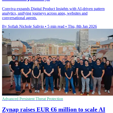
Conviva expands Digital Product Insights with AI-driven pattern
analytics, unifying journeys across apps, websites and
conversational agents.
By Sofiah Nichole Salivio
•
5 min read
•
Thu, 8th Jan 2026
Advanced Persistent Threat Protection
Zynap raises EUR €6 million to scale AI