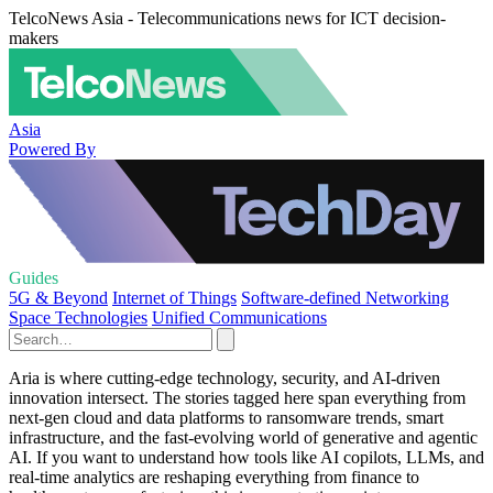
TelcoNews Asia - Telecommunications news for ICT decision-
makers
Asia
Powered By
Guides
5G & Beyond
Internet of Things
Software-defined Networking
Space Technologies
Unified Communications
Aria is where cutting‑edge technology, security, and AI‑driven
innovation intersect. The stories tagged here span everything from
next‑gen cloud and data platforms to ransomware trends, smart
infrastructure, and the fast‑evolving world of generative and agentic
AI. If you want to understand how tools like AI copilots, LLMs, and
real‑time analytics are reshaping everything from finance to