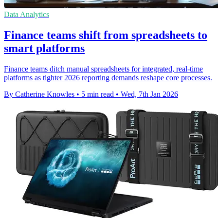
Data Analytics
Finance teams shift from spreadsheets to
smart platforms
Finance teams ditch manual spreadsheets for integrated, real-time
platforms as tighter 2026 reporting demands reshape core processes.
By Catherine Knowles
•
5 min read
•
Wed, 7th Jan 2026