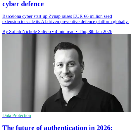
cyber defence
Barcelona cyber start-up Zynap raises EUR €6 million seed
extension to scale its AI-driven preventive defence platform globally.
By Sofiah Nichole Salivio
•
4 min read
•
Thu, 8th Jan 2026
Data Protection
The future of authentication in 2026: