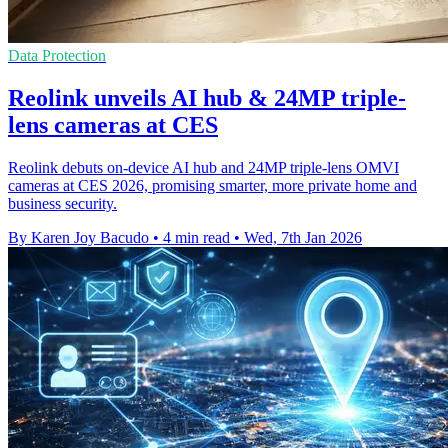
Data Protection
Reolink unveils AI hub & 24MP triple-
lens cameras at CES
Reolink debuts on-device AI hub and 24MP triple-lens OMVI
cameras at CES 2026, promising smarter, more private home and
business security.
By Karen Joy Bacudo
•
4 min read
•
Wed, 7th Jan 2026