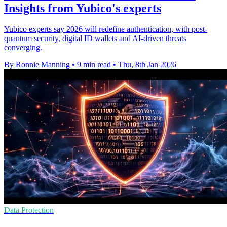
Insights from Yubico's experts
Yubico experts say 2026 will redefine authentication, with post-
quantum security, digital ID wallets and AI-driven threats
converging.
By Ronnie Manning
•
9 min read
•
Thu, 8th Jan 2026
Data Protection