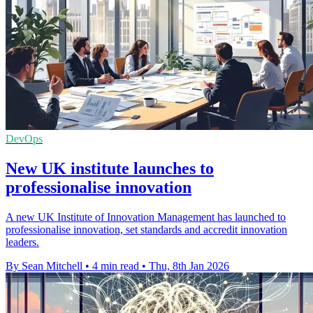
DevOps
New UK institute launches to
professionalise innovation
A new UK Institute of Innovation Management has launched to
professionalise innovation, set standards and accredit innovation
leaders.
By Sean Mitchell
•
4 min read
•
Thu, 8th Jan 2026