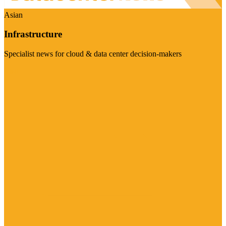
Asian
Infrastructure
Specialist news for cloud & data center decision-makers
Visit