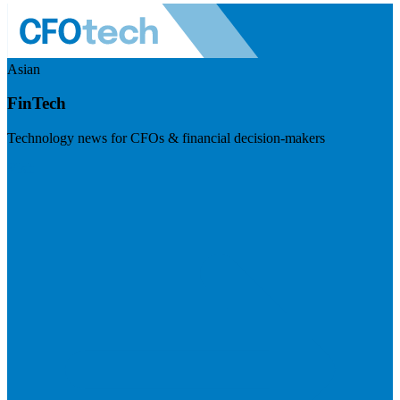
Asian
FinTech
Technology news for CFOs & financial decision-makers
Visit