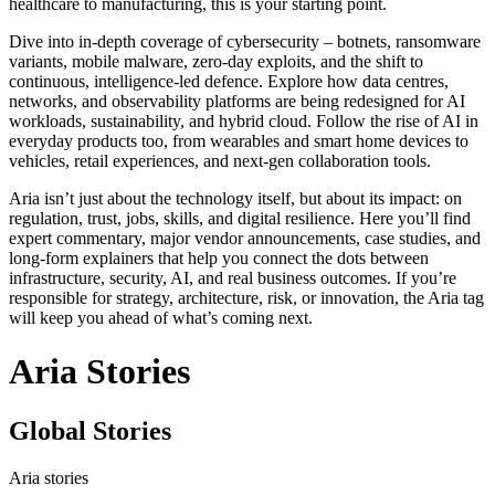
healthcare to manufacturing, this is your starting point.
Dive into in‑depth coverage of cybersecurity – botnets, ransomware
variants, mobile malware, zero‑day exploits, and the shift to
continuous, intelligence‑led defence. Explore how data centres,
networks, and observability platforms are being redesigned for AI
workloads, sustainability, and hybrid cloud. Follow the rise of AI in
everyday products too, from wearables and smart home devices to
vehicles, retail experiences, and next‑gen collaboration tools.
Aria isn’t just about the technology itself, but about its impact: on
regulation, trust, jobs, skills, and digital resilience. Here you’ll find
expert commentary, major vendor announcements, case studies, and
long‑form explainers that help you connect the dots between
infrastructure, security, AI, and real business outcomes. If you’re
responsible for strategy, architecture, risk, or innovation, the Aria tag
will keep you ahead of what’s coming next.
Aria Stories
Global Stories
Aria stories