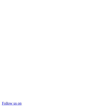
Follow us on