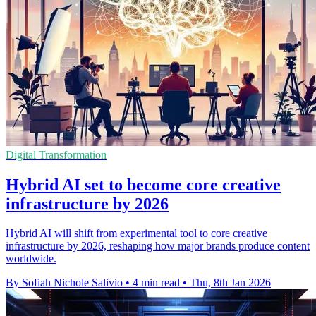
Digital Transformation
Hybrid AI set to become core creative
infrastructure by 2026
Hybrid AI will shift from experimental tool to core creative
infrastructure by 2026, reshaping how major brands produce content
worldwide.
By Sofiah Nichole Salivio
•
4 min read
•
Thu, 8th Jan 2026