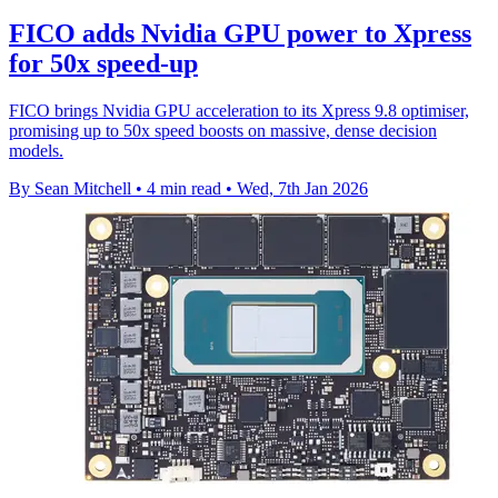
FICO adds Nvidia GPU power to Xpress
for 50x speed-up
FICO brings Nvidia GPU acceleration to its Xpress 9.8 optimiser,
promising up to 50x speed boosts on massive, dense decision
models.
By Sean Mitchell
•
4 min read
•
Wed, 7th Jan 2026