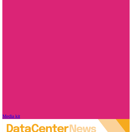
Media kit