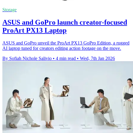
Storage
ASUS and GoPro launch creator-focused
ProArt PX13 Laptop
ASUS and GoPro unveil the ProArt PX13 GoPro Edition, a rugged
AI laptop tuned for creators editing action footage on the move.
By Sofiah Nichole Salivio
•
4 min read
•
Wed, 7th Jan 2026