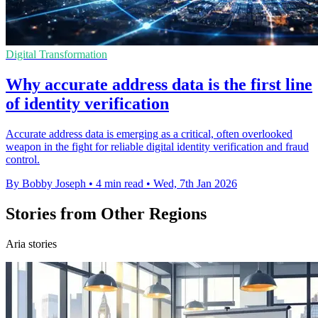
Digital Transformation
Why accurate address data is the first line
of identity verification
Accurate address data is emerging as a critical, often overlooked
weapon in the fight for reliable digital identity verification and fraud
control.
By Bobby Joseph
•
4 min read
•
Wed, 7th Jan 2026
Stories from Other Regions
Aria stories