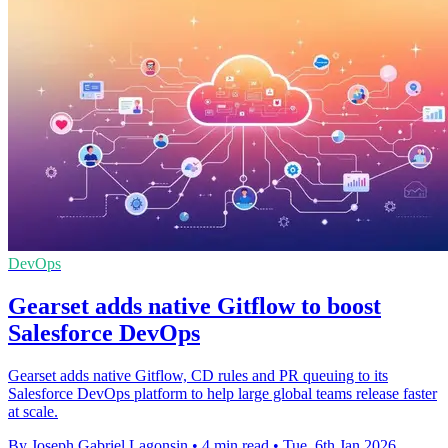
DevOps
Gearset adds native Gitflow to boost
Salesforce DevOps
Gearset adds native Gitflow, CD rules and PR queuing to its
Salesforce DevOps platform to help large global teams release faster
at scale.
By Joseph Gabriel Lagonsin
•
4 min read
•
Tue, 6th Jan 2026