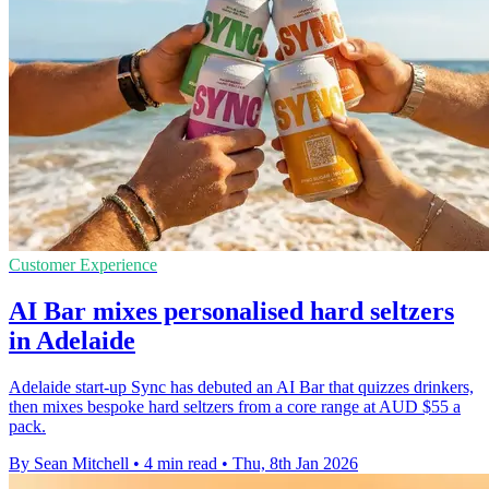
Customer Experience
AI Bar mixes personalised hard seltzers
in Adelaide
Adelaide start-up Sync has debuted an AI Bar that quizzes drinkers,
then mixes bespoke hard seltzers from a core range at AUD $55 a
pack.
By Sean Mitchell
•
4 min read
•
Thu, 8th Jan 2026