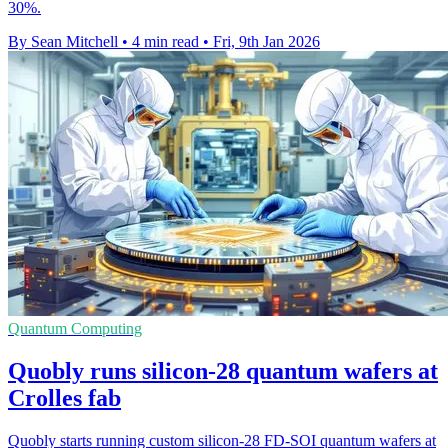
30%.
By Sean Mitchell
•
4 min read
•
Fri, 9th Jan 2026
Quantum Computing
Quobly runs silicon-28 quantum wafers at
Crolles fab
Quobly starts running custom silicon-28 FD-SOI quantum wafers at