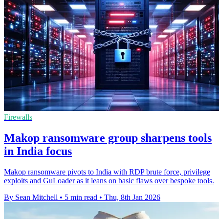
Firewalls
Makop ransomware group sharpens tools
in India focus
Makop ransomware pivots to India with RDP brute force, privilege
exploits and GuLoader as it leans on basic flaws over bespoke tools.
By Sean Mitchell
•
5 min read
•
Thu, 8th Jan 2026