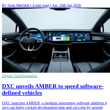
By Sean Mitchell
•
4 min read
•
Sat, 10th Jan 2026
Digital Transformation
DXC unveils AMBER to speed software-
defined vehicles
DXC launches AMBER, a modular automotive software platform it
says can halve cockpit development time and cut costs by around