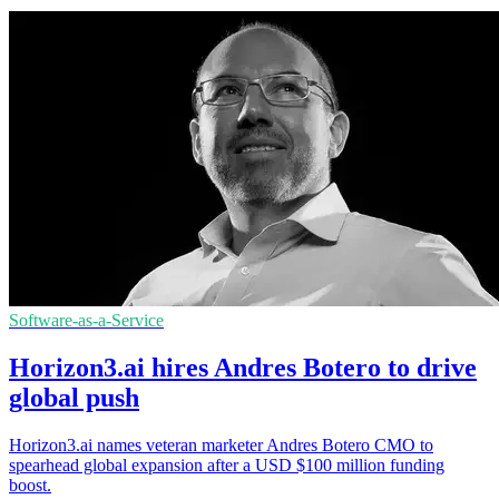
Software-as-a-Service
Horizon3.ai hires Andres Botero to drive
global push
Horizon3.ai names veteran marketer Andres Botero CMO to
spearhead global expansion after a USD $100 million funding
boost.