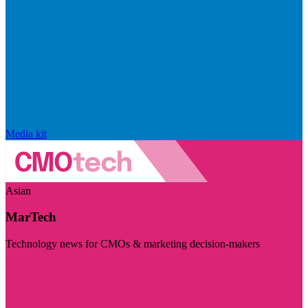
Media kit
Asian
MarTech
Technology news for CMOs & marketing decision-makers
Visit