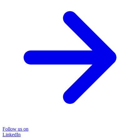
Follow us on
LinkedIn