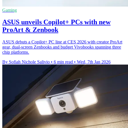
Gaming
ASUS unveils Copilot+ PCs with new
ProArt & Zenbook
ASUS debuts a Copilot+ PC line at CES 2026 with creator ProArt
gear, dual‑screen Zenbooks and budget Vivobooks spanning three
chip platforms.
By Sofiah Nichole Salivio
•
6 min read
•
Wed, 7th Jan 2026