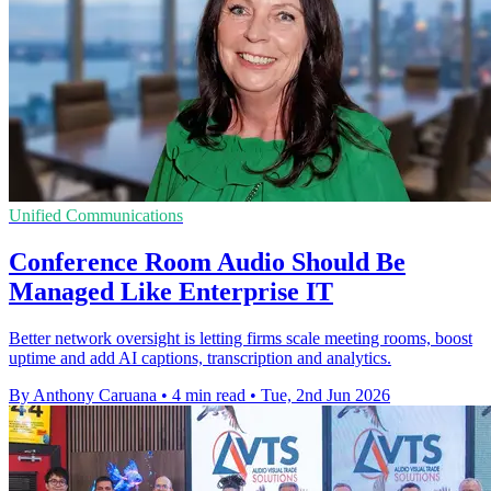
Unified Communications
Conference Room Audio Should Be
Managed Like Enterprise IT
Better network oversight is letting firms scale meeting rooms, boost
uptime and add AI captions, transcription and analytics.
By Anthony Caruana
•
4 min read
•
Tue, 2nd Jun 2026