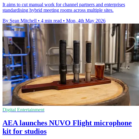
It aims to cut manual work for channel partners and enterprises
standardising hybrid meeting rooms across multiple sites.
By Sean Mitchell
•
4 min read
•
Mon, 4th May 2026
Digital Entertainment
AEA launches NUVO Flight microphone
kit for studios