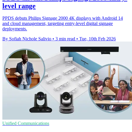
level range
PPDS debuts Philips Signage 2000 4K displays with Android 14
and cloud management, targeting entry-level digital signage
deployments.
By Sofiah Nichole Salivio
•
3 min read
•
Tue, 10th Feb 2026
Unified Communications