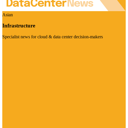
Asian
Infrastructure
Specialist news for cloud & data center decision-makers
Visit