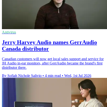
Antivirus
Jerry Harvey Audio names GerrAudio
Canada distributor
Canadian customers will now get local sales support and service for
JH Audio in-ear monitors, after GerrAudio became the brand's first
distributor there.
By Sofiah Nichole Salivio
•
4 min read
•
Wed, 1st Jul 2026