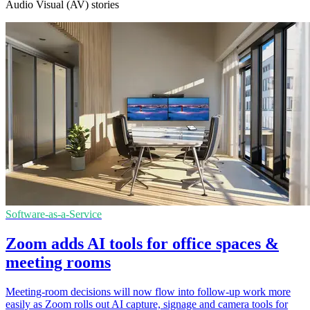
Audio Visual (AV) stories
Software-as-a-Service
Zoom adds AI tools for office spaces &
meeting rooms
Meeting-room decisions will now flow into follow-up work more
easily as Zoom rolls out AI capture, signage and camera tools for