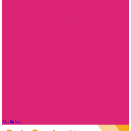
Media kit