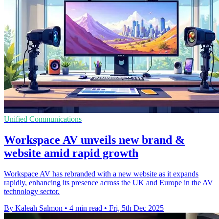
Unified Communications
Workspace AV unveils new brand &
website amid rapid growth
Workspace AV has rebranded with a new website as it expands
rapidly, enhancing its presence across the UK and Europe in the AV
technology sector.
By Kaleah Salmon
•
4 min read
•
Fri, 5th Dec 2025