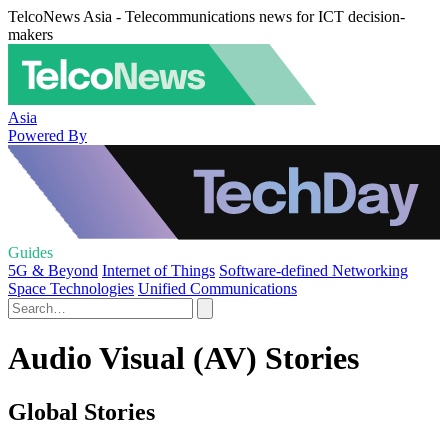
TelcoNews Asia - Telecommunications news for ICT decision-
makers
Asia
Powered By
Guides
5G & Beyond
Internet of Things
Software-defined Networking
Space Technologies
Unified Communications
Audio Visual (AV) Stories
Global Stories