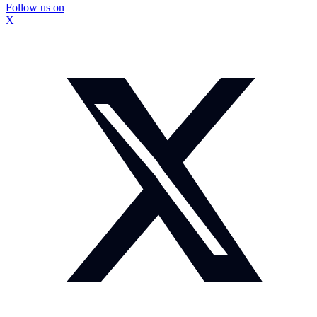
Follow us on
X