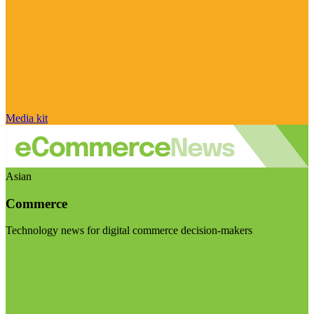
Media kit
Asian
Commerce
Technology news for digital commerce decision-makers
Visit