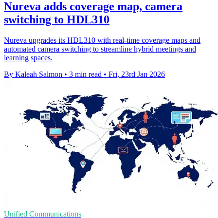
Nureva adds coverage map, camera
switching to HDL310
Nureva upgrades its HDL310 with real-time coverage maps and
automated camera switching to streamline hybrid meetings and
learning spaces.
By Kaleah Salmon
•
3 min read
•
Fri, 23rd Jan 2026
Unified Communications