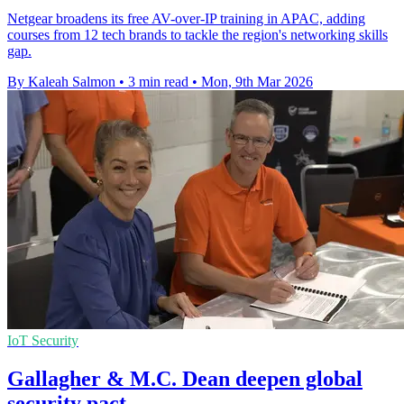
Netgear broadens its free AV-over-IP training in APAC, adding
courses from 12 tech brands to tackle the region's networking skills
gap.
By Kaleah Salmon
•
3 min read
•
Mon, 9th Mar 2026
IoT Security
Gallagher & M.C. Dean deepen global
security pact