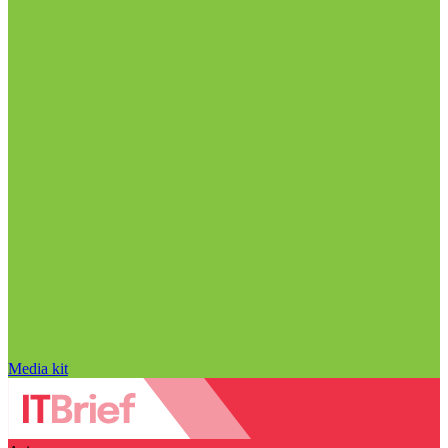
Media kit