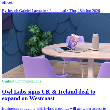
offices.
By Joseph Gabriel Lagonsin
•
3 min read
•
Thu, 18th Jun 2026
Unified Communications
Owl Labs signs UK & Ireland deal to
expand on Westcoast
Businesses struggling with hybrid meetings will get wider access to