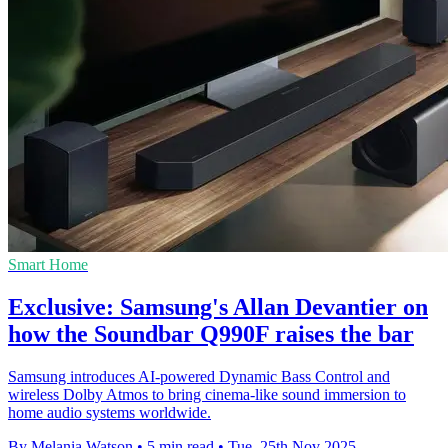
Smart Home
Exclusive: Samsung's Allan Devantier on
how the Soundbar Q990F raises the bar
Samsung introduces AI-powered Dynamic Bass Control and
wireless Dolby Atmos to bring cinema-like sound immersion to
home audio systems worldwide.
By Melania Watson
•
5 min read
•
Tue, 25th Nov 2025