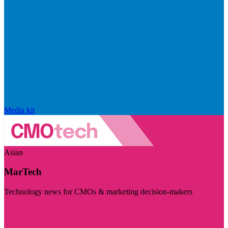
Media kit
Asian
MarTech
Technology news for CMOs & marketing decision-makers
Visit