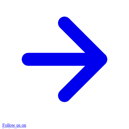
Follow us on