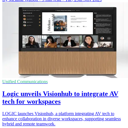
Unified Communications
Logic unveils Visionhub to integrate AV
tech for workspaces
LOGIC launches Visionhub, a platform integrating AV tech to
enhance collaboration in diverse workspaces, supporting seamless
hybrid and remote teamwork.