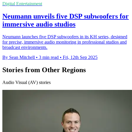
Digital Entertainment
Neumann unveils five DSP subwoofers for
immersive audio studios
Neumann launches five DSP subwoofers in its KH series, designed
for precise, immersive audio monitoring in professional studios and
broadcast environments.
By Sean Mitchell
•
3 min read
•
Fri, 12th Sep 2025
Stories from Other Regions
Audio Visual (AV) stories