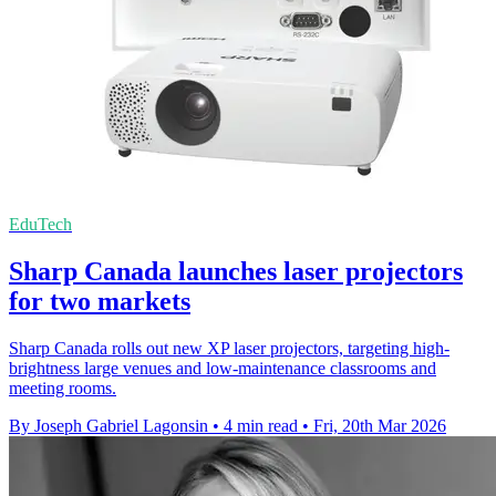
EduTech
Sharp Canada launches laser projectors
for two markets
Sharp Canada rolls out new XP laser projectors, targeting high-
brightness large venues and low-maintenance classrooms and
meeting rooms.
By Joseph Gabriel Lagonsin
•
4 min read
•
Fri, 20th Mar 2026