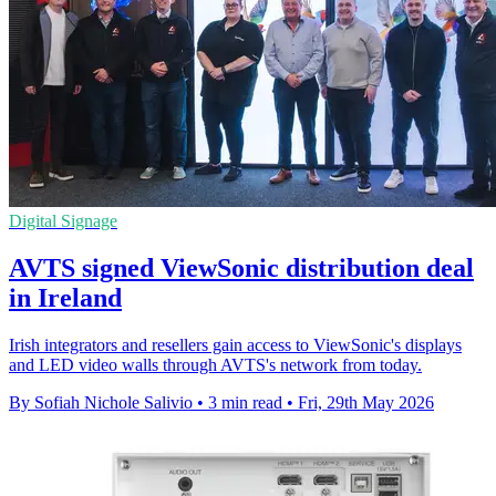
Digital Signage
AVTS signed ViewSonic distribution deal
in Ireland
Irish integrators and resellers gain access to ViewSonic's displays
and LED video walls through AVTS's network from today.
By Sofiah Nichole Salivio
•
3 min read
•
Fri, 29th May 2026