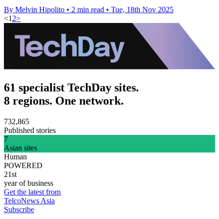
By Melvin Hipolito
•
2 min read
•
Tue, 18th Nov 2025
<
1
2
>
61 specialist TechDay sites.
8 regions. One network.
732,865
Published stories
7
Asian sites
Human
POWERED
21st
year of business
Get the latest from
TelcoNews Asia
Subscribe