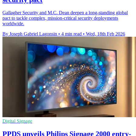
Gallagher Security and M.C. Dean deepen a long-standing global
pact to tackle complex, mission-critical security deployments
worldwide.
By Joseph Gabriel Lagonsin
•
4 min read
•
Wed, 18th Feb 2026
Digital Signage
PPDS unveils Philips Signage 2000 entry-