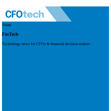
Asian
FinTech
Technology news for CFOs & financial decision-makers
Visit