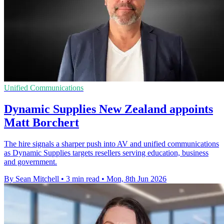
Unified Communications
Dynamic Supplies New Zealand appoints
Matt Borchert
The hire signals a sharper push into AV and unified communications
as Dynamic Supplies targets resellers serving education, business
and government.
By Sean Mitchell
•
3 min read
•
Mon, 8th Jun 2026