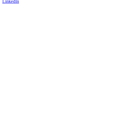
LinkedIn