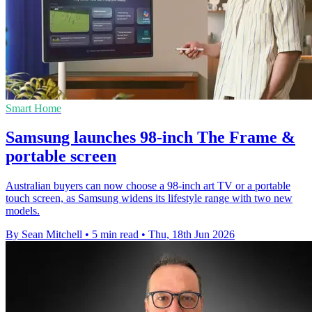
Smart Home
Samsung launches 98-inch The Frame &
portable screen
Australian buyers can now choose a 98-inch art TV or a portable
touch screen, as Samsung widens its lifestyle range with two new
models.
By Sean Mitchell
•
5 min read
•
Thu, 18th Jun 2026