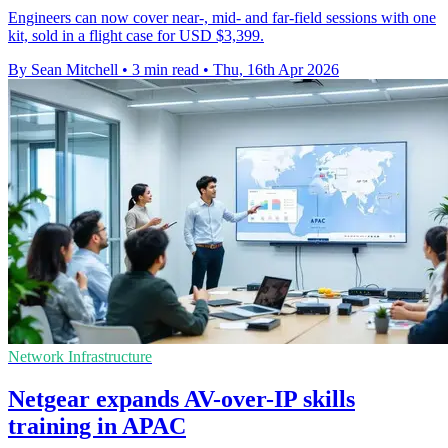
Engineers can now cover near-, mid- and far-field sessions with one
kit, sold in a flight case for USD $3,399.
By Sean Mitchell
•
3 min read
•
Thu, 16th Apr 2026
Network Infrastructure
Netgear expands AV-over-IP skills
training in APAC