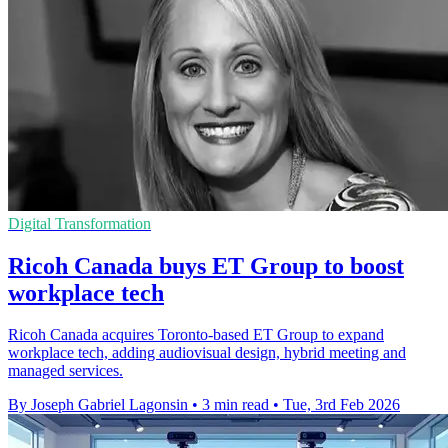
Digital Transformation
Ricoh Canada buys ET Group to boost
workplace tech
Ricoh Canada acquires Toronto-based ET Group to expand
workplace tech, adding audiovisual design, hybrid meeting and
managed services.
By Joseph Gabriel Lagonsin
•
3 min read
•
Tue, 3rd Feb 2026