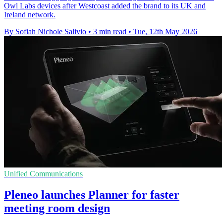
Owl Labs devices after Westcoast added the brand to its UK and
Ireland network.
By Sofiah Nichole Salivio
•
3 min read
•
Tue, 12th May 2026
Unified Communications
Pleneo launches Planner for faster
meeting room design