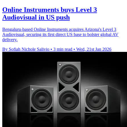
Online Instruments buys Level 3
Audiovisual in US push
Bengaluru-based Online Instruments acquires Arizona's Level 3
Audiovisual, securing its first direct US base to bolster global AV
delivery.
By Sofiah Nichole Salivio
•
3 min read
•
Wed, 21st Jan 2026