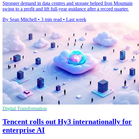
Stronger demand in data centres and storage helped Iron Mountain
swing to a profit and lift full-year guidance after a record quarter.
By Sean Mitchell
•
3 min read
•
Last week
Digital Transformation
Tencent rolls out Hy3 internationally for
enterprise AI