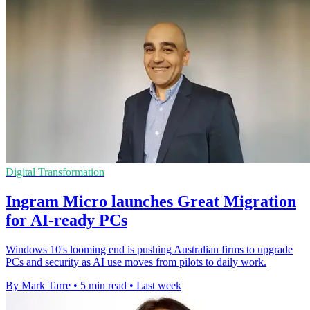
Digital Transformation
Ingram Micro launches Great Migration
for AI-ready PCs
Windows 10's looming end is pushing Australian firms to upgrade
PCs and security as AI use moves from pilots to daily work.
By Mark Tarre
•
5 min read
•
Last week