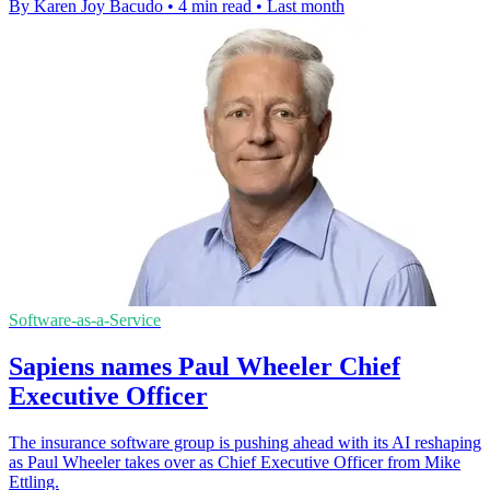
By Karen Joy Bacudo
•
4 min read
•
Last month
Software-as-a-Service
Sapiens names Paul Wheeler Chief
Executive Officer
The insurance software group is pushing ahead with its AI reshaping
as Paul Wheeler takes over as Chief Executive Officer from Mike
Ettling.