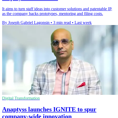
It aims to turn staff ideas into customer solutions and patentable IP,
as the company backs prototypes, mentoring and filing costs.
By Joseph Gabriel Lagonsin
•
3 min read
•
Last week
Digital Transformation
Anaptyss launches IGNITE to spur
company-wide innovation