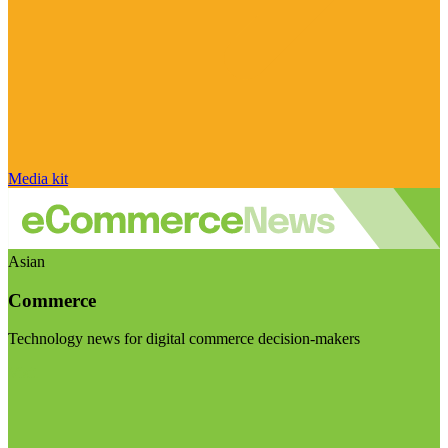
Media kit
Asian
Commerce
Technology news for digital commerce decision-makers
Visit