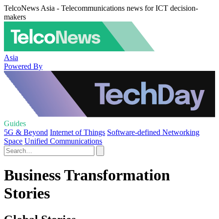
TelcoNews Asia - Telecommunications news for ICT decision-
makers
Asia
Powered By
Guides
5G & Beyond
Internet of Things
Software-defined Networking
Space
Unified Communications
Business Transformation
Stories