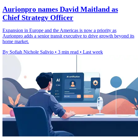
Aurionpro names David Maitland as
Chief Strategy Officer
Expansion in Europe and the Americas is now a priority as
Aurionpro adds a senior transit executive to drive growth beyond its
home market.
By Sofiah Nichole Salivio
•
3 min read
•
Last week