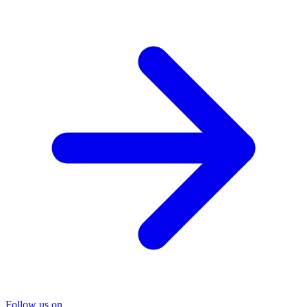
Follow us on