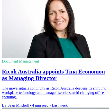
Document Management
Ricoh Australia appoints Tina Economou
as Managing Director
The move signals continuity as Ricoh Australia deepens its shift into
workplace technology and managed services amid changing office
spending.
By Sean Mitchell
•
4 min read
•
Last week