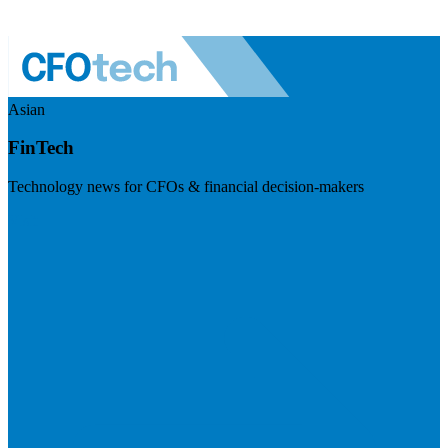
Asian
FinTech
Technology news for CFOs & financial decision-makers
Visit