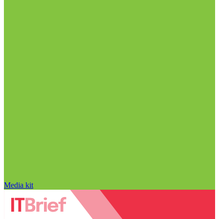
Media kit