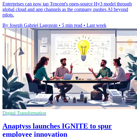
Enterprises can now tap Tencent's open-source Hy3 model through
global cloud and app channels as the company pushes AI beyond
pilots.
By Joseph Gabriel Lagonsin
•
5 min read
•
Last week
Digital Transformation
Anaptyss launches IGNITE to spur
employee innovation