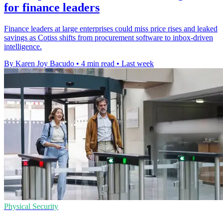
for finance leaders
Finance leaders at large enterprises could miss price rises and leaked
savings as Cotiss shifts from procurement software to inbox-driven
intelligence.
By Karen Joy Bacudo
•
4 min read
•
Last week
Physical Security