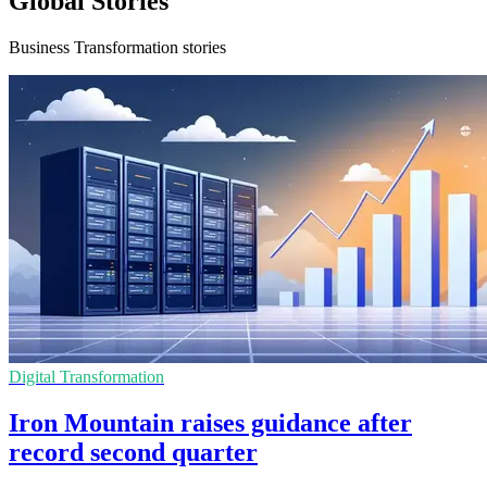
Global Stories
Business Transformation stories
Digital Transformation
Iron Mountain raises guidance after
record second quarter