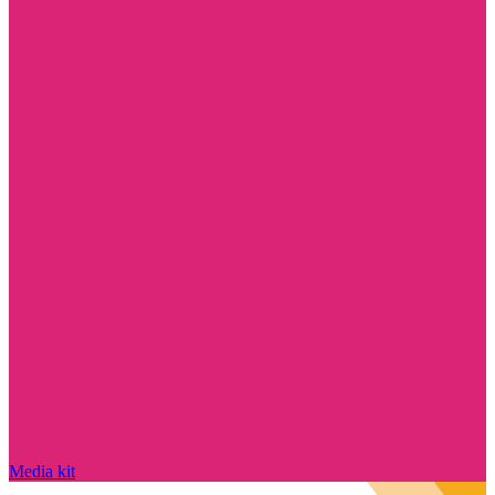
Media kit