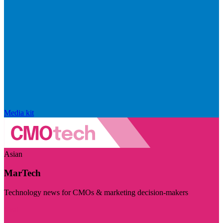
Media kit
Asian
MarTech
Technology news for CMOs & marketing decision-makers
Visit