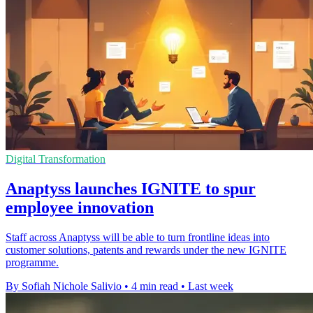
Digital Transformation
Anaptyss launches IGNITE to spur
employee innovation
Staff across Anaptyss will be able to turn frontline ideas into
customer solutions, patents and rewards under the new IGNITE
programme.
By Sofiah Nichole Salivio
•
4 min read
•
Last week