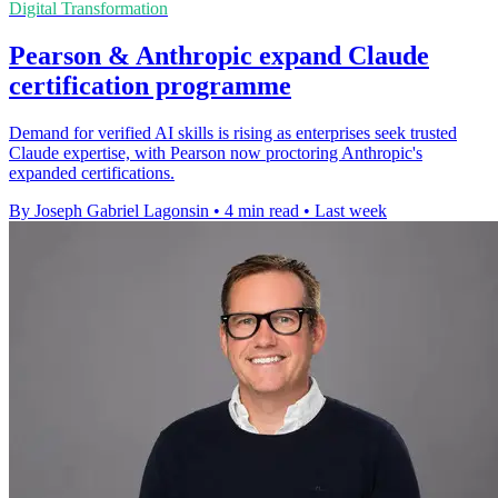
Digital Transformation
Pearson & Anthropic expand Claude
certification programme
Demand for verified AI skills is rising as enterprises seek trusted
Claude expertise, with Pearson now proctoring Anthropic's
expanded certifications.
By Joseph Gabriel Lagonsin
•
4 min read
•
Last week