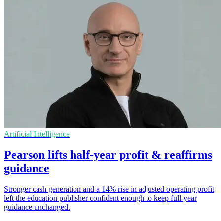
Artificial Intelligence
Pearson lifts half-year profit & reaffirms
guidance
Stronger cash generation and a 14% rise in adjusted operating profit
left the education publisher confident enough to keep full-year
guidance unchanged.