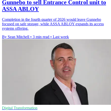
Gunnebo to sell Entrance Control unit to
ASSA ABLOY
Completion in the fourth quarter of 2026 would leave Gunnebo
focused on safe storage, while ASSA ABLOY expands its access
systems offering.
By Sean Mitchell
•
3 min read
•
Last week
Digital Transformation