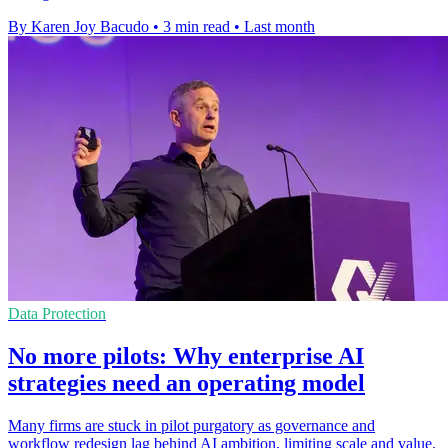
By Karen Joy Bacudo
•
3 min read
•
Last month
Data Protection
No more pilots: Why enterprise AI
strategies need an operating model
Many firms are stuck in pilot purgatory as governance and
workflow redesign lag behind AI ambition, limiting scale and value.