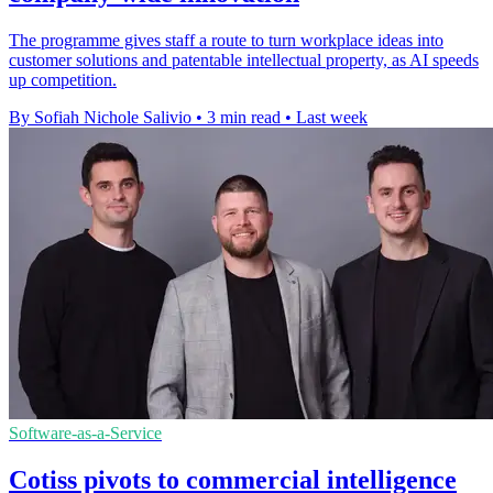
The programme gives staff a route to turn workplace ideas into
customer solutions and patentable intellectual property, as AI speeds
up competition.
By Sofiah Nichole Salivio
•
3 min read
•
Last week
Software-as-a-Service
Cotiss pivots to commercial intelligence