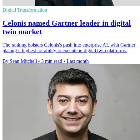
Digital Transformation
Celonis named Gartner leader in digital
twin market
The ranking bolsters Celonis's push into enterprise AI, with Gartner
placing it highest for ability to execute in digital twin platforms.
By Sean Mitchell
•
3 min read
•
Last month