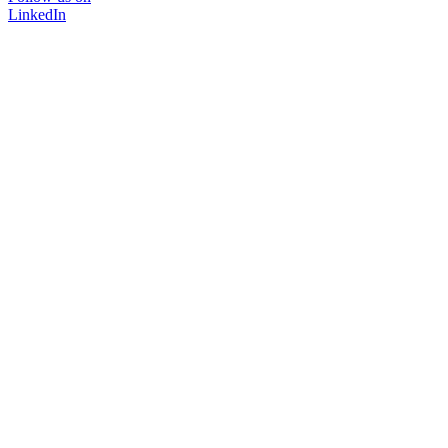
LinkedIn