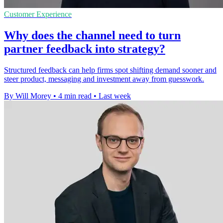
Customer Experience
Why does the channel need to turn
partner feedback into strategy?
Structured feedback can help firms spot shifting demand sooner and
steer product, messaging and investment away from guesswork.
By Will Morey
•
4 min read
•
Last week