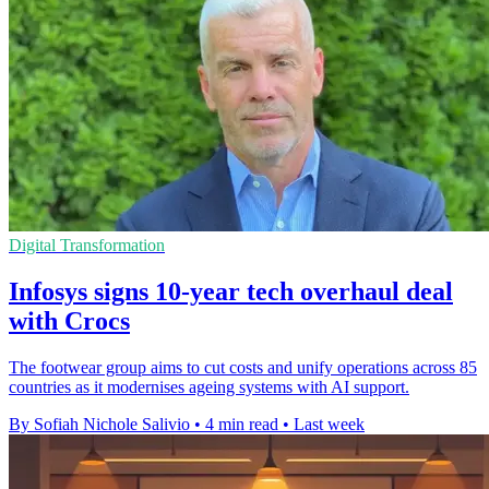
Digital Transformation
Infosys signs 10-year tech overhaul deal
with Crocs
The footwear group aims to cut costs and unify operations across 85
countries as it modernises ageing systems with AI support.
By Sofiah Nichole Salivio
•
4 min read
•
Last week