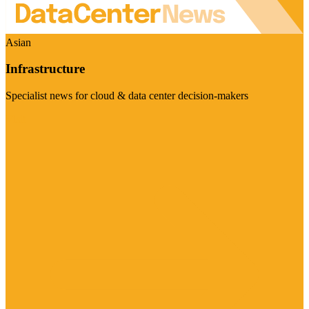
Asian
Infrastructure
Specialist news for cloud & data center decision-makers
Visit