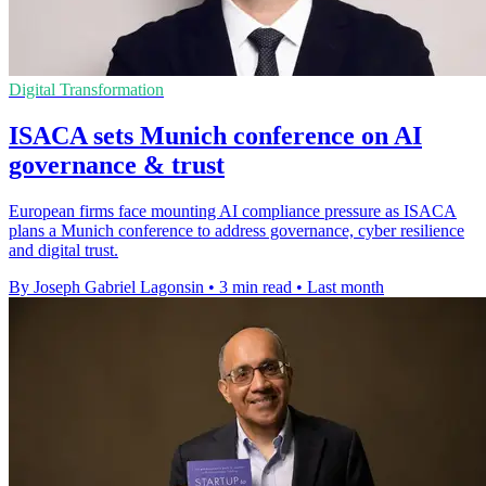
Digital Transformation
ISACA sets Munich conference on AI
governance & trust
European firms face mounting AI compliance pressure as ISACA
plans a Munich conference to address governance, cyber resilience
and digital trust.
By Joseph Gabriel Lagonsin
•
3 min read
•
Last month