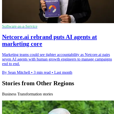
Software-as-a-Service
Netcore.ai rebrand puts AI agents at
marketing core
Marketing teams could see tighter accountability as Netcore.ai pairs
seven AI agents with human growth engineers to manage campaigns
end to end.
By Sean Mitchell
•
3 min read
•
Last month
Stories from Other Regions
Business Transformation stories