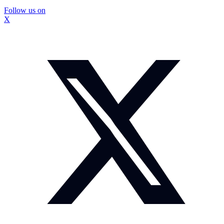
Follow us on
X