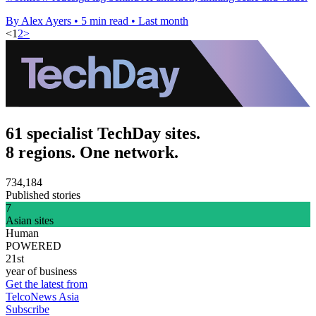
By Alex Ayers
•
5 min read
•
Last month
<
1
2
>
61 specialist TechDay sites.
8 regions. One network.
734,184
Published stories
7
Asian sites
Human
POWERED
21st
year of business
Get the latest from
TelcoNews Asia
Subscribe