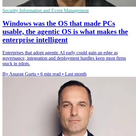
Security Information and Event Management
Windows was the OS that made PCs
usable, the agentic OS is what makes the
enterprise intelligent
Enterprises that adopt agentic AI early could gain an edge as
governance, integration and deployment hurdles keep most firms
stuck in pilots.
By Anurag Gurtu
•
6 min read
•
Last month