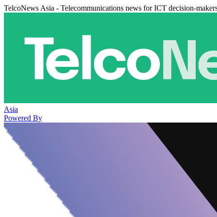
TelcoNews Asia - Telecommunications news for ICT decision-maker
Asia
Powered By