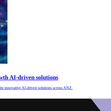
th AI-driven solutions
ts innovative AI-driven solutions across ANZ.