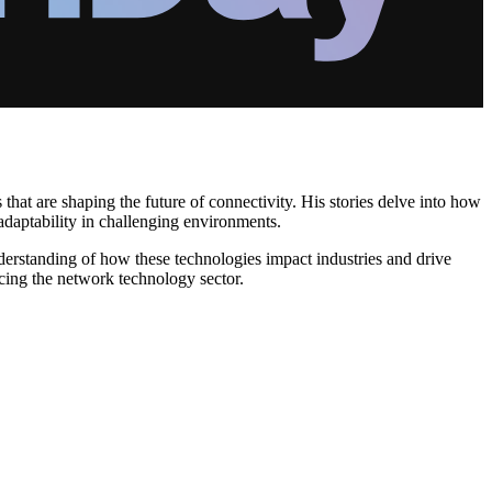
that are shaping the future of connectivity. His stories delve into how
aptability in challenging environments.
erstanding of how these technologies impact industries and drive
cing the network technology sector.