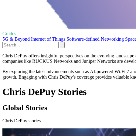
Guides
5G & Beyond
Internet of Things
Software-defined Networking
Space
Chris DePuy offers insightful perspectives on the evolving landscape o
companies like RUCKUS Networks and Juniper Networks are developing
By exploring the latest advancements such as AI-powered Wi-Fi 7 and
growth. Engaging with Chris DePuy's coverage provides valuable know
Chris DePuy Stories
Global Stories
Chris DePuy stories