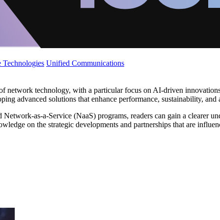
 Technologies
Unified Communications
f network technology, with a particular focus on AI-driven innovations 
 advanced solutions that enhance performance, sustainability, and ad
 Network-as-a-Service (NaaS) programs, readers can gain a clearer und
ledge on the strategic developments and partnerships that are influen