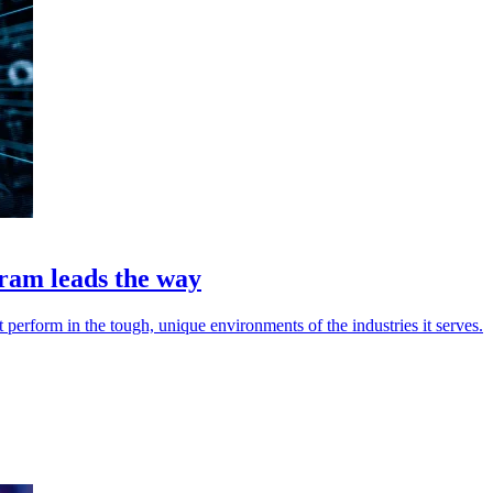
am leads the way
rform in the tough, unique environments of the industries it serves.