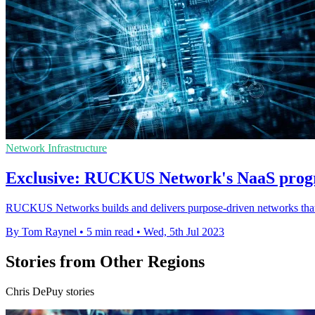
Network Infrastructure
Exclusive: RUCKUS Network's NaaS progr
RUCKUS Networks builds and delivers purpose-driven networks that pe
By Tom Raynel
•
5 min read
•
Wed, 5th Jul 2023
Stories from Other Regions
Chris DePuy stories