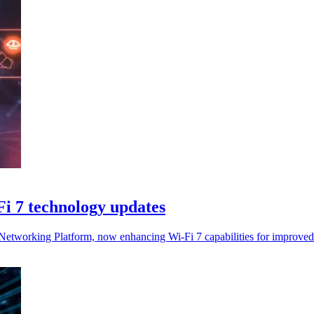
i 7 technology updates
Networking Platform, now enhancing Wi-Fi 7 capabilities for improved 