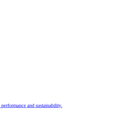
performance and sustainability.