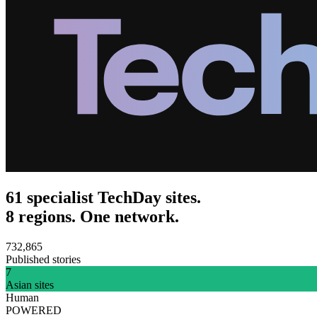
61 specialist TechDay sites.
8 regions. One network.
732,865
Published stories
7
Asian sites
Human
POWERED