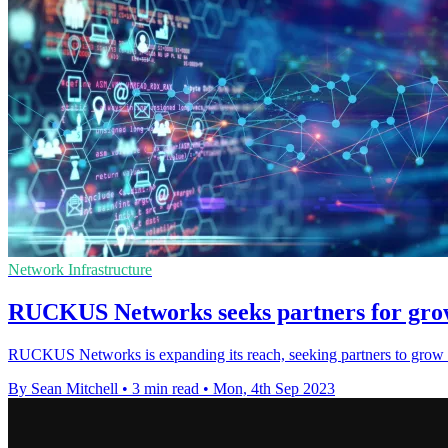
Network Infrastructure
RUCKUS Networks seeks partners for grow
RUCKUS Networks is expanding its reach, seeking partners to grow i
By Sean Mitchell
•
3 min read
•
Mon, 4th Sep 2023