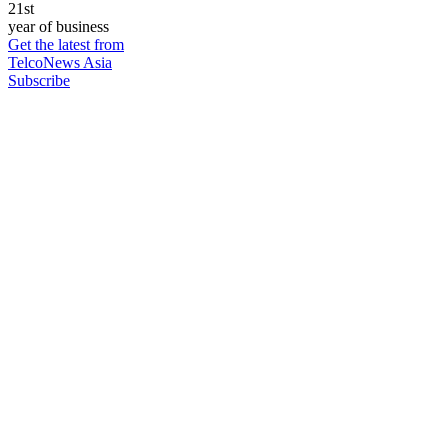
21st
year of business
Get the latest from
TelcoNews Asia
Subscribe