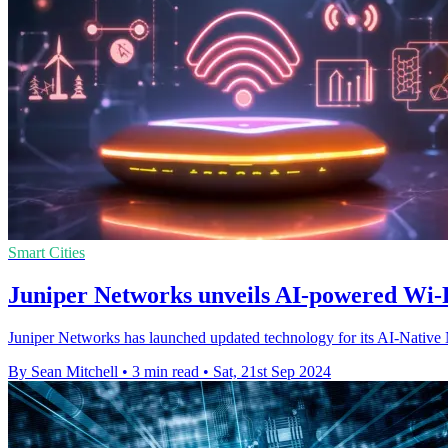
Smart Cities
Juniper Networks unveils AI-powered Wi-F
Juniper Networks has launched updated technology for its AI-Native 
By Sean Mitchell
•
3 min read
•
Sat, 21st Sep 2024