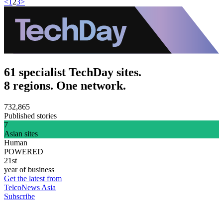
<
1
2
3
>
61 specialist TechDay sites.
8 regions. One network.
732,865
Published stories
7
Asian sites
Human
POWERED
21st
year of business
Get the latest from
TelcoNews Asia
Subscribe