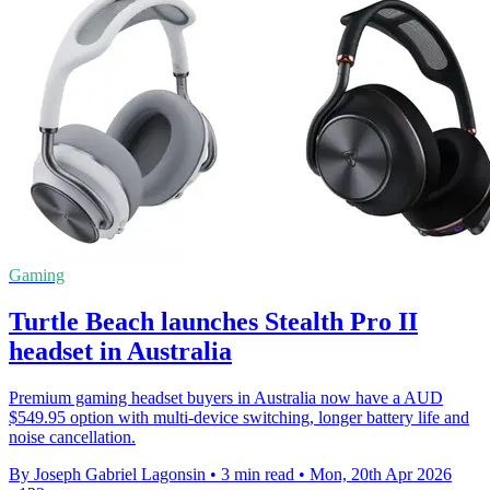
Gaming
Turtle Beach launches Stealth Pro II
headset in Australia
Premium gaming headset buyers in Australia now have a AUD
$549.95 option with multi-device switching, longer battery life and
noise cancellation.
By Joseph Gabriel Lagonsin
•
3 min read
•
Mon, 20th Apr 2026