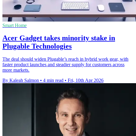
Smart Home
Acer Gadget takes minority stake in
Plugable Technologies
The deal should widen Plugable’s reach in hybrid work gear, with
faster product launches and steadier supply for customers across
more markets.
By Kaleah Salmon
•
4 min read
•
Fri, 10th Apr 2026