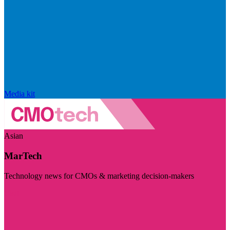
Media kit
Asian
MarTech
Technology news for CMOs & marketing decision-makers
Visit