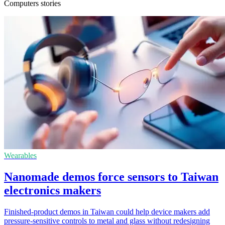
Computers stories
Wearables
Nanomade demos force sensors to Taiwan
electronics makers
Finished-product demos in Taiwan could help device makers add
pressure-sensitive controls to metal and glass without redesigning