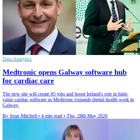
Data Analytics
Medtronic opens Galway software hub
for cardiac care
The new site will create 85 jobs and boost Ireland's role in high-
value cardiac software as Medtronic expands digital health work in
Galway.
By Sean Mitchell
•
4 min read
•
Thu, 28th May 2026