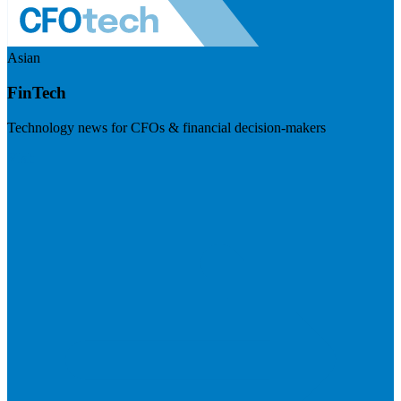
Asian
FinTech
Technology news for CFOs & financial decision-makers
Visit