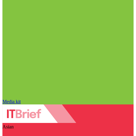
Media kit
Asian