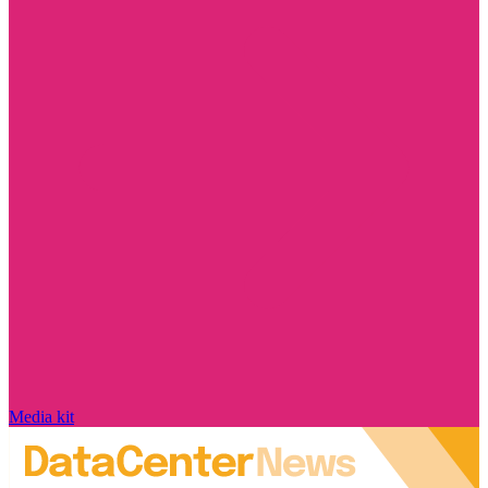
Media kit