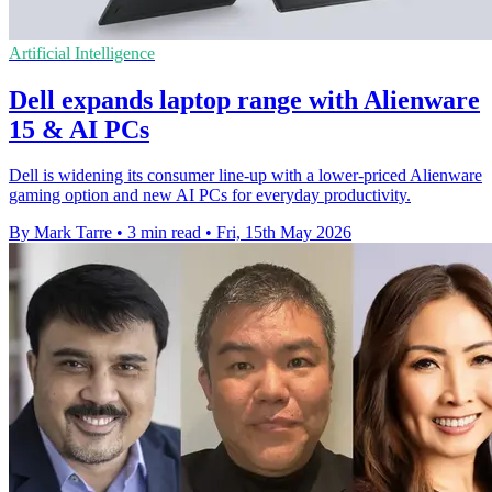
Artificial Intelligence
Dell expands laptop range with Alienware
15 & AI PCs
Dell is widening its consumer line-up with a lower-priced Alienware
gaming option and new AI PCs for everyday productivity.
By Mark Tarre
•
3 min read
•
Fri, 15th May 2026