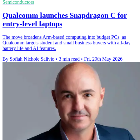
Semiconductors
Qualcomm launches Snapdragon C for
entry-level laptops
The move broadens Arm-based computing into budget PCs, as
Qualcomm targets student and small business buyers with all-day
battery life and AI features.
By Sofiah Nichole Salivio
•
3 min read
•
Fri, 29th May 2026