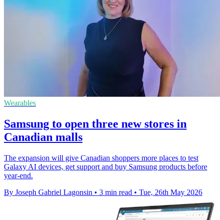
Wearables
Samsung to open three new stores in
Canadian malls
The expansion will give Canadian shoppers more places to test
Galaxy AI devices, get support and buy Samsung products before
year-end.
By Joseph Gabriel Lagonsin
•
3 min read
•
Tue, 26th May 2026