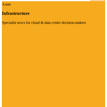
Asian
Infrastructure
Specialist news for cloud & data center decision-makers
Visit