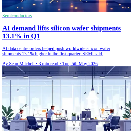
Semiconductors
AI demand lifts silicon wafer shipments
13.1% in Q1
AI data centre orders helped push worldwide silicon wafer
shipments 13.1% higher in the first quarter, SEMI said.
By Sean Mitchell
•
3 min read
•
Tue, 5th May 2026