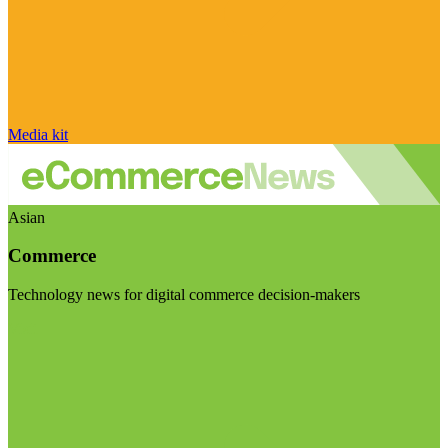
Media kit
Asian
Commerce
Technology news for digital commerce decision-makers
Visit