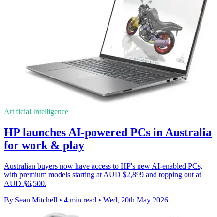
Artificial Intelligence
HP launches AI-powered PCs in Australia
for work & play
Australian buyers now have access to HP's new AI-enabled PCs,
with premium models starting at AUD $2,899 and topping out at
AUD $6,500.
By Sean Mitchell
•
4 min read
•
Wed, 20th May 2026