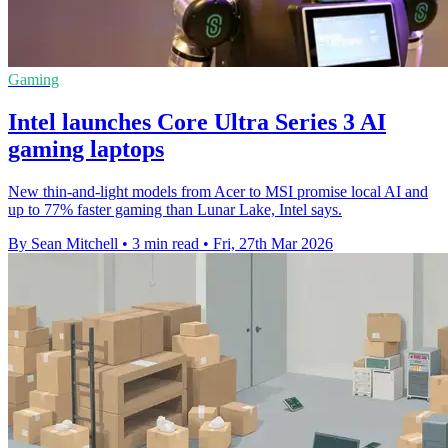
Gaming
Intel launches Core Ultra Series 3 AI
gaming laptops
New thin-and-light models from Acer to MSI promise local AI and
up to 77% faster gaming than Lunar Lake, Intel says.
By Sean Mitchell
•
3 min read
•
Fri, 27th Mar 2026