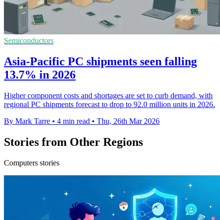
Semiconductors
Asia-Pacific PC shipments seen falling
13.7% in 2026
Higher component costs and shortages are set to curb demand, with
regional PC shipments forecast to drop to 92.0 million units in 2026.
By Mark Tarre
•
4 min read
•
Thu, 26th Mar 2026
Stories from Other Regions
Computers stories