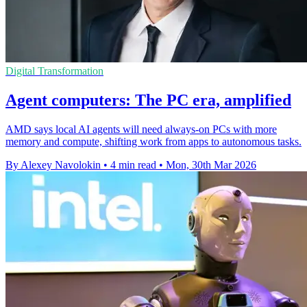
Digital Transformation
Agent computers: The PC era, amplified
AMD says local AI agents will need always-on PCs with more
memory and compute, shifting work from apps to autonomous tasks.
By Alexey Navolokin
•
4 min read
•
Mon, 30th Mar 2026