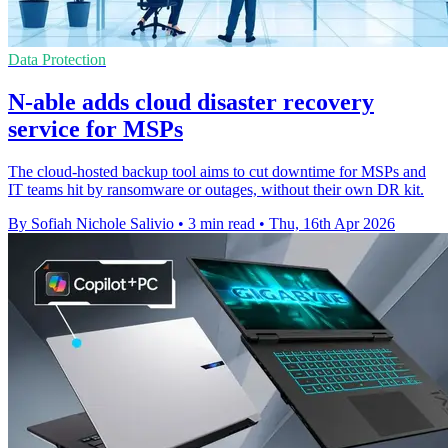
Data Protection
N-able adds cloud disaster recovery
service for MSPs
The cloud-hosted backup tool aims to cut downtime for MSPs and
IT teams hit by ransomware or outages, without their own DR kit.
By Sofiah Nichole Salivio
•
3 min read
•
Thu, 16th Apr 2026