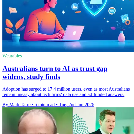
Wearables
Australians turn to AI as trust gap
widens, study finds
Adoption has surged to 17.4 million users, even as most Australians
remain uneasy about tech firms' data use and ad-funded answers.
By Mark Tarre
•
5 min read
•
Tue, 2nd Jun 2026