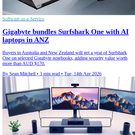
Software-as-a-Service
Gigabyte bundles Surfshark One with AI
laptops in ANZ
Buyers in Australia and New Zealand will get a year of Surfshark
One on selected Gigabyte notebooks, adding security value worth
more than AUD $170.
By Sean Mitchell
•
3 min read
•
Tue, 14th Apr 2026