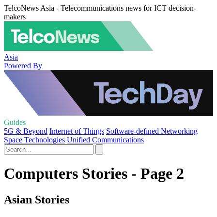
TelcoNews Asia - Telecommunications news for ICT decision-
makers
Asia
Powered By
Guides
5G & Beyond
Internet of Things
Software-defined Networking
Space Technologies
Unified Communications
Computers Stories - Page 2
Asian Stories