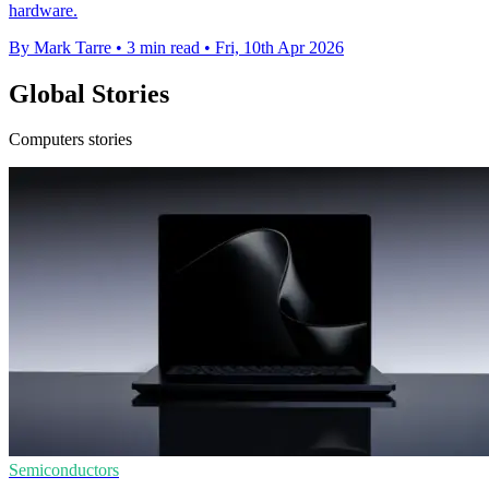
hardware.
By Mark Tarre
•
3 min read
•
Fri, 10th Apr 2026
Global Stories
Computers stories
Semiconductors