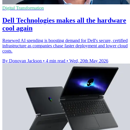
Digital Transformation
Dell Technologies makes all the hardware
cool again
Renewed AI spending is boosting demand for Dell's secure, certified
infrastructure as companies chase faster deployment and lower cloud
costs.
By Donovan Jackson
•
4 min read
•
Wed, 20th May 2026