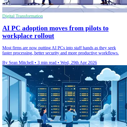
Digital Transformation
AI PC adoption moves from pilots to
workplace rollout
Most firms are now putting AI PCs into staff hands as they seek
faster processing, better security and more productive workflows.
By Sean Mitchell
•
3 min read
•
Wed, 29th Apr 2026