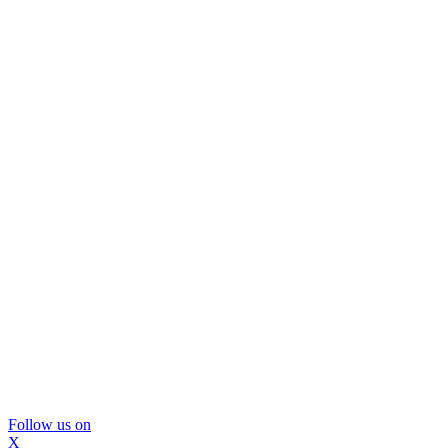
Follow us on
X