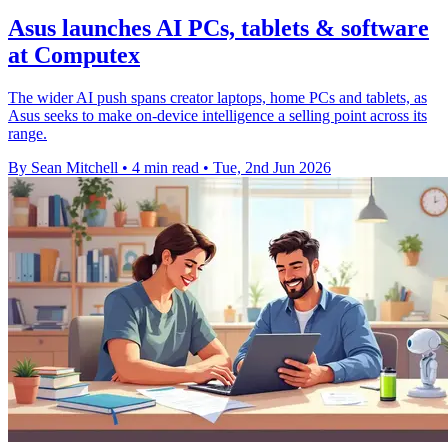
Asus launches AI PCs, tablets & software
at Computex
The wider AI push spans creator laptops, home PCs and tablets, as
Asus seeks to make on-device intelligence a selling point across its
range.
By Sean Mitchell
•
4 min read
•
Tue, 2nd Jun 2026