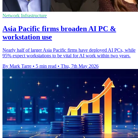
Network Infrastructure
Asia Pacific firms broaden AI PC &
workstation use
Nearly half of larger Asia Pacific firms have deployed AI PCs, while
95% expect workstations to be vital for AI work within two years.
By Mark Tarre
•
5 min read
•
Thu, 7th May 2026