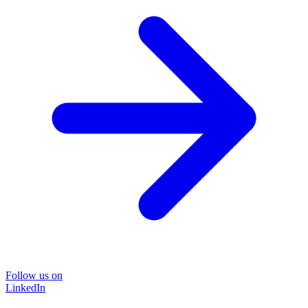
Follow us on
LinkedIn