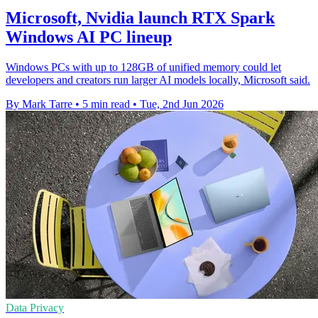
Microsoft, Nvidia launch RTX Spark
Windows AI PC lineup
Windows PCs with up to 128GB of unified memory could let
developers and creators run larger AI models locally, Microsoft said.
By Mark Tarre
•
5 min read
•
Tue, 2nd Jun 2026
Data Privacy