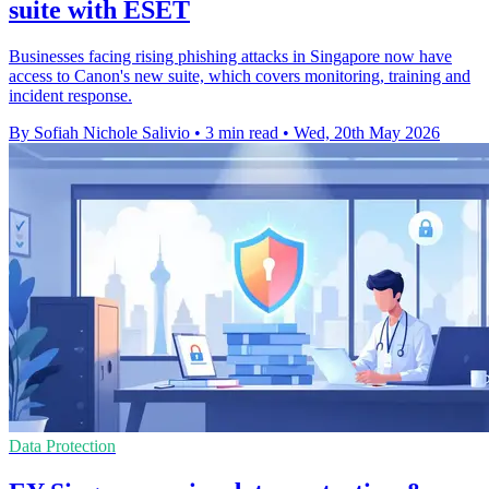
suite with ESET
Businesses facing rising phishing attacks in Singapore now have
access to Canon's new suite, which covers monitoring, training and
incident response.
By Sofiah Nichole Salivio
•
3 min read
•
Wed, 20th May 2026
Data Protection