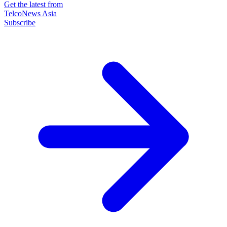
Get the latest from
TelcoNews Asia
Subscribe