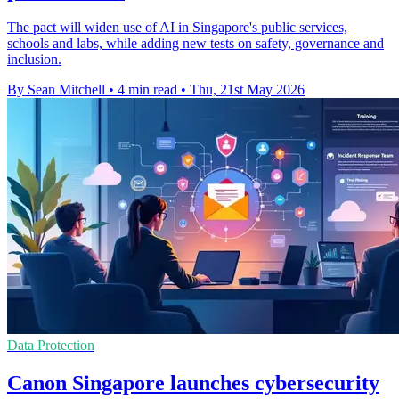
The pact will widen use of AI in Singapore's public services,
schools and labs, while adding new tests on safety, governance and
inclusion.
By Sean Mitchell
•
4 min read
•
Thu, 21st May 2026
Data Protection
Canon Singapore launches cybersecurity