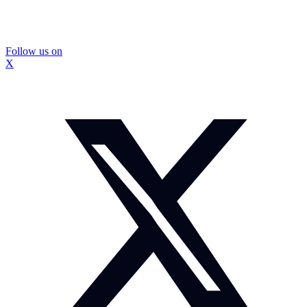
Follow us on
X