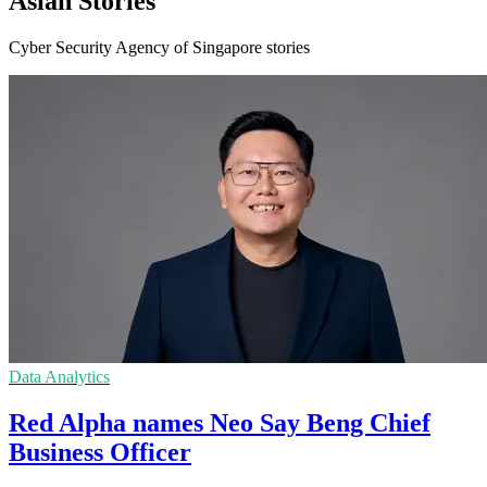
Asian Stories
Cyber Security Agency of Singapore stories
Data Analytics
Red Alpha names Neo Say Beng Chief
Business Officer