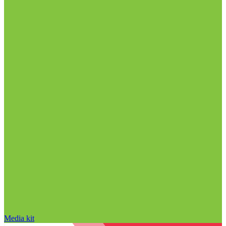
Media kit