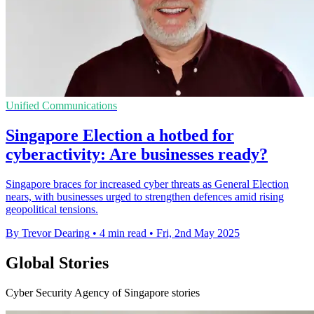
Unified Communications
Singapore Election a hotbed for
cyberactivity: Are businesses ready?
Singapore braces for increased cyber threats as General Election
nears, with businesses urged to strengthen defences amid rising
geopolitical tensions.
By Trevor Dearing
•
4 min read
•
Fri, 2nd May 2025
Global Stories
Cyber Security Agency of Singapore stories