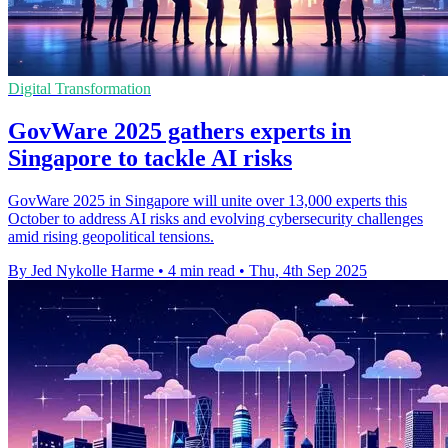
Digital Transformation
GovWare 2025 gathers experts in
Singapore to tackle AI risks
GovWare 2025 in Singapore will unite over 13,000 experts this
October to address AI risks and evolving cybersecurity challenges
amid rising geopolitical tensions.
By Jed Nykolle Harme
•
4 min read
•
Thu, 4th Sep 2025