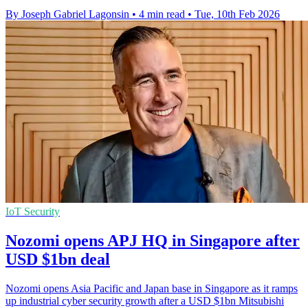
By Joseph Gabriel Lagonsin
•
4 min read
•
Tue, 10th Feb 2026
IoT Security
Nozomi opens APJ HQ in Singapore after
USD $1bn deal
Nozomi opens Asia Pacific and Japan base in Singapore as it ramps
up industrial cyber security growth after a USD $1bn Mitsubishi