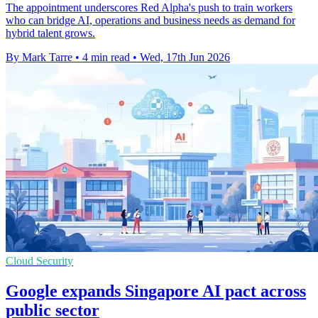
The appointment underscores Red Alpha's push to train workers
who can bridge AI, operations and business needs as demand for
hybrid talent grows.
By Mark Tarre
•
4 min read
•
Wed, 17th Jun 2026
Cloud Security
Google expands Singapore AI pact across
public sector