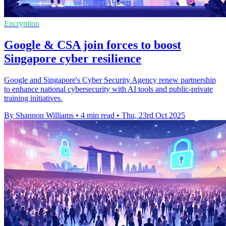
Encryption
Google & CSA join forces to boost
Singapore cyber resilience
Google and Singapore's Cyber Security Agency renew partnership
to enhance national cybersecurity with AI tools and public-private
training initiatives.
By Shannon Williams
•
4 min read
•
Thu, 23rd Oct 2025