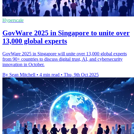
Hyperscale
GovWare 2025 in Singapore to unite over
13,000 global experts
GovWare 2025 in Singapore will unite over 13,000 global experts
from 90+ countries to discuss digital trust, AI, and cybersecurity
innovation in October.
By Sean Mitchell
•
4 min read
•
Thu, 9th Oct 2025