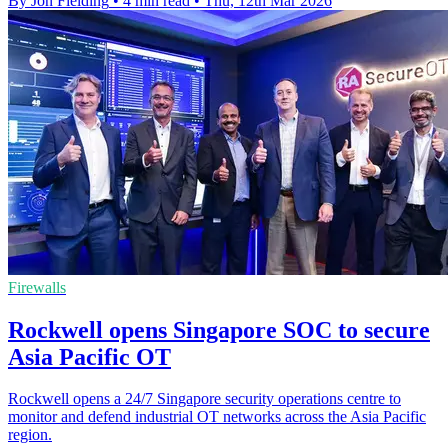
By Jon Fielding
•
4 min read
•
Thu, 12th Mar 2026
Firewalls
Rockwell opens Singapore SOC to secure
Asia Pacific OT
Rockwell opens a 24/7 Singapore security operations centre to
monitor and defend industrial OT networks across the Asia Pacific
region.