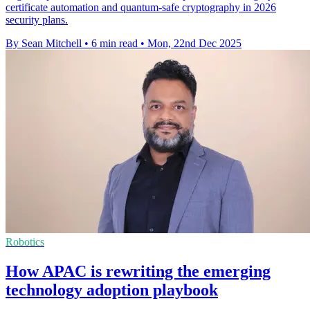
certificate automation and quantum-safe cryptography in 2026
security plans.
By Sean Mitchell
•
6 min read
•
Mon, 22nd Dec 2025
Robotics
How APAC is rewriting the emerging
technology adoption playbook