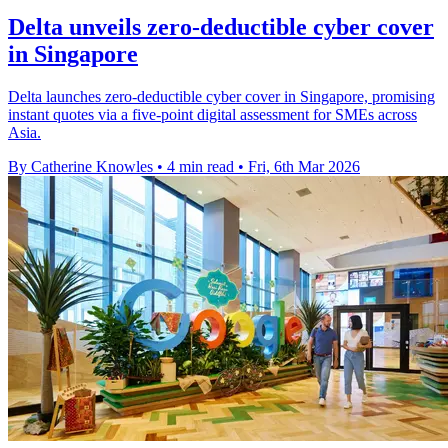
Delta unveils zero-deductible cyber cover
in Singapore
Delta launches zero-deductible cyber cover in Singapore, promising
instant quotes via a five-point digital assessment for SMEs across
Asia.
By Catherine Knowles
•
4 min read
•
Fri, 6th Mar 2026