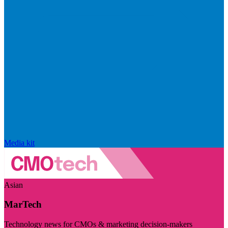
Media kit
Asian
MarTech
Technology news for CMOs & marketing decision-makers