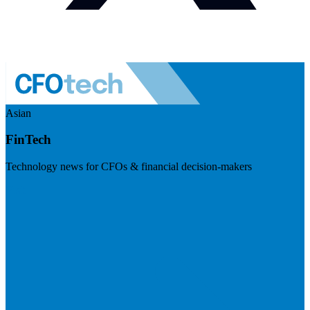
Asian
FinTech
Technology news for CFOs & financial decision-makers
Visit