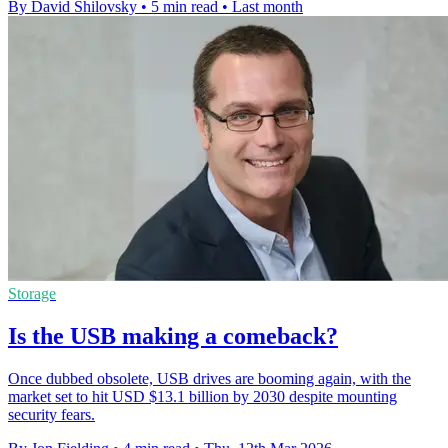
By David Shilovsky
•
5 min read
•
Last month
Storage
Is the USB making a comeback?
Once dubbed obsolete, USB drives are booming again, with the
market set to hit USD $13.1 billion by 2030 despite mounting
security fears.