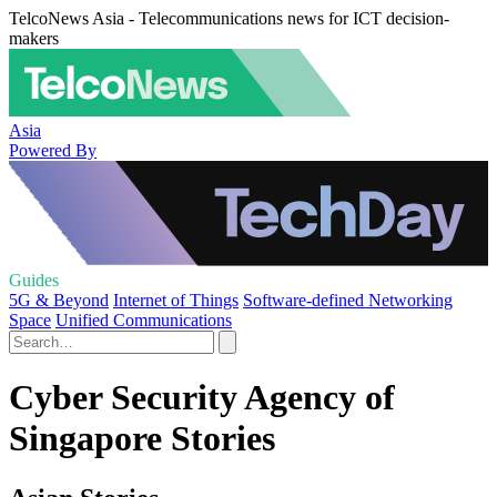
TelcoNews Asia - Telecommunications news for ICT decision-
makers
Asia
Powered By
Guides
5G & Beyond
Internet of Things
Software-defined Networking
Space
Unified Communications
Cyber Security Agency of
Singapore Stories