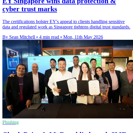
EY Singapore wins data protection &
cyber trust marks
The certifications bolster EY's appeal to clients handling sensitive
data and regulated work as Singapore tightens digital trust standards.
By Sean Mitchell
•
4 min read
•
Mon, 11th May 2026
Phishing