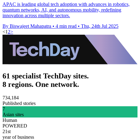
APAC is leading global tech adoption with advances in robotics,
quantum networks, AI, and autonomous mobility, redefining
innovation across multiple sectors.
By Biswajeet Mahapatra
•
4 min read
•
Thu, 24th Jul 2025
<
1
2
>
61 specialist TechDay sites.
8 regions. One network.
734,184
Published stories
7
Asian sites
Human
POWERED
21st
year of business