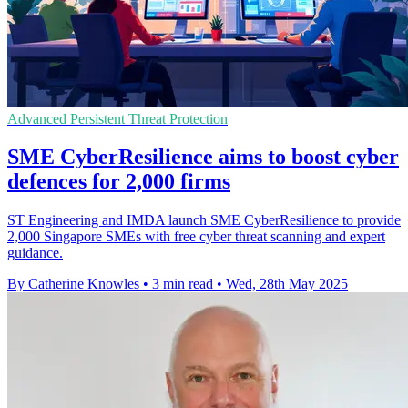
Advanced Persistent Threat Protection
SME CyberResilience aims to boost cyber
defences for 2,000 firms
ST Engineering and IMDA launch SME CyberResilience to provide
2,000 Singapore SMEs with free cyber threat scanning and expert
guidance.
By Catherine Knowles
•
3 min read
•
Wed, 28th May 2025