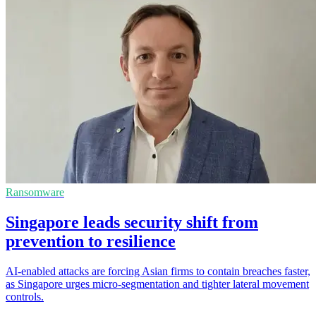
Ransomware
Singapore leads security shift from
prevention to resilience
AI-enabled attacks are forcing Asian firms to contain breaches faster,
as Singapore urges micro-segmentation and tighter lateral movement
controls.