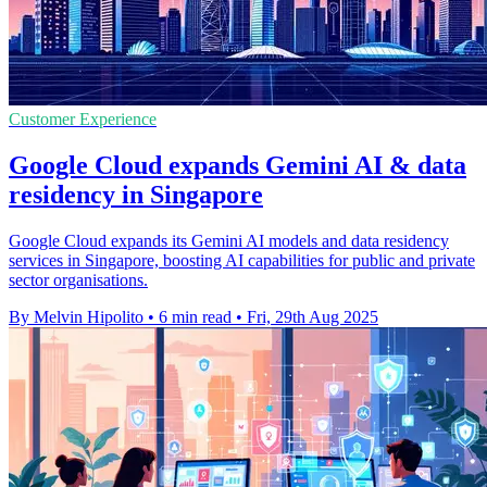
Customer Experience
Google Cloud expands Gemini AI & data
residency in Singapore
Google Cloud expands its Gemini AI models and data residency
services in Singapore, boosting AI capabilities for public and private
sector organisations.
By Melvin Hipolito
•
6 min read
•
Fri, 29th Aug 2025