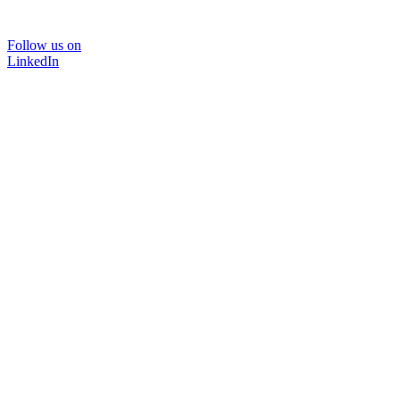
Follow us on
LinkedIn