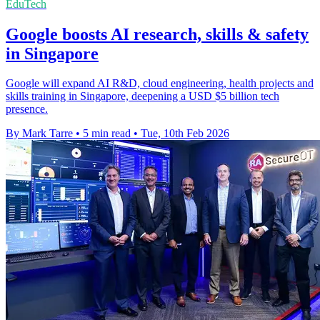
EduTech
Google boosts AI research, skills & safety
in Singapore
Google will expand AI R&D, cloud engineering, health projects and
skills training in Singapore, deepening a USD $5 billion tech
presence.
By Mark Tarre
•
5 min read
•
Tue, 10th Feb 2026