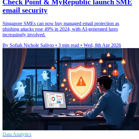
Check Point & MyRepublic launch SME
email security
Singapore SMEs can now buy managed email protection as
phishing attacks rose 49% in 2024, with AI-generated lures
increasingly involved.
By Sofiah Nichole Salivio
•
3 min read
•
Wed, 8th Apr 2026
Data Analytics