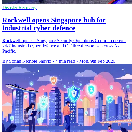
Disaster Recovery
Rockwell opens Singapore hub for
industrial cyber defence
Rockwell opens a Singapore Security Operations Centre to deliver
24/7 industrial cyber defence and OT threat response across Asia
Pacific.
By Sofiah Nichole Salivio
•
4 min read
•
Mon, 9th Feb 2026