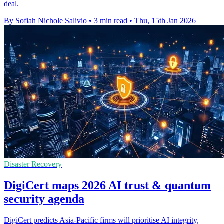
deal.
By Sofiah Nichole Salivio
•
3 min read
•
Thu, 15th Jan 2026
Disaster Recovery
DigiCert maps 2026 AI trust & quantum
security agenda
DigiCert predicts Asia-Pacific firms will prioritise AI integrity,