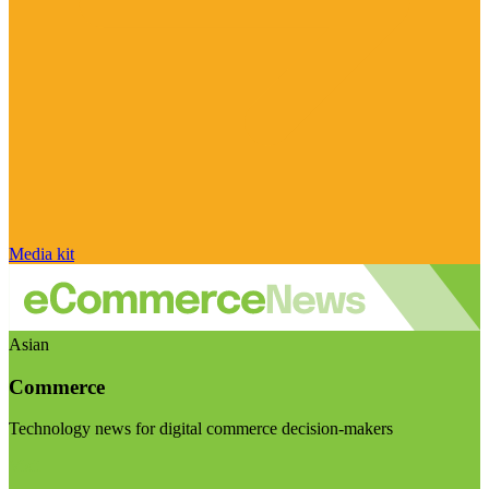
Media kit
Asian
Commerce
Technology news for digital commerce decision-makers
Visit