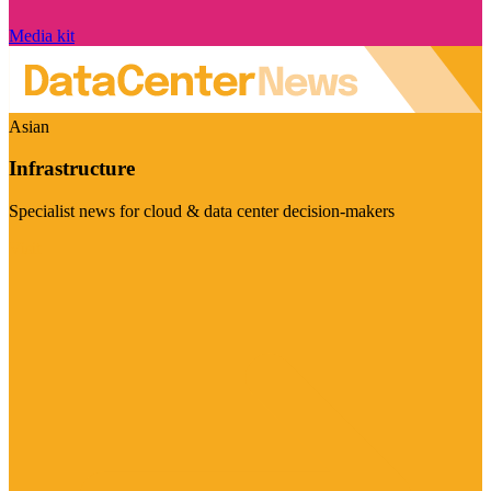
Media kit
Asian
Infrastructure
Specialist news for cloud & data center decision-makers
Visit