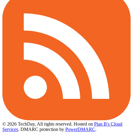
© 2026 TechDay, All rights reserved.
Hosted on
Plan B's Cloud
Services
. DMARC protection by
PowerDMARC
.