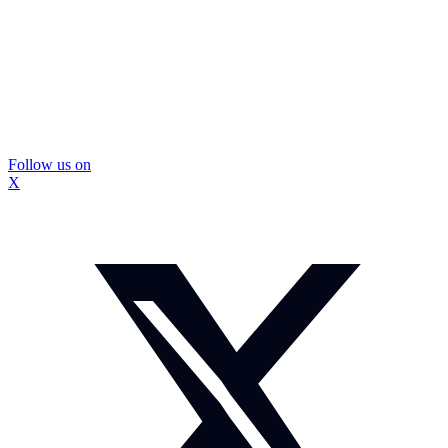
Follow us on
X