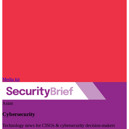
Media kit
Asian
Cybersecurity
Technology news for CISOs & cybersecurity decision-makers