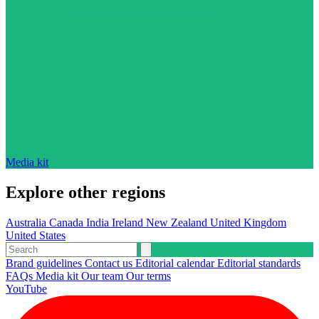
Media kit
Explore other regions
Australia
Canada
India
Ireland
New Zealand
United Kingdom
United States
Brand guidelines
Contact us
Editorial calendar
Editorial standards
FAQs
Media kit
Our team
Our terms
YouTube