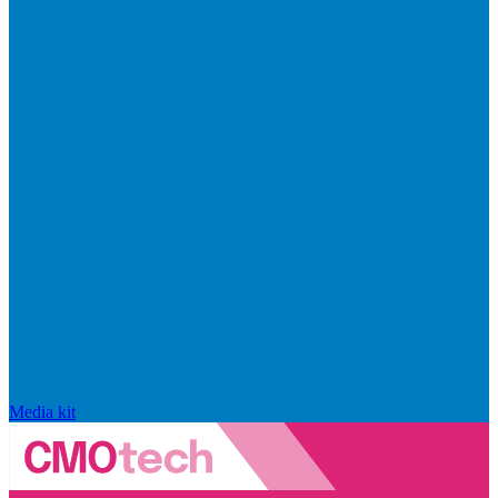
Media kit