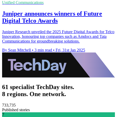
Unified Communications
Juniper announces winners of Future
Digital Telco Awards
Juniper Research unveiled the 2025 Future Digital Awards for Telco
Innovation, honouring top companies such as Amdocs and Tata
Communications for groundbreaking solutions.
By Sean Mitchell
•
3 min read
•
Fri, 31st Jan 2025
61 specialist TechDay sites.
8 regions. One network.
733,735
Published stories
7