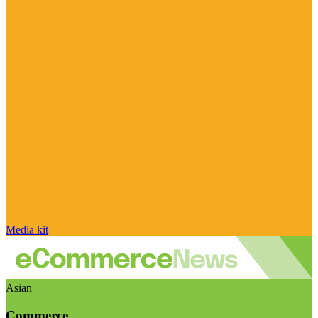
Media kit
Asian
Commerce