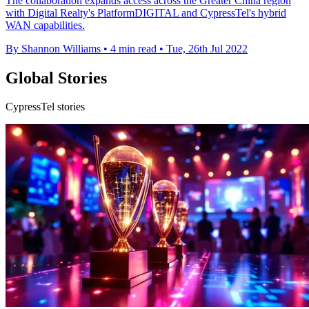
The collaboration expands access across the Greater China region
with Digital Realty's PlatformDIGITAL and CypressTel's hybrid
WAN capabilities.
By Shannon Williams
•
4 min read
•
Tue, 26th Jul 2022
Global Stories
CypressTel stories