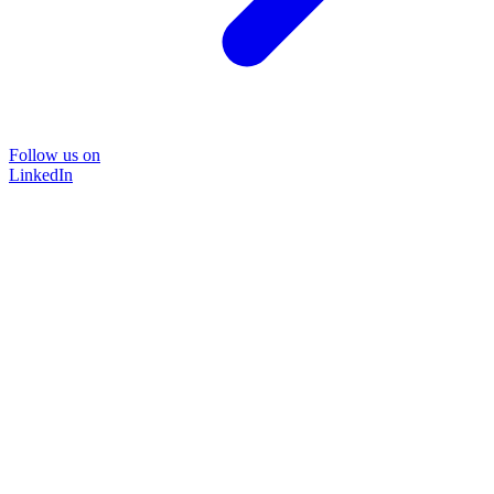
Follow us on
LinkedIn