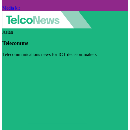
Media kit
Asian
Telecomms
Telecommunications news for ICT decision-makers
Visit