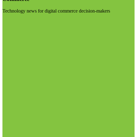
Technology news for digital commerce decision-makers
Visit