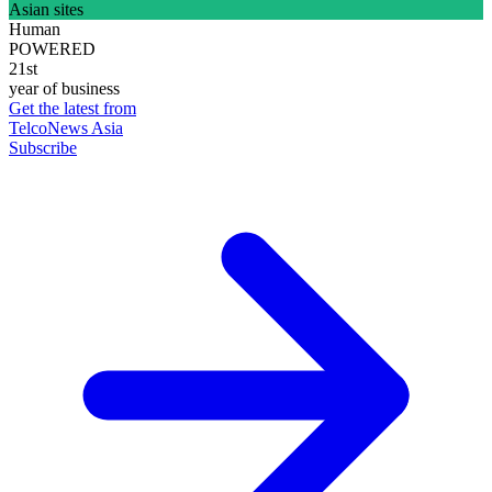
Asian sites
Human
POWERED
21st
year of business
Get the latest from
TelcoNews Asia
Subscribe