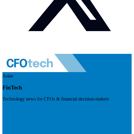
Asian
FinTech
Technology news for CFOs & financial decision-makers
Visit