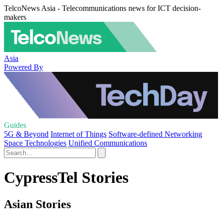
TelcoNews Asia - Telecommunications news for ICT decision-
makers
Asia
Powered By
Guides
5G & Beyond
Internet of Things
Software-defined Networking
Space Technologies
Unified Communications
CypressTel Stories
Asian Stories