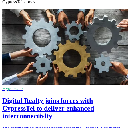
CypressTel stories
Hyperscale
Digital Realty joins forces with
CypressTel to deliver enhanced
interconnectivity