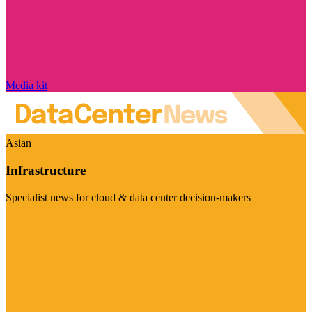
Media kit
Asian
Infrastructure
Specialist news for cloud & data center decision-makers
Visit