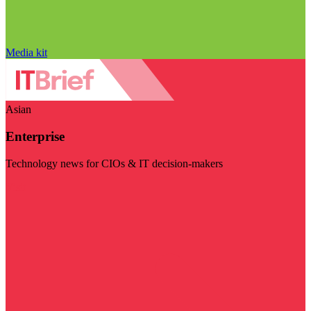
Media kit
Asian
Enterprise
Technology news for CIOs & IT decision-makers
Visit