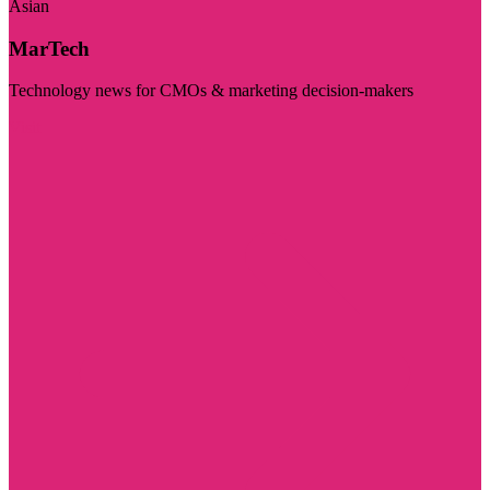
Asian
MarTech
Technology news for CMOs & marketing decision-makers
Visit