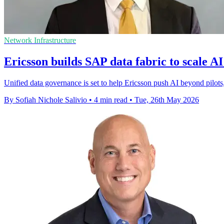
Network Infrastructure
Ericsson builds SAP data fabric to scale AI
Unified data governance is set to help Ericsson push AI beyond pilots
By Sofiah Nichole Salivio
•
4 min read
•
Tue, 26th May 2026