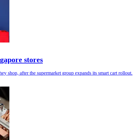
ngapore stores
hey shop, after the supermarket group expands its smart cart rollout.