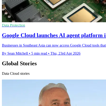
Data Protection
Google Cloud launches AI agent platform i
Businesses in Southeast Asia can now access Google Cloud tools that
By Sean Mitchell
•
5 min read
•
Thu, 23rd Apr 2026
Global Stories
Data Cloud stories