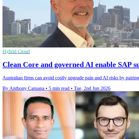
Hybrid Cloud
Clean Core and governed AI enable SAP su
Australian firms can avoid costly upgrade pain and AI risks by pairin
By Anthony Caruana
•
5 min read
•
Tue, 2nd Jun 2026