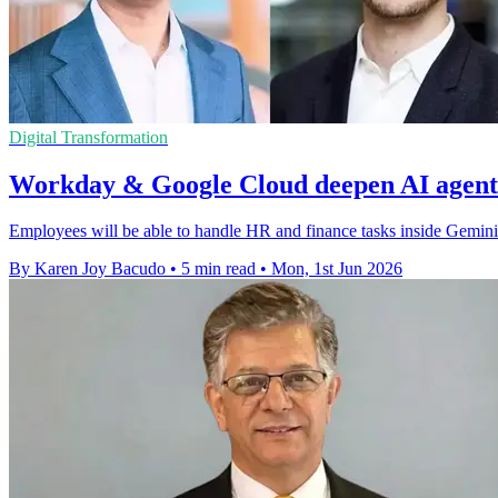
Digital Transformation
Workday & Google Cloud deepen AI agent
Employees will be able to handle HR and finance tasks inside Gemini
By Karen Joy Bacudo
•
5 min read
•
Mon, 1st Jun 2026