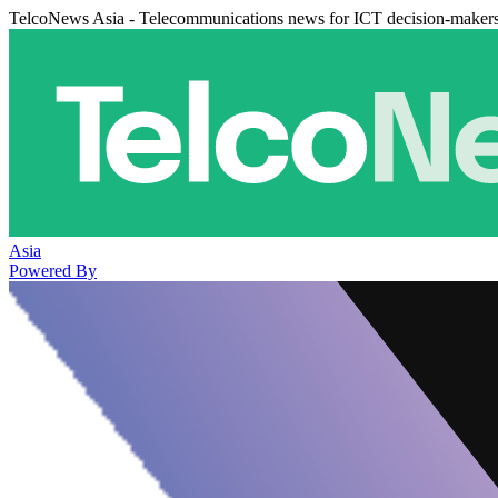
TelcoNews Asia - Telecommunications news for ICT decision-maker
Asia
Powered By