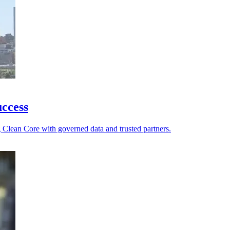
ccess
g Clean Core with governed data and trusted partners.