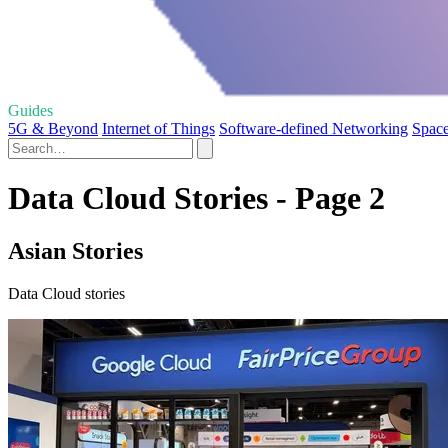
Guides
5G & Beyond
Internet of Things
Software-defined Networking
Space
Data Cloud Stories - Page 2
Asian Stories
Data Cloud stories