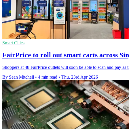
Smart Cities
FairPrice to roll out smart carts across Si
Shoppers at 48 FairPrice outlets will soon be able to scan and pay as t
By Sean Mitchell
•
4 min read
•
Thu, 23rd Apr 2026