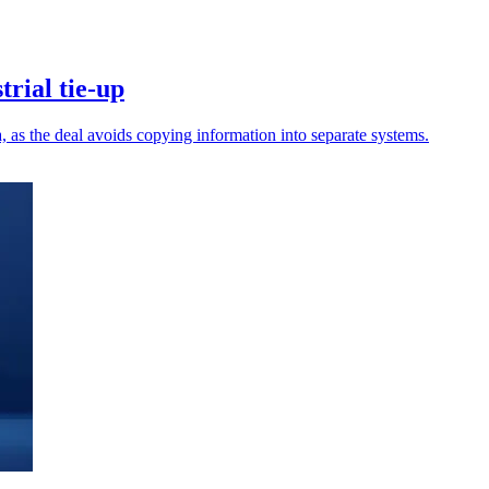
rial tie-up
a, as the deal avoids copying information into separate systems.