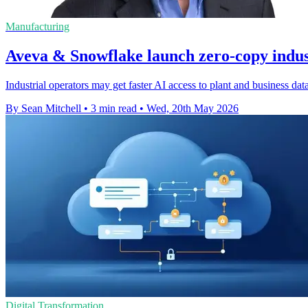
Manufacturing
Aveva & Snowflake launch zero-copy indust
Industrial operators may get faster AI access to plant and business dat
By Sean Mitchell
•
3 min read
•
Wed, 20th May 2026
Digital Transformation