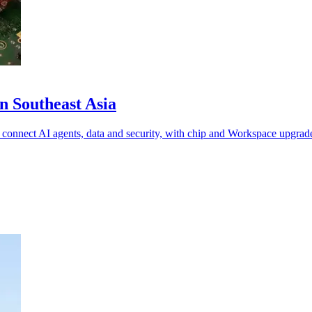
n Southeast Asia
 connect AI agents, data and security, with chip and Workspace upgrad