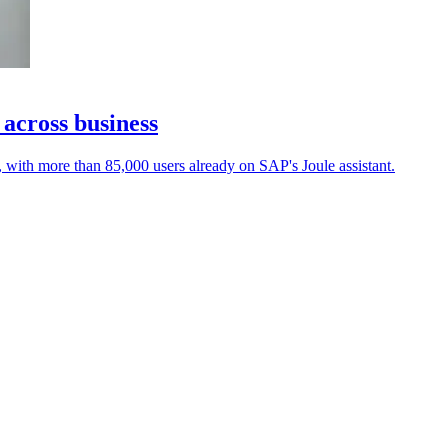
 across business
, with more than 85,000 users already on SAP's Joule assistant.