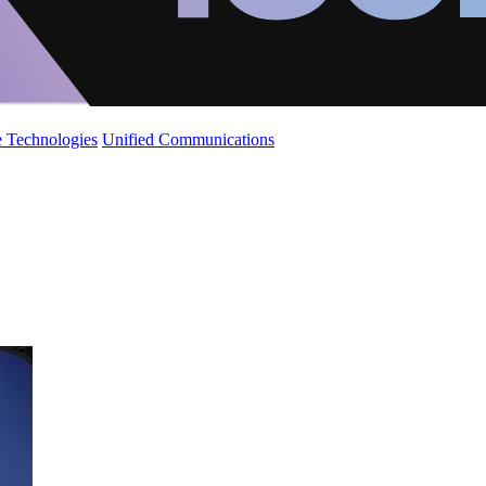
 Technologies
Unified Communications