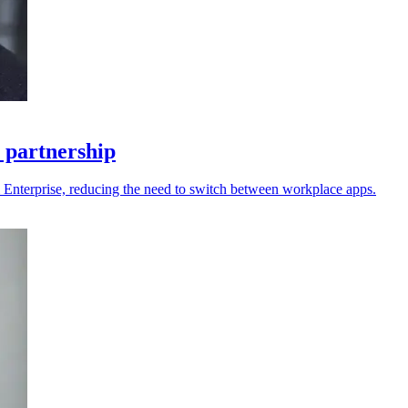
 partnership
 Enterprise, reducing the need to switch between workplace apps.