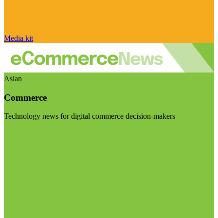
Media kit
Asian
Commerce
Technology news for digital commerce decision-makers
Visit