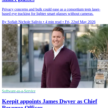
Privacy concerns and bulk could ease as a consortium tests laser-
based eye tracking for lighter smart glasses without cameras.
By Sofiah Nichole Salivio
•
4 min read
•
Fri, 22nd May 2026
Software-as-a-Service
Keepit appoints James Dwyer as Chief
Revenue Officer