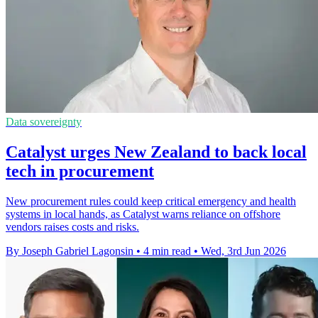
Data sovereignty
Catalyst urges New Zealand to back local
tech in procurement
New procurement rules could keep critical emergency and health
systems in local hands, as Catalyst warns reliance on offshore
vendors raises costs and risks.
By Joseph Gabriel Lagonsin
•
4 min read
•
Wed, 3rd Jun 2026