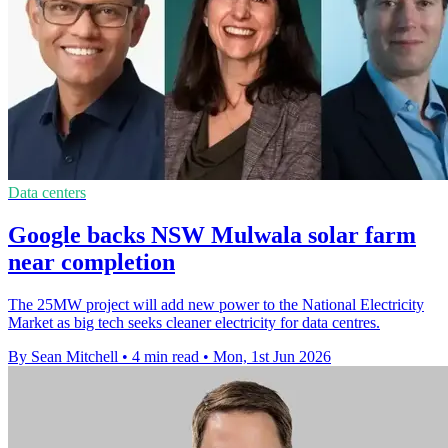
Data centers
Google backs NSW Mulwala solar farm
near completion
The 25MW project will add new power to the National Electricity
Market as big tech seeks cleaner electricity for data centres.
By Sean Mitchell
•
4 min read
•
Mon, 1st Jun 2026