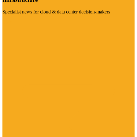
Specialist news for cloud & data center decision-makers
Visit