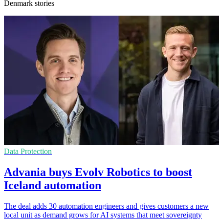
Denmark stories
Data Protection
Advania buys Evolv Robotics to boost
Iceland automation
The deal adds 30 automation engineers and gives customers a new
local unit as demand grows for AI systems that meet sovereignty