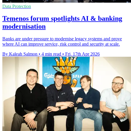
Data Protection
Temenos forum spotlights AI & banking
modernisation
Banks are under pressure to modernise legacy systems and prove
where AI can improve service, risk control and security at scale.
By Kaleah Salmon
•
4 min read
•
Fri, 17th Apr 2026