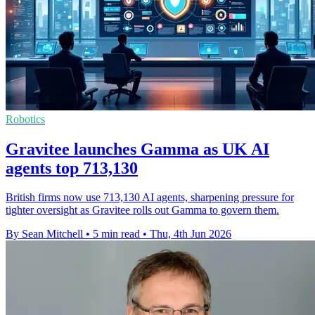
Robotics
Gravitee launches Gamma as UK AI
agents top 713,130
British firms now use 713,130 AI agents, sharpening pressure for
tighter oversight as Gravitee rolls out Gamma to govern them.
By Sean Mitchell
•
5 min read
•
Thu, 4th Jun 2026