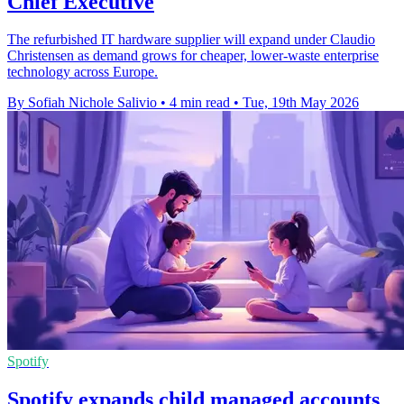
Chief Executive
The refurbished IT hardware supplier will expand under Claudio
Christensen as demand grows for cheaper, lower-waste enterprise
technology across Europe.
By Sofiah Nichole Salivio
•
4 min read
•
Tue, 19th May 2026
Spotify
Spotify expands child managed accounts