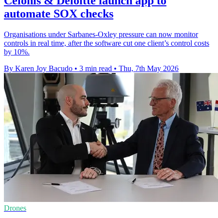
Celonis & Deloitte launch app to
automate SOX checks
Organisations under Sarbanes-Oxley pressure can now monitor
controls in real time, after the software cut one client’s control costs
by 10%.
By Karen Joy Bacudo
•
3 min read
•
Thu, 7th May 2026
Drones