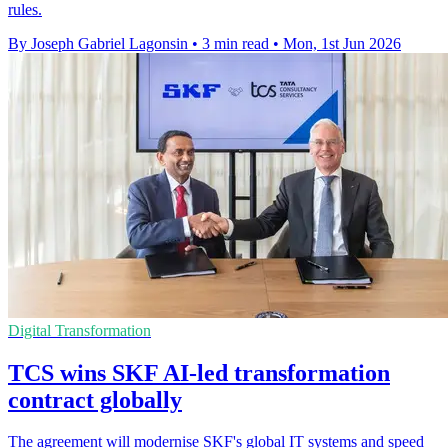
rules.
By Joseph Gabriel Lagonsin
•
3 min read
•
Mon, 1st Jun 2026
Digital Transformation
TCS wins SKF AI-led transformation
contract globally
The agreement will modernise SKF's global IT systems and speed