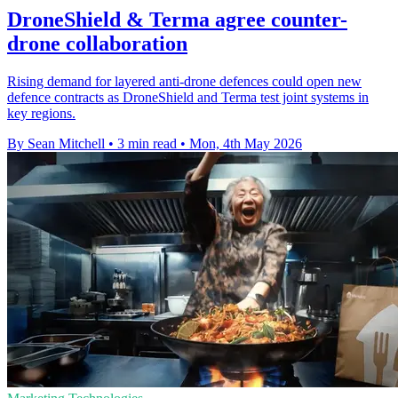
DroneShield & Terma agree counter-
drone collaboration
Rising demand for layered anti-drone defences could open new
defence contracts as DroneShield and Terma test joint systems in
key regions.
By Sean Mitchell
•
3 min read
•
Mon, 4th May 2026