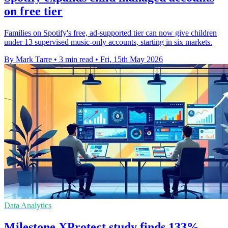
on free tier
Families on Spotify's free, ad-supported tier can now give children
under 13 supervised music-only accounts, starting in six markets.
By Mark Tarre
•
3 min read
•
Fri, 15th May 2026
Data Analytics
Milestone XProtect study finds 133%