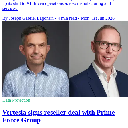
up its shift to AI-driven operations across manufacturing and
services.
By Joseph Gabriel Lagonsin
•
4 min read
•
Mon, 1st Jun 2026
Data Protection
Vertesia signs reseller deal with Prime
Force Group