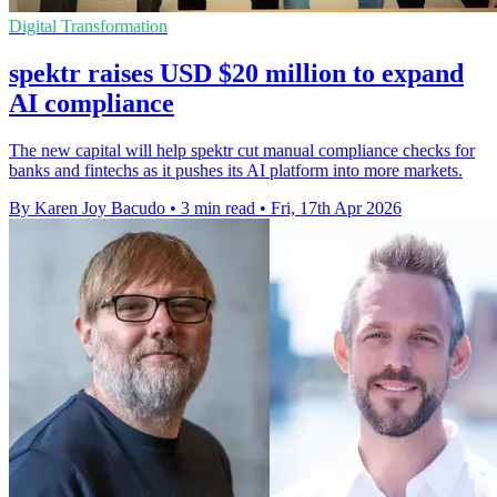
Digital Transformation
spektr raises USD $20 million to expand
AI compliance
The new capital will help spektr cut manual compliance checks for
banks and fintechs as it pushes its AI platform into more markets.
By Karen Joy Bacudo
•
3 min read
•
Fri, 17th Apr 2026