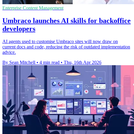
Enterprise Content Management
Umbraco launches AI skills for backoffice
developers
AI agents used to customise Umbraco sites will now draw on
current docs and code, reducing the risk of outdated implementation
advice.
By Sean Mitchell
•
4 min read
•
Thu, 16th Apr 2026