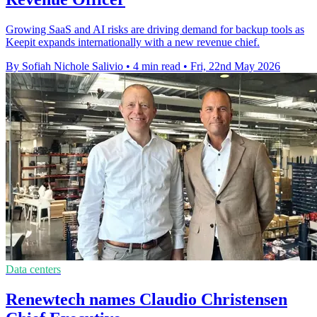
Growing SaaS and AI risks are driving demand for backup tools as
Keepit expands internationally with a new revenue chief.
By Sofiah Nichole Salivio
•
4 min read
•
Fri, 22nd May 2026
Data centers
Renewtech names Claudio Christensen