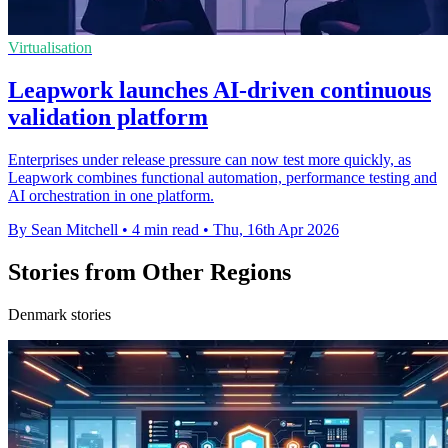
Virtualisation
Leapwork launches AI-driven continuous
validation platform
Enterprises under release pressure can now test more quickly, as
Leapwork combines functional automation, performance testing and
AI orchestration in one platform.
By Sean Mitchell
•
4 min read
•
Thu, 16th Apr 2026
Stories from Other Regions
Denmark stories