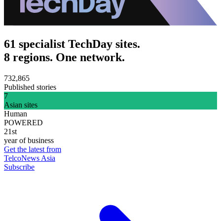
61 specialist TechDay sites.
8 regions. One network.
732,865
Published stories
7
Asian sites
Human
POWERED
21st
year of business
Get the latest from
TelcoNews Asia
Subscribe