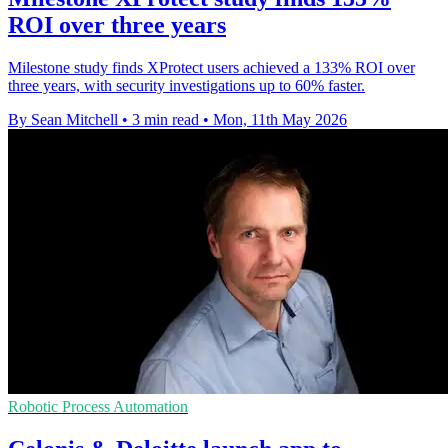
ROI over three years
Milestone study finds XProtect users achieved a 133% ROI over
three years, with security investigations up to 60% faster.
By Sean Mitchell
•
3 min read
•
Mon, 11th May 2026
Robotic Process Automation