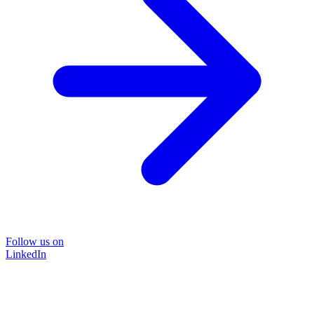
Follow us on
LinkedIn