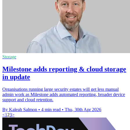
Storage
Milestone adds reporting & cloud storage
in update
Organisations running large security estates will get less manual
admin work as Milestone adds automated reporting, broader device
support and cloud retention.
By Kaleah Salmon
•
4 min read
•
Thu, 30th Apr 2026
<
1
2
3
>