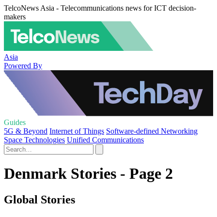
TelcoNews Asia - Telecommunications news for ICT decision-
makers
Asia
Powered By
Guides
5G & Beyond
Internet of Things
Software-defined Networking
Space Technologies
Unified Communications
Denmark Stories - Page 2
Global Stories