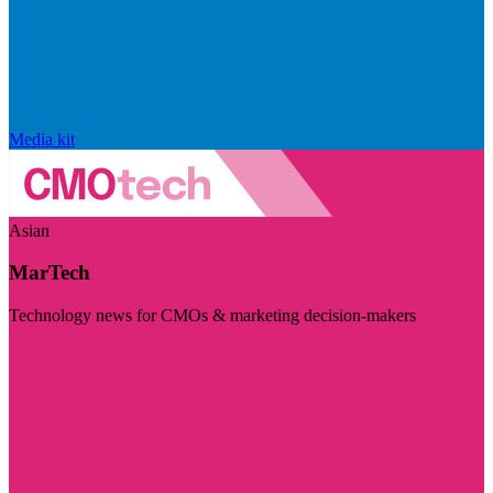
Media kit
Asian
MarTech
Technology news for CMOs & marketing decision-makers
Visit