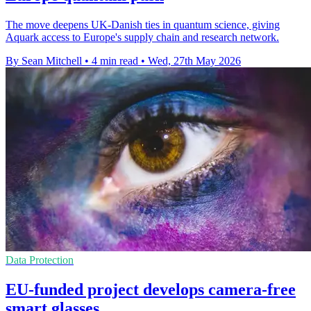
The move deepens UK-Danish ties in quantum science, giving
Aquark access to Europe's supply chain and research network.
By Sean Mitchell
•
4 min read
•
Wed, 27th May 2026
Data Protection
EU-funded project develops camera-free
smart glasses