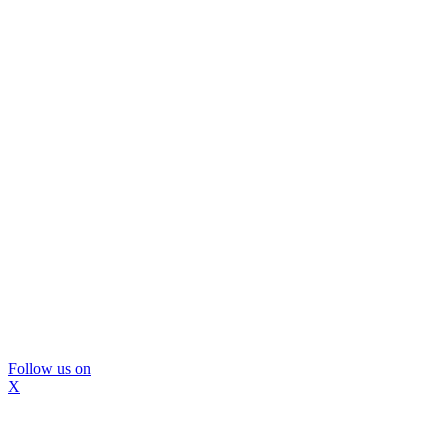
Follow us on
X