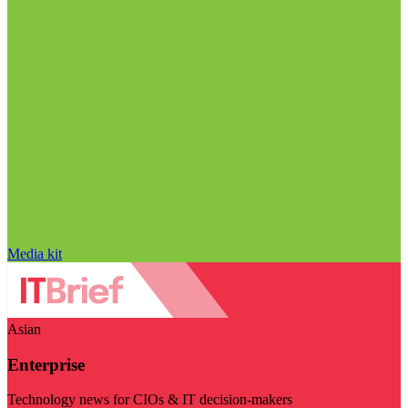
Media kit
Asian
Enterprise
Technology news for CIOs & IT decision-makers