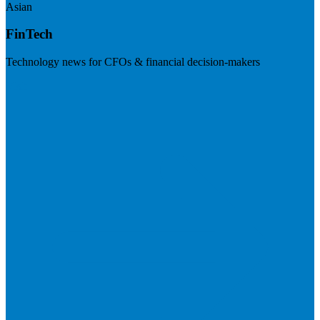
Asian
FinTech
Technology news for CFOs & financial decision-makers
Visit