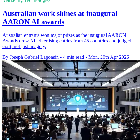
Marketing Technologies
Australian work shines at inaugural
AARON AI awards
Australian entrants won major prizes as the inaugural AARON
Awards drew AI advertising entries from 45 countries and judged
craft, not just imagery.
By Joseph Gabriel Lagonsin
•
4 min read
•
Mon, 20th Apr 2026