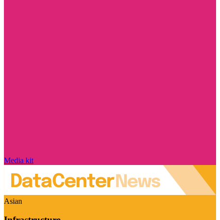
Media kit
Asian
Infrastructure