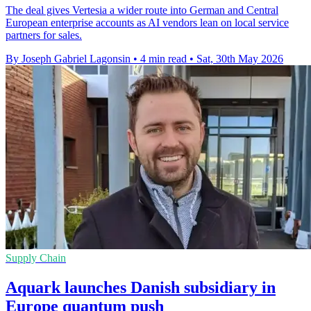
The deal gives Vertesia a wider route into German and Central
European enterprise accounts as AI vendors lean on local service
partners for sales.
By Joseph Gabriel Lagonsin
•
4 min read
•
Sat, 30th May 2026
Supply Chain
Aquark launches Danish subsidiary in
Europe quantum push