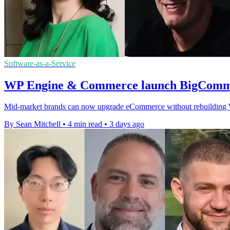
Software-as-a-Service
WP Engine & Commerce launch BigComme
Mid-market brands can now upgrade eCommerce without rebuilding Wor
By Sean Mitchell
•
4 min read
•
3 days ago