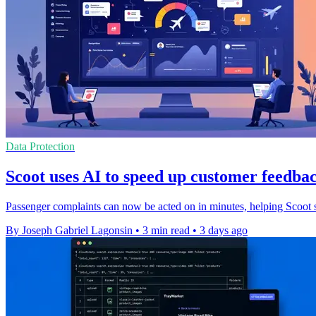
Data Protection
Scoot uses AI to speed up customer feedbac
Passenger complaints can now be acted on in minutes, helping Scoot s
By Joseph Gabriel Lagonsin
•
3 min read
•
3 days ago