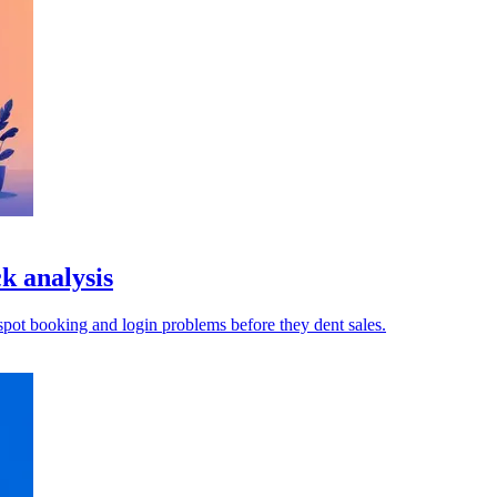
k analysis
pot booking and login problems before they dent sales.