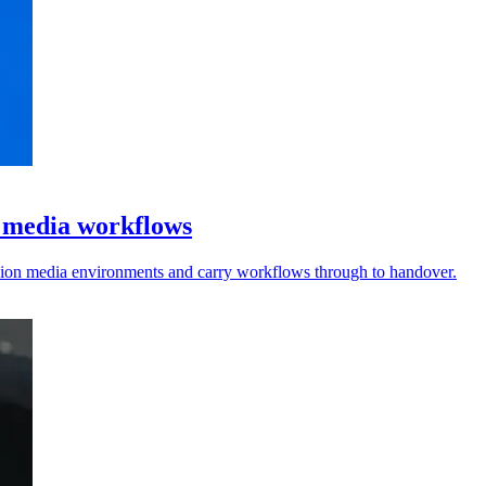
l media workflows
vision media environments and carry workflows through to handover.