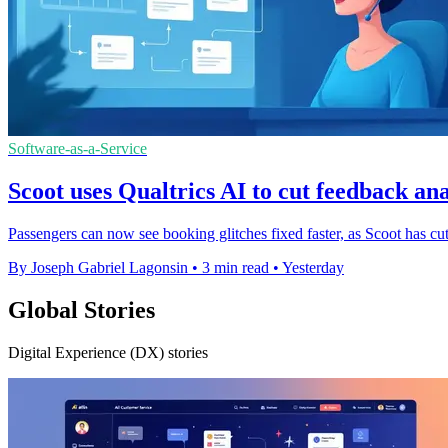
Software-as-a-Service
Scoot uses Qualtrics AI to cut feedback ana
Passengers can now see booking glitches fixed faster, as Scoot has cu
By Joseph Gabriel Lagonsin
•
3 min read
•
Yesterday
Global Stories
Digital Experience (DX) stories