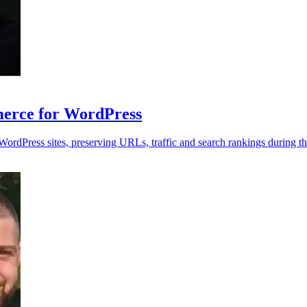
rce for WordPress
dPress sites, preserving URLs, traffic and search rankings during th