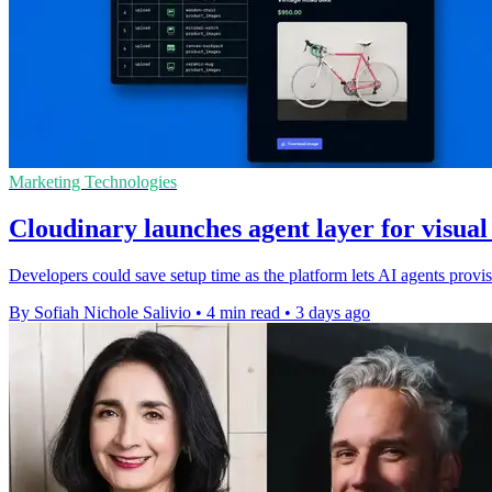
Marketing Technologies
Cloudinary launches agent layer for visua
Developers could save setup time as the platform lets AI agents pro
By Sofiah Nichole Salivio
•
4 min read
•
3 days ago