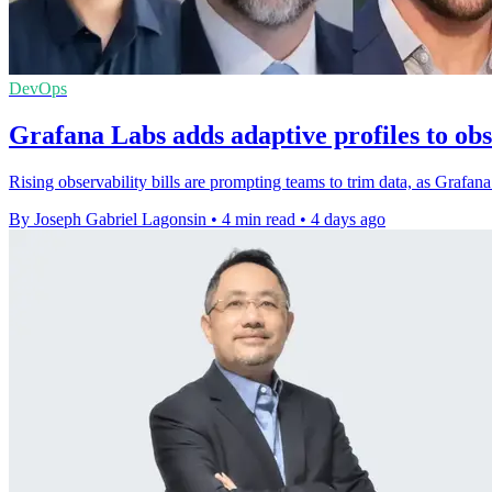
DevOps
Grafana Labs adds adaptive profiles to obs
Rising observability bills are prompting teams to trim data, as Grafana
By Joseph Gabriel Lagonsin
•
4 min read
•
4 days ago