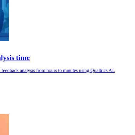
lysis time
t feedback analysis from hours to minutes using Qualtrics AI.