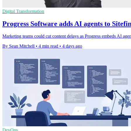
Digital Transformation
Progress Software adds AI agents to Sitef
Marketing teams could cut content delays as Progress embeds AI agents
By Sean Mitchell
•
4 min read
•
4 days ago
DevOps