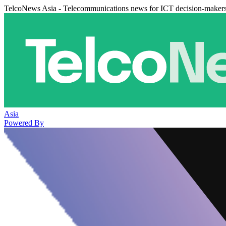
TelcoNews Asia - Telecommunications news for ICT decision-maker
Asia
Powered By