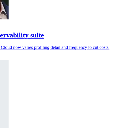
ervability suite
 Cloud now varies profiling detail and frequency to cut costs.