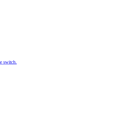
e switch.