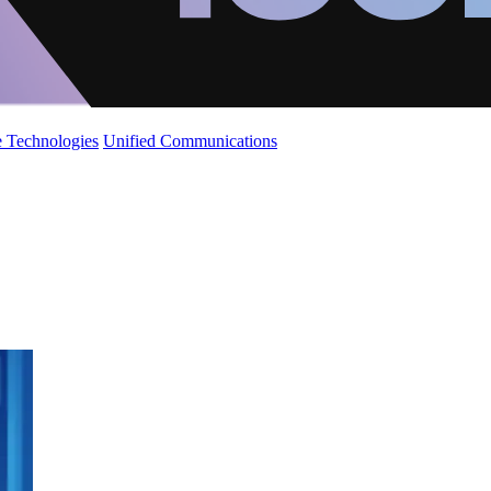
 Technologies
Unified Communications