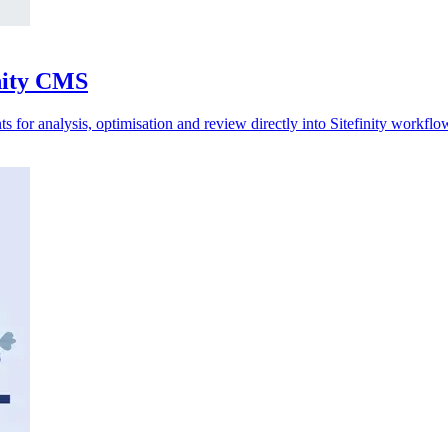
inity CMS
 for analysis, optimisation and review directly into Sitefinity workflo