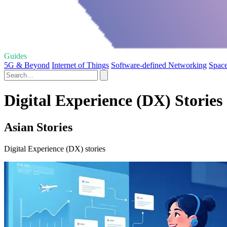
Guides
5G & Beyond
Internet of Things
Software-defined Networking
Space
Digital Experience (DX) Stories
Asian Stories
Digital Experience (DX) stories