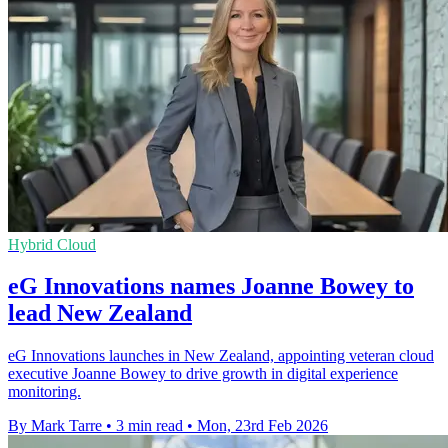
Hybrid Cloud
eG Innovations names Joanne Bowey to
lead New Zealand
eG Innovations launches in New Zealand, appointing veteran cloud
executive Joanne Bowey to drive growth in digital experience
monitoring.
By Mark Tarre
•
3 min read
•
Mon, 23rd Feb 2026