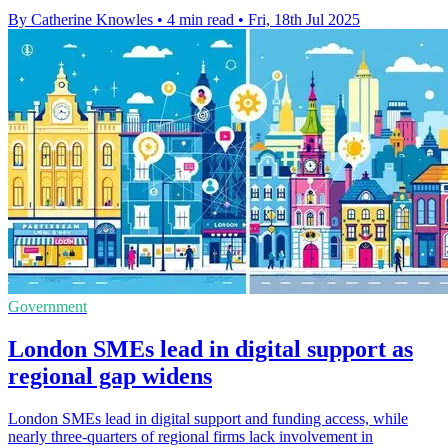
By Catherine Knowles
•
4 min read
•
Fri, 18th Jul 2025
Government
London SMEs lead in digital support as
regional gap widens
London SMEs lead in digital support and funding access, while
nearly three-quarters of regional firms lack involvement in