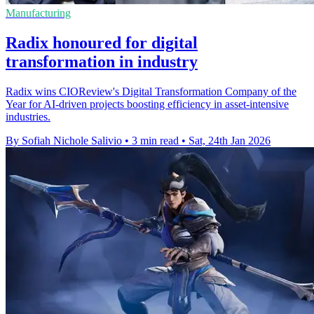
Manufacturing
Radix honoured for digital
transformation in industry
Radix wins CIOReview's Digital Transformation Company of the
Year for AI-driven projects boosting efficiency in asset-intensive
industries.
By Sofiah Nichole Salivio
•
3 min read
•
Sat, 24th Jan 2026