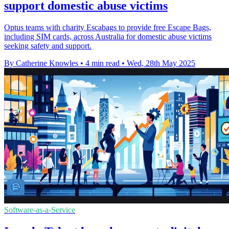
support domestic abuse victims
Optus teams with charity Escabags to provide free Escape Bags,
including SIM cards, across Australia for domestic abuse victims
seeking safety and support.
By Catherine Knowles
•
4 min read
•
Wed, 28th May 2025
Software-as-a-Service