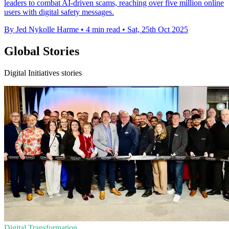
leaders to combat AI-driven scams, reaching over five million online
users with digital safety messages.
By Jed Nykolle Harme
•
4 min read
•
Sat, 25th Oct 2025
Global Stories
Digital Initiatives stories
Digital Transformation