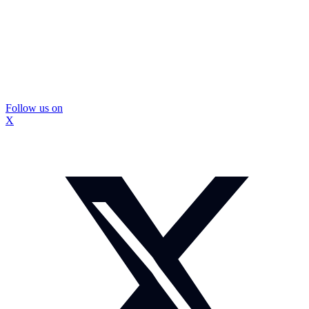
Follow us on
X