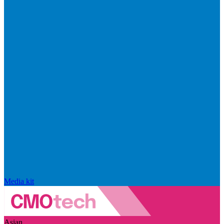
Media kit
Asian