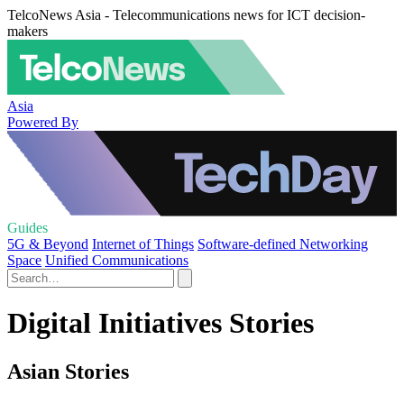
TelcoNews Asia - Telecommunications news for ICT decision-
makers
Asia
Powered By
Guides
5G & Beyond
Internet of Things
Software-defined Networking
Space
Unified Communications
Digital Initiatives Stories
Asian Stories