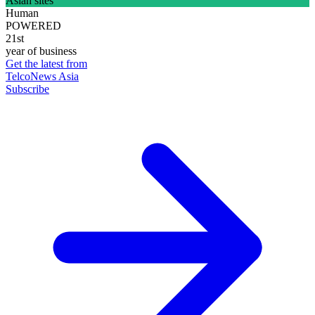
Asian sites
Human
POWERED
21st
year of business
Get the latest from
TelcoNews Asia
Subscribe