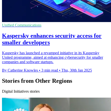
Unified Communications
Kaspersky enhances security access for
smaller developers
Kaspersky has launched a revamped initiative in its Kaspersky
United programme, aimed at enhancing cybersecurity for smaller
companies and software startups.
By Catherine Knowles
•
3 min read
•
Thu, 30th Jan 2025
Stories from Other Regions
Digital Initiatives stories