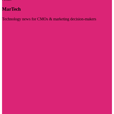
MarTech
Technology news for CMOs & marketing decision-makers
Visit