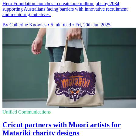
Hero Foundation launches to create one million jobs by 2034,
supporting Australians facing barriers with innovative recruitment
and mentoring initiatives.
By Catherine Knowles
•
5 min read
•
Fri, 20th Jun 2025
Unified Communications
Cricut partners with Māori artists for
Matariki charity designs