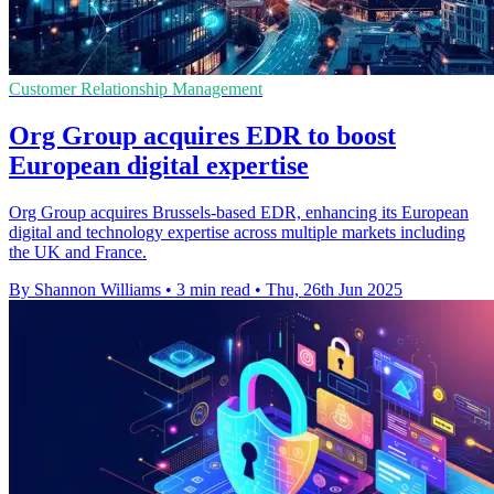
Customer Relationship Management
Org Group acquires EDR to boost
European digital expertise
Org Group acquires Brussels-based EDR, enhancing its European
digital and technology expertise across multiple markets including
the UK and France.
By Shannon Williams
•
3 min read
•
Thu, 26th Jun 2025