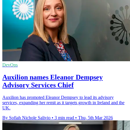
DevOps
Auxilion names Eleanor Dempsey
Advisory Services Chief
Auxilion has promoted Eleanor Dempsey to lead its advisory
services, expanding her remit as it targets growth in Ireland and the
UK.
By Sofiah Nichole Salivio
•
3 min read
•
Thu, 5th Mar 2026