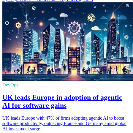
DevOps
UK leads Europe in adoption of agentic
AI for software gains
UK leads Europe with 47% of firms adopting agentic AI to boost
software productivity, outpacing France and Germany amid global
AI investment surge.