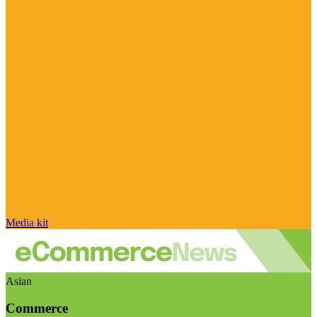
Media kit
Asian
Commerce