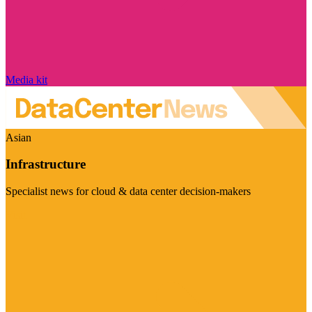
Media kit
Asian
Infrastructure
Specialist news for cloud & data center decision-makers
Visit