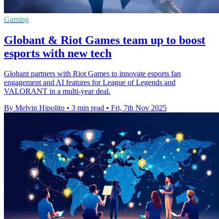
Gaming
Globant & Riot Games team up to boost
esports with new tech
Globant partners with Riot Games to innovate esports fan
engagement and AI features for League of Legends and
VALORANT in a multi-year deal.
By Melvin Hipolito
•
3 min read
•
Fri, 7th Nov 2025