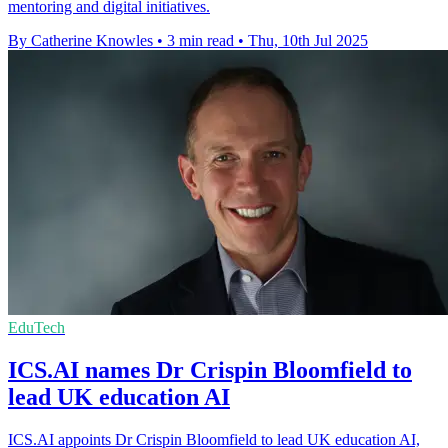
mentoring and digital initiatives.
By Catherine Knowles
•
3 min read
•
Thu, 10th Jul 2025
EduTech
ICS.AI names Dr Crispin Bloomfield to
lead UK education AI
ICS.AI appoints Dr Crispin Bloomfield to lead UK education AI,