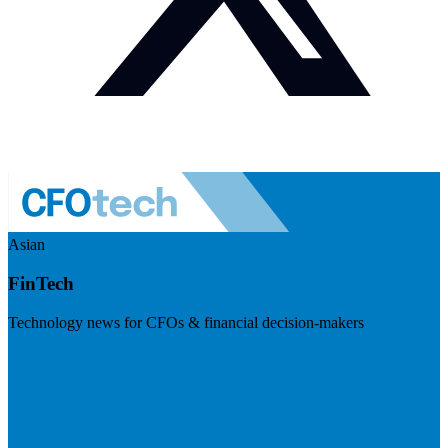
Asian
FinTech
Technology news for CFOs & financial decision-makers
Visit