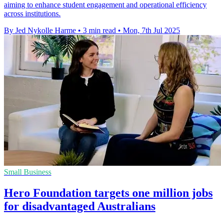
aiming to enhance student engagement and operational efficiency
across institutions.
By Jed Nykolle Harme
•
3 min read
•
Mon, 7th Jul 2025
Small Business
Hero Foundation targets one million jobs
for disadvantaged Australians