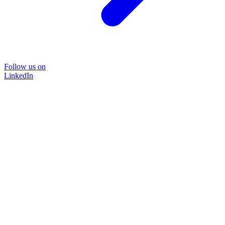
Follow us on
LinkedIn