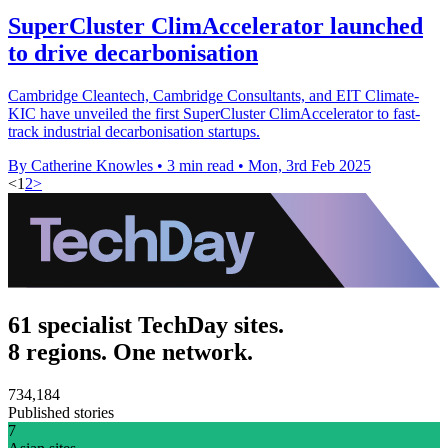
SuperCluster ClimAccelerator launched
to drive decarbonisation
Cambridge Cleantech, Cambridge Consultants, and EIT Climate-
KIC have unveiled the first SuperCluster ClimAccelerator to fast-
track industrial decarbonisation startups.
By Catherine Knowles
•
3 min read
•
Mon, 3rd Feb 2025
<
1
2
>
61 specialist TechDay sites.
8 regions. One network.
734,184
Published stories
7