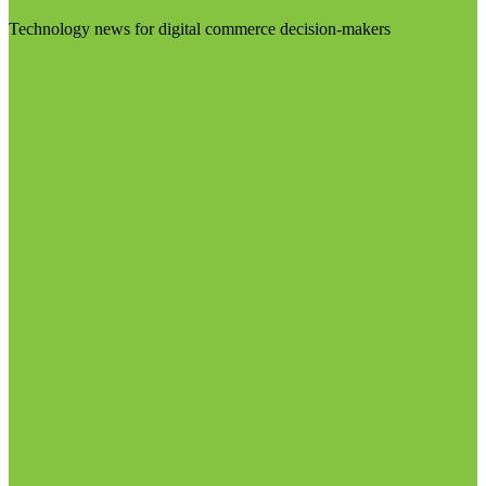
Technology news for digital commerce decision-makers
Visit