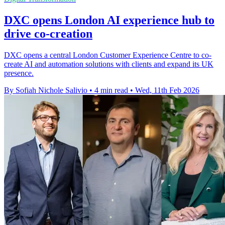
DXC opens London AI experience hub to
drive co-creation
DXC opens a central London Customer Experience Centre to co-
create AI and automation solutions with clients and expand its UK
presence.
By Sofiah Nichole Salivio
•
4 min read
•
Wed, 11th Feb 2026