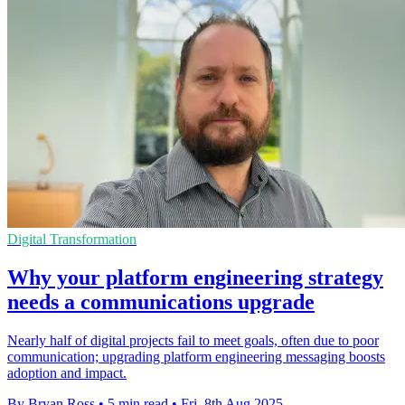
Digital Transformation
Why your platform engineering strategy
needs a communications upgrade
Nearly half of digital projects fail to meet goals, often due to poor
communication; upgrading platform engineering messaging boosts
adoption and impact.
By Bryan Ross
•
5 min read
•
Fri, 8th Aug 2025