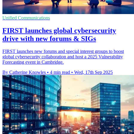
Unified Communications
FIRST launches global cybersecurity
drive with new forums & SIGs
FIRST launches new forums and special interest groups to boost
global cybersecurity collaboration and host a 2025 Vulnerability
Forecasting event in Cambridge.
By Catherine Knowles
•
4 min read
•
Wed, 17th Sep 2025