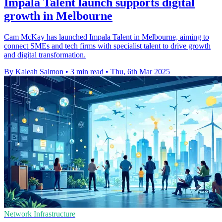
Impala Talent launch supports digital
growth in Melbourne
Cam McKay has launched Impala Talent in Melbourne, aiming to
connect SMEs and tech firms with specialist talent to drive growth
and digital transformation.
By Kaleah Salmon
•
3 min read
•
Thu, 6th Mar 2025
Network Infrastructure