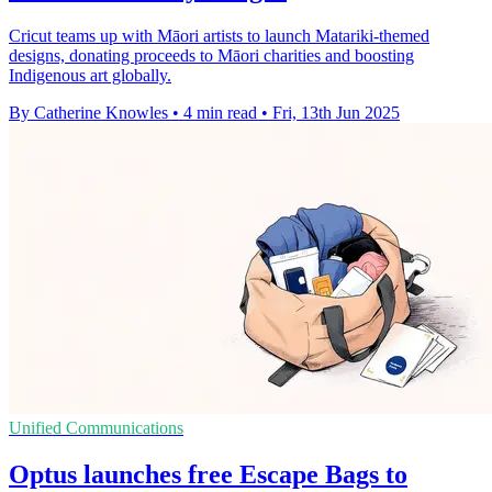
Cricut teams up with Māori artists to launch Matariki-themed
designs, donating proceeds to Māori charities and boosting
Indigenous art globally.
By Catherine Knowles
•
4 min read
•
Fri, 13th Jun 2025
Unified Communications
Optus launches free Escape Bags to