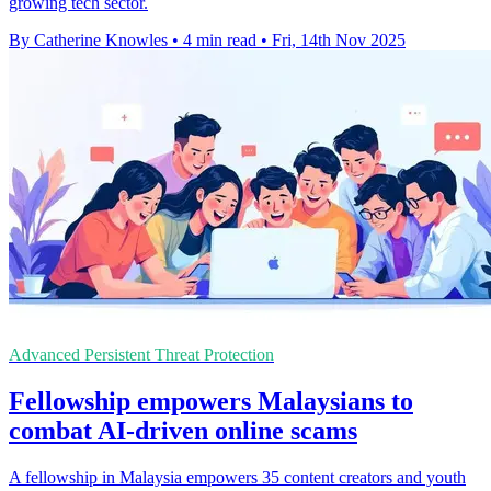
growing tech sector.
By Catherine Knowles
•
4 min read
•
Fri, 14th Nov 2025
Advanced Persistent Threat Protection
Fellowship empowers Malaysians to
combat AI-driven online scams
A fellowship in Malaysia empowers 35 content creators and youth