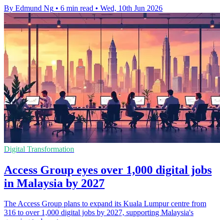
By Edmund Ng
•
6 min read
•
Wed, 10th Jun 2026
Digital Transformation
Access Group eyes over 1,000 digital jobs
in Malaysia by 2027
The Access Group plans to expand its Kuala Lumpur centre from
316 to over 1,000 digital jobs by 2027, supporting Malaysia's