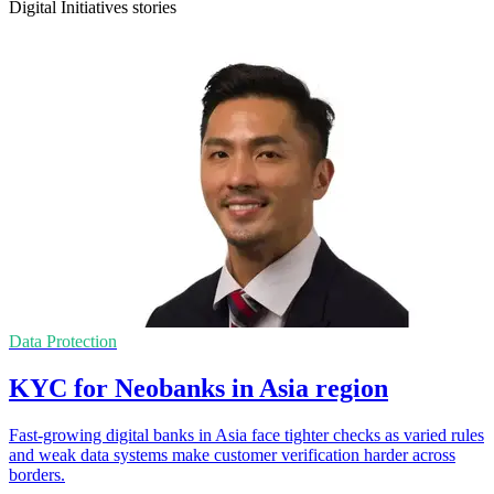
Digital Initiatives stories
Data Protection
KYC for Neobanks in Asia region
Fast-growing digital banks in Asia face tighter checks as varied rules
and weak data systems make customer verification harder across
borders.