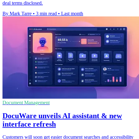
deal terms disclosed.
By Mark Tarre
•
3 min read
•
Last month
Document Management
DocuWare unveils AI assistant & new
interface refresh
Customers will soon get easier document searches and accessibility