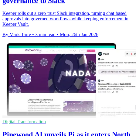
governance to Slack
Keeper rolls out a zero-trust Slack integration, turning chat-based
approvals into governed workflows while keeping enforcement in
Keeper Vault.
By Mark Tarre
•
3 min read
•
Mon, 26th Jan 2026
Digital Transformation
Pinewood.AI unveils Pi as it enters North