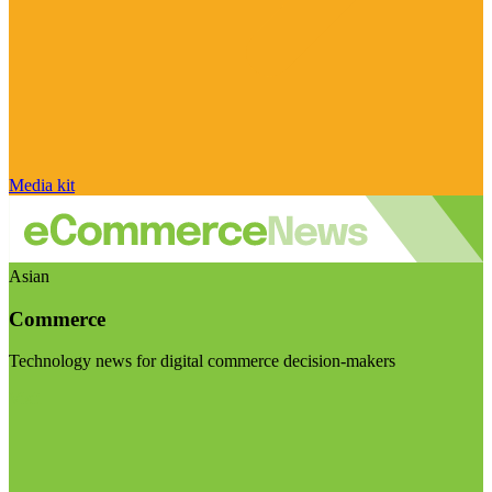
Media kit
Asian
Commerce
Technology news for digital commerce decision-makers
Visit