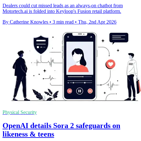
Dealers could cut missed leads as an always-on chatbot from
Motortech.ai is folded into Keyloop's Fusion retail platform.
By Catherine Knowles
•
3 min read
•
Thu, 2nd Apr 2026
Physical Security
OpenAI details Sora 2 safeguards on
likeness & teens