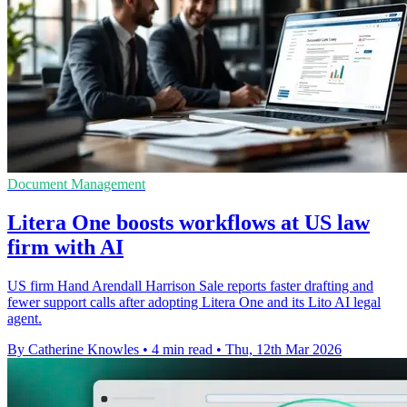
Document Management
Litera One boosts workflows at US law
firm with AI
US firm Hand Arendall Harrison Sale reports faster drafting and
fewer support calls after adopting Litera One and its Lito AI legal
agent.
By Catherine Knowles
•
4 min read
•
Thu, 12th Mar 2026