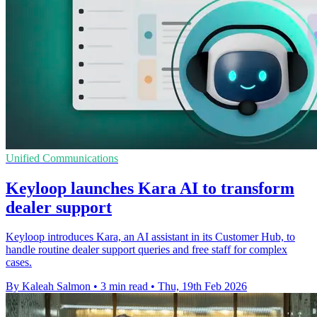
Unified Communications
Keyloop launches Kara AI to transform
dealer support
Keyloop introduces Kara, an AI assistant in its Customer Hub, to
handle routine dealer support queries and free staff for complex
cases.
By Kaleah Salmon
•
3 min read
•
Thu, 19th Feb 2026