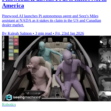
America
Pinewood.AI launches Pi autonomous agent and Seez's Miles
assistant at NADA as it stakes its claim in the US and Canadian
dealer market.
By Kaleah Salmon
•
3 min read
•
Fri, 23rd Jan 2026
Robotics