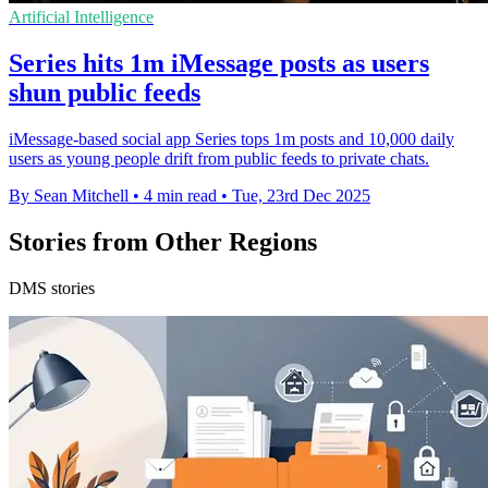
Artificial Intelligence
Series hits 1m iMessage posts as users
shun public feeds
iMessage-based social app Series tops 1m posts and 10,000 daily
users as young people drift from public feeds to private chats.
By Sean Mitchell
•
4 min read
•
Tue, 23rd Dec 2025
Stories from Other Regions
DMS stories