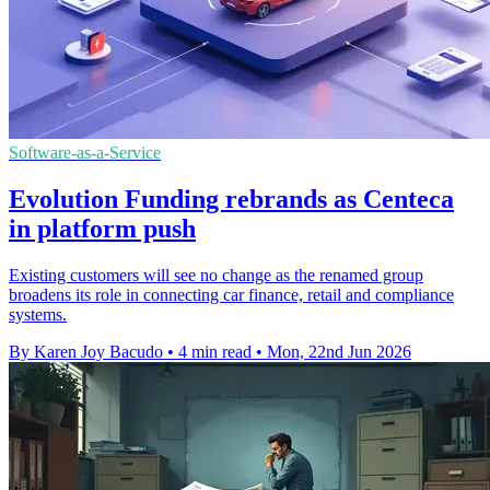
Software-as-a-Service
Evolution Funding rebrands as Centeca
in platform push
Existing customers will see no change as the renamed group
broadens its role in connecting car finance, retail and compliance
systems.
By Karen Joy Bacudo
•
4 min read
•
Mon, 22nd Jun 2026