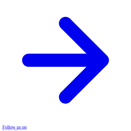
Follow us on