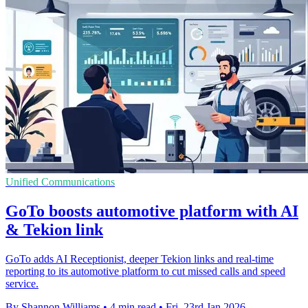
Unified Communications
GoTo boosts automotive platform with AI
& Tekion link
GoTo adds AI Receptionist, deeper Tekion links and real-time
reporting to its automotive platform to cut missed calls and speed
service.
By Shannon Williams
•
4 min read
•
Fri, 23rd Jan 2026