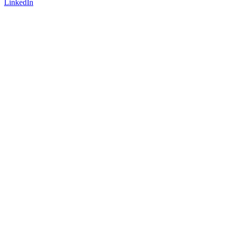
LinkedIn