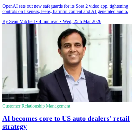
OpenAI sets out new safeguards for its Sora 2 video app, tightening
controls on likeness, teens, harmful content and AI-generated audio.
By Sean Mitchell
•
4 min read
•
Wed, 25th Mar 2026
Customer Relationship Management
AI becomes core to US auto dealers' retail
strategy