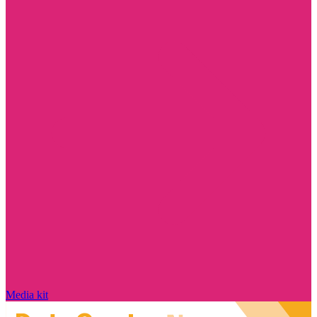
Media kit