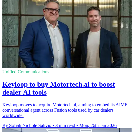
Unified Communications
Keyloop to buy Motortech.ai to boost
dealer AI tools
Keyloop moves to acquire Motortech.ai, aiming to embed its AIME
conversational agent across Fusion tools used by car dealers
worldwide.
By Sofiah Nichole Salivio
•
3 min read
•
Mon, 26th Jan 2026