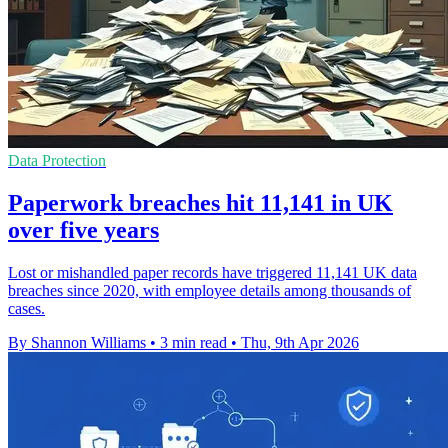
Data Protection
Paperwork breaches hit 11,141 in UK
over five years
Lost or mishandled paper records have triggered 11,141 UK data
breaches since 2020, with employee details among thousands of
cases.
By Shannon Williams
•
3 min read
•
Thu, 9th Apr 2026