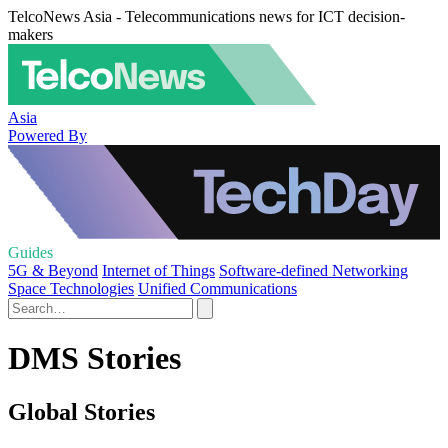
TelcoNews Asia - Telecommunications news for ICT decision-
makers
Asia
Powered By
Guides
5G & Beyond
Internet of Things
Software-defined Networking
Space Technologies
Unified Communications
DMS Stories
Global Stories