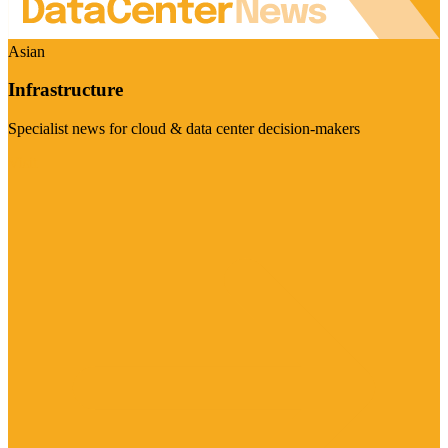
Asian
Infrastructure
Specialist news for cloud & data center decision-makers
Visit