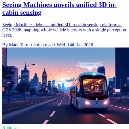
Seeing Machines unveils unified 3D in-
cabin sensing
Seeing Machines debuts a unified 3D in-cabin sensing platform at
CES 2026, mapping whole vehicle interiors with a single perception
layer.
By Mark Tarre
•
3 min read
•
Wed, 14th Jan 2026
Robotics