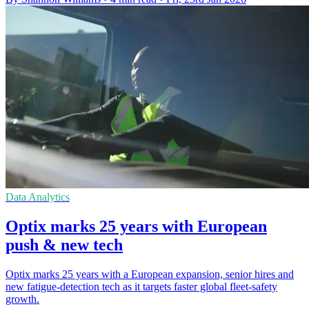
Data Analytics
Optix marks 25 years with European
push & new tech
Optix marks 25 years with a European expansion, senior hires and
new fatigue-detection tech as it targets faster global fleet-safety
growth.