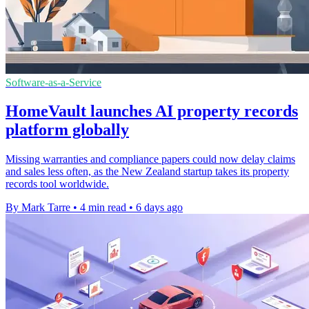
Software-as-a-Service
HomeVault launches AI property records
platform globally
Missing warranties and compliance papers could now delay claims
and sales less often, as the New Zealand startup takes its property
records tool worldwide.
By Mark Tarre
•
4 min read
•
6 days ago