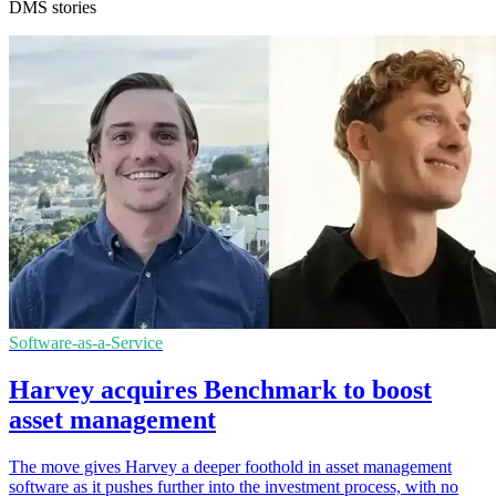
DMS stories
Software-as-a-Service
Harvey acquires Benchmark to boost
asset management
The move gives Harvey a deeper foothold in asset management
software as it pushes further into the investment process, with no