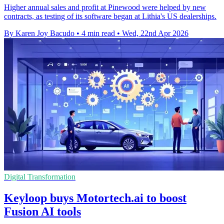
Higher annual sales and profit at Pinewood were helped by new
contracts, as testing of its software began at Lithia's US dealerships.
By Karen Joy Bacudo
•
4 min read
•
Wed, 22nd Apr 2026
Digital Transformation
Keyloop buys Motortech.ai to boost
Fusion AI tools