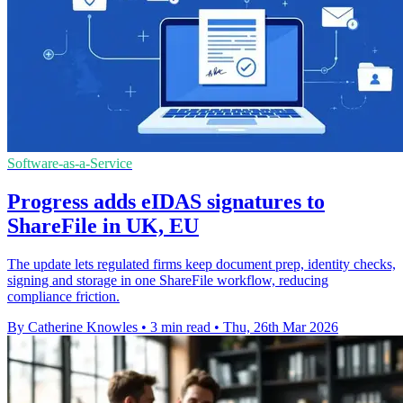
Software-as-a-Service
Progress adds eIDAS signatures to
ShareFile in UK, EU
The update lets regulated firms keep document prep, identity checks,
signing and storage in one ShareFile workflow, reducing
compliance friction.
By Catherine Knowles
•
3 min read
•
Thu, 26th Mar 2026