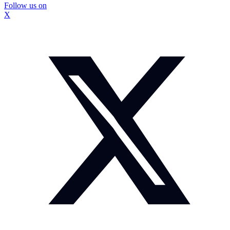
Follow us on
X