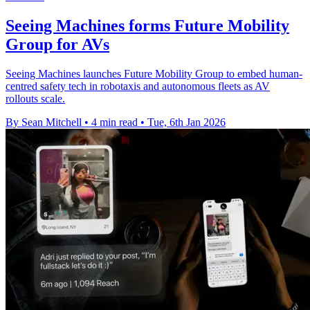
Seeing Machines forms Future Mobility
Group for AVs
Seeing Machines launches Future Mobility Group to embed human-
centred safety tech in robotaxis and autonomous fleets as AV
rollouts scale.
By Sean Mitchell
•
4 min read
•
Tue, 6th Jan 2026