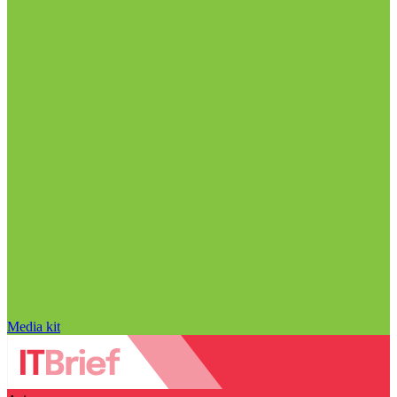
Media kit