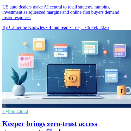
US auto dealers make AI central to retail strategy, ramping
investment as squeezed margins and online-first buyers demand
faster response.
By Catherine Knowles
•
4 min read
•
Tue, 17th Feb 2026
Hybrid Cloud
Keeper brings zero-trust access