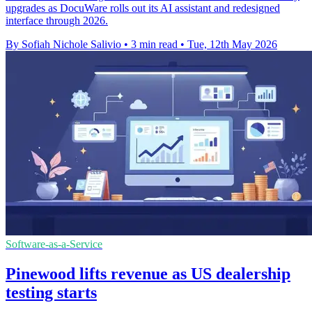
upgrades as DocuWare rolls out its AI assistant and redesigned
interface through 2026.
By Sofiah Nichole Salivio
•
3 min read
•
Tue, 12th May 2026
Software-as-a-Service
Pinewood lifts revenue as US dealership
testing starts