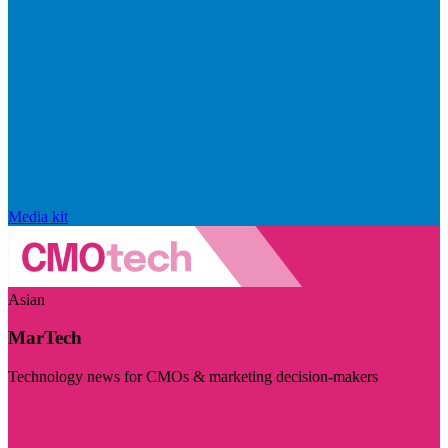
Media kit
Asian
MarTech
Technology news for CMOs & marketing decision-makers
Visit