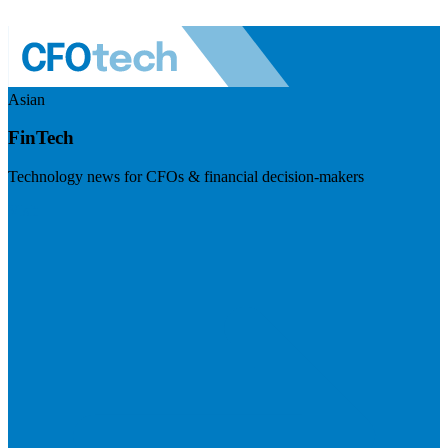
Asian
FinTech
Technology news for CFOs & financial decision-makers
Visit