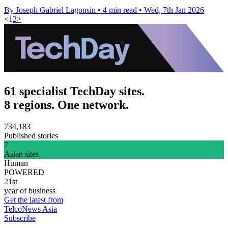
By Joseph Gabriel Lagonsin
•
4 min read
•
Wed, 7th Jan 2026
<
1
2
>
61 specialist TechDay sites.
8 regions. One network.
734,183
Published stories
7
Asian sites
Human
POWERED
21st
year of business
Get the latest from
TelcoNews Asia
Subscribe