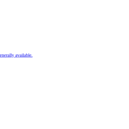
nerally available.