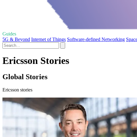
Guides
5G & Beyond
Internet of Things
Software-defined Networking
Spac
Ericsson Stories
Global Stories
Ericsson stories