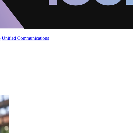
e
Unified Communications