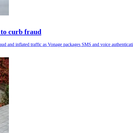
 to curb fraud
aud and inflated traffic as Vonage packages SMS and voice authenticat