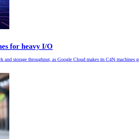
es for heavy I/O
rk and storage throughput, as Google Cloud makes its C4N machines ge