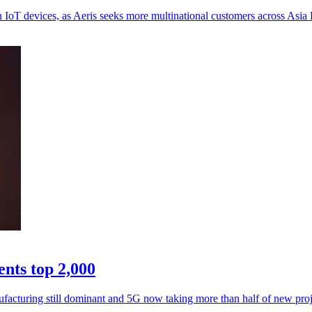
oT devices, as Aeris seeks more multinational customers across Asia P
nts top 2,000
facturing still dominant and 5G now taking more than half of new proj