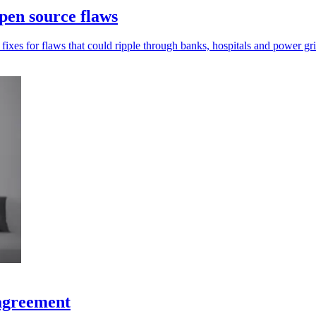
pen source flaws
xes for flaws that could ripple through banks, hospitals and power gri
 agreement