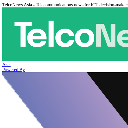
TelcoNews Asia - Telecommunications news for ICT decision-maker
Asia
Powered By