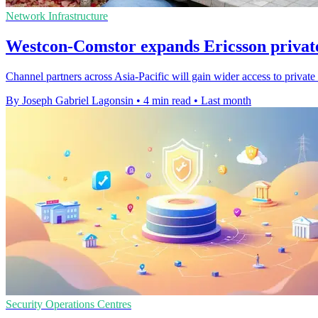
Network Infrastructure
Westcon-Comstor expands Ericsson priva
Channel partners across Asia-Pacific will gain wider access to priva
By Joseph Gabriel Lagonsin
•
4 min read
•
Last month
Security Operations Centres