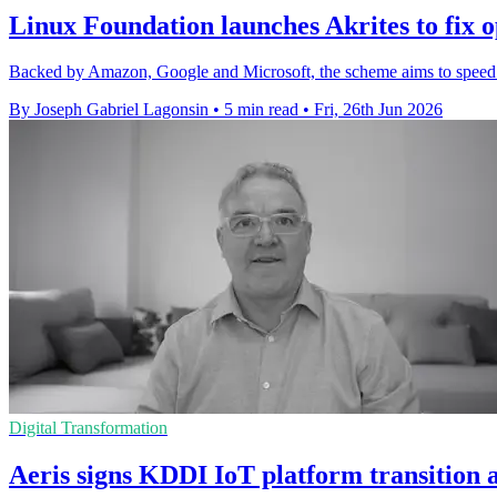
Linux Foundation launches Akrites to fix o
Backed by Amazon, Google and Microsoft, the scheme aims to speed fi
By Joseph Gabriel Lagonsin
•
5 min read
•
Fri, 26th Jun 2026
Digital Transformation
Aeris signs KDDI IoT platform transition