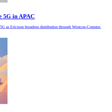
te 5G in APAC
te 5G as Ericsson broadens distribution through Westcon-Comstor.