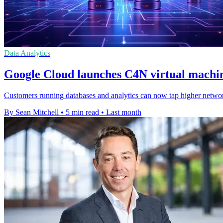
Data Analytics
Google Cloud launches C4N virtual machin
Customers running databases and analytics can now tap higher netwo
By Sean Mitchell
•
5 min read
•
Last month