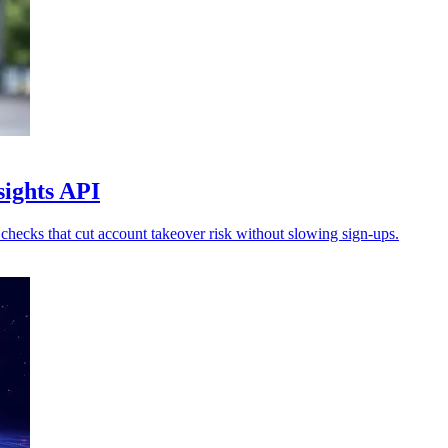
sights API
checks that cut account takeover risk without slowing sign-ups.