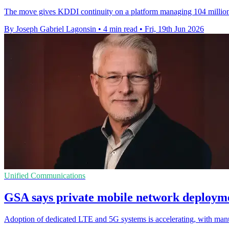
The move gives KDDI continuity on a platform managing 104 million I
By Joseph Gabriel Lagonsin
•
4 min read
•
Fri, 19th Jun 2026
Unified Communications
GSA says private mobile network deployme
Adoption of dedicated LTE and 5G systems is accelerating, with manu