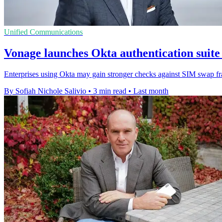
Unified Communications
Vonage launches Okta authentication suite
Enterprises using Okta may gain stronger checks against SIM swap fr
By Sofiah Nichole Salivio
•
3 min read
•
Last month