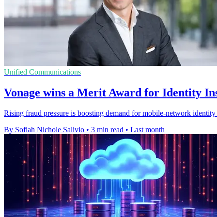
Unified Communications
Vonage wins a Merit Award for Identity In
Rising fraud pressure is boosting demand for mobile-network identity 
By Sofiah Nichole Salivio
•
3 min read
•
Last month