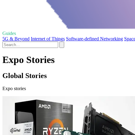
Guides
5G & Beyond
Internet of Things
Software-defined Networking
Space
Expo Stories
Global Stories
Expo stories