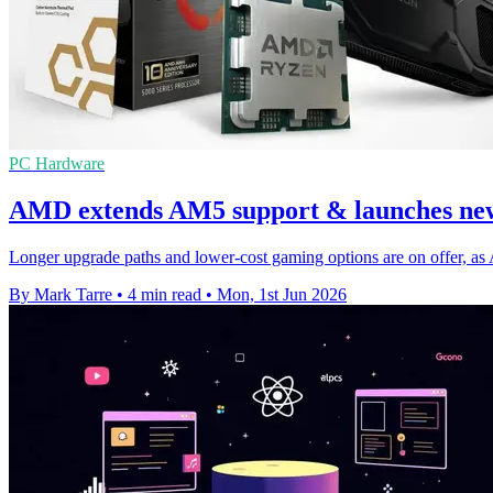
PC Hardware
AMD extends AM5 support & launches new
Longer upgrade paths and lower-cost gaming options are on offer, 
By Mark Tarre
•
4 min read
•
Mon, 1st Jun 2026