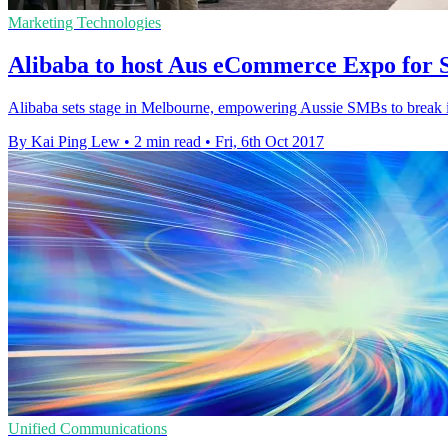
Marketing Technologies
Alibaba to host Aus eCommerce Expo for 
Alibaba sets stage in Melbourne, empowering Aussie SMBs to break
By Kai Ping Lew
•
2 min read
•
Fri, 6th Oct 2017
Unified Communications