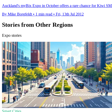
Auckland's myBix Expo in October offers a rare chance for Kiwi SMBs
By Mike Borgfeldt
•
1 min read
•
Fri, 13th Jul 2012
Stories from Other Regions
Expo stories
Smart Cities