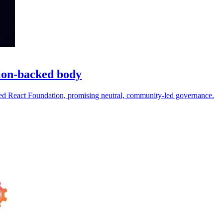
ion-backed body
d React Foundation, promising neutral, community-led governance.