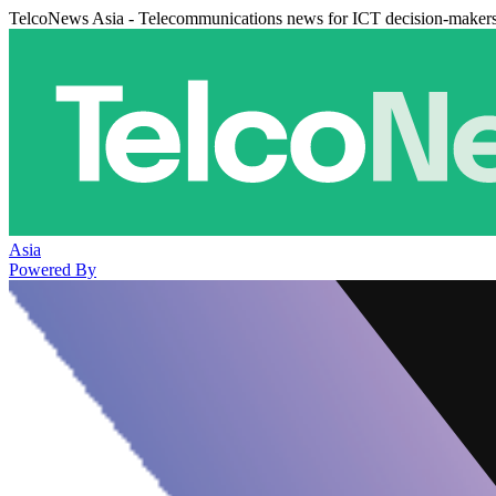
TelcoNews Asia - Telecommunications news for ICT decision-maker
Asia
Powered By