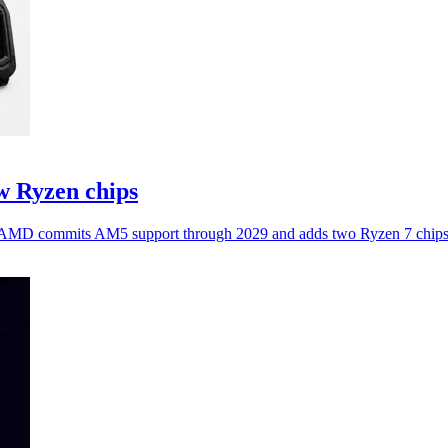
 Ryzen chips
as AMD commits AM5 support through 2029 and adds two Ryzen 7 chips