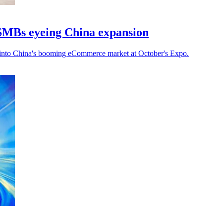
SMBs eyeing China expansion
 into China's booming eCommerce market at October's Expo.