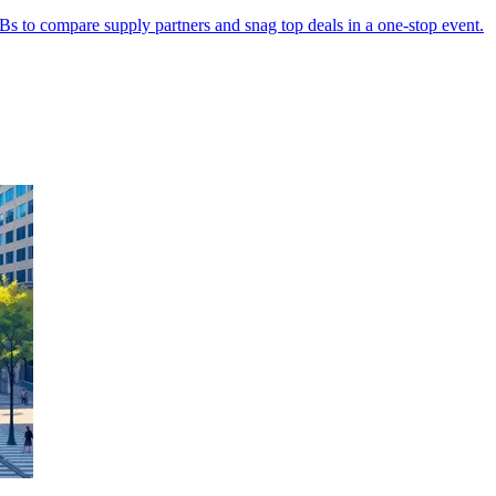
 to compare supply partners and snag top deals in a one-stop event.