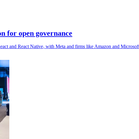
on for open governance
React and React Native, with Meta and firms like Amazon and Microsof