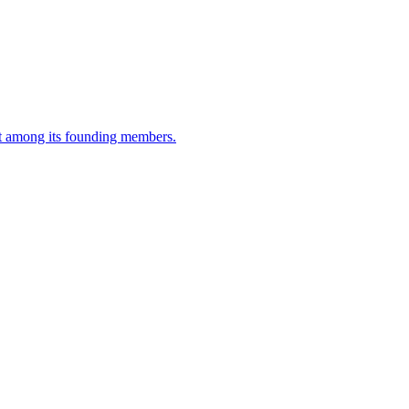
t among its founding members.