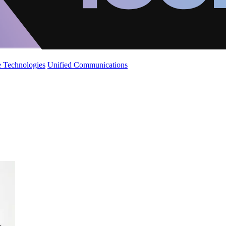
 Technologies
Unified Communications