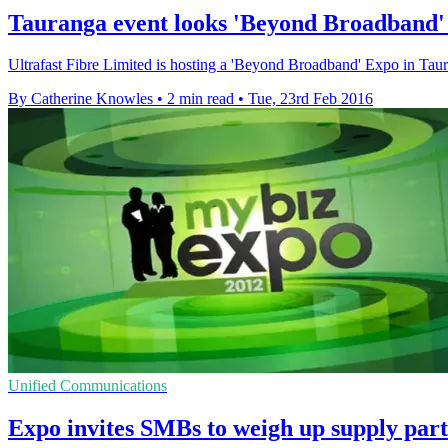
Tauranga event looks 'Beyond Broadband' 
Ultrafast Fibre Limited is hosting a 'Beyond Broadband' Expo in Tau
By Catherine Knowles
•
2 min read
•
Tue, 23rd Feb 2016
Unified Communications
Expo invites SMBs to weigh up supply par