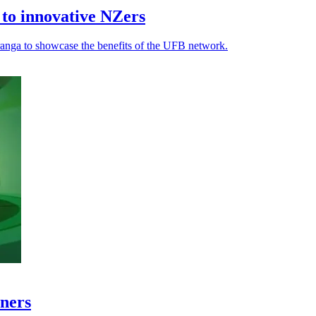
to innovative NZers
ranga to showcase the benefits of the UFB network.
tners