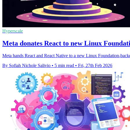
Hyperscale
Meta donates React to new Linux Foundat
Meta hands React and React Native to a new Linux Foundation-backe
By Sofiah Nichole Salivio
•
5 min read
•
Fri, 27th Feb 2026