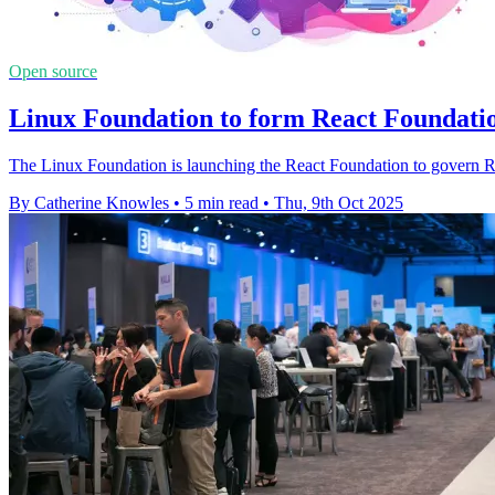
Open source
Linux Foundation to form React Foundati
The Linux Foundation is launching the React Foundation to govern 
By Catherine Knowles
•
5 min read
•
Thu, 9th Oct 2025