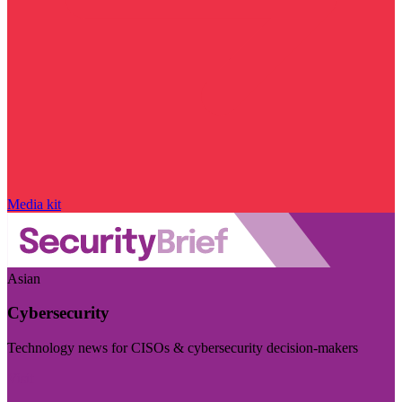
Media kit
Asian
Cybersecurity
Technology news for CISOs & cybersecurity decision-makers
Visit