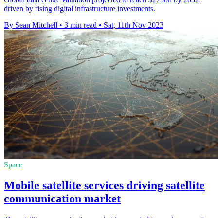
driven by rising digital infrastructure investments.
By Sean Mitchell
•
3 min read
•
Sat, 11th Nov 2023
Space
Mobile satellite services driving satellite
communication market