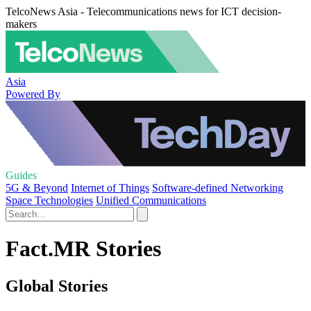
TelcoNews Asia - Telecommunications news for ICT decision-
makers
Asia
Powered By
Guides
5G & Beyond
Internet of Things
Software-defined Networking
Space Technologies
Unified Communications
Fact.MR Stories
Global Stories