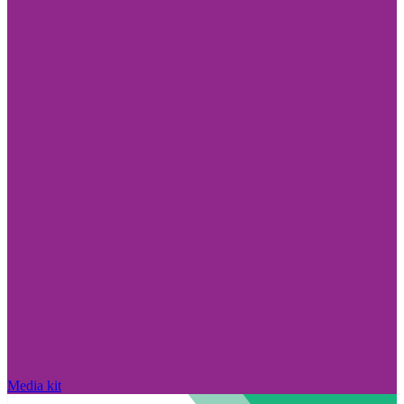
Media kit