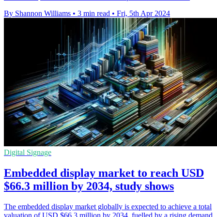
By Shannon Williams
•
3 min read
•
Fri, 5th Apr 2024
Digital Signage
Embedded display market to reach USD
$66.3 million by 2034, study shows
The embedded display market globally is expected to achieve a total
valuation of USD $66.3 million by 2034, fuelled by a rising demand