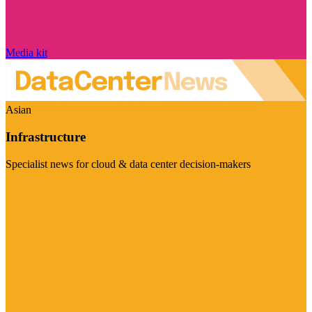
Media kit
Asian
Infrastructure
Specialist news for cloud & data center decision-makers
Visit