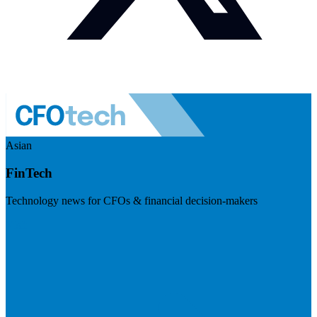
Asian
FinTech
Technology news for CFOs & financial decision-makers
Visit