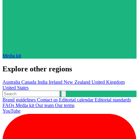
Media kit
Explore other regions
Australia
Canada
India
Ireland
New Zealand
United Kingdom
United States
Brand guidelines
Contact us
Editorial calendar
Editorial standards
FAQs
Media kit
Our team
Our terms
YouTube