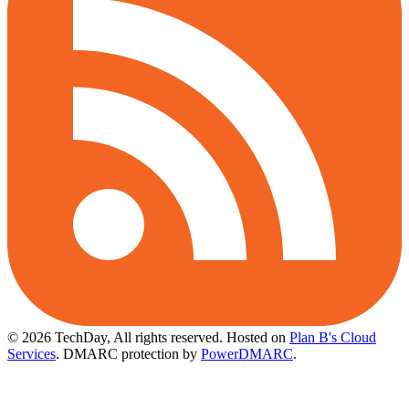
© 2026 TechDay, All rights reserved.
Hosted on
Plan B's Cloud
Services
. DMARC protection by
PowerDMARC
.