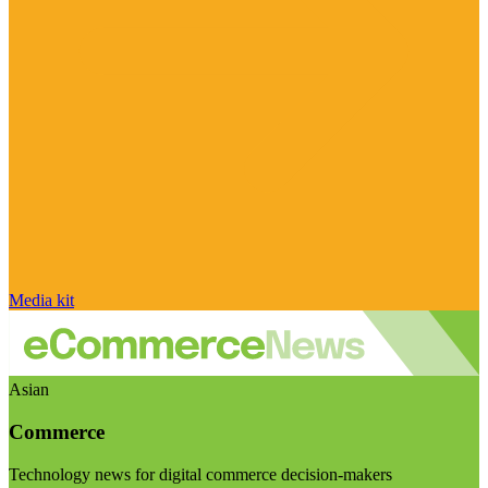
Media kit
Asian
Commerce
Technology news for digital commerce decision-makers