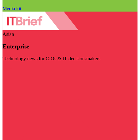
Media kit
Asian
Enterprise
Technology news for CIOs & IT decision-makers
Visit