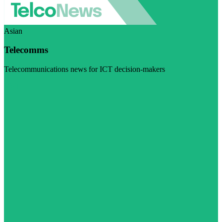
Asian
Telecomms
Telecommunications news for ICT decision-makers
Visit