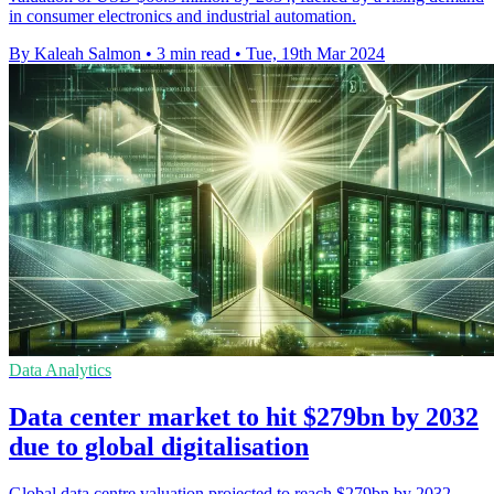
in consumer electronics and industrial automation.
By Kaleah Salmon
•
3 min read
•
Tue, 19th Mar 2024
Data Analytics
Data center market to hit $279bn by 2032
due to global digitalisation
Global data centre valuation projected to reach $279bn by 2032,