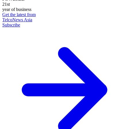
21st
year of business
Get the latest from
TelcoNews Asia
Subscribe