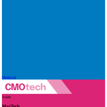
Media kit
Asian
MarTech