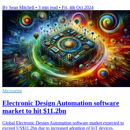
By Sean Mitchell
•
3 min read
•
Fri, 4th Oct 2024
Microsemi
Electronic Design Automation software
market to hit $11.2bn
Global Electronic Design Automation software market expected to
exceed US$11.2bn due to increased adoption of IoT devices.