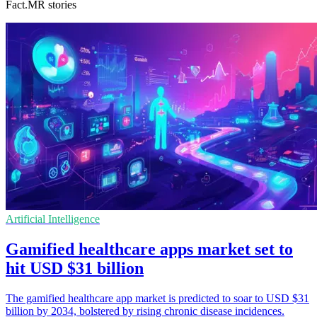
Fact.MR stories
Artificial Intelligence
Gamified healthcare apps market set to
hit USD $31 billion
The gamified healthcare app market is predicted to soar to USD $31
billion by 2034, bolstered by rising chronic disease incidences.