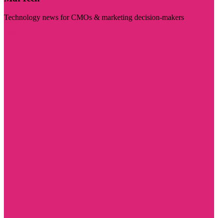
Technology news for CMOs & marketing decision-makers
Visit