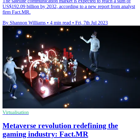
The satellite communication market is expected to reach a sum of
US$192.09 billion by 2032, according to a new report from analyst
firm Fact.MR.
By Shannon Williams
•
4 min read
•
Fri, 7th Jul 2023
Virtualisation
Metaverse revolution redefining the
gaming industry: Fact.MR