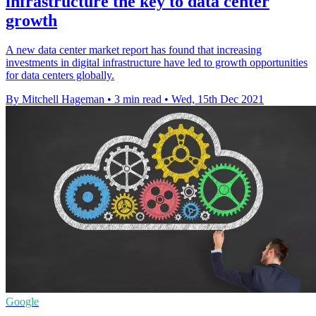
infrastructure the key to data center
growth
A new data center market report has found that increasing
investments in digital infrastructure have led to growth opportunities
for data centers globally.
By Mitchell Hageman
•
3 min read
•
Wed, 15th Dec 2021
Google