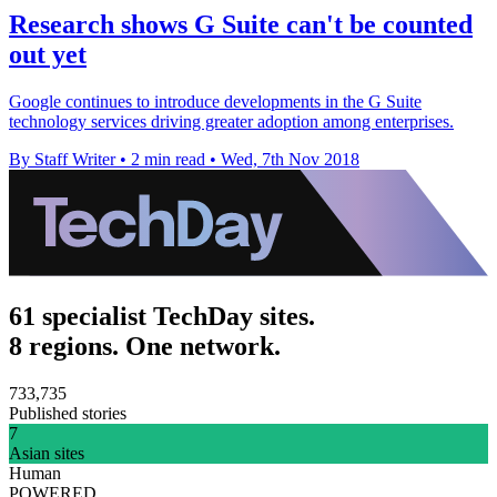
Research shows G Suite can't be counted
out yet
Google continues to introduce developments in the G Suite
technology services driving greater adoption among enterprises.
By Staff Writer
•
2 min read
•
Wed, 7th Nov 2018
61 specialist TechDay sites.
8 regions. One network.
733,735
Published stories
7
Asian sites
Human
POWERED