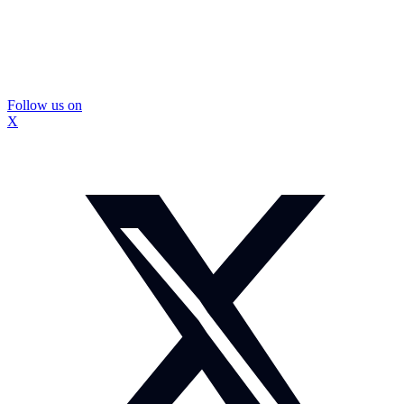
Follow us on
X