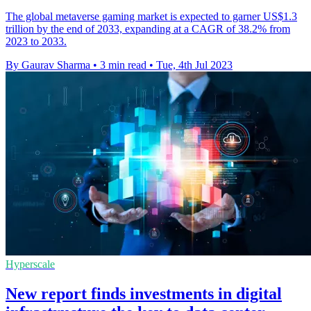
The global metaverse gaming market is expected to garner US$1.3
trillion by the end of 2033, expanding at a CAGR of 38.2% from
2023 to 2033.
By Gaurav Sharma
•
3 min read
•
Tue, 4th Jul 2023
Hyperscale
New report finds investments in digital