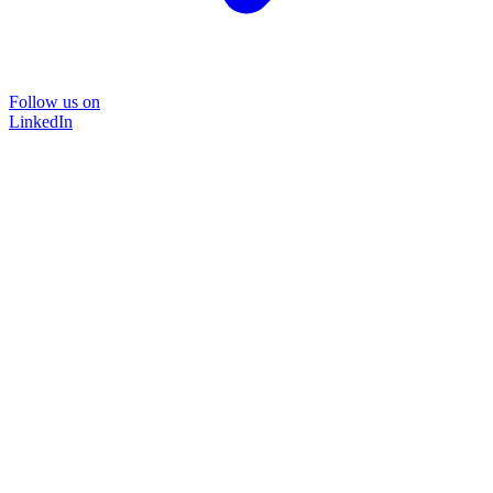
Follow us on
LinkedIn