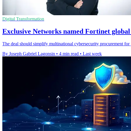
Digital Transformation
Exclusive Networks named Fortinet global 
The deal should simplify multinational cybersecurity procurement for p
By Joseph Gabriel Lagonsin
•
4 min read
•
Last week