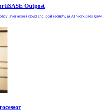
FortiSASE Outpost
olicy layer across cloud and local security, as AI workloads grow.
processor