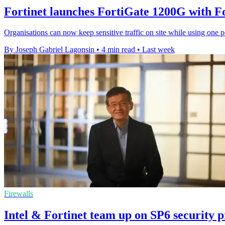
Fortinet launches FortiGate 1200G with 
Organisations can now keep sensitive traffic on site while using one p
By Joseph Gabriel Lagonsin
•
4 min read
•
Last week
Firewalls
Intel & Fortinet team up on SP6 security 