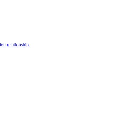
ion relationship.