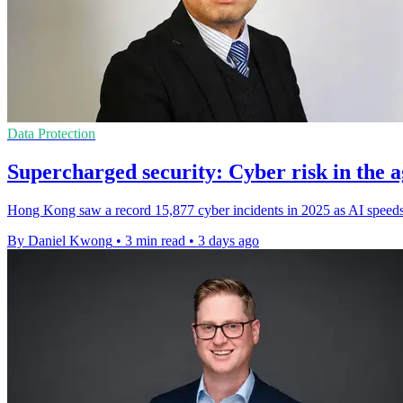
Data Protection
Supercharged security: Cyber risk in the a
Hong Kong saw a record 15,877 cyber incidents in 2025 as AI speeds 
By Daniel Kwong
•
3 min read
•
3 days ago