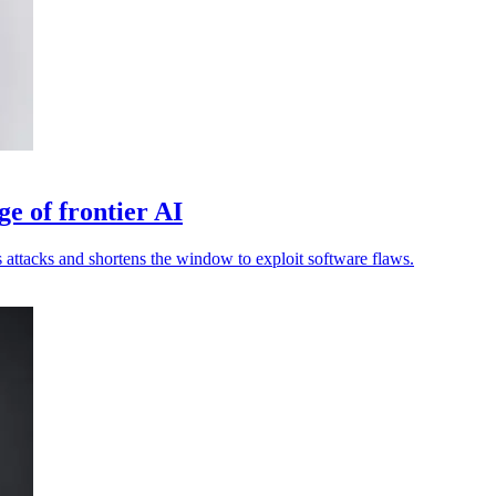
ge of frontier AI
attacks and shortens the window to exploit software flaws.