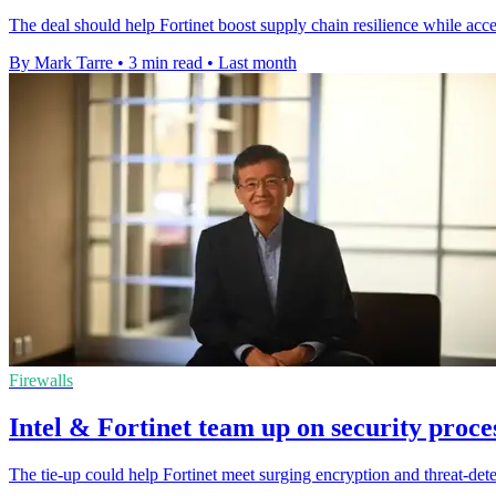
The deal should help Fortinet boost supply chain resilience while acce
By Mark Tarre
•
3 min read
•
Last month
Firewalls
Intel & Fortinet team up on security proc
The tie-up could help Fortinet meet surging encryption and threat-de