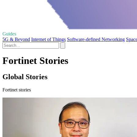
Guides
5G & Beyond
Internet of Things
Software-defined Networking
Space
Fortinet Stories
Global Stories
Fortinet stories