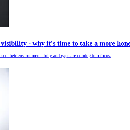
isibility - why it's time to take a more hone
 see their environments fully and gaps are coming into focus.