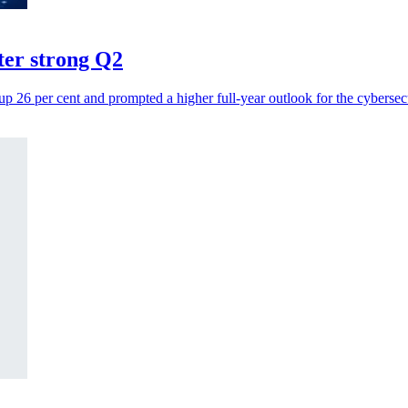
fter strong Q2
up 26 per cent and prompted a higher full-year outlook for the cybersec