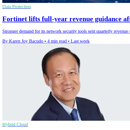
Data Protection
Fortinet lifts full-year revenue guidance a
Stronger demand for its network security tools sent quarterly revenue 
By Karen Joy Bacudo
•
4 min read
•
Last week
Hybrid Cloud