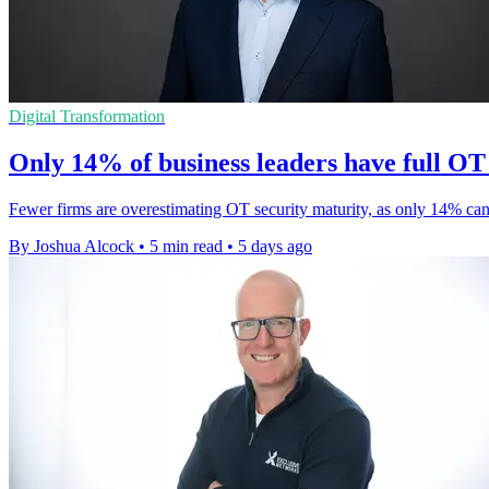
Digital Transformation
Only 14% of business leaders have full OT v
Fewer firms are overestimating OT security maturity, as only 14% can
By Joshua Alcock
•
5 min read
•
5 days ago