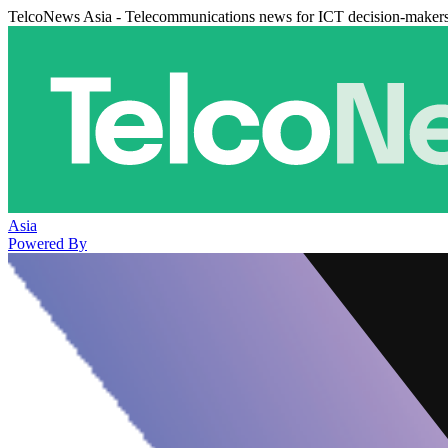
TelcoNews Asia - Telecommunications news for ICT decision-maker
Asia
Powered By