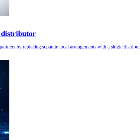
distributor
artners by replacing separate local arrangements with a single distribut