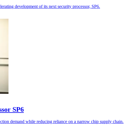
lerating development of its next security processor, SP6.
essor SP6
tection demand while reducing reliance on a narrow chip supply chain.