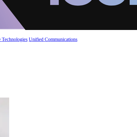
 Technologies
Unified Communications