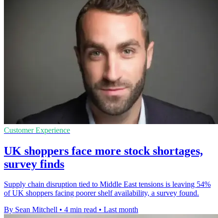
Customer Experience
UK shoppers face more stock shortages,
survey finds
Supply chain disruption tied to Middle East tensions is leaving 54%
of UK shoppers facing poorer shelf availability, a survey found.
By Sean Mitchell
•
4 min read
•
Last month