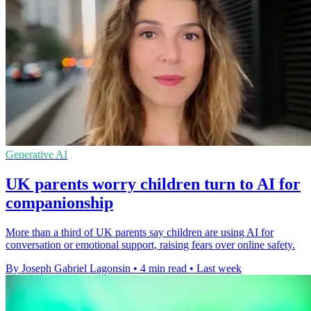
Generative AI
UK parents worry children turn to AI for
companionship
More than a third of UK parents say children are using AI for
conversation or emotional support, raising fears over online safety.
By Joseph Gabriel Lagonsin
•
4 min read
•
Last week