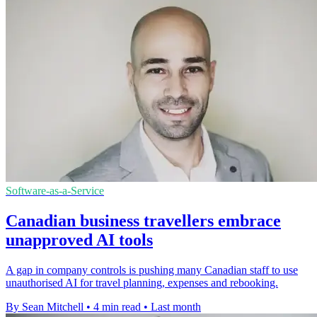
Software-as-a-Service
Canadian business travellers embrace
unapproved AI tools
A gap in company controls is pushing many Canadian staff to use
unauthorised AI for travel planning, expenses and rebooking.
By Sean Mitchell
•
4 min read
•
Last month