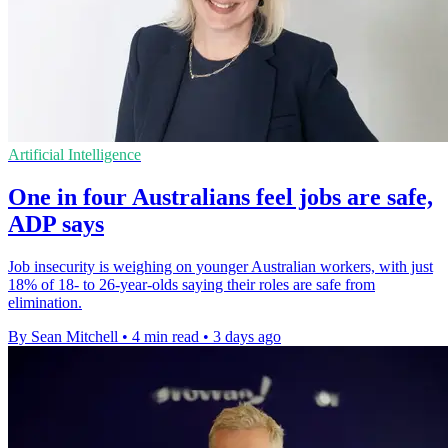
Artificial Intelligence
One in four Australians feel jobs are safe,
ADP says
Job insecurity is weighing on younger Australian workers, with just
18% of 18- to 26-year-olds saying their roles are safe from
elimination.
By Sean Mitchell
•
4 min read
•
3 days ago