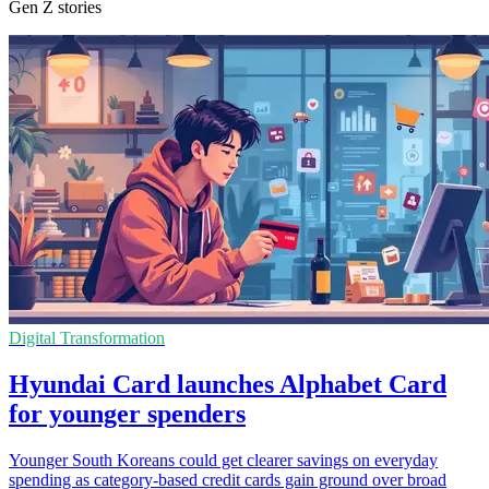
Gen Z stories
Digital Transformation
Hyundai Card launches Alphabet Card
for younger spenders
Younger South Koreans could get clearer savings on everyday
spending as category-based credit cards gain ground over broad