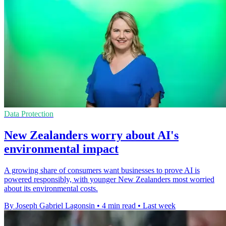
Data Protection
New Zealanders worry about AI's
environmental impact
A growing share of consumers want businesses to prove AI is
powered responsibly, with younger New Zealanders most worried
about its environmental costs.
By Joseph Gabriel Lagonsin
•
4 min read
•
Last week