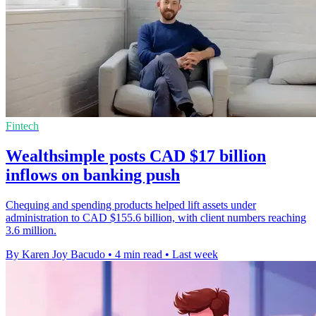
Fintech
Wealthsimple posts CAD $17 billion
inflows on banking push
Chequing and spending products helped lift assets under
administration to CAD $155.6 billion, with client numbers reaching
3.6 million.
By Karen Joy Bacudo
•
4 min read
•
Last week