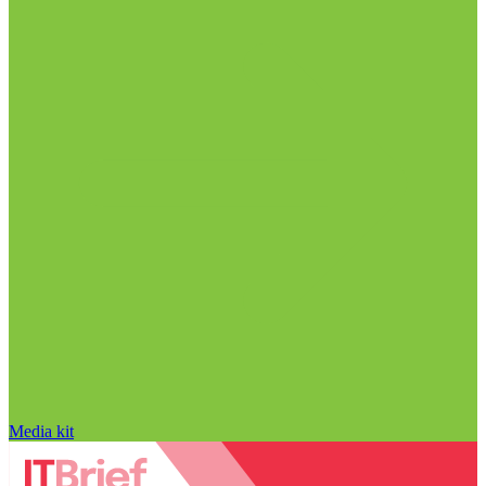
Media kit