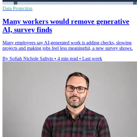
Data Protection
Many workers would remove generative
AI, survey finds
Many employees say AI-generated work is adding checks, slowing
projects and making jobs feel less meaningful, a new survey shows.
By Sofiah Nichole Salivio
•
4 min read
•
Last week