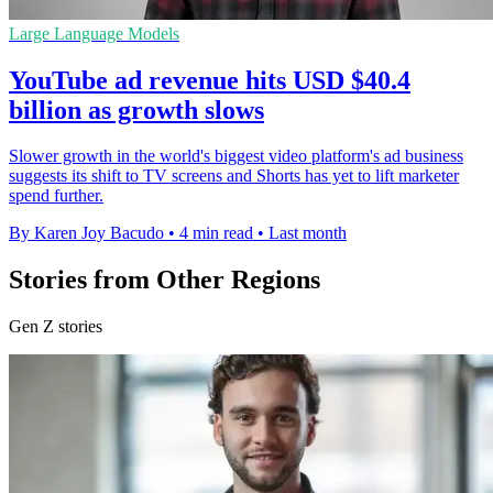
Large Language Models
YouTube ad revenue hits USD $40.4
billion as growth slows
Slower growth in the world's biggest video platform's ad business
suggests its shift to TV screens and Shorts has yet to lift marketer
spend further.
By Karen Joy Bacudo
•
4 min read
•
Last month
Stories from Other Regions
Gen Z stories