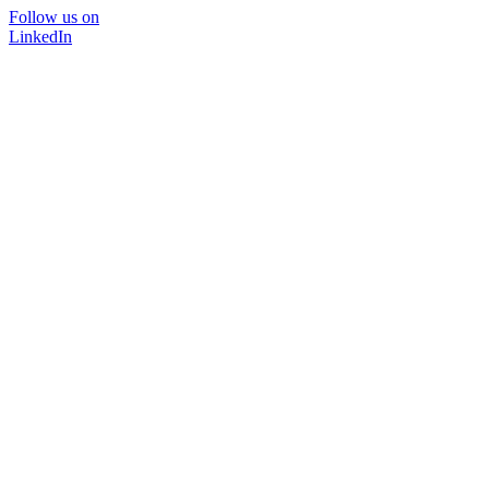
Follow us on
LinkedIn