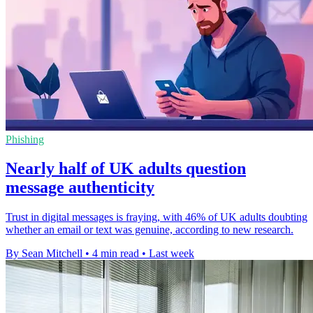
Phishing
Nearly half of UK adults question
message authenticity
Trust in digital messages is fraying, with 46% of UK adults doubting
whether an email or text was genuine, according to new research.
By Sean Mitchell
•
4 min read
•
Last week