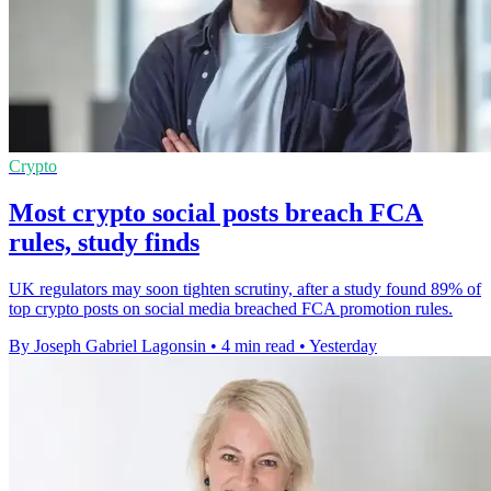
Crypto
Most crypto social posts breach FCA
rules, study finds
UK regulators may soon tighten scrutiny, after a study found 89% of
top crypto posts on social media breached FCA promotion rules.
By Joseph Gabriel Lagonsin
•
4 min read
•
Yesterday