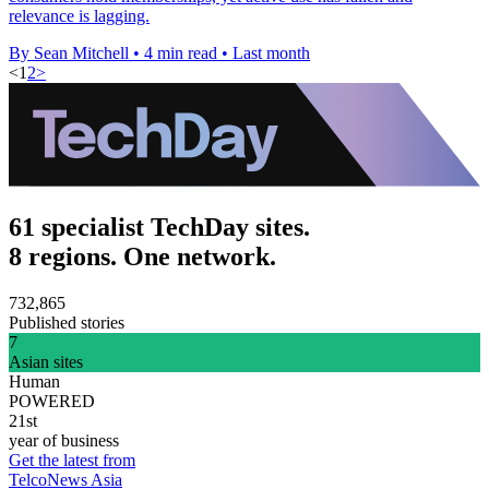
relevance is lagging.
By Sean Mitchell
•
4 min read
•
Last month
<
1
2
>
61 specialist TechDay sites.
8 regions. One network.
732,865
Published stories
7
Asian sites
Human
POWERED
21st
year of business
Get the latest from
TelcoNews Asia