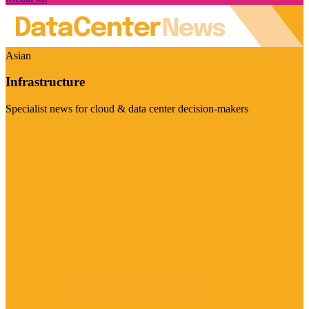
Asian
Infrastructure
Specialist news for cloud & data center decision-makers
Visit