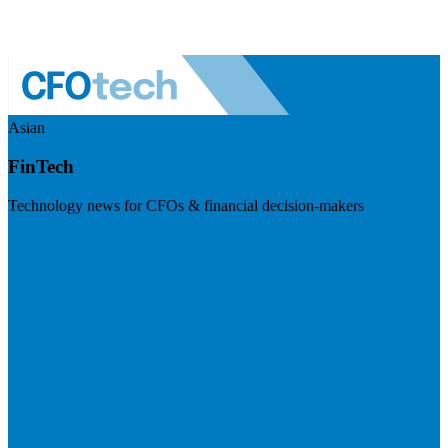
Asian
FinTech
Technology news for CFOs & financial decision-makers
Visit