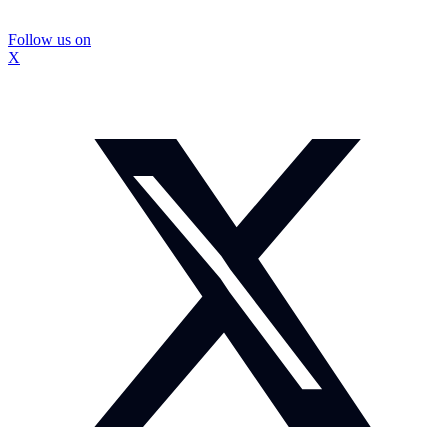
Follow us on
X