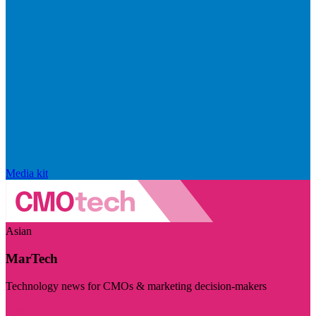
Media kit
Asian
MarTech
Technology news for CMOs & marketing decision-makers
Visit