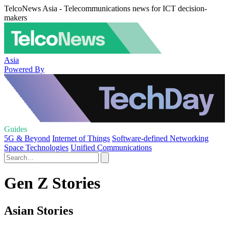
TelcoNews Asia - Telecommunications news for ICT decision-
makers
Asia
Powered By
Guides
5G & Beyond
Internet of Things
Software-defined Networking
Space Technologies
Unified Communications
Gen Z Stories
Asian Stories