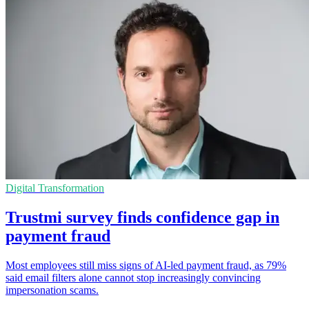
Digital Transformation
Trustmi survey finds confidence gap in
payment fraud
Most employees still miss signs of AI-led payment fraud, as 79%
said email filters alone cannot stop increasingly convincing
impersonation scams.