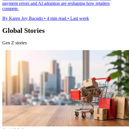
payment errors and AI adoption are reshaping how retailers
compete.
By Karen Joy Bacudo
•
4 min read
•
Last week
Global Stories
Gen Z stories