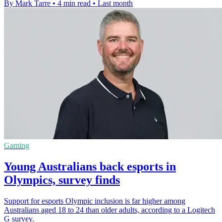
By Mark Tarre
•
4 min read
•
Last month
Gaming
Young Australians back esports in
Olympics, survey finds
Support for esports Olympic inclusion is far higher among
Australians aged 18 to 24 than older adults, according to a Logitech
G survey.