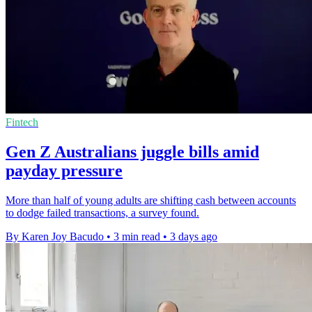
Fintech
Gen Z Australians juggle bills amid
payday pressure
More than half of young adults are shifting cash between accounts
to dodge failed transactions, a survey found.
By Karen Joy Bacudo
•
3 min read
•
3 days ago