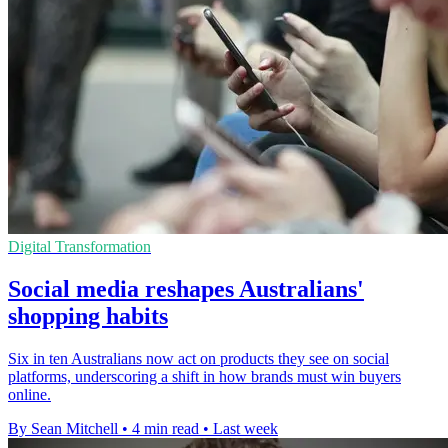
Digital Transformation
Social media reshapes Australians'
shopping habits
Six in ten Australians now act on products they see on social
platforms, underscoring a shift in how brands must win buyers
online.
By Sean Mitchell
•
4 min read
•
Last week