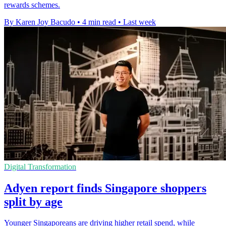
rewards schemes.
By Karen Joy Bacudo
•
4 min read
•
Last week
Digital Transformation
Adyen report finds Singapore shoppers
split by age
Younger Singaporeans are driving higher retail spend, while