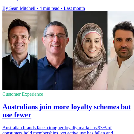
By Sean Mitchell
•
4 min read
•
Last month
Customer Experience
Australians join more loyalty schemes but
use fewer
Australian brands face a tougher loyalty market as 93% of
consumers hold memberships, yet active use has fallen and