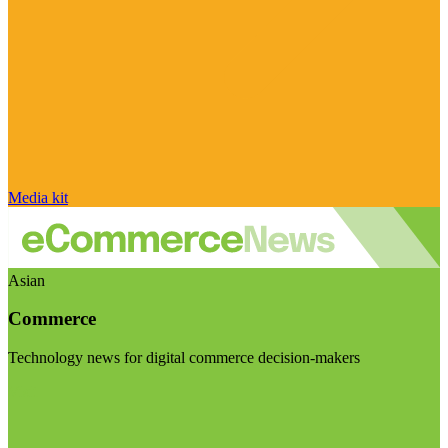
Media kit
Asian
Commerce
Technology news for digital commerce decision-makers
Visit