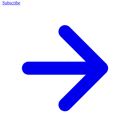
Subscribe