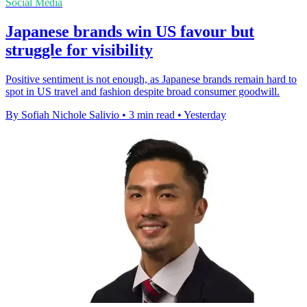
Social Media
Japanese brands win US favour but
struggle for visibility
Positive sentiment is not enough, as Japanese brands remain hard to
spot in US travel and fashion despite broad consumer goodwill.
By Sofiah Nichole Salivio
•
3 min read
•
Yesterday