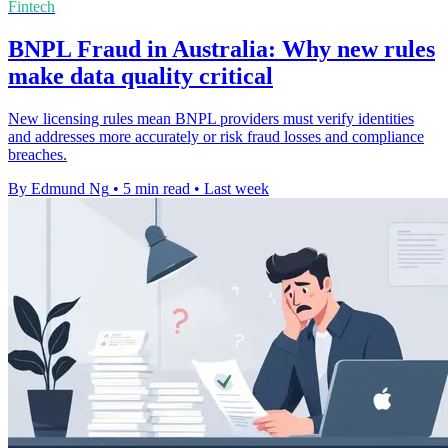
Fintech
BNPL Fraud in Australia: Why new rules
make data quality critical
New licensing rules mean BNPL providers must verify identities
and addresses more accurately or risk fraud losses and compliance
breaches.
By Edmund Ng
•
5 min read
•
Last week