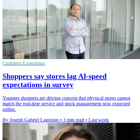
Customer Experience
Shoppers say stores lag AI-speed
expectations in survey
Younger shoppers are driving concern that physical stores cannot
match the real-time service and stock management now expected
online.
By Joseph Gabriel Lagonsin
•
3 min read
•
Last week