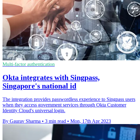
Multi-factor authentication
Okta integrates with Singpass,
Singapore's national id
The integration provides passwordless experience to Singpass users
when they access government services through Okta Customer
Identity Cloud's universal login.
By Gaurav Sharma
•
3 min read
•
Mon, 17th Apr 2023