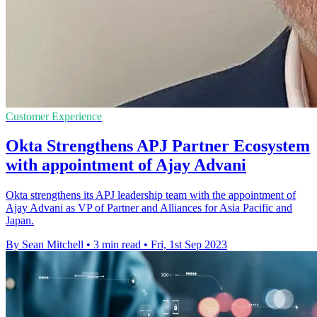
Customer Experience
Okta Strengthens APJ Partner Ecosystem
with appointment of Ajay Advani
Okta strengthens its APJ leadership team with the appointment of
Ajay Advani as VP of Partner and Alliances for Asia Pacific and
Japan.
By Sean Mitchell
•
3 min read
•
Fri, 1st Sep 2023