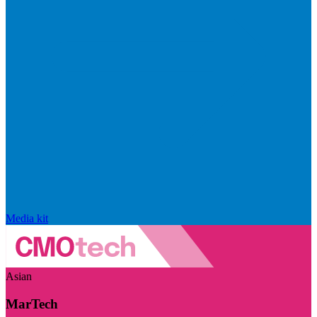
Media kit
Asian
MarTech