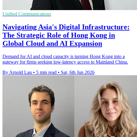
Unified Communications
Navigating Asia's Digital Infrastructure:
The Strategic Role of Hong Kong in
Global Cloud and AI Expansion
Demand for AI and cloud capacity is turning Hong Kong into a
gateway for firms seeking low-latency access to Mainland China.
By Arnold Lau
•
5 min read
•
Sat, 6th Jun 2026