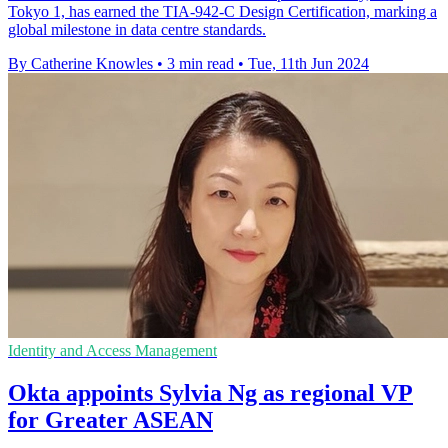
Tokyo 1, has earned the TIA-942-C Design Certification, marking a
global milestone in data centre standards.
By Catherine Knowles
•
3 min read
•
Tue, 11th Jun 2024
Identity and Access Management
Okta appoints Sylvia Ng as regional VP
for Greater ASEAN