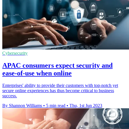
Cybersecurity
APAC consumers expect security and
ease-of-use when online
Enterprises' ability to provide their customers with top-notch yet
secure online experiences has thus become critical to business
success.
By Shannon Williams
•
5 min read
•
Thu, 1st Jun 2023