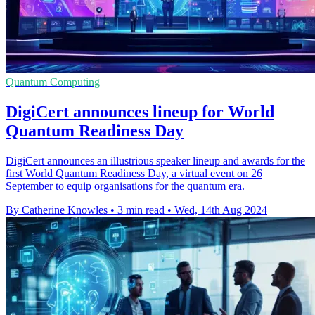
Quantum Computing
DigiCert announces lineup for World
Quantum Readiness Day
DigiCert announces an illustrious speaker lineup and awards for the
first World Quantum Readiness Day, a virtual event on 26
September to equip organisations for the quantum era.
By Catherine Knowles
•
3 min read
•
Wed, 14th Aug 2024