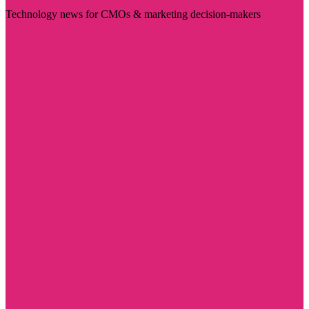
Technology news for CMOs & marketing decision-makers
Visit