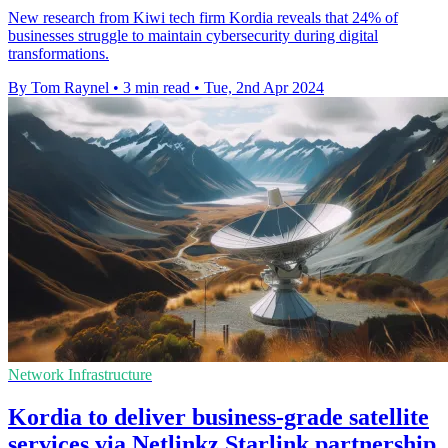
New research from Kiwi tech firm Kordia reveals that 24% of
businesses struggle to maintain cybersecurity during digital
transformations.
By Tom Raynel
•
3 min read
•
Tue, 2nd Apr 2024
Network Infrastructure
Kordia to deliver business-grade satellite
services via Netlinkz Starlink partnership