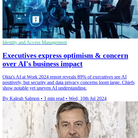
Identity and Access Management
Executives express optimism & concern
over AI's business impact
Okta's AI at Work 2024 report reveals 89% of executives see AI
positively, but security and data privacy concerns loom large. Chiefs
show notable yet uneven AI understanding.
By Kaleah Salmon
•
3 min read
•
Wed, 10th Jul 2024