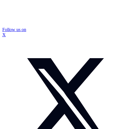
Follow us on
X