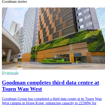
Goodman stories
Hyperscale
Goodman completes third data centre at
Tsuen Wan West
Goodman Group has completed a third data centre at its Tsuen Wan
West campus in Hong Kong, enhancing capacity to 225MW for