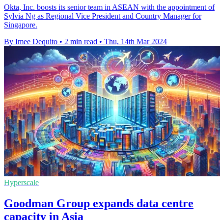
Okta, Inc. boosts its senior team in ASEAN with the appointment of
Sylvia Ng as Regional Vice President and Country Manager for
Singapore.
By Imee Dequito
•
2 min read
•
Thu, 14th Mar 2024
Hyperscale
Goodman Group expands data centre
capacity in Asia