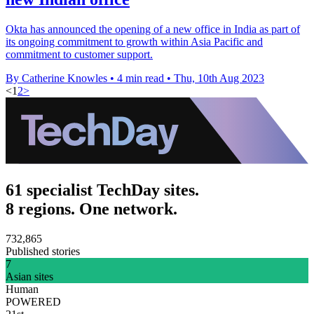
Okta has announced the opening of a new office in India as part of
its ongoing commitment to growth within Asia Pacific and
commitment to customer support.
By Catherine Knowles
•
4 min read
•
Thu, 10th Aug 2023
<
1
2
>
61 specialist TechDay sites.
8 regions. One network.
732,865
Published stories
7
Asian sites
Human
POWERED