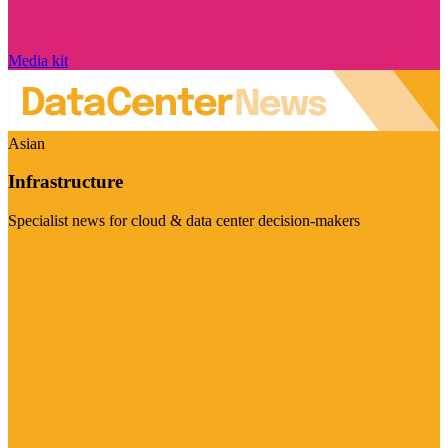
Media kit
Asian
Infrastructure
Specialist news for cloud & data center decision-makers
Visit