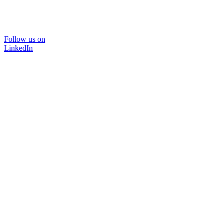
Follow us on
LinkedIn