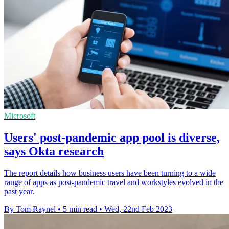
Microsoft
Users' post-pandemic app pool is diverse,
says Okta research
The report details how business users have been turning to a wide
range of apps as post-pandemic travel and workstyles evolved in the
past year.
By Tom Raynel
•
5 min read
•
Wed, 22nd Feb 2023