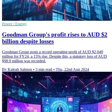
Power / Energy
Goodman Group's profit rises to AUD $2
billion despite losses
Goodman Group posts a record operating profit of AUD $2,049
million for FY24, a 15% rise. Despite this, a statutory loss of AUD
$98.9 million was recorded.
By Kaleah Salmon
•
3 min read
•
Thu, 22nd Aug 2024