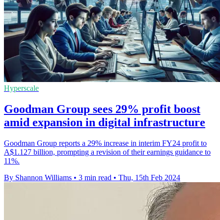
Hyperscale
Goodman Group sees 29% profit boost
amid expansion in digital infrastructure
Goodman Group reports a 29% increase in interim FY24 profit to
A$1.127 billion, prompting a revision of their earnings guidance to
11%.
By Shannon Williams
•
3 min read
•
Thu, 15th Feb 2024