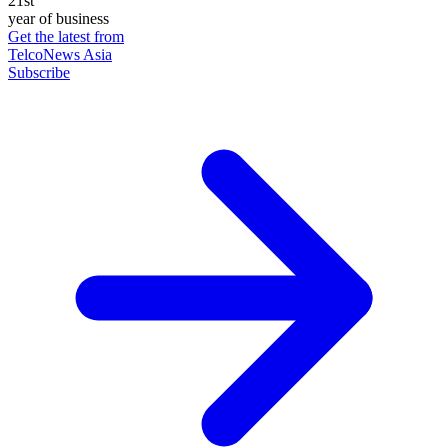
21st
year of business
Get the latest from
TelcoNews Asia
Subscribe