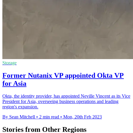
Storage
Former Nutanix VP appointed Okta VP
for Asia
Okta, the identity provider, has appointed Neville Vincent as its Vice
President for Asia, overseeing business operations and leading
region's expansion.
By Sean Mitchell
•
2 min read
•
Mon, 20th Feb 2023
Stories from Other Regions