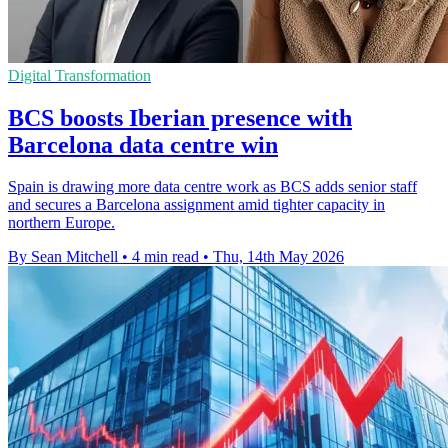
Digital Transformation
BCS boosts Iberian presence with
Barcelona data centre win
Spain is drawing more data centre work as BCS adds senior staff
and secures a Barcelona assignment amid tighter capacity in
northern Europe.
By Sean Mitchell
•
4 min read
•
Thu, 14th May 2026