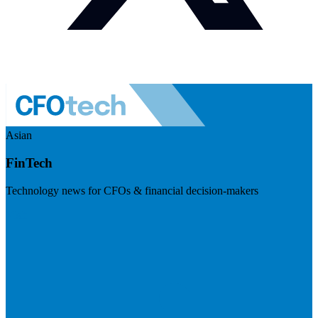
Asian
FinTech
Technology news for CFOs & financial decision-makers
Visit