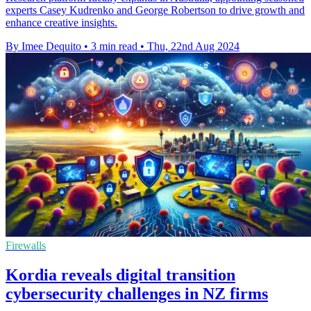
experts Casey Kudrenko and George Robertson to drive growth and
enhance creative insights.
By Imee Dequito
•
3 min read
•
Thu, 22nd Aug 2024
Firewalls
Kordia reveals digital transition
cybersecurity challenges in NZ firms