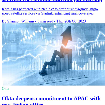
Kordia has partnered with Netlinkz to offer business-grade, high-
speed satellite services via Starlink, enhancing rural coverage.
By Shannon Williams
•
3 min read
•
Thu, 26th Oct 2023
Okta
Okta deepens commitment to APAC with
new Indian office