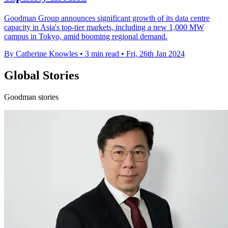
Goodman Group announces significant growth of its data centre
capacity in Asia's top-tier markets, including a new 1,000 MW
campus in Tokyo, amid booming regional demand.
By Catherine Knowles
•
3 min read
•
Fri, 26th Jan 2024
Global Stories
Goodman stories