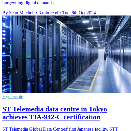
burgeoning digital demands.
By Sean Mitchell
•
3 min read
•
Tue, 8th Oct 2024
Hyperscale
ST Telemedia data centre in Tokyo
achieves TIA-942-C certification
ST Telemedia Global Data Centres' first Japanese facility, STT