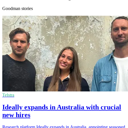
Goodman stories
Telstra
Ideally expands in Australia with crucial
new hires
Research platform Ideally expands in Australia, appointing seasoned