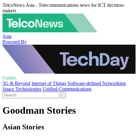
TelcoNews Asia - Telecommunications news for ICT decision-
makers
Asia
Powered By
Guides
5G & Beyond
Internet of Things
Software-defined Networking
Space Technologies
Unified Communications
Goodman Stories
Asian Stories