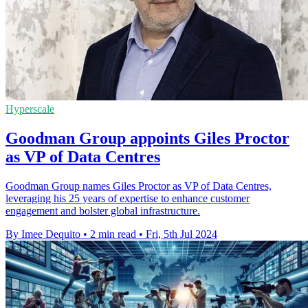
Hyperscale
Goodman Group appoints Giles Proctor
as VP of Data Centres
Goodman Group names Giles Proctor as VP of Data Centres,
leveraging his 25 years of expertise to enhance customer
engagement and bolster global infrastructure.
By Imee Dequito
•
2 min read
•
Fri, 5th Jul 2024