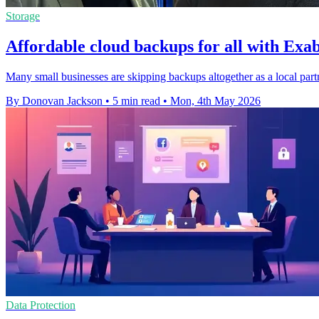
Storage
Affordable cloud backups for all with Ex
Many small businesses are skipping backups altogether as a local partn
By Donovan Jackson
•
5 min read
•
Mon, 4th May 2026
Data Protection