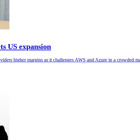
ets US expansion
oviders higher margins as it challenges AWS and Azure in a crowded ma