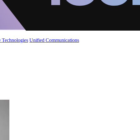
 Technologies
Unified Communications