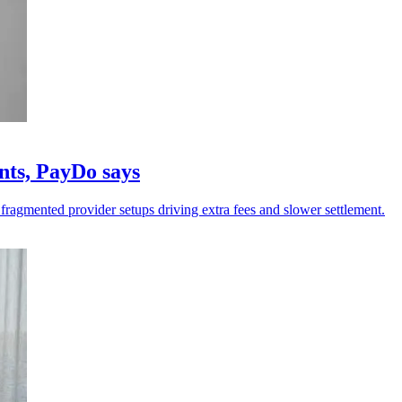
nts, PayDo says
 fragmented provider setups driving extra fees and slower settlement.