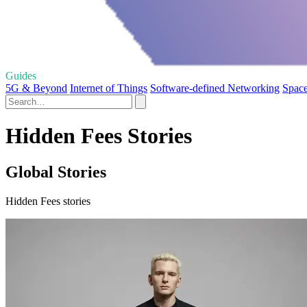
Guides
5G & Beyond
Internet of Things
Software-defined Networking
Space
Hidden Fees Stories
Global Stories
Hidden Fees stories