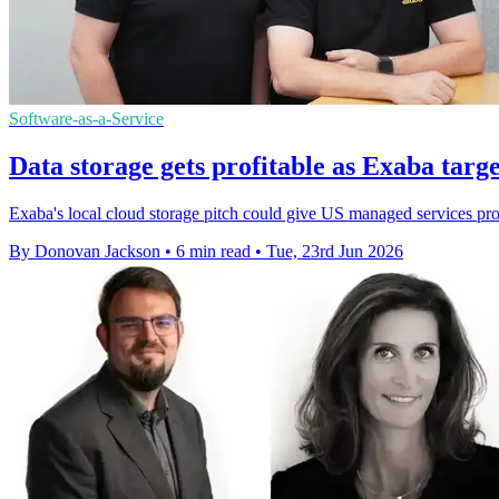
Software-as-a-Service
Data storage gets profitable as Exaba targ
Exaba's local cloud storage pitch could give US managed services pr
By Donovan Jackson
•
6 min read
•
Tue, 23rd Jun 2026