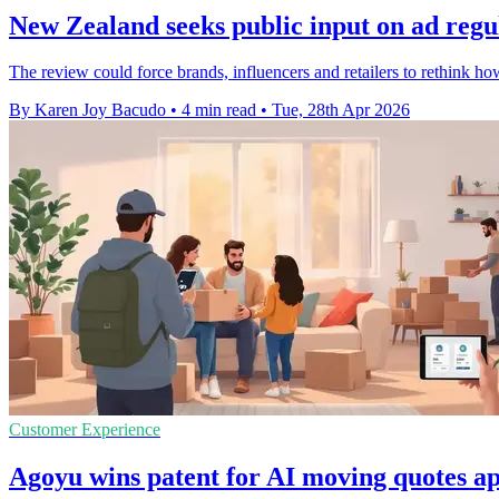
New Zealand seeks public input on ad regul
The review could force brands, influencers and retailers to rethink how
By Karen Joy Bacudo
•
4 min read
•
Tue, 28th Apr 2026
Customer Experience
Agoyu wins patent for AI moving quotes ap