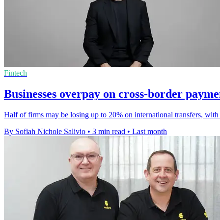
Fintech
Businesses overpay on cross-border payme
Half of firms may be losing up to 20% on international transfers, with
By Sofiah Nichole Salivio
•
3 min read
•
Last month