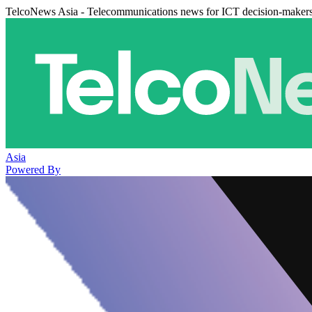
TelcoNews Asia - Telecommunications news for ICT decision-maker
Asia
Powered By