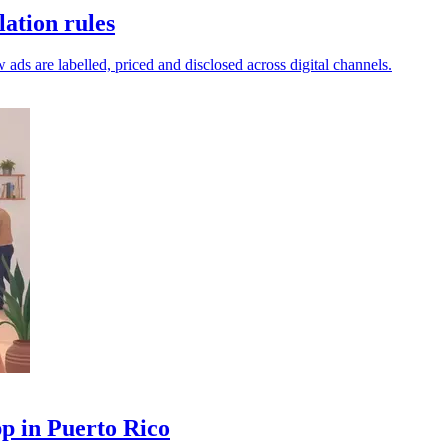
ation rules
 ads are labelled, priced and disclosed across digital channels.
p in Puerto Rico