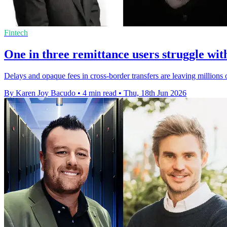
Fintech
One in three remittance users struggle wit
Delays and opaque fees in cross-border transfers are leaving millions o
By Karen Joy Bacudo
•
4 min read
•
Thu, 18th Jun 2026