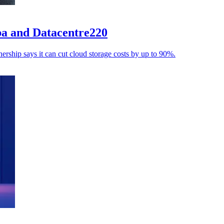
aba and Datacentre220
ership says it can cut cloud storage costs by up to 90%.