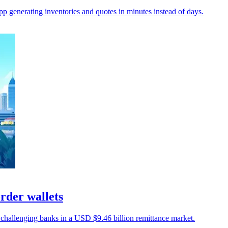
p generating inventories and quotes in minutes instead of days.
order wallets
, challenging banks in a USD $9.46 billion remittance market.