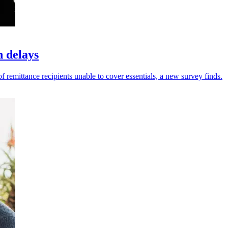
h delays
f remittance recipients unable to cover essentials, a new survey finds.