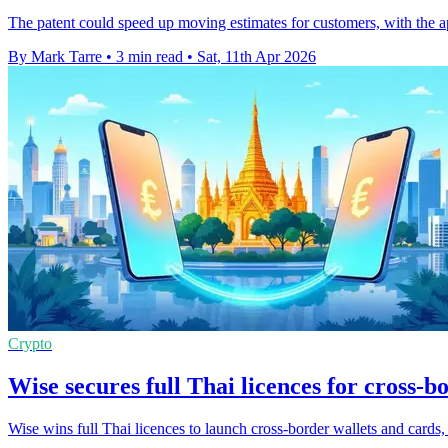
The patent could speed up moving estimates for customers, with the ap
By Mark Tarre
•
3 min read
•
Sat, 11th Apr 2026
Crypto
Wise secures full Thai licences for cross-b
Wise wins full Thai licences to launch cross-border wallets and cards