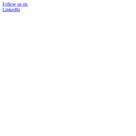
Follow us on
LinkedIn