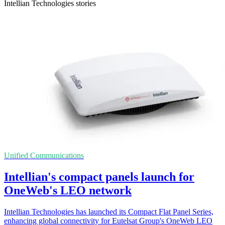
Intellian Technologies stories
Unified Communications
Intellian's compact panels launch for
OneWeb's LEO network
Intellian Technologies has launched its Compact Flat Panel Series,
enhancing global connectivity for Eutelsat Group's OneWeb LEO