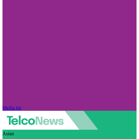
Media kit
Asian