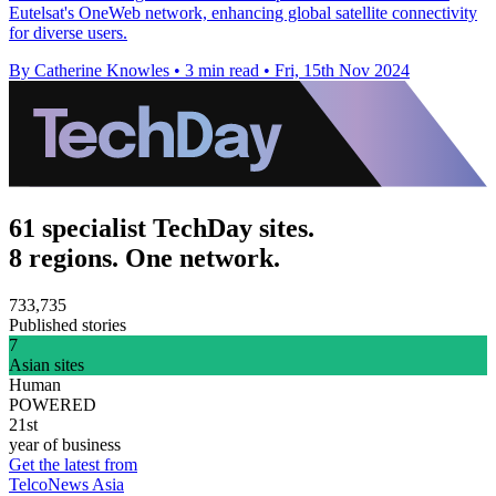
Eutelsat's OneWeb network, enhancing global satellite connectivity
for diverse users.
By Catherine Knowles
•
3 min read
•
Fri, 15th Nov 2024
61 specialist TechDay sites.
8 regions. One network.
733,735
Published stories
7
Asian sites
Human
POWERED
21st
year of business
Get the latest from
TelcoNews Asia