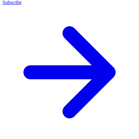
Subscribe