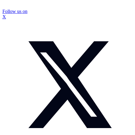
Follow us on
X