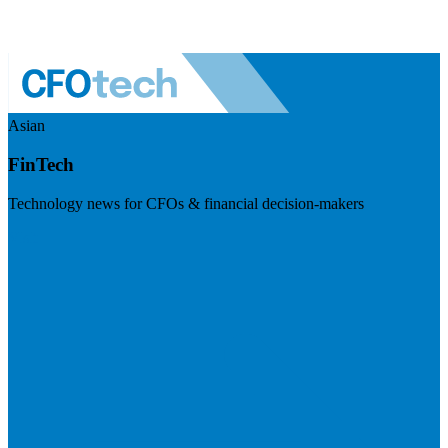
Asian
FinTech
Technology news for CFOs & financial decision-makers
Visit