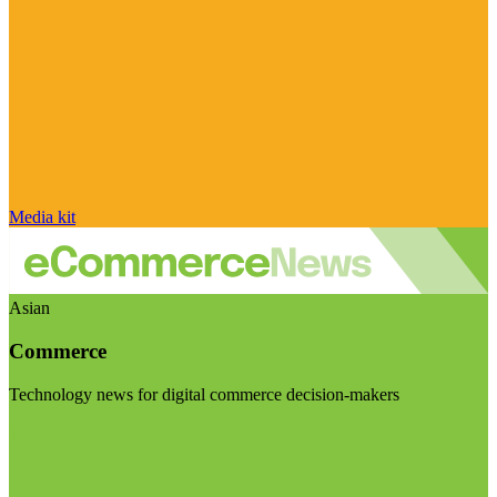
Media kit
Asian
Commerce
Technology news for digital commerce decision-makers
Visit