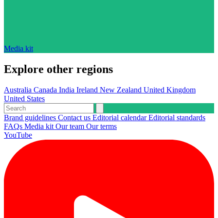
Media kit
Explore other regions
Australia
Canada
India
Ireland
New Zealand
United Kingdom
United States
Brand guidelines
Contact us
Editorial calendar
Editorial standards
FAQs
Media kit
Our team
Our terms
YouTube