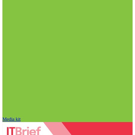
Media kit