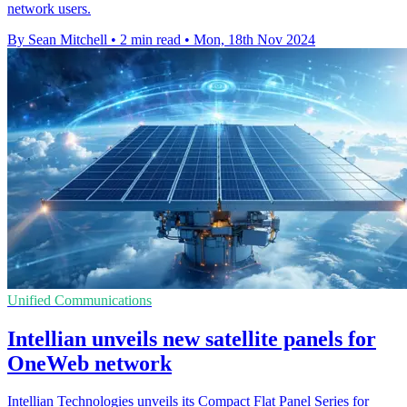
network users.
By Sean Mitchell
•
2 min read
•
Mon, 18th Nov 2024
Unified Communications
Intellian unveils new satellite panels for
OneWeb network
Intellian Technologies unveils its Compact Flat Panel Series for