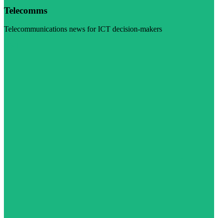
Telecomms
Telecommunications news for ICT decision-makers
Visit