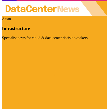
Asian
Infrastructure
Specialist news for cloud & data center decision-makers
Visit