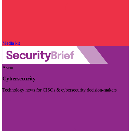
Media kit
Asian
Cybersecurity
Technology news for CISOs & cybersecurity decision-makers
Visit