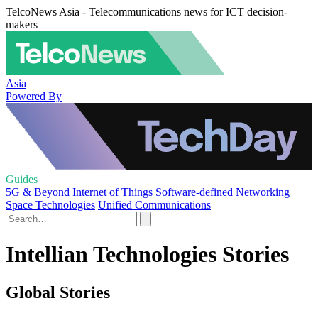
TelcoNews Asia - Telecommunications news for ICT decision-
makers
Asia
Powered By
Guides
5G & Beyond
Internet of Things
Software-defined Networking
Space Technologies
Unified Communications
Intellian Technologies Stories
Global Stories