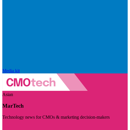
Media kit
Asian
MarTech
Technology news for CMOs & marketing decision-makers
Visit