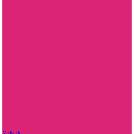
Media kit