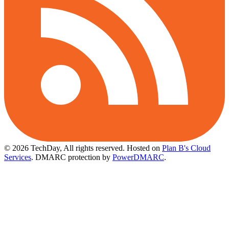
© 2026 TechDay, All rights reserved.
Hosted on
Plan B's Cloud
Services
. DMARC protection by
PowerDMARC
.