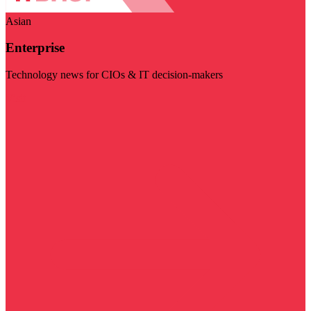
Asian
Enterprise
Technology news for CIOs & IT decision-makers
Visit